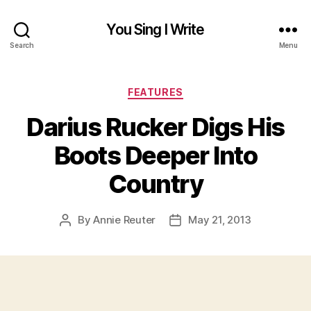
You Sing I Write
Search
Menu
Categories
FEATURES
Darius Rucker Digs His
Boots Deeper Into
Country
By
Annie Reuter
May 21, 2013
Post
Post
author
date