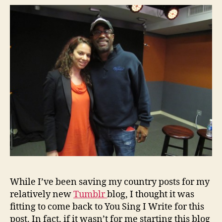
While I’ve been saving my country posts for my
relatively new
Tumblr
blog, I thought it was
fitting to come back to You Sing I Write for this
post. In fact, if it wasn’t for me starting this blog