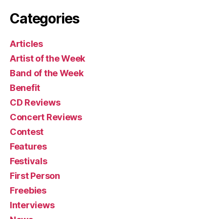
Categories
Articles
Artist of the Week
Band of the Week
Benefit
CD Reviews
Concert Reviews
Contest
Features
Festivals
First Person
Freebies
Interviews