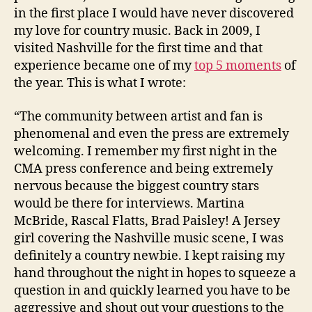
in the first place I would have never discovered
my love for country music. Back in 2009, I
visited Nashville for the first time and that
experience became one of my
top 5 moments
of
the year. This is what I wrote:
“The community between artist and fan is
phenomenal and even the press are extremely
welcoming. I remember my first night in the
CMA press conference and being extremely
nervous because the biggest country stars
would be there for interviews. Martina
McBride, Rascal Flatts, Brad Paisley! A Jersey
girl covering the Nashville music scene, I was
definitely a country newbie. I kept raising my
hand throughout the night in hopes to squeeze a
question in and quickly learned you have to be
aggressive and shout out your questions to the