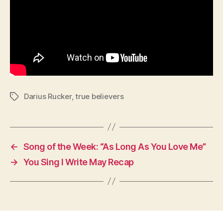
Darius Rucker
,
true believers
Tags
←
Song of the Week: “As Long As You Love Me”
→
You Sing I Write May Recap