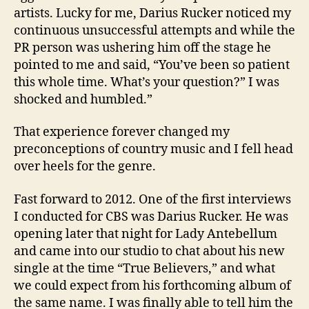
artists. Lucky for me, Darius Rucker noticed my
continuous unsuccessful attempts and while the
PR person was ushering him off the stage he
pointed to me and said, “You’ve been so patient
this whole time. What’s your question?” I was
shocked and humbled.”
That experience forever changed my
preconceptions of country music and I fell head
over heels for the genre.
Fast forward to 2012. One of the first interviews
I conducted for CBS was Darius Rucker. He was
opening later that night for Lady Antebellum
and came into our studio to chat about his new
single at the time “True Believers,” and what
we could expect from his forthcoming album of
the same name. I was finally able to tell him the