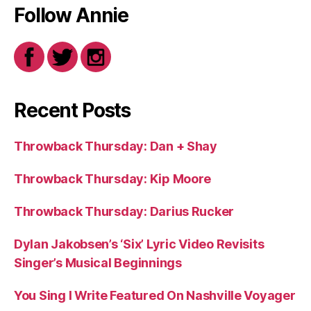
Follow Annie
Recent Posts
Throwback Thursday: Dan + Shay
Throwback Thursday: Kip Moore
Throwback Thursday: Darius Rucker
Dylan Jakobsen’s ‘Six’ Lyric Video Revisits
Singer’s Musical Beginnings
You Sing I Write Featured On Nashville Voyager