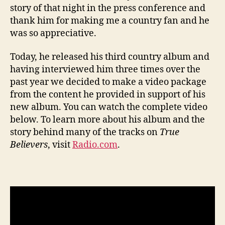
story of that night in the press conference and
thank him for making me a country fan and he
was so appreciative.
Today, he released his third country album and
having interviewed him three times over the
past year we decided to make a video package
from the content he provided in support of his
new album. You can watch the complete video
below. To learn more about his album and the
story behind many of the tracks on
True
Believers
, visit
Radio.com
.