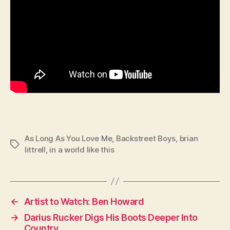
As Long As You Love Me
,
Backstreet Boys
,
brian
Tags
littrell
,
in a world like this
←
Artist to Watch: Ben Howard
→
Darius Rucker Digs His Boots Deeper Into
Country