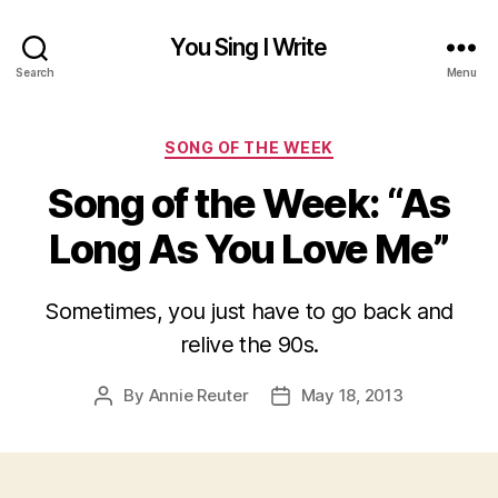
You Sing I Write
Search
Menu
Categories
SONG OF THE WEEK
Song of the Week: “As
Long As You Love Me”
Sometimes, you just have to go back and
relive the 90s.
By
Annie Reuter
May 18, 2013
Post
Post
author
date