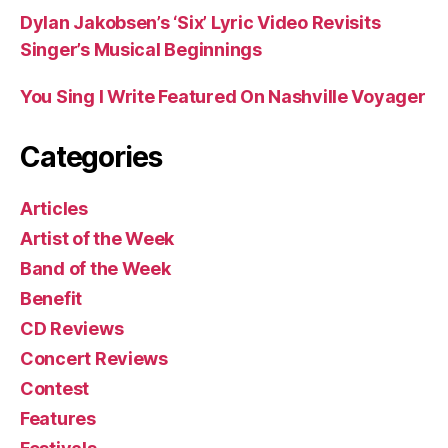
Dylan Jakobsen’s ‘Six’ Lyric Video Revisits
Singer’s Musical Beginnings
You Sing I Write Featured On Nashville Voyager
Categories
Articles
Artist of the Week
Band of the Week
Benefit
CD Reviews
Concert Reviews
Contest
Features