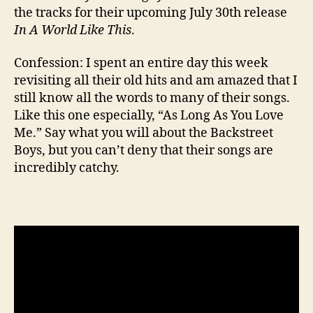
the tracks for their upcoming July 30th release
In A World Like This
.
Confession: I spent an entire day this week
revisiting all their old hits and am amazed that I
still know all the words to many of their songs.
Like this one especially, “As Long As You Love
Me.” Say what you will about the Backstreet
Boys, but you can’t deny that their songs are
incredibly catchy.