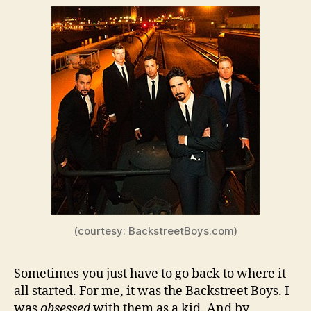
(courtesy: BackstreetBoys.com)
Sometimes you just have to go back to where it
all started. For me, it was the Backstreet Boys. I
was
obsessed
with them as a kid. And by