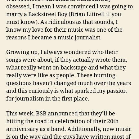
obsessed, I mean I was convinced I was going to
marry a Backstreet Boy (Brian Littrell if you
must know). As ridiculous as that sounds, I
know my love for their music was one of the
reasons I became a music journalist.
Growing up, I always wondered who their
songs were about, if they actually wrote them,
what really went on backstage and what they
really were like as people. These burning
questions haven’t changed much over the years
and this curiously is what sparked my passion
for journalism in the first place.
This week, BSB announced that they’ll be
hitting the road in celebration of their 20th
anniversary as a band. Additionally, new music
is on the way and the guys have written most of