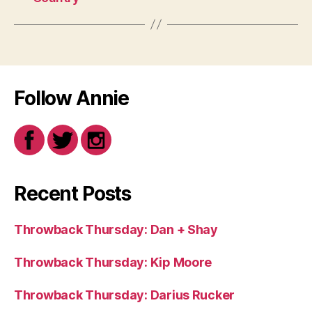
Follow Annie
Recent Posts
Throwback Thursday: Dan + Shay
Throwback Thursday: Kip Moore
Throwback Thursday: Darius Rucker