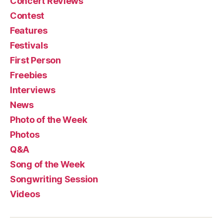
Concert Reviews
Contest
Features
Festivals
First Person
Freebies
Interviews
News
Photo of the Week
Photos
Q&A
Song of the Week
Songwriting Session
Videos