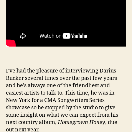
I’ve had the pleasure of interviewing Darius
Rucker several times over the past few years
and he’s always one of the friendliest and
easiest artists to talk to. This time, he was in
New York for a CMA Songwriters Series
showcase so he stopped by the studio to give
some insight on what we can expect from his
next country album,
Homegrown Honey
, due
out next year.