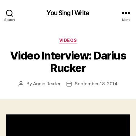
You Sing I Write
Search
Menu
Categories
VIDEOS
Video Interview: Darius
Rucker
By
Annie Reuter
September 18, 2014
Post
Post
author
date