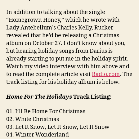
In addition to talking about the single
“Homegrown Honey,” which he wrote with
Lady Antebellum’s Charles Kelly, Rucker
revealed that he’d be releasing a Christmas
album on October 27. I don’t know about you,
but hearing holiday songs from Darius is
already starting to put me in the holiday spirit.
Watch my video interview with him above and
to read the complete article visit
Radio.com
. The
track listing for his holiday album is below.
Home For The Holidays
Track Listing:
01. I’ll Be Home For Christmas
02. White Christmas
03. Let It Snow, Let It Snow, Let It Snow
04. Winter Wonderland