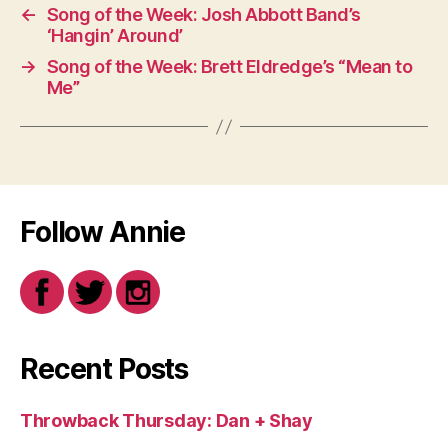
←
Song of the Week: Josh Abbott Band’s
‘Hangin’ Around’
→
Song of the Week: Brett Eldredge’s “Mean to
Me”
Follow Annie
Recent Posts
Throwback Thursday: Dan + Shay