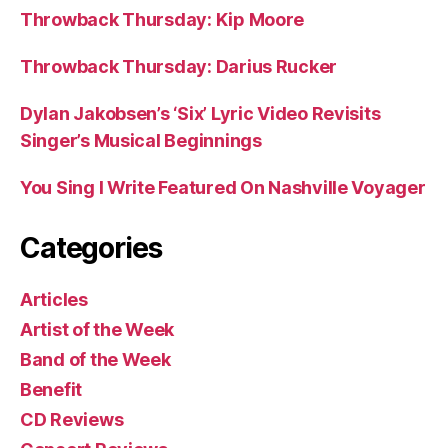
Throwback Thursday: Kip Moore
Throwback Thursday: Darius Rucker
Dylan Jakobsen’s ‘Six’ Lyric Video Revisits
Singer’s Musical Beginnings
You Sing I Write Featured On Nashville Voyager
Categories
Articles
Artist of the Week
Band of the Week
Benefit
CD Reviews