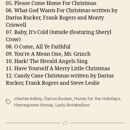
05. Please Come Home For Christmas
06. What God Wants For Christmas written by
Darius Rucker, Frank Rogers and Monty
Criswell
07. Baby, It’s Cold Outside (featuring Sheryl
Crow)
08. O Come, All Ye Faithful
09. You’re A Mean One, Mr. Grinch
10. Hark! The Herald Angels Sing
11. Have Yourself A Merry Little Christmas
12. Candy Cane Christmas written by Darius
Rucker, Frank Rogers and Steve Leslie
charles kelley
,
Darius Rucker
,
Home for the Holidays
,
Tags
Homegrown Honey
,
Lady Antebellum