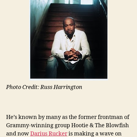
Photo Credit: Russ Harrington
He’s known by many as the former frontman of
Grammy-winning group Hootie & The Blowfish
and now
Darius Rucker
is making a wave on