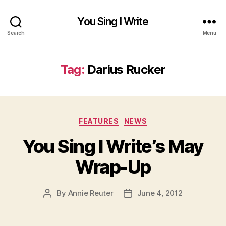
You Sing I Write
Search
Menu
Tag:
Darius Rucker
Categories
FEATURES
NEWS
You Sing I Write’s May
Wrap-Up
By
Annie Reuter
June 4, 2012
Post
Post
author
date