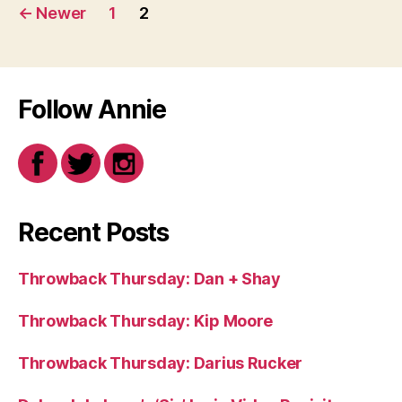
Posts
←
Newer
1
2
navigation
Follow Annie
Recent Posts
Throwback Thursday: Dan + Shay
Throwback Thursday: Kip Moore
Throwback Thursday: Darius Rucker