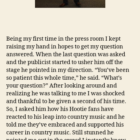
Being my first time in the press room I kept
raising my hand in hopes to get my question
answered. When the last question was asked
and the publicist started to usher him off the
stage he pointed in my direction. “You’ve been
so patient this whole time,” he said. “What’s
your question?” After looking around and
realizing he was talking to me I was shocked
and thankful to be given a second of his time.
So, I asked him how his Hootie fans have
reacted to his leap into country music and he
told me they’ve embraced and supported his
career in country music. Still stunned he