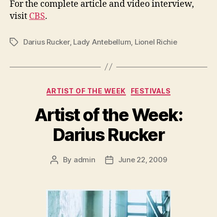
For the complete article and video interview,
visit
CBS
.
Darius Rucker
,
Lady Antebellum
,
Lionel Richie
Tags
Categories
ARTIST OF THE WEEK
FESTIVALS
Artist of the Week:
Darius Rucker
By
admin
June 22, 2009
Post
Post
author
date