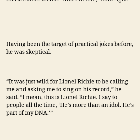
Having been the target of practical jokes before,
he was skeptical.
“It was just wild for Lionel Richie to be calling
me and asking me to sing on his record,” he
said. “I mean, this is Lionel Richie. I say to
people all the time, ‘He’s more than an idol. He’s
part of my DNA.’”