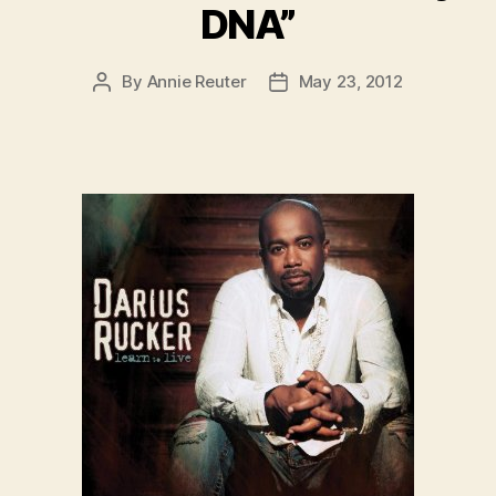
DNA”
By
Annie Reuter
May 23, 2012
Post
Post
author
date