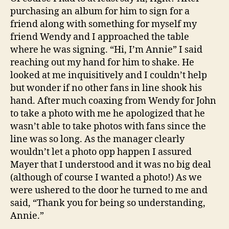
purchasing an album for him to sign for a
friend along with something for myself my
friend Wendy and I approached the table
where he was signing. “Hi, I’m Annie” I said
reaching out my hand for him to shake. He
looked at me inquisitively and I couldn’t help
but wonder if no other fans in line shook his
hand. After much coaxing from Wendy for John
to take a photo with me he apologized that he
wasn’t able to take photos with fans since the
line was so long. As the manager clearly
wouldn’t let a photo opp happen I assured
Mayer that I understood and it was no big deal
(although of course I wanted a photo!) As we
were ushered to the door he turned to me and
said, “Thank you for being so understanding,
Annie.”