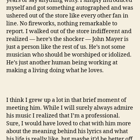
years or say anything witty. I simply introduced
myself and got something autographed and was
ushered out of the store like every other fan in
line. No fireworks, nothing remarkable to
report. I walked out of the store indifferent and
realized — here’s the shocker — John Mayer is
just a person like the rest of us. He’s not some
musician who should be worshiped or idolized.
He’s just another human being working at
making a living doing what he loves.
I think I grew up a lot in that brief moment of
meeting him. While I will surely always admire
his music I realized that I’m a professional.
Sure, I would have loved to chat with him more
about the meaning behind his lyrics and what
his life is really like, but maybe it’d be better off