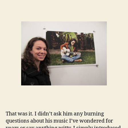
That was it. I didn’t ask him any burning
questions about his music I’ve wondered for