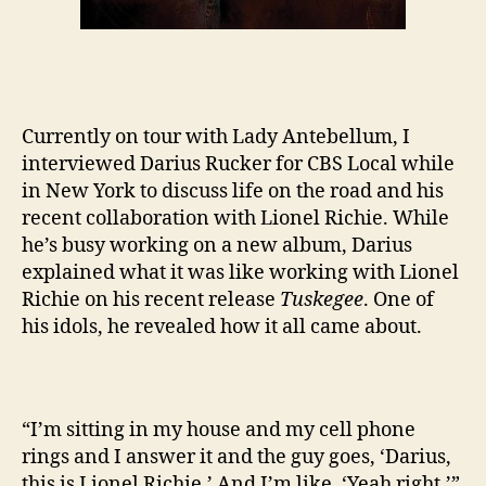
Currently on tour with Lady Antebellum, I
interviewed Darius Rucker for CBS Local while
in New York to discuss life on the road and his
recent collaboration with Lionel Richie. While
he’s busy working on a new album, Darius
explained what it was like working with Lionel
Richie on his recent release
Tuskegee
. One of
his idols, he revealed how it all came about.
“I’m sitting in my house and my cell phone
rings and I answer it and the guy goes, ‘Darius,
this is Lionel Richie.’ And I’m like, ‘Yeah right.’”