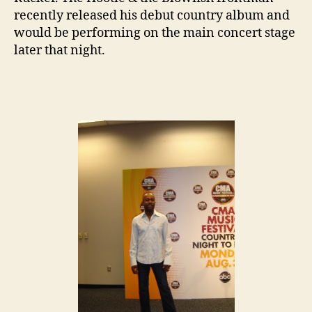
recently released his debut country album and
would be performing on the main concert stage
later that night.