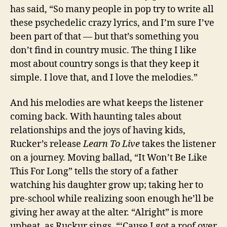
has said, “So many people in pop try to write all
these psychedelic crazy lyrics, and I’m sure I’ve
been part of that — but that’s something you
don’t find in country music. The thing I like
most about country songs is that they keep it
simple. I love that, and I love the melodies.”
And his melodies are what keeps the listener
coming back. With haunting tales about
relationships and the joys of having kids,
Rucker’s release
Learn To Live
takes the listener
on a journey. Moving ballad, “It Won’t Be Like
This For Long” tells the story of a father
watching his daughter grow up; taking her to
pre-school while realizing soon enough he’ll be
giving her away at the alter. “Alright” is more
upbeat, as Ruckur sings, “‘Cause I got a roof over