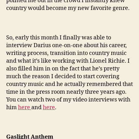
pointed me out in the crowd I instantly knew
country would become my new favorite genre.
So, early this month I finally was able to
interview Darius one-on-one about his career,
writing process, transition into country music
and what it’s like working with Lionel Richie. I
also filled him in on the fact that he’s pretty
much the reason I decided to start covering
country music and he actually remembered that
time in the press room nearly three years ago.
You can watch two of my video interviews with
him
here
and
here
.
Gaslight Anthem