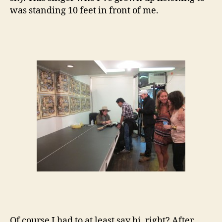
was standing 10 feet in front of me.
Of course I had to at least say hi, right? After