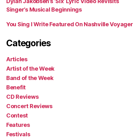
Dylan Jakobsen’s ‘Six’ Lyric Video Revisits
Singer’s Musical Beginnings
You Sing I Write Featured On Nashville Voyager
Categories
Articles
Artist of the Week
Band of the Week
Benefit
CD Reviews
Concert Reviews
Contest
Features
Festivals