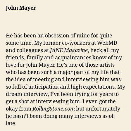
John Mayer
He has been an obsession of mine for quite
some time. My former co-workers at WebMD
and colleagues at
JANE Magazine
, heck all my
friends, family and acquaintances know of my
love for John Mayer. He’s one of those artists
who has been such a major part of my life that
the idea of meeting and interviewing him was
so full of anticipation and high expectations. My
dream interview, I’ve been trying for years to
get a shot at interviewing him. I even got the
okay from
RollingStone.com
but unfortunately
he hasn’t been doing many interviews as of
late.