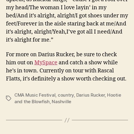
my head/The woman I love layin’ in my
bed/And it’s alright, alright/I got shoes under my
feet/Forever in the aisle staring back at me/And
it’s alright, alright/Yeah,I’ve got all I need/And
it’s alright for me.”
For more on Darius Rucker, be sure to check
him out on
MySpace
and catch a show while
he’s in town. Currently on tour with Rascal
Flatts, it’s definitely a show worth checking out.
CMA Music Festival
,
country
,
Darius Rucker
,
Hootie
Tags
and the Blowfish
,
Nashville