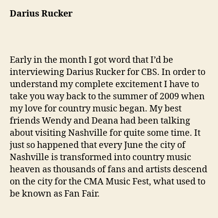
Darius Rucker
Early in the month I got word that I’d be
interviewing Darius Rucker for CBS. In order to
understand my complete excitement I have to
take you way back to the summer of 2009 when
my love for country music began. My best
friends Wendy and Deana had been talking
about visiting Nashville for quite some time. It
just so happened that every June the city of
Nashville is transformed into country music
heaven as thousands of fans and artists descend
on the city for the CMA Music Fest, what used to
be known as Fan Fair.