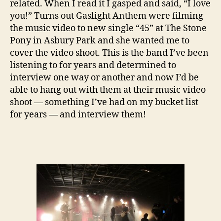
related. When I read it I gasped and said, “I love
you!” Turns out Gaslight Anthem were filming
the music video to new single “45” at The Stone
Pony in Asbury Park and she wanted me to
cover the video shoot. This is the band I’ve been
listening to for years and determined to
interview one way or another and now I’d be
able to hang out with them at their music video
shoot — something I’ve had on my bucket list
for years — and interview them!