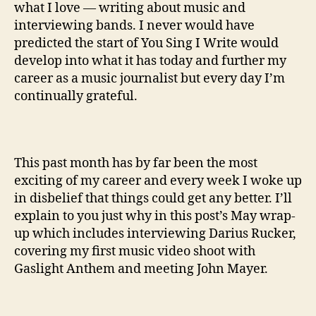
what I love — writing about music and
interviewing bands. I never would have
predicted the start of You Sing I Write would
develop into what it has today and further my
career as a music journalist but every day I’m
continually grateful.
This past month has by far been the most
exciting of my career and every week I woke up
in disbelief that things could get any better. I’ll
explain to you just why in this post’s May wrap-
up which includes interviewing Darius Rucker,
covering my first music video shoot with
Gaslight Anthem and meeting John Mayer.