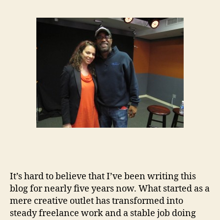
It’s hard to believe that I’ve been writing this
blog for nearly five years now. What started as a
mere creative outlet has transformed into
steady freelance work and a stable job doing