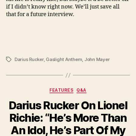
if I didn’t know right now. We’ll just save all
that for a future interview.
Darius Rucker
,
Gaslight Anthem
,
John Mayer
Tags
Categories
FEATURES
Q&A
Darius Rucker On Lionel
Richie: “He’s More Than
An Idol, He’s Part Of My