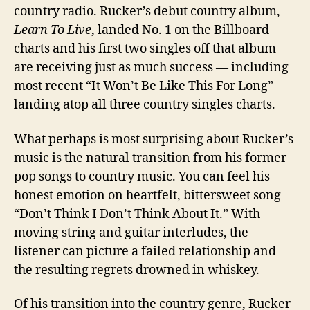
country radio. Rucker’s debut country album,
Learn To Live
, landed No. 1 on the Billboard
charts and his first two singles off that album
are receiving just as much success — including
most recent “It Won’t Be Like This For Long”
landing atop all three country singles charts.
What perhaps is most surprising about Rucker’s
music is the natural transition from his former
pop songs to country music. You can feel his
honest emotion on heartfelt, bittersweet song
“Don’t Think I Don’t Think About It.” With
moving string and guitar interludes, the
listener can picture a failed relationship and
the resulting regrets drowned in whiskey.
Of his transition into the country genre, Rucker