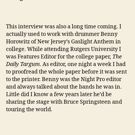
This interview was also a long time coming. I
actually used to work with drummer Benny
Horowitz of New Jersey’s Gaslight Anthem in
college. While attending Rutgers University I
was Features Editor for the college paper,
The
Daily Targum
. As editor, one night a week I had
to proofread the whole paper before it was sent
to the printer. Benny was the Night Pro editor
and always talked about the bands he was in.
Little did I know a few years later he’d be
sharing the stage with Bruce Springsteen and
touring the world.