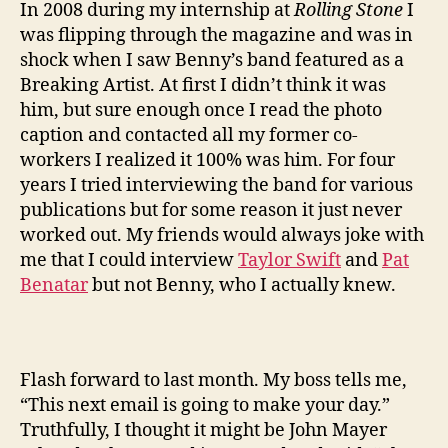
In 2008 during my internship at
Rolling Stone
I
was flipping through the magazine and was in
shock when I saw Benny’s band featured as a
Breaking Artist. At first I didn’t think it was
him, but sure enough once I read the photo
caption and contacted all my former co-
workers I realized it 100% was him. For four
years I tried interviewing the band for various
publications but for some reason it just never
worked out. My friends would always joke with
me that I could interview
Taylor Swift
and
Pat
Benatar
but not Benny, who I actually knew.
Flash forward to last month. My boss tells me,
“This next email is going to make your day.”
Truthfully, I thought it might be John Mayer