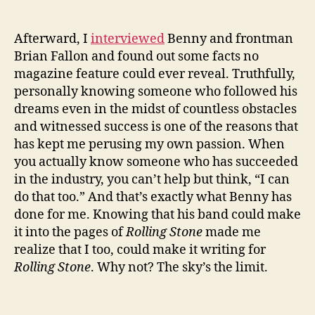
Afterward, I
interviewed
Benny and frontman
Brian Fallon and found out some facts no
magazine feature could ever reveal. Truthfully,
personally knowing someone who followed his
dreams even in the midst of countless obstacles
and witnessed success is one of the reasons that
has kept me perusing my own passion. When
you actually know someone who has succeeded
in the industry, you can’t help but think, “I can
do that too.” And that’s exactly what Benny has
done for me. Knowing that his band could make
it into the pages of
Rolling Stone
made me
realize that I too, could make it writing for
Rolling Stone
. Why not? The sky’s the limit.