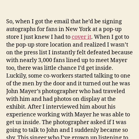
So, when I got the email that he’d be signing
autographs for fans in New York at a pop-up
store I just knew I had to
cover it
. When I got to
the pop-up store location and realized I wasn’t
on the press list I instantly felt defeated because
with nearly 3,000 fans lined up to meet Mayer
too, there was little chance I’d get inside.
Luckily, some co-workers started talking to one
of the men by the door and it turned out he was
John Mayer’s photographer who had traveled
with him and had photos on display at the
exhibit. After I interviewed him about his
experience working with Mayer he was able to
get us inside. The photographer asked if I was
going to talk to John and I suddenly became so
shy. This singer who I’ve grown up listening to