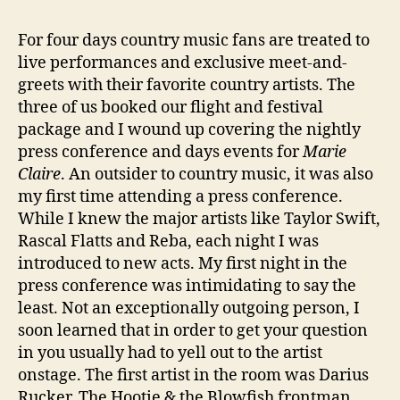
For four days country music fans are treated to
live performances and exclusive meet-and-
greets with their favorite country artists. The
three of us booked our flight and festival
package and I wound up covering the nightly
press conference and days events for
Marie
Claire
. An outsider to country music, it was also
my first time attending a press conference.
While I knew the major artists like Taylor Swift,
Rascal Flatts and Reba, each night I was
introduced to new acts. My first night in the
press conference was intimidating to say the
least. Not an exceptionally outgoing person, I
soon learned that in order to get your question
in you usually had to yell out to the artist
onstage. The first artist in the room was Darius
Rucker. The Hootie & the Blowfish frontman