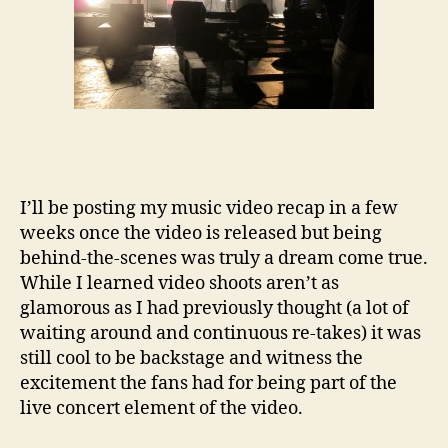
I’ll be posting my music video recap in a few
weeks once the video is released but being
behind-the-scenes was truly a dream come true.
While I learned video shoots aren’t as
glamorous as I had previously thought (a lot of
waiting around and continuous re-takes) it was
still cool to be backstage and witness the
excitement the fans had for being part of the
live concert element of the video.