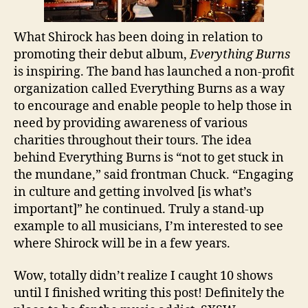
What Shirock has been doing in relation to
promoting their debut album,
Everything Burns
is inspiring. The band has launched a non-profit
organization called Everything Burns as a way
to encourage and enable people to help those in
need by providing awareness of various
charities throughout their tours. The idea
behind Everything Burns is “not to get stuck in
the mundane,” said frontman Chuck. “Engaging
in culture and getting involved [is what’s
important]” he continued. Truly a stand-up
example to all musicians, I’m interested to see
where Shirock will be in a few years.
Wow, totally didn’t realize I caught 10 shows
until I finished writing this post! Definitely the