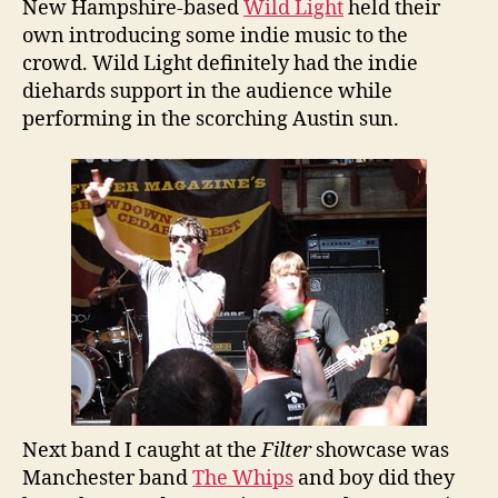
New Hampshire-based
Wild Light
held their
own introducing some indie music to the
crowd. Wild Light definitely had the indie
diehards support in the audience while
performing in the scorching Austin sun.
Next band I caught at the
Filter
showcase was
Manchester band
The Whips
and boy did they