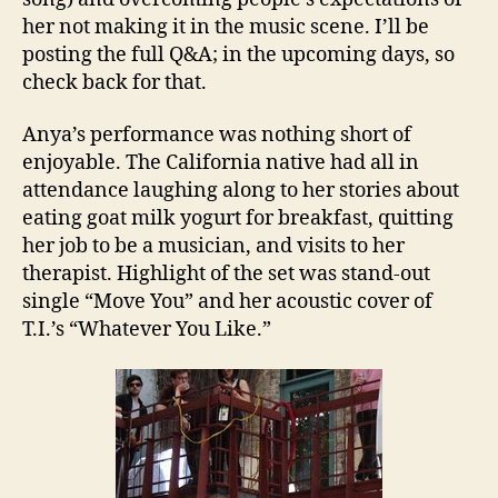
her not making it in the music scene. I’ll be
posting the full Q&A; in the upcoming days, so
check back for that.
Anya’s performance was nothing short of
enjoyable. The California native had all in
attendance laughing along to her stories about
eating goat milk yogurt for breakfast, quitting
her job to be a musician, and visits to her
therapist. Highlight of the set was stand-out
single “Move You” and her acoustic cover of
T.I.’s “Whatever You Like.”