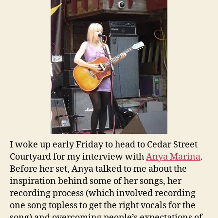
I woke up early Friday to head to Cedar Street
Courtyard for my interview with
Anya Marina
.
Before her set, Anya talked to me about the
inspiration behind some of her songs, her
recording process (which involved recording
one song topless to get the right vocals for the
song) and overcoming people’s expectations of