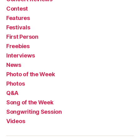
Contest
Features
Festivals
First Person
Freebies
Interviews
News
Photo of the Week
Photos
Q&A
Song of the Week
Songwriting Session
Videos