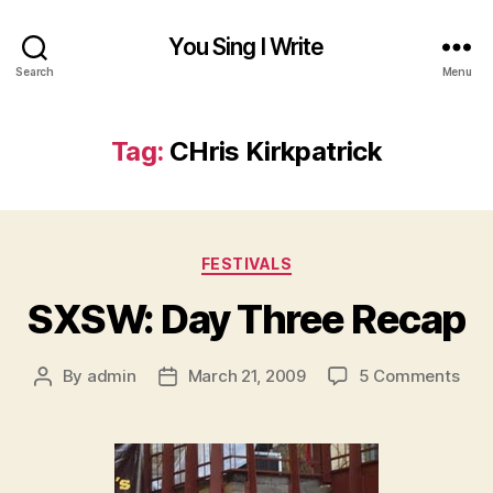
You Sing I Write
Search
Menu
Tag:
CHris Kirkpatrick
Categories
FESTIVALS
SXSW: Day Three Recap
on
By
admin
March 21, 2009
5 Comments
Post
Post
SXS
author
date
Day
Thr
Rec