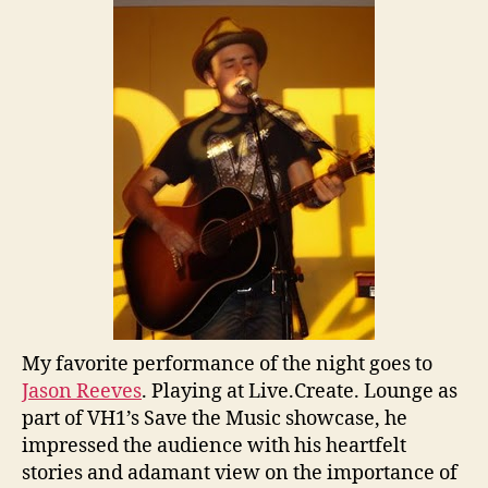
My favorite performance of the night goes to
Jason Reeves
. Playing at Live.Create. Lounge as
part of VH1’s Save the Music showcase, he
impressed the audience with his heartfelt
stories and adamant view on the importance of