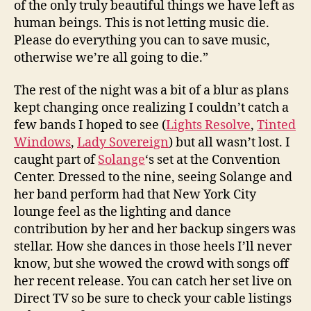
of the only truly beautiful things we have left as
human beings. This is not letting music die.
Please do everything you can to save music,
otherwise we’re all going to die.”
The rest of the night was a bit of a blur as plans
kept changing once realizing I couldn’t catch a
few bands I hoped to see (
Lights Resolve
,
Tinted
Windows
,
Lady Sovereign
) but all wasn’t lost. I
caught part of
Solange
‘s set at the Convention
Center. Dressed to the nine, seeing Solange and
her band perform had that New York City
lounge feel as the lighting and dance
contribution by her and her backup singers was
stellar. How she dances in those heels I’ll never
know, but she wowed the crowd with songs off
her recent release. You can catch her set live on
Direct TV so be sure to check your cable listings