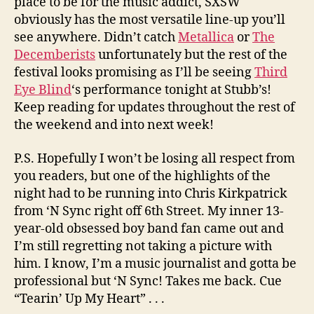
place to be for the music addict, SXSW
obviously has the most versatile line-up you’ll
see anywhere. Didn’t catch
Metallica
or
The
Decemberists
unfortunately but the rest of the
festival looks promising as I’ll be seeing
Third
Eye Blind
‘s performance tonight at Stubb’s!
Keep reading for updates throughout the rest of
the weekend and into next week!
P.S. Hopefully I won’t be losing all respect from
you readers, but one of the highlights of the
night had to be running into Chris Kirkpatrick
from ‘N Sync right off 6th Street. My inner 13-
year-old obsessed boy band fan came out and
I’m still regretting not taking a picture with
him. I know, I’m a music journalist and gotta be
professional but ‘N Sync! Takes me back. Cue
“Tearin’ Up My Heart” . . .