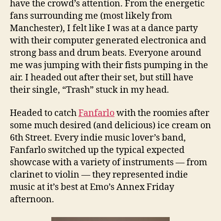
have the crowd’s attention. From the energetic
fans surrounding me (most likely from
Manchester), I felt like I was at a dance party
with their computer generated electronica and
strong bass and drum beats. Everyone around
me was jumping with their fists pumping in the
air. I headed out after their set, but still have
their single, “Trash” stuck in my head.
Headed to catch
Fanfarlo
with the roomies after
some much desired (and delicious) ice cream on
6th Street. Every indie music lover’s band,
Fanfarlo switched up the typical expected
showcase with a variety of instruments — from
clarinet to violin — they represented indie
music at it’s best at Emo’s Annex Friday
afternoon.