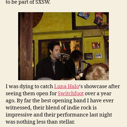
to be part of SXSW.
I was dying to catch
Luna Halo
‘s showcase after
seeing them open for
Switchfoot
over a year
ago. By far the best opening band I have ever
witnessed, their blend of indie rock is
impressive and their performance last night
was nothing less than stellar.