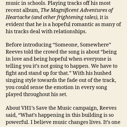
music in schools. Playing tracks off his most
recent album,
The Magnificent Adventures of
Heartache (and other frightening tales)
, it is
evident that he is a hopeful romantic as many of
his tracks deal with relationships.
Before introducing “Someone, Somewhere”
Reeves told the crowd the song is about “being
in love and being hopeful when everyone is
telling you it’s not going to happen. We have to
fight and stand up for that.” With his hushed
singing style towards the fade out of the track,
you could sense the emotion in every song
played throughout his set.
About VH1’s Save the Music campaign, Reeves
said, “What’s happening in this building is so
powerful. I believe music changes lives. It’s one