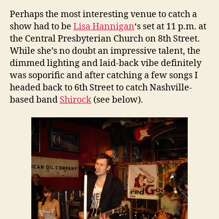
Perhaps the most interesting venue to catch a
show had to be
Lisa Hannigan
‘s set at 11 p.m. at
the Central Presbyterian Church on 8th Street.
While she’s no doubt an impressive talent, the
dimmed lighting and laid-back vibe definitely
was soporific and after catching a few songs I
headed back to 6th Street to catch Nashville-
based band
Shirock
(see below).