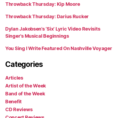
Throwback Thursday: Kip Moore
Throwback Thursday: Darius Rucker
Dylan Jakobsen’s ‘Six’ Lyric Video Revisits
Singer’s Musical Beginnings
You Sing I Write Featured On Nashville Voyager
Categories
Articles
Artist of the Week
Band of the Week
Benefit
CD Reviews
Concert Reviews