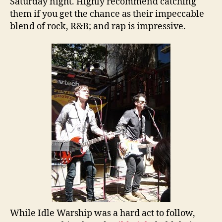
Saturday night. Highly recommend catching
them if you get the chance as their impeccable
blend of rock, R&B; and rap is impressive.
While Idle Warship was a hard act to follow,