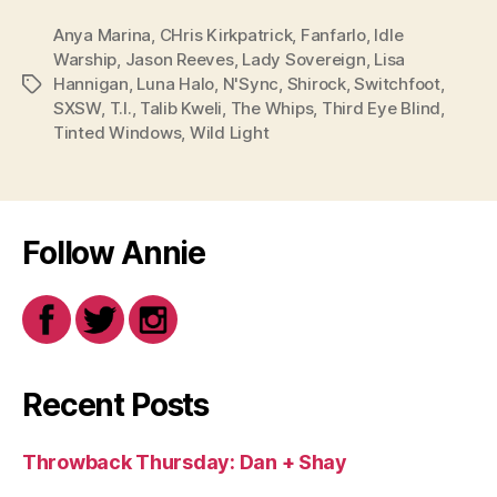
Anya Marina
,
CHris Kirkpatrick
,
Fanfarlo
,
Idle
Warship
,
Jason Reeves
,
Lady Sovereign
,
Lisa
Hannigan
,
Luna Halo
,
N'Sync
,
Shirock
,
Switchfoot
,
Tags
SXSW
,
T.I.
,
Talib Kweli
,
The Whips
,
Third Eye Blind
,
Tinted Windows
,
Wild Light
Follow Annie
Recent Posts
Throwback Thursday: Dan + Shay