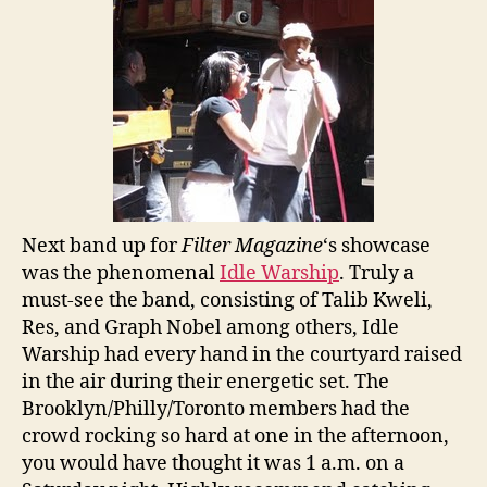
Next band up for
Filter Magazine
‘s showcase
was the phenomenal
Idle Warship
. Truly a
must-see the band, consisting of Talib Kweli,
Res, and Graph Nobel among others, Idle
Warship had every hand in the courtyard raised
in the air during their energetic set. The
Brooklyn/Philly/Toronto members had the
crowd rocking so hard at one in the afternoon,
you would have thought it was 1 a.m. on a