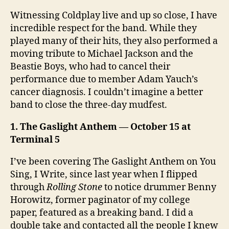
Witnessing Coldplay live and up so close, I have
incredible respect for the band. While they
played many of their hits, they also performed a
moving tribute to Michael Jackson and the
Beastie Boys, who had to cancel their
performance due to member Adam Yauch’s
cancer diagnosis. I couldn’t imagine a better
band to close the three-day mudfest.
1. The Gaslight Anthem — October 15 at
Terminal 5
I’ve been covering The Gaslight Anthem on You
Sing, I Write, since last year when I flipped
through
Rolling Stone
to notice drummer Benny
Horowitz, former paginator of my college
paper, featured as a breaking band. I did a
double take and contacted all the people I knew