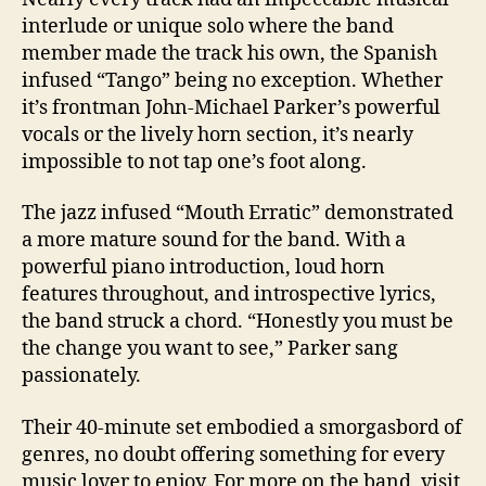
interlude or unique solo where the band
member made the track his own, the Spanish
infused “Tango” being no exception. Whether
it’s frontman John-Michael Parker’s powerful
vocals or the lively horn section, it’s nearly
impossible to not tap one’s foot along.
The jazz infused “Mouth Erratic” demonstrated
a more mature sound for the band. With a
powerful piano introduction, loud horn
features throughout, and introspective lyrics,
the band struck a chord. “Honestly you must be
the change you want to see,” Parker sang
passionately.
Their 40-minute set embodied a smorgasbord of
genres, no doubt offering something for every
music lover to enjoy. For more on the band, visit