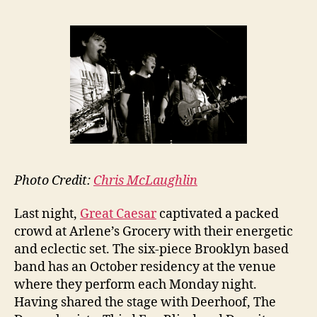
Photo Credit:
Chris McLaughlin
Last night,
Great Caesar
captivated a packed
crowd at Arlene’s Grocery with their energetic
and eclectic set. The six-piece Brooklyn based
band has an October residency at the venue
where they perform each Monday night.
Having shared the stage with Deerhoof, The