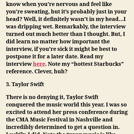
know when you’re nervous and feel like
you’re sweating, but it’s probably just in your
head? Well, it definitely wasn’t in my head…I
was dripping wet. Remarkably, the interview
turned out much better than I thought. But, I
did learn no matter how important the
interview, if you’re sick it might be best to
postpone it for a later date. Read my
interview
here
. Note my “hottest Starbucks”
reference. Clever, huh?
3. Taylor Swift
There is no denying it, Taylor Swift
conquered the music world this year. I was so
excited to attend her press conference during
the CMA Music Festival in Nashville and
incredibly determined to get a question in.