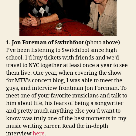
1. Jon Foreman of Switchfoot
(photo above)
I’ve been listening to Switchfoot since high
school. I’d buy tickets with friends and we’d
travel to NYC together at least once a year to see
them live. One year, when covering the show
for MTV’s concert blog, I was able to meet the
guys, and interview frontman Jon Foreman. To
meet one of your favorite musicians and talk to
him about life, his fears of being a songwriter
and pretty much anything else you’d want to
know was truly one of the best moments in my
music writing career. Read the in-depth
interview
here
.