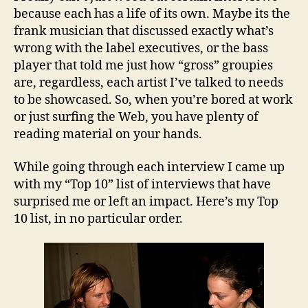
because each has a life of its own. Maybe its the
frank musician that discussed exactly what’s
wrong with the label executives, or the bass
player that told me just how “gross” groupies
are, regardless, each artist I’ve talked to needs
to be showcased. So, when you’re bored at work
or just surfing the Web, you have plenty of
reading material on your hands.
While going through each interview I came up
with my “Top 10” list of interviews that have
surprised me or left an impact. Here’s my Top
10 list, in no particular order.