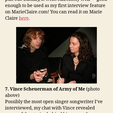
enough to be used as my first interview feature
on MarieClaire.com! You can read it on Marie
Claire
here
.
7. Vince Scheuerman of Army of Me
(photo
above)
Possibly the most open singer-songwriter I’ve
interviewed, my chat with Vince revealed