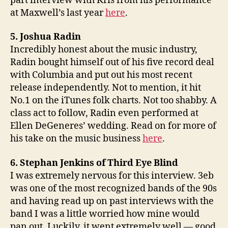
part interview with Kris from his performance
at Maxwell’s last year
here
.
5. Joshua Radin
Incredibly honest about the music industry,
Radin bought himself out of his five record deal
with Columbia and put out his most recent
release independently. Not to mention, it hit
No.1 on the iTunes folk charts. Not too shabby. A
class act to follow, Radin even performed at
Ellen DeGeneres’ wedding. Read on for more of
his take on the music business
here
.
6. Stephan Jenkins of Third Eye Blind
I was extremely nervous for this interview. 3eb
was one of the most recognized bands of the 90s
and having read up on past interviews with the
band I was a little worried how mine would
pan out. Luckily, it went extremely well — good