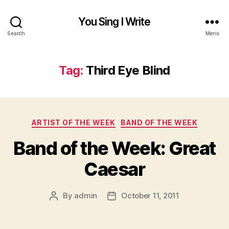
You Sing I Write
Search
Menu
Tag:
Third Eye Blind
Categories
ARTIST OF THE WEEK
BAND OF THE WEEK
Band of the Week: Great
Caesar
By
admin
October 11, 2011
Post
Post
author
date