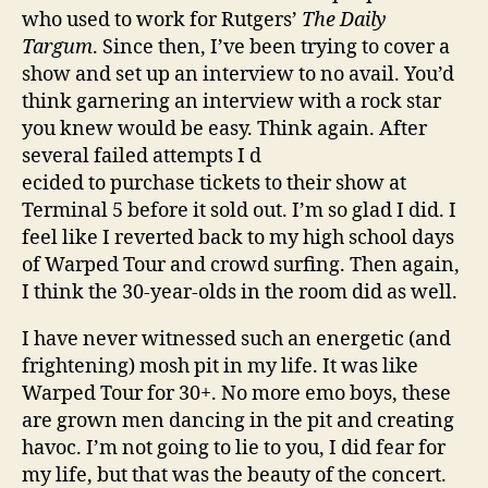
who used to work for Rutgers’
The Daily
Targum
. Since then, I’ve been trying to cover a
show and set up an interview to no avail. You’d
think garnering an interview with a rock star
you knew would be easy. Think again. After
several failed attempts I d
ecided to purchase tickets to their show at
Terminal 5 before it sold out. I’m so glad I did. I
feel like I reverted back to my high school days
of Warped Tour and crowd surfing. Then again,
I think the 30-year-olds in the room did as well.
I have never witnessed such an energetic (and
frightening) mosh pit in my life. It was like
Warped Tour for 30+. No more emo boys, these
are grown men dancing in the pit and creating
havoc. I’m not going to lie to you, I did fear for
my life, but that was the beauty of the concert.