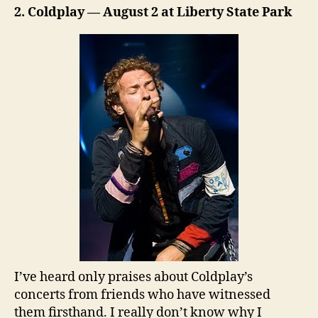
2. Coldplay — August 2 at Liberty State Park
I’ve heard only praises about Coldplay’s
concerts from friends who have witnessed
them firsthand. I really don’t know why I