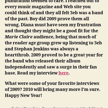
publication seemed to care. I reached out to
every music magazine and Web site you
could think of and they all felt 3eb was a band
of the past. Boy did 2009 prove them all
wrong. Diana must have seen my frustration
and thought they might be a good fit for the
Marie Claire
audience, being that much of
the reader age group grew up listening to 3eb
and Stephan Jenkins was always a
heartthrob. 2009 proved to be a great year for
the band who released their album
independently and saw a surge in their fan
base. Read my interview
here
.
What were some of your favorite interviews
of 2009? 2010 will bring many more I’m sure.
Happy New Year!