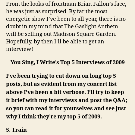
From the looks of frontman Brian Fallon’s face,
he was just as surprised. By far the most
energetic show I’ve been to all year, there is no
doubt in my mind that The Gaslight Anthem
will be selling out Madison Square Garden.
Hopefully, by then I’ll be able to get an
interview!
You Sing, I Write’s Top 5 Interviews of 2009
I’ve been trying to cut down on long top 5
posts, but as evident from my concert list
above I’ve been a bit verbose. I’ll try to keep
it brief with my interviews and post the Q&A;
so you can read it for yourselves and see just
why I think they’re my top 5 of 2009.
5. Train