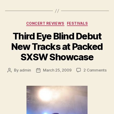
Categories
CONCERT REVIEWS
FESTIVALS
Third Eye Blind Debut
New Tracks at Packed
SXSW Showcase
on
By
admin
March 25, 2009
2 Comments
Post
Post
Thi
author
date
Eye
Blin
Deb
Ne
Tra
at