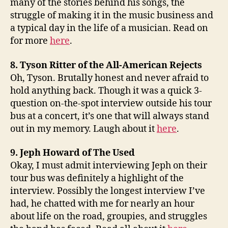
many of the stories behind his songs, the
struggle of making it in the music business and
a typical day in the life of a musician. Read on
for more
here
.
8. Tyson Ritter of the All-American Rejects
Oh, Tyson. Brutally honest and never afraid to
hold anything back. Though it was a quick 3-
question on-the-spot interview outside his tour
bus at a concert, it’s one that will always stand
out in my memory. Laugh about it
here
.
9. Jeph Howard of The Used
Okay, I must admit interviewing Jeph on their
tour bus was definitely a highlight of the
interview. Possibly the longest interview I’ve
had, he chatted with me for nearly an hour
about life on the road, groupies, and struggles