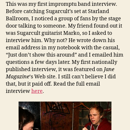
This was my first impromptu band interview.
Before catching Sugarcult’s set at Starland
Ballroom, I noticed a group of fans by the stage
door talking to someone. My friend found out it
was Sugarcult guitarist Marko, so I asked to
interview him. Why not? He wrote down his
email address in my notebook with the casual,
“Just don’t show this around” and I emailed him
questions a few days later. My first nationally
published interview, it was featured on
Jane
Magazine
‘s Web site. I still can’t believe I did
that, but it paid off. Read the full email
interview
here
.