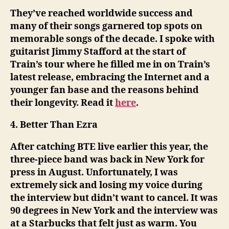
They’ve reached worldwide success and
many of their songs garnered top spots on
memorable songs of the decade. I spoke with
guitarist Jimmy Stafford at the start of
Train’s tour where he filled me in on Train’s
latest release, embracing the Internet and a
younger fan base and the reasons behind
their longevity. Read it
here
.
4. Better Than Ezra
After catching BTE live earlier this year, the
three-piece band was back in New York for
press in August. Unfortunately, I was
extremely sick and losing my voice during
the interview but didn’t want to cancel. It was
90 degrees in New York and the interview was
at a Starbucks that felt just as warm. You