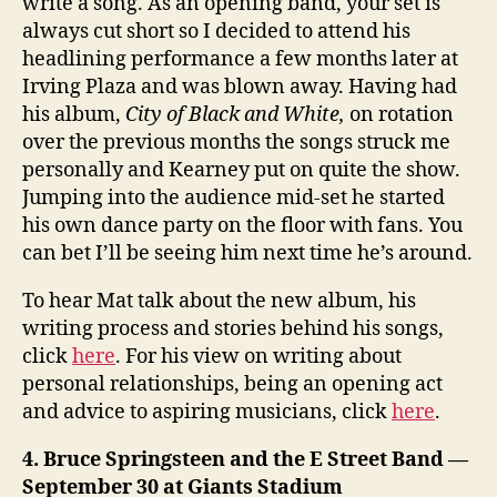
write a song. As an opening band, your set is
always cut short so I decided to attend his
headlining performance a few months later at
Irving Plaza and was blown away. Having had
his album,
City of Black and White,
on rotation
over the previous months the songs struck me
personally and Kearney put on quite the show.
Jumping into the audience mid-set he started
his own dance party on the floor with fans. You
can bet I’ll be seeing him next time he’s around.
To hear Mat talk about the new album, his
writing process and stories behind his songs,
click
here
. For his view on writing about
personal relationships, being an opening act
and advice to aspiring musicians, click
here
.
4. Bruce Springsteen and the E Street Band —
September 30 at Giants Stadium