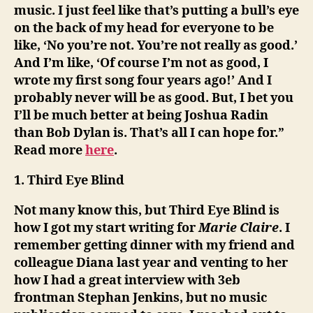
music. I just feel like that’s putting a bull’s eye
on the back of my head for everyone to be
like, ‘No you’re not. You’re not really as good.’
And I’m like, ‘Of course I’m not as good, I
wrote my first song four years ago!’ And I
probably never will be as good. But, I bet you
I’ll be much better at being Joshua Radin
than Bob Dylan is. That’s all I can hope for.”
Read more
here
.
1. Third Eye Blind
Not many know this, but Third Eye Blind is
how I got my start writing for
Marie Claire
. I
remember getting dinner with my friend and
colleague Diana last year and venting to her
how I had a great interview with 3eb
frontman Stephan Jenkins, but no music