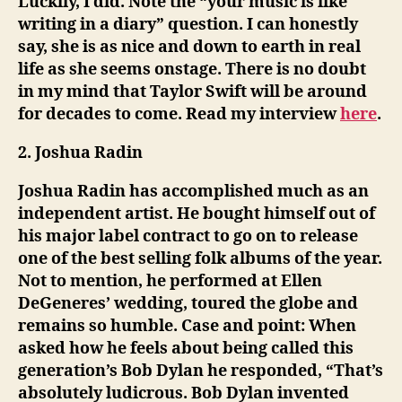
Luckily, I did. Note the “your music is like
writing in a diary” question. I can honestly
say, she is as nice and down to earth in real
life as she seems onstage. There is no doubt
in my mind that Taylor Swift will be around
for decades to come. Read my interview
here
.
2. Joshua Radin
Joshua Radin has accomplished much as an
independent artist. He bought himself out of
his major label contract to go on to release
one of the best selling folk albums of the year.
Not to mention, he performed at Ellen
DeGeneres’ wedding, toured the globe and
remains so humble. Case and point: When
asked how he feels about being called this
generation’s Bob Dylan he responded, “That’s
absolutely ludicrous. Bob Dylan invented