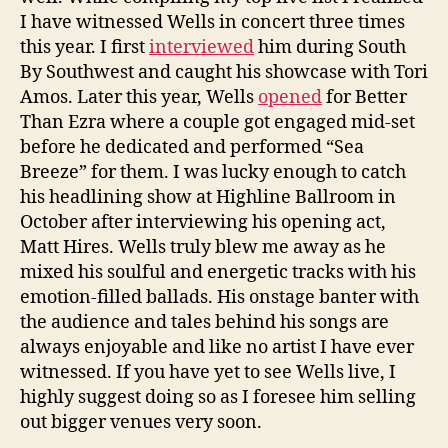
I have witnessed Wells in concert three times
this year. I first
interviewed
him during South
By Southwest and caught his showcase with Tori
Amos. Later this year, Wells
opened
for Better
Than Ezra where a couple got engaged mid-set
before he dedicated and performed “Sea
Breeze” for them. I was lucky enough to catch
his headlining show at Highline Ballroom in
October after interviewing his opening act,
Matt Hires. Wells truly blew me away as he
mixed his soulful and energetic tracks with his
emotion-filled ballads. His onstage banter with
the audience and tales behind his songs are
always enjoyable and like no artist I have ever
witnessed. If you have yet to see Wells live, I
highly suggest doing so as I foresee him selling
out bigger venues very soon.