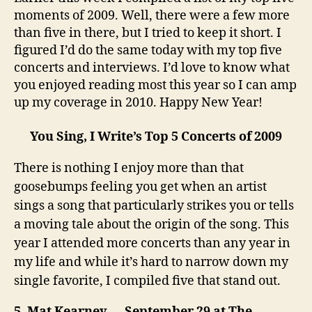
Bring
moments of 2009. Well, there were a few more
on
than five in there, but I tried to keep it short. I
2010!
figured I’d do the same today with my top five
concerts and interviews. I’d love to know what
you enjoyed reading most this year so I can amp
up my coverage in 2010. Happy New Year!
You Sing, I Write’s Top 5 Concerts
of 2009
There is nothing I enjoy more than that
goosebumps feeling you get when an artist
sings a song that particularly strikes you or tells
a moving tale about the origin of the song. This
year I attended more concerts than any year in
my life and while it’s hard to narrow down my
single favorite, I compiled five that stand out.
5. Mat Kearney — September 29 at The