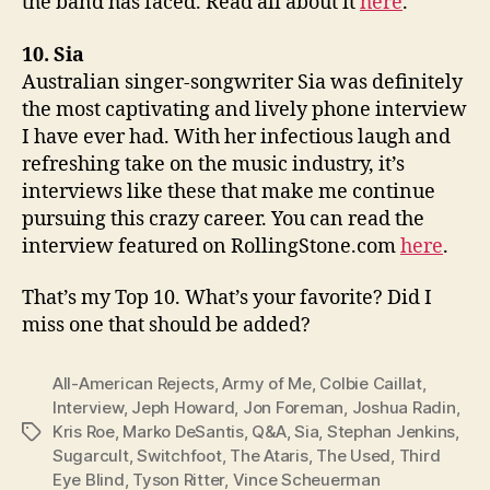
the band has faced. Read all about it
here
.
10. Sia
Australian singer-songwriter Sia was definitely
the most captivating and lively phone interview
I have ever had. With her infectious laugh and
refreshing take on the music industry, it’s
interviews like these that make me continue
pursuing this crazy career. You can read the
interview featured on RollingStone.com
here
.
That’s my Top 10. What’s your favorite? Did I
miss one that should be added?
All-American Rejects
,
Army of Me
,
Colbie Caillat
,
Interview
,
Jeph Howard
,
Jon Foreman
,
Joshua Radin
,
Kris Roe
,
Marko DeSantis
,
Q&A
,
Sia
,
Stephan Jenkins
,
Tags
Sugarcult
,
Switchfoot
,
The Ataris
,
The Used
,
Third
Eye Blind
,
Tyson Ritter
,
Vince Scheuerman