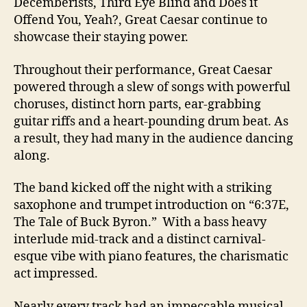
Decemberists, Third Eye Blind and Does it
Offend You, Yeah?, Great Caesar continue to
showcase their staying power.
Throughout their performance, Great Caesar
powered through a slew of songs with powerful
choruses, distinct horn parts, ear-grabbing
guitar riffs and a heart-pounding drum beat. As
a result, they had many in the audience dancing
along.
The band kicked off the night with a striking
saxophone and trumpet introduction on “6:37E,
The Tale of Buck Byron.” With a bass heavy
interlude mid-track and a distinct carnival-
esque vibe with piano features, the charismatic
act impressed.
Nearly every track had an impeccable musical