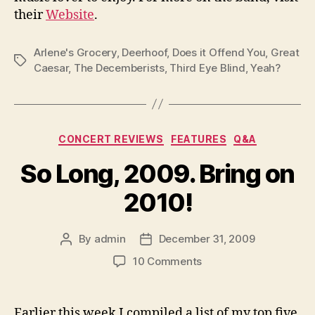
their
Website
.
Arlene's Grocery
,
Deerhoof
,
Does it Offend You
,
Great
Tags
Caesar
,
The Decemberists
,
Third Eye Blind
,
Yeah?
Categories
CONCERT REVIEWS
FEATURES
Q&A
So Long, 2009. Bring on
2010!
By
admin
December 31, 2009
Post
Post
author
date
on
10 Comments
So
Long,
2009.
Earlier this week I compiled a list of my top five