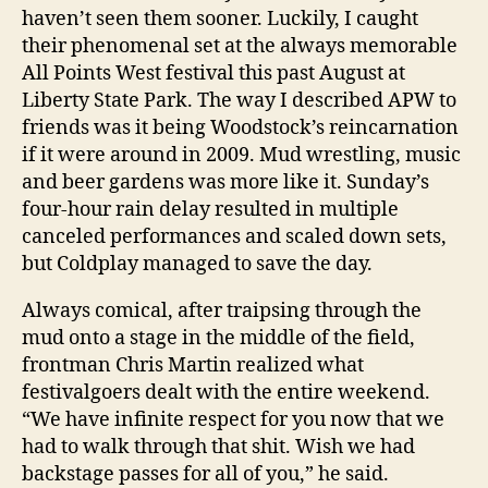
haven’t seen them sooner. Luckily, I caught
their phenomenal set at the always memorable
All Points West festival this past August at
Liberty State Park. The way I described APW to
friends was it being Woodstock’s reincarnation
if it were around in 2009. Mud wrestling, music
and beer gardens was more like it. Sunday’s
four-hour rain delay resulted in multiple
canceled performances and scaled down sets,
but Coldplay managed to save the day.
Always comical, after traipsing through the
mud onto a stage in the middle of the field,
frontman Chris Martin realized what
festivalgoers dealt with the entire weekend.
“We have infinite respect for you now that we
had to walk through that shit. Wish we had
backstage passes for all of you,” he said.