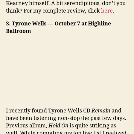
Kearney himself. A bit serendipitous, don’t you
think? For my complete review, click
here
.
3. Tyrone Wells — October 7 at Highline
Ballroom
I recently found Tyrone Wells CD
Remain
and
have been listening non-stop the past few days.
Previous album,
Hold On
is quite striking as
well. While compiling my top five list I realized