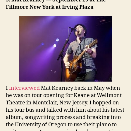
Fillmore New York at Irving Plaza
I
interviewed
Mat Kearney back in May when
he was on tour opening for Keane at Wellmont
Theatre in Montclair, New Jersey. I hopped on
his tour bus and talked with him about his latest
album, songwriting process and breaking into
the University of Oregon to use their piano to