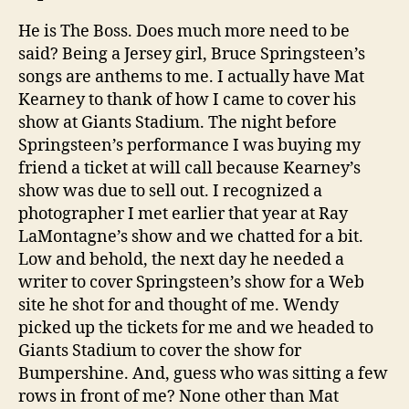
He is The Boss. Does much more need to be
said? Being a Jersey girl, Bruce Springsteen’s
songs are anthems to me. I actually have Mat
Kearney to thank of how I came to cover his
show at Giants Stadium. The night before
Springsteen’s performance I was buying my
friend a ticket at will call because Kearney’s
show was due to sell out. I recognized a
photographer I met earlier that year at Ray
LaMontagne’s show and we chatted for a bit.
Low and behold, the next day he needed a
writer to cover Springsteen’s show for a Web
site he shot for and thought of me. Wendy
picked up the tickets for me and we headed to
Giants Stadium to cover the show for
Bumpershine. And, guess who was sitting a few
rows in front of me? None other than Mat