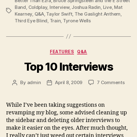
Better Than Ezra
,
Bruce Springsteen and the E Street
Band
,
Coldplay
,
Interview
,
Joshua Radin
,
Live
,
Mat
Tags
Kearney
,
Q&A
,
Taylor Swift
,
The Gaslight Anthem
,
Third Eye Blind
,
Train
,
Tyrone Wells
Categories
FEATURES
Q&A
Top 10 Interviews
on
By
admin
April 8, 2009
7 Comments
Post
Post
Top
author
date
10
Inter
While I’ve been taking suggestions on
revamping my blog, some advised cleaning up
the sidebar and deleting older interviews to
make it easier on the eyes. After much thought,
I really can’t just weed out certain interviews