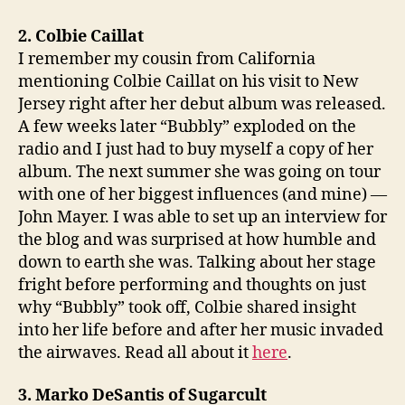
2. Colbie Caillat
I remember my cousin from California
mentioning Colbie Caillat on his visit to New
Jersey right after her debut album was released.
A few weeks later “Bubbly” exploded on the
radio and I just had to buy myself a copy of her
album. The next summer she was going on tour
with one of her biggest influences (and mine) —
John Mayer. I was able to set up an interview for
the blog and was surprised at how humble and
down to earth she was. Talking about her stage
fright before performing and thoughts on just
why “Bubbly” took off, Colbie shared insight
into her life before and after her music invaded
the airwaves. Read all about it
here
.
3. Marko DeSantis of Sugarcult