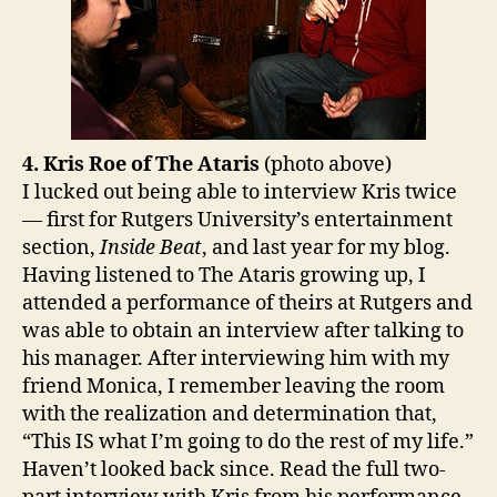
4. Kris Roe of The Ataris
(photo above)
I lucked out being able to interview Kris twice
— first for Rutgers University’s entertainment
section,
Inside Beat
, and last year for my blog.
Having listened to The Ataris growing up, I
attended a performance of theirs at Rutgers and
was able to obtain an interview after talking to
his manager. After interviewing him with my
friend Monica, I remember leaving the room
with the realization and determination that,
“This IS what I’m going to do the rest of my life.”
Haven’t looked back since. Read the full two-