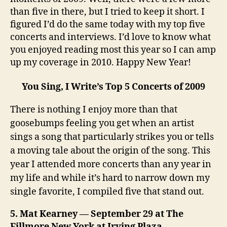
than five in there, but I tried to keep it short. I
figured I’d do the same today with my top five
concerts and interviews. I’d love to know what
you enjoyed reading most this year so I can amp
up my coverage in 2010. Happy New Year!
You Sing, I Write’s Top 5 Concerts
of 2009
There is nothing I enjoy more than that
goosebumps feeling you get when an artist
sings a song that particularly strikes you or tells
a moving tale about the origin of the song. This
year I attended more concerts than any year in
my life and while it’s hard to narrow down my
single favorite, I compiled five that stand out.
5. Mat Kearney — September 29 at The
Fillmore New York at Irving Plaza