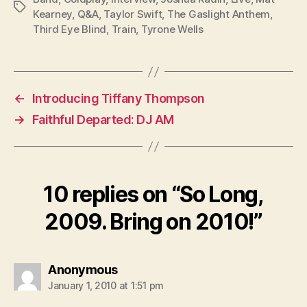
Tags
Kearney
,
Q&A
,
Taylor Swift
,
The Gaslight Anthem
,
Third Eye Blind
,
Train
,
Tyrone Wells
←
Introducing Tiffany Thompson
→
Faithful Departed: DJ AM
10 replies on “So Long,
2009. Bring on 2010!”
says:
Anonymous
January 1, 2010 at 1:51 pm