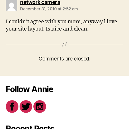
says:
network camera
December 31, 2010 at 2:52 am
I couldn’t agree with you more, anyway l love
your site layout. Is nice and clean.
Comments are closed.
Follow Annie
Recent Posts