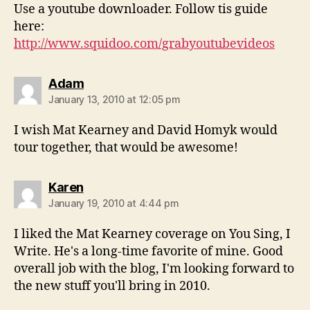
Use a youtube downloader. Follow tis guide
here:
http://www.squidoo.com/grabyoutubevideos
says:
Adam
January 13, 2010 at 12:05 pm
I wish Mat Kearney and David Homyk would
tour together, that would be awesome!
says:
Karen
January 19, 2010 at 4:44 pm
I liked the Mat Kearney coverage on You Sing, I
Write. He's a long-time favorite of mine. Good
overall job with the blog, I'm looking forward to
the new stuff you'll bring in 2010.