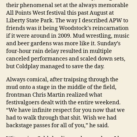
their phenomenal set at the always memorable
All Points West festival this past August at
Liberty State Park. The way I described APW to
friends was it being Woodstock’s reincarnation
if it were around in 2009. Mud wrestling, music
and beer gardens was more like it. Sunday’s
four-hour rain delay resulted in multiple
canceled performances and scaled down sets,
but Coldplay managed to save the day.
Always comical, after traipsing through the
mud onto a stage in the middle of the field,
frontman Chris Martin realized what
festivalgoers dealt with the entire weekend.
“We have infinite respect for you now that we
had to walk through that shit. Wish we had
backstage passes for all of you,” he said.