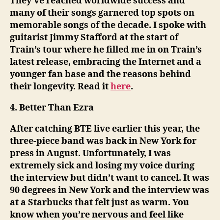
They’ve reached worldwide success and
many of their songs garnered top spots on
memorable songs of the decade. I spoke with
guitarist Jimmy Stafford at the start of
Train’s tour where he filled me in on Train’s
latest release, embracing the Internet and a
younger fan base and the reasons behind
their longevity. Read it
here
.
4. Better Than Ezra
After catching BTE live earlier this year, the
three-piece band was back in New York for
press in August. Unfortunately, I was
extremely sick and losing my voice during
the interview but didn’t want to cancel. It was
90 degrees in New York and the interview was
at a Starbucks that felt just as warm. You
know when you’re nervous and feel like