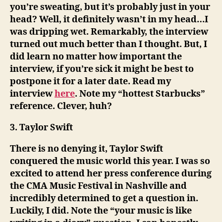
you’re sweating, but it’s probably just in your
head? Well, it definitely wasn’t in my head…I
was dripping wet. Remarkably, the interview
turned out much better than I thought. But, I
did learn no matter how important the
interview, if you’re sick it might be best to
postpone it for a later date. Read my
interview
here
. Note my “hottest Starbucks”
reference. Clever, huh?
3. Taylor Swift
There is no denying it, Taylor Swift
conquered the music world this year. I was so
excited to attend her press conference during
the CMA Music Festival in Nashville and
incredibly determined to get a question in.
Luckily, I did. Note the “your music is like