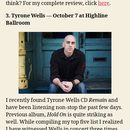
think? For my complete review, click
here
.
3. Tyrone Wells — October 7 at Highline
Ballroom
I recently found Tyrone Wells CD
Remain
and
have been listening non-stop the past few days.
Previous album,
Hold On
is quite striking as
well. While compiling my top five list I realized
I have witnessed Wells in concert three times