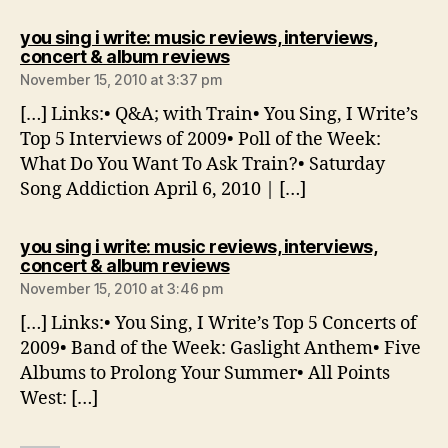
you sing i write: music reviews, interviews,
says:
concert & album reviews
November 15, 2010 at 3:37 pm
[…] Links:• Q&A; with Train• You Sing, I Write’s
Top 5 Interviews of 2009• Poll of the Week:
What Do You Want To Ask Train?• Saturday
Song Addiction April 6, 2010 | […]
you sing i write: music reviews, interviews,
says:
concert & album reviews
November 15, 2010 at 3:46 pm
[…] Links:• You Sing, I Write’s Top 5 Concerts of
2009• Band of the Week: Gaslight Anthem• Five
Albums to Prolong Your Summer• All Points
West: […]