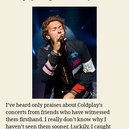
I’ve heard only praises about Coldplay’s
concerts from friends who have witnessed
them firsthand. I really don’t know why I
haven’t seen them sooner. Luckily, I caught