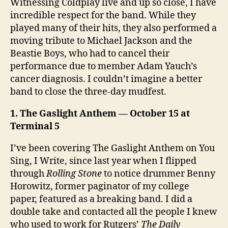
Witnessing Coldplay live and up so close, I have
incredible respect for the band. While they
played many of their hits, they also performed a
moving tribute to Michael Jackson and the
Beastie Boys, who had to cancel their
performance due to member Adam Yauch’s
cancer diagnosis. I couldn’t imagine a better
band to close the three-day mudfest.
1. The Gaslight Anthem — October 15 at
Terminal 5
I’ve been covering The Gaslight Anthem on You
Sing, I Write, since last year when I flipped
through
Rolling Stone
to notice drummer Benny
Horowitz, former paginator of my college
paper, featured as a breaking band. I did a
double take and contacted all the people I knew
who used to work for Rutgers’
The Daily