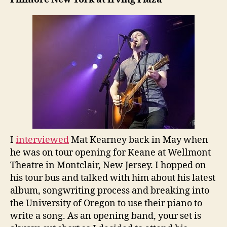
I
interviewed
Mat Kearney back in May when
he was on tour opening for Keane at Wellmont
Theatre in Montclair, New Jersey. I hopped on
his tour bus and talked with him about his latest
album, songwriting process and breaking into
the University of Oregon to use their piano to
write a song. As an opening band, your set is