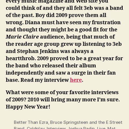
every music magazine and Web site you
could think of and they all felt 3eb was a band
of the past. Boy did 2009 prove them all
wrong. Diana must have seen my frustration
and thought they might be a good fit for the
Marie Claire
audience, being that much of
the reader age group grew up listening to 3eb
and Stephan Jenkins was always a
heartthrob. 2009 proved to be a great year for
the band who released their album
independently and saw a surge in their fan
base. Read my interview
here
.
What were some of your favorite interviews
of 2009? 2010 will bring many more I’m sure.
Happy New Year!
Better Than Ezra
,
Bruce Springsteen and the E Street
Band
,
Coldplay
,
Interview
,
Joshua Radin
,
Live
,
Mat