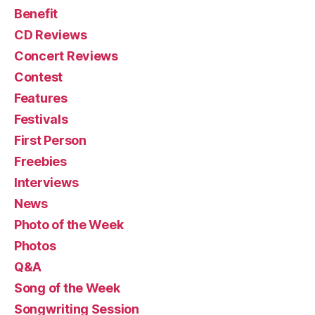
Benefit
CD Reviews
Concert Reviews
Contest
Features
Festivals
First Person
Freebies
Interviews
News
Photo of the Week
Photos
Q&A
Song of the Week
Songwriting Session