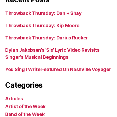
Throwback Thursday: Dan + Shay
Throwback Thursday: Kip Moore
Throwback Thursday: Darius Rucker
Dylan Jakobsen’s ‘Six’ Lyric Video Revisits
Singer’s Musical Beginnings
You Sing I Write Featured On Nashville Voyager
Categories
Articles
Artist of the Week
Band of the Week