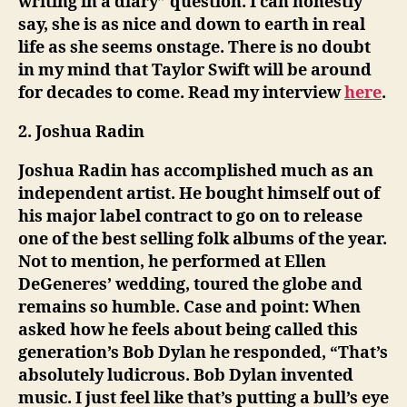
writing in a diary” question. I can honestly
say, she is as nice and down to earth in real
life as she seems onstage. There is no doubt
in my mind that Taylor Swift will be around
for decades to come. Read my interview
here
.
2. Joshua Radin
Joshua Radin has accomplished much as an
independent artist. He bought himself out of
his major label contract to go on to release
one of the best selling folk albums of the year.
Not to mention, he performed at Ellen
DeGeneres’ wedding, toured the globe and
remains so humble. Case and point: When
asked how he feels about being called this
generation’s Bob Dylan he responded, “That’s
absolutely ludicrous. Bob Dylan invented
music. I just feel like that’s putting a bull’s eye