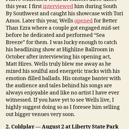
this year. I first
interviewed
him during South
By Southwest and caught his showcase with Tori
Amos. Later this year, Wells
opened
for Better
Than Ezra where a couple got engaged mid-set
before he dedicated and performed “Sea
Breeze” for them. I was lucky enough to catch
his headlining show at Highline Ballroom in
October after interviewing his opening act,
Matt Hires. Wells truly blew me away as he
mixed his soulful and energetic tracks with his
emotion-filled ballads. His onstage banter with
the audience and tales behind his songs are
always enjoyable and like no artist I have ever
witnessed. If you have yet to see Wells live, I
highly suggest doing so as I foresee him selling
out bigger venues very soon.
2. Coldplay — August 2 at Liberty State Park