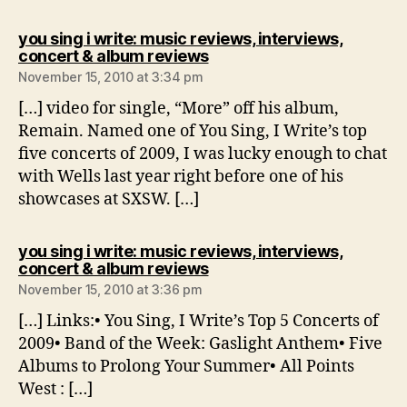
you sing i write: music reviews, interviews,
says:
concert & album reviews
November 15, 2010 at 3:34 pm
[…] video for single, “More” off his album,
Remain. Named one of You Sing, I Write’s top
five concerts of 2009, I was lucky enough to chat
with Wells last year right before one of his
showcases at SXSW. […]
you sing i write: music reviews, interviews,
says:
concert & album reviews
November 15, 2010 at 3:36 pm
[…] Links:• You Sing, I Write’s Top 5 Concerts of
2009• Band of the Week: Gaslight Anthem• Five
Albums to Prolong Your Summer• All Points
West : […]