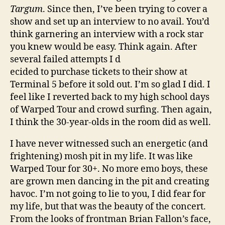
Targum
. Since then, I’ve been trying to cover a
show and set up an interview to no avail. You’d
think garnering an interview with a rock star
you knew would be easy. Think again. After
several failed attempts I d
ecided to purchase tickets to their show at
Terminal 5 before it sold out. I’m so glad I did. I
feel like I reverted back to my high school days
of Warped Tour and crowd surfing. Then again,
I think the 30-year-olds in the room did as well.
I have never witnessed such an energetic (and
frightening) mosh pit in my life. It was like
Warped Tour for 30+. No more emo boys, these
are grown men dancing in the pit and creating
havoc. I’m not going to lie to you, I did fear for
my life, but that was the beauty of the concert.
From the looks of frontman Brian Fallon’s face,