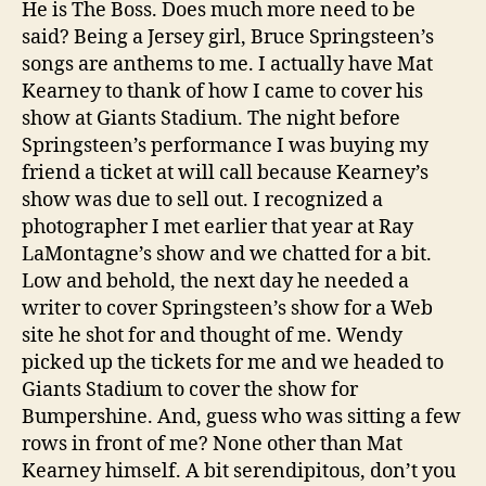
He is The Boss. Does much more need to be
said? Being a Jersey girl, Bruce Springsteen’s
songs are anthems to me. I actually have Mat
Kearney to thank of how I came to cover his
show at Giants Stadium. The night before
Springsteen’s performance I was buying my
friend a ticket at will call because Kearney’s
show was due to sell out. I recognized a
photographer I met earlier that year at Ray
LaMontagne’s show and we chatted for a bit.
Low and behold, the next day he needed a
writer to cover Springsteen’s show for a Web
site he shot for and thought of me. Wendy
picked up the tickets for me and we headed to
Giants Stadium to cover the show for
Bumpershine. And, guess who was sitting a few
rows in front of me? None other than Mat
Kearney himself. A bit serendipitous, don’t you