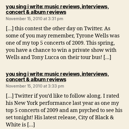
you sing i write: music reviews, interviews,
says:
concert & album reviews
November 15, 2010 at 3:31 pm
[…] this contest the other day on Twitter. As
some of you may remember, Tyrone Wells was
one of my top 5 concerts of 2009. This spring,
you have a chance to win a private show with
Wells and Tony Lucca on their tour bus! […]
you sing i write: music reviews, interviews,
says:
concert & album reviews
November 15, 2010 at 3:33 pm
[…] Twitter if you’d like to follow along. I rated
his New York performance last year as one my
top 5 concerts of 2009 and am psyched to see his
set tonight! His latest release, City of Black &
White is […]