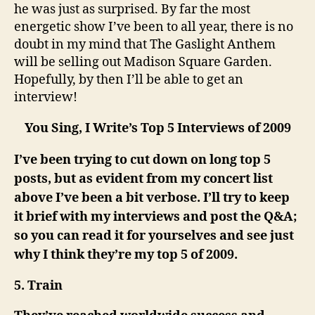
he was just as surprised. By far the most
energetic show I’ve been to all year, there is no
doubt in my mind that The Gaslight Anthem
will be selling out Madison Square Garden.
Hopefully, by then I’ll be able to get an
interview!
You Sing, I Write’s Top 5 Interviews of 2009
I’ve been trying to cut down on long top 5
posts, but as evident from my concert list
above I’ve been a bit verbose. I’ll try to keep
it brief with my interviews and post the Q&A;
so you can read it for yourselves and see just
why I think they’re my top 5 of 2009.
5. Train