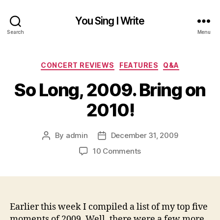
You Sing I Write
Search
Menu
Categories
CONCERT REVIEWS
FEATURES
Q&A
So Long, 2009. Bring on
2010!
By
admin
December 31, 2009
Post
Post
author
date
on
10 Comments
So
Long,
2009.
Bring
on
Earlier this week I compiled a list of my top five
2010!
moments of 2009. Well, there were a few more