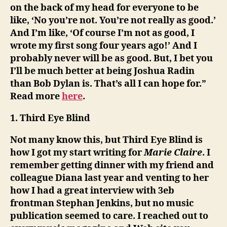
on the back of my head for everyone to be
like, ‘No you’re not. You’re not really as good.’
And I’m like, ‘Of course I’m not as good, I
wrote my first song four years ago!’ And I
probably never will be as good. But, I bet you
I’ll be much better at being Joshua Radin
than Bob Dylan is. That’s all I can hope for.”
Read more
here
.
1. Third Eye Blind
Not many know this, but Third Eye Blind is
how I got my start writing for
Marie Claire
. I
remember getting dinner with my friend and
colleague Diana last year and venting to her
how I had a great interview with 3eb
frontman Stephan Jenkins, but no music
publication seemed to care. I reached out to