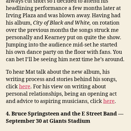
always cut short so I decided to attend his
headlining performance a few months later at
Irving Plaza and was blown away. Having had
his album,
City of Black and White,
on rotation
over the previous months the songs struck me
personally and Kearney put on quite the show.
Jumping into the audience mid-set he started
his own dance party on the floor with fans. You
can bet I’ll be seeing him next time he’s around.
To hear Mat talk about the new album, his
writing process and stories behind his songs,
click
here
. For his view on writing about
personal relationships, being an opening act
and advice to aspiring musicians, click
here
.
4. Bruce Springsteen and the E Street Band —
September 30 at Giants Stadium