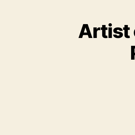
Artist