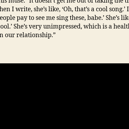
his muse. “It doesn’t get me out of taking the t
en I write, she’s like, ‘Oh, that’s a cool song.’ 
People pay to see me sing these, babe.’ She’s lik
 cool.’ She’s very unimpressed, which is a heal
in our relationship.”