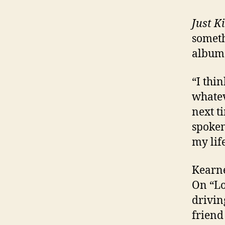
Just K
someth
albu
“I thin
whatev
next t
spoken
my lif
Kearne
On “Lo
drivin
friend 