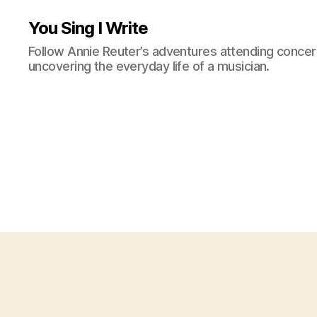
You Sing I Write
Follow Annie Reuter’s adventures attending concerts
uncovering the everyday life of a musician.