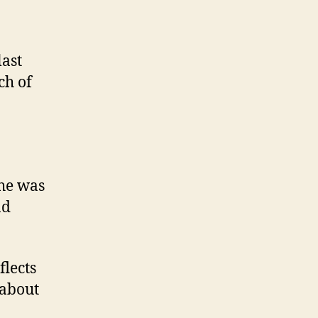
last
ch of
he was
nd
flects
 about