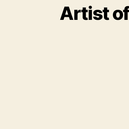
Artist o