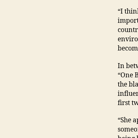
“I thi
import
countr
enviro
becomi
In bet
“One B
the bl
influe
first t
“She a
someon