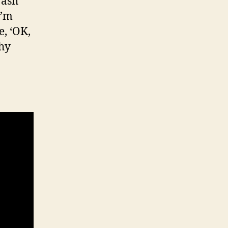
rash
I’m
e, ‘OK,
thy