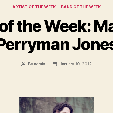
Categories
ARTIST OF THE WEEK
BAND OF THE WEEK
 of the Week: 
Perryman Jone
By
admin
January 10, 2012
Post
Post
author
date