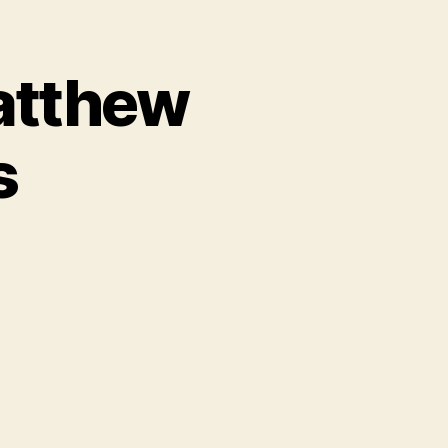
Matthew
s