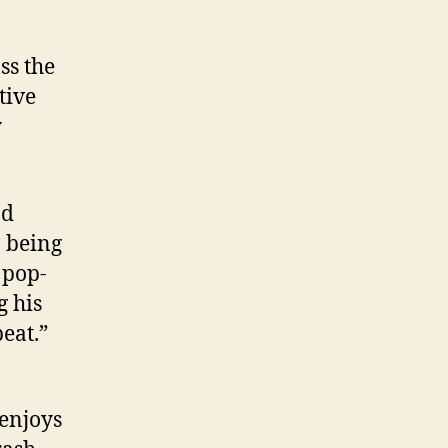
ss the
tive
y
nd
o being
 pop-
g his
beat.”
 enjoys