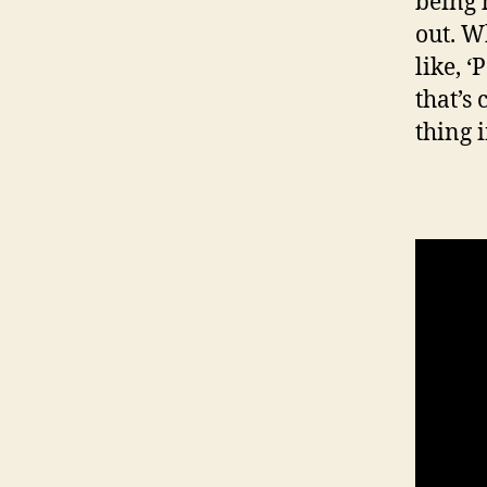
being 
out. Wh
like, ‘
that’s
thing 