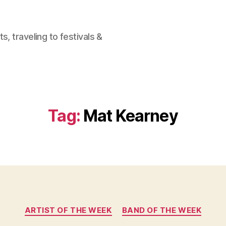
, traveling to festivals &
Tag:
Mat Kearney
Categories
ARTIST OF THE WEEK
BAND OF THE WEEK