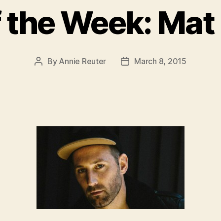
f the Week: Ma
By
Annie Reuter
March 8, 2015
Post
Post
author
date