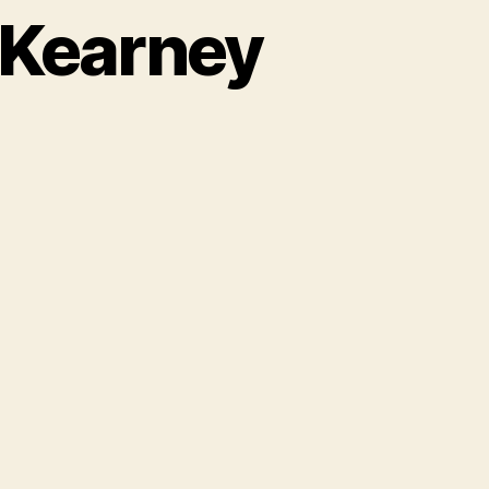
t Kearney