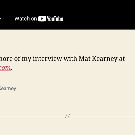
ore of my interview with Mat Kearney at
.com
.
Kearney