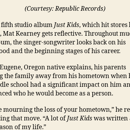
(Courtesy: Republic Records)
 fifth studio album
Just Kids
, which hit stores 
 Mat Kearney gets reflective. Throughout mu
bum, the singer-songwriter looks back on his
ood and the beginning stages of his career.
 Eugene, Oregon native explains, his parents
g the family away from his hometown when 
dle school had a significant impact on him a
nced who he would become as a person.
e mourning the loss of your hometown,” he re
ing that move. “A lot of
Just Kids
was written
ason of my life.”