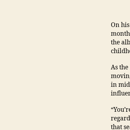
On his
month,
the al
childh
As the
movin
in mid
influe
“You’r
regard
that se