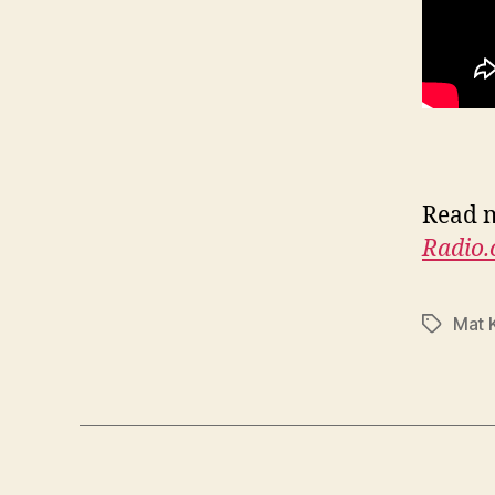
Read m
Radio
Mat 
Tags