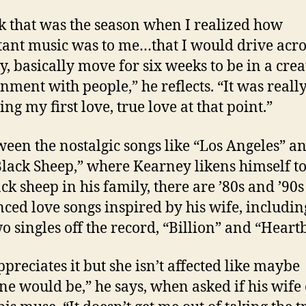
nk that was the season when I realized how
ant music was to me…that I would drive acro
y, basically move for six weeks to be in a crea
nment with people,” he reflects. “It was reall
ng my first love, true love at that point.”
ween the nostalgic songs like “Los Angeles” a
lack Sheep,” where Kearney likens himself t
ack sheep in his family, there are ’80s and ’90s
nced love songs inspired by his wife, includin
wo singles off the record, “Billion” and “Heart
ppreciates it but she isn’t affected like maybe
e would be,” he says, when asked if his wife