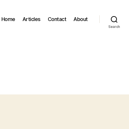
Home
Articles
Contact
About
Search