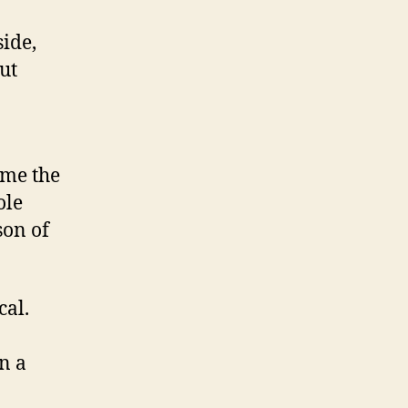
side,
ut
 me the
ole
son of
cal.
n a