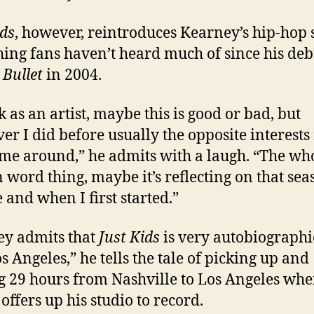
ids
, however, reintroduces Kearney’s hip-hop 
ing fans haven’t heard much of since his deb
m
Bullet
in 2004.
k as an artist, maybe this is good or bad, but
er I did before usually the opposite interests
ime around,” he admits with a laugh. “The wh
 word thing, maybe it’s reflecting on that sea
e and when I first started.”
y admits that
Just Kids
is very autobiographi
s Angeles,” he tells the tale of picking up and
g 29 hours from Nashville to Los Angeles whe
offers up his studio to record.