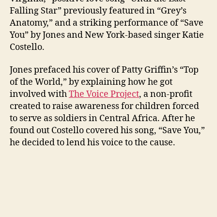
Falling Star” previously featured in “Grey’s
Anatomy,” and a striking performance of “Save
You” by Jones and New York-based singer Katie
Costello.
Jones prefaced his cover of Patty Griffin’s “Top
of the World,” by explaining how he got
involved with
The Voice Project
, a non-profit
created to raise awareness for children forced
to serve as soldiers in Central Africa. After he
found out Costello covered his song, “Save You,”
he decided to lend his voice to the cause.