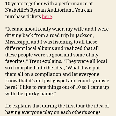
10 years together with a performance at
Nashville’s Ryman Auditorium. You can
purchase tickets
here
.
“It came about really when my wife and I were
driving back from a road trip in Jackson,
Mississippi and I was listening to all these
different local albums and realized that all
these people were so good and some of my
favorites,” Trent explains. “They were all local
so it morphed into the idea, ‘What if we put
them all on a compilation and let everyone
know that it’s not just gospel and country music
here?’ I like to rate things out of 10 so I came up
with the quirky name.”
He explains that during the first tour the idea of
having everyone play on each other’s songs