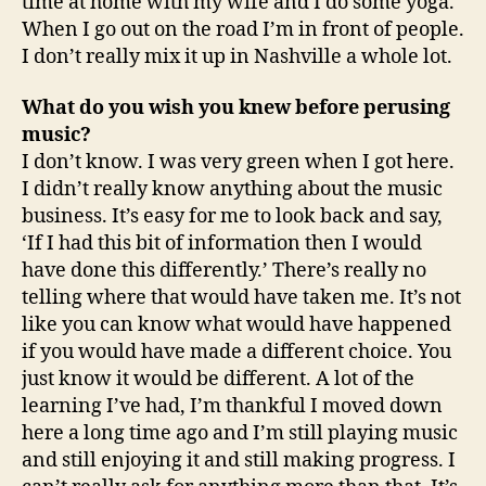
time at home with my wife and I do some yoga.
When I go out on the road I’m in front of people.
I don’t really mix it up in Nashville a whole lot.
What do you wish you knew before perusing
music?
I don’t know. I was very green when I got here.
I didn’t really know anything about the music
business. It’s easy for me to look back and say,
‘If I had this bit of information then I would
have done this differently.’ There’s really no
telling where that would have taken me. It’s not
like you can know what would have happened
if you would have made a different choice. You
just know it would be different. A lot of the
learning I’ve had, I’m thankful I moved down
here a long time ago and I’m still playing music
and still enjoying it and still making progress. I