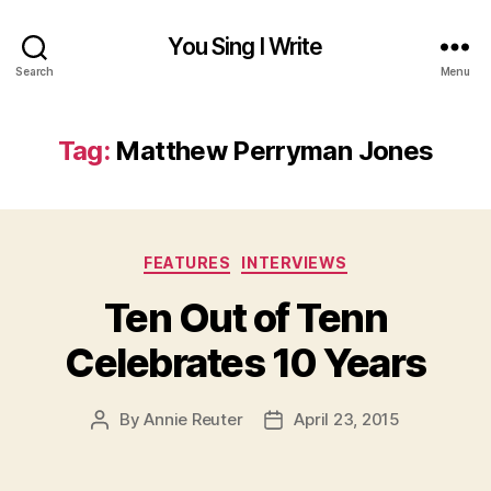
You Sing I Write
Search
Menu
Tag:
Matthew Perryman Jones
Categories
FEATURES
INTERVIEWS
Ten Out of Tenn
Celebrates 10 Years
By
Annie Reuter
April 23, 2015
Post
Post
author
date