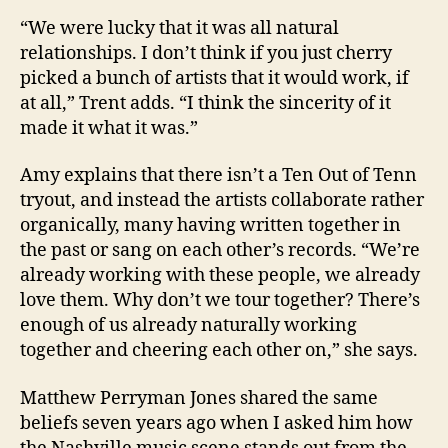
“We were lucky that it was all natural
relationships. I don’t think if you just cherry
picked a bunch of artists that it would work, if
at all,” Trent adds. “I think the sincerity of it
made it what it was.”
Amy explains that there isn’t a Ten Out of Tenn
tryout, and instead the artists collaborate rather
organically, many having written together in
the past or sang on each other’s records. “We’re
already working with these people, we already
love them. Why don’t we tour together? There’s
enough of us already naturally working
together and cheering each other on,” she says.
Matthew Perryman Jones shared the same
beliefs seven years ago when I asked him how