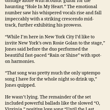
onstage alone with acoustic guitar for the
haunting “Hole In My Heart.” The emotional
number saw his whispered vocals rise and fall
impeccably with a striking crescendo mid-
track, further exhibiting his prowess.
“While I’m here in New York City I’d like to
invite New York’s own Rosie Golan to the stage,”
Jones said before the duo performed the
beautiful fast-paced “Rain or Shine” with spot-
on harmonies.
“That song was pretty much the only uptempo
song I have for the whole night so drink up,”
Jones quipped.
He wasn’t lying. The remainder of the set
included powerful ballads like the slowed “O,
Virginia,” positive love song “Until the Last