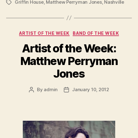
Griffin House
,
Matthew Perryman Jones
,
Nashville
Tags
Categories
ARTIST OF THE WEEK
BAND OF THE WEEK
Artist of the Week:
Matthew Perryman
Jones
By
admin
January 10, 2012
Post
Post
author
date