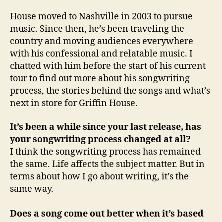
House moved to Nashville in 2003 to pursue
music. Since then, he’s been traveling the
country and moving audiences everywhere
with his confessional and relatable music. I
chatted with him before the start of his current
tour to find out more about his songwriting
process, the stories behind the songs and what’s
next in store for Griffin House.
It’s been a while since your last release, has
your songwriting process changed at all?
I think the songwriting process has remained
the same. Life affects the subject matter. But in
terms about how I go about writing, it’s the
same way.
Does a song come out better when it’s based