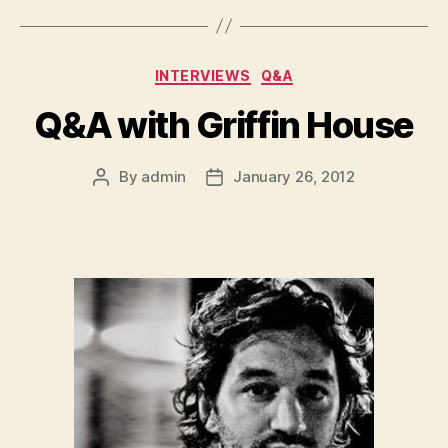
Categories
INTERVIEWS
Q&A
Q&A with Griffin House
By
admin
January 26, 2012
Post
Post
author
date