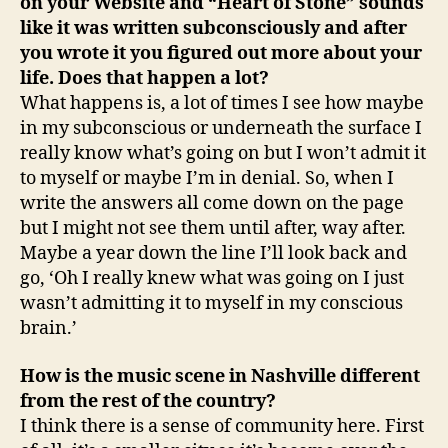
on your Website and “Heart of Stone” sounds
like it was written subconsciously and after
you wrote it you figured out more about your
life. Does that happen a lot?
What happens is, a lot of times I see how maybe
in my subconscious or underneath the surface I
really know what’s going on but I won’t admit it
to myself or maybe I’m in denial. So, when I
write the answers all come down on the page
but I might not see them until after, way after.
Maybe a year down the line I’ll look back and
go, ‘Oh I really knew what was going on I just
wasn’t admitting it to myself in my conscious
brain.’
How is the music scene in Nashville different
from the rest of the country?
I think there is a sense of community here. First