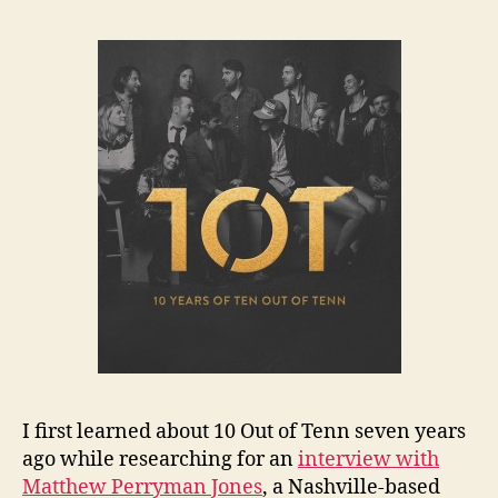
I first learned about 10 Out of Tenn seven years
ago while researching for an
interview with
Matthew Perryman Jones
, a Nashville-based