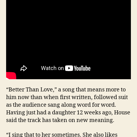
“Better Than Love,” a song that means more to
him now than when first written, followed suit
as the audience sang along word for word.
Having just had a daughter 12 weeks ago, House
said the track has taken on new meaning.
“I sing that to her sometimes. She also likes