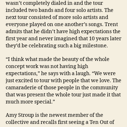
wasn’t completely dialed in and the tour
included two bands and four solo artists. The
next tour consisted of more solo artists and
everyone played on one another’s songs. Trent
admits that he didn’t have high expectations the
first year and never imagined that 10 years later
they’d be celebrating such a big milestone.
“I think what made the beauty of the whole
concept work was not having high
expectations,” he says with a laugh. “We were
just excited to tour with people that we love. The
camaraderie of those people in the community
that was present the whole tour just made it that
much more special.”
Amy Stroup is the newest member of the
collective and recalls first seeing a Ten Out of