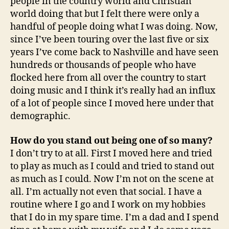
people in the country world and Christian
world doing that but I felt there were only a
handful of people doing what I was doing. Now,
since I’ve been touring over the last five or six
years I’ve come back to Nashville and have seen
hundreds or thousands of people who have
flocked here from all over the country to start
doing music and I think it’s really had an influx
of a lot of people since I moved here under that
demographic.
How do you stand out being one of so many?
I don’t try to at all. First I moved here and tried
to play as much as I could and tried to stand out
as much as I could. Now I’m not on the scene at
all. I’m actually not even that social. I have a
routine where I go and I work on my hobbies
that I do in my spare time. I’m a dad and I spend