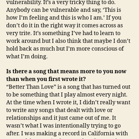
vulnerability. It’s a very tricky thing to do.
Anybody can be vulnerable and say, ‘This is
how I’m feeling and this is who I am.’ If you
don’t do it in the right way it comes across as
very trite. It’s something I’ve had to learn to
work around but I also think that maybe I don’t
hold back as much but I’m more conscious of
what I’m doing.
Is there a song that means more to you now
than when you first wrote it?
“Better Than Love” is a song that has turned out
to be something that I play almost every night.
At the time when I wrote it, I didn’t really want
to write any songs that dealt with love or
relationships and it just came out of me. It
wasn’t what I was intentionally trying to go
after. I was making a record in California with