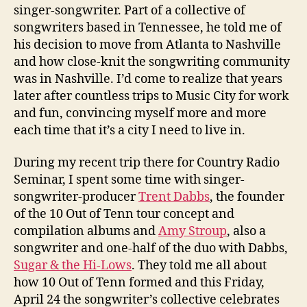
singer-songwriter. Part of a collective of
songwriters based in Tennessee, he told me of
his decision to move from Atlanta to Nashville
and how close-knit the songwriting community
was in Nashville. I’d come to realize that years
later after countless trips to Music City for work
and fun, convincing myself more and more
each time that it’s a city I need to live in.
During my recent trip there for Country Radio
Seminar, I spent some time with singer-
songwriter-producer
Trent Dabbs
, the founder
of the 10 Out of Tenn tour concept and
compilation albums and
Amy Stroup
, also a
songwriter and one-half of the duo with Dabbs,
Sugar & the Hi-Lows
. They told me all about
how 10 Out of Tenn formed and this Friday,
April 24 the songwriter’s collective celebrates