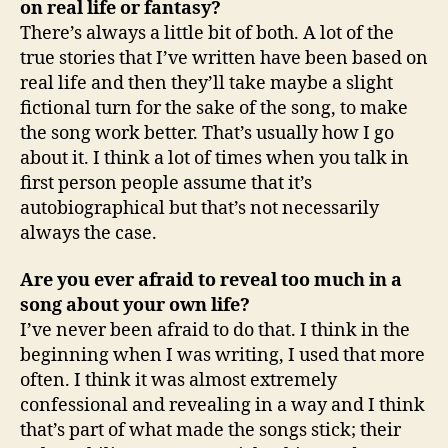
on real life or fantasy?
There’s always a little bit of both. A lot of the
true stories that I’ve written have been based on
real life and then they’ll take maybe a slight
fictional turn for the sake of the song, to make
the song work better. That’s usually how I go
about it. I think a lot of times when you talk in
first person people assume that it’s
autobiographical but that’s not necessarily
always the case.
Are you ever afraid to reveal too much in a
song about your own life?
I’ve never been afraid to do that. I think in the
beginning when I was writing, I used that more
often. I think it was almost extremely
confessional and revealing in a way and I think
that’s part of what made the songs stick; their