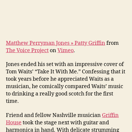
Matthew Perryman Jones » Patty Griffin
from
The Voice Project
on
Vimeo
.
Jones ended his set with an impressive cover of
Tom Waits’ “Take It With Me.” Confessing that it
took years before he appreciated Waits as a
musician, he comically compared Waits’ music
to drinking a really good scotch for the first
time.
Friend and fellow Nashville musician
Griffin
House
took the stage next with guitar and
harmonica in hand. With delicate strumming