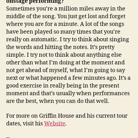
onstage performing?
Sometimes you’re a million miles away in the
middle of the song. You just get lost and forget
where you are for a minute. A lot of the songs
have been played so many times that you’re
really on automatic. I try to think about singing
the words and hitting the notes. It’s pretty
simple. I try not to think about anything else
other than what I’m doing at the moment and
not get ahead of myself, what I’m going to say
next or what happened a few minutes ago. It’s a
good exercise in really being in the present
moment and that’s usually when performances
are the best, when you can do that well.
For more on Griffin House and his current tour
dates, visit his
Website
.