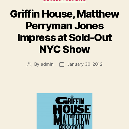
Griffin House, Matthew
Perryman Jones
Impress at Sold-Out
NYC Show
By
admin
January 30, 2012
Post
Post
author
date