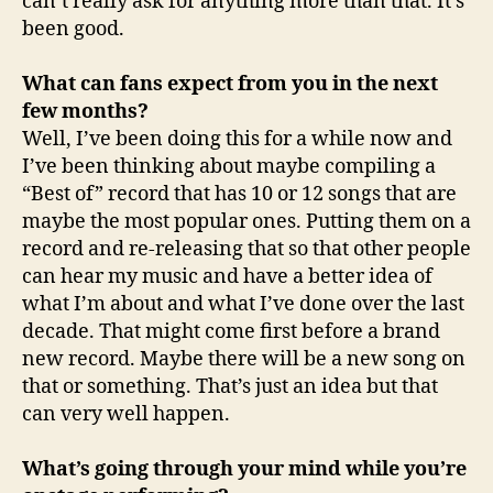
can’t really ask for anything more than that. It’s
been good.
What can fans expect from you in the next
few months?
Well, I’ve been doing this for a while now and
I’ve been thinking about maybe compiling a
“Best of” record that has 10 or 12 songs that are
maybe the most popular ones. Putting them on a
record and re-releasing that so that other people
can hear my music and have a better idea of
what I’m about and what I’ve done over the last
decade. That might come first before a brand
new record. Maybe there will be a new song on
that or something. That’s just an idea but that
can very well happen.
What’s going through your mind while you’re