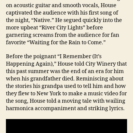
on acoustic guitar and smooth vocals, House
captivated the audience with his first song of
the night, “Native.” He segued quickly into the
more upbeat “River City Lights” before
garnering screams from the audience for fan
favorite “Waiting for the Rain to Come.”
Before the poignant “I Remember (It’s
Happening Again),” House told City Winery that
this past summer was the end of an era for him
when his grandfather died. Reminiscing about
the stories his grandpa used to tell him and how
they flew to New York to make a music video for
the song, House told a moving tale with wailing
harmonica accompaniment and striking lyrics.