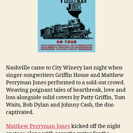
Nashville came to City Winery last night when
singer-songwriters Griffin House and Matthew
Perryman Jones performed to a sold-out crowd.
Weaving poignant tales of heartbreak, love and
loss alongside solid covers by Patty Griffin, Tom
Waits, Bob Dylan and Johnny Cash, the duo
captivated.
Matthew Perryman Jones
kicked off the night