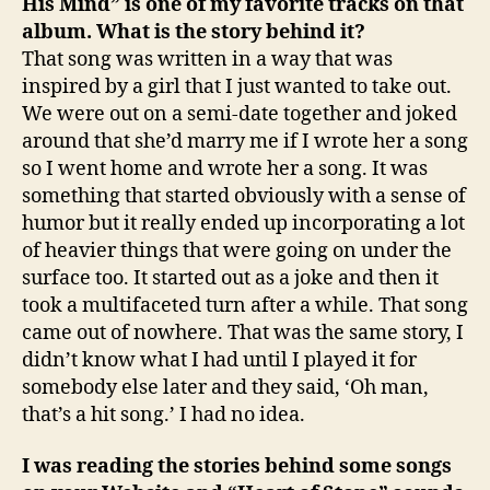
His Mind” is one of my favorite tracks on that
album. What is the story behind it?
That song was written in a way that was
inspired by a girl that I just wanted to take out.
We were out on a semi-date together and joked
around that she’d marry me if I wrote her a song
so I went home and wrote her a song. It was
something that started obviously with a sense of
humor but it really ended up incorporating a lot
of heavier things that were going on under the
surface too. It started out as a joke and then it
took a multifaceted turn after a while. That song
came out of nowhere. That was the same story, I
didn’t know what I had until I played it for
somebody else later and they said, ‘Oh man,
that’s a hit song.’ I had no idea.
I was reading the stories behind some songs