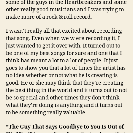
some of the guys in the Heartbreakers and some
other really good musicians and I was trying to
make more of a rock & roll record.
I wasn’t really all that excited about recording
that song. Even when we w ere recording it, I
just wanted to get it over with. It turned out to
be one of my best songs for sure and one that I
think has meant a lot to a lot of people. It just
goes to show you that a lot of times the artist has
no idea whether or not what he is creating is
good. He or she may think that they’re creating
the best thing in the world and it turns out to not
be so special and other times they don’t think
what they’re doing is anything and it turns out
to be something really valuable.
“The Guy That Says Goodbye to You Is Out of