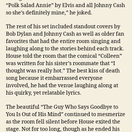
“Polk Salad Annie” by Elvis and all Johnny Cash
so she’s definitely mine,” he joked.
The rest of his set included standout covers by
Bob Dylan and Johnny Cash as well as older fan
favorites that had the entire room singing and
laughing along to the stories behind each track.
House told the room that the comical “Colleen”
was written for his sister’s roommate that “I
thought was really hot.” The best kiss of death
song because it embarrassed everyone
involved, he had the venue laughing along at
his quirky, yet relatable lyrics.
The beautiful “The Guy Who Says Goodbye to
You Is Out of His Mind” continued to mesmerize
as the room fell silent before House exited the
stage. Not for too long, though as he ended his