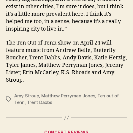
exist in other cities, I’m sure it does, but I think
it’s a little more prevalent here. I think it’s
helped me too, in a sense, because it’s a really
inspiring city to live in.”
The Ten Out of Tenn show on April 24 will
feature music from Andrew Belle, Butterfly
Boucher, Trent Dabbs, Andy Davis, Katie Herzig,
Tyler James, Matthew Perryman Jones, Jeremy
Lister, Erin McCarley, K.S. Rhoads and Amy
Stroup.
Amy Stroup
,
Matthew Perryman Jones
,
Ten out of
Tags
Tenn
,
Trent Dabbs
Categories
CONCERT REVIEWS