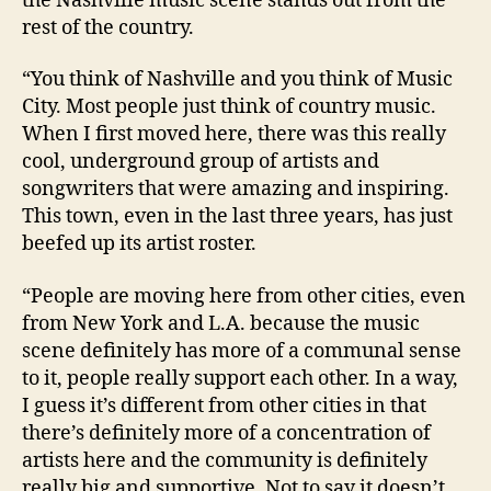
the Nashville music scene stands out from the
rest of the country.
“You think of Nashville and you think of Music
City. Most people just think of country music.
When I first moved here, there was this really
cool, underground group of artists and
songwriters that were amazing and inspiring.
This town, even in the last three years, has just
beefed up its artist roster.
“People are moving here from other cities, even
from New York and L.A. because the music
scene definitely has more of a communal sense
to it, people really support each other. In a way,
I guess it’s different from other cities in that
there’s definitely more of a concentration of
artists here and the community is definitely
really big and supportive. Not to say it doesn’t