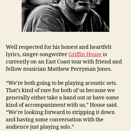
Well respected for his honest and heartfelt
lyrics, singer-songwriter
Griffin House
is
currently on an East Coast tour with friend and
fellow musician Matthew Perryman Jones.
“We’re both going to be playing acoustic sets.
That’s kind of rare for both of us because we
generally either take a band out or have some
kind of accompaniment with us,” House said.
“We’re looking forward to stripping it down
and having some conversation with the
audience just playing solo.”