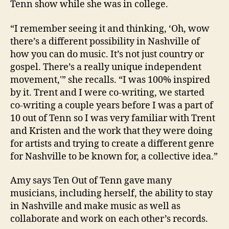
Tenn show while she was in college.
“I remember seeing it and thinking, ‘Oh, wow
there’s a different possibility in Nashville of
how you can do music. It’s not just country or
gospel. There’s a really unique independent
movement,'” she recalls. “I was 100% inspired
by it. Trent and I were co-writing, we started
co-writing a couple years before I was a part of
10 out of Tenn so I was very familiar with Trent
and Kristen and the work that they were doing
for artists and trying to create a different genre
for Nashville to be known for, a collective idea.”
Amy says Ten Out of Tenn gave many
musicians, including herself, the ability to stay
in Nashville and make music as well as
collaborate and work on each other’s records.