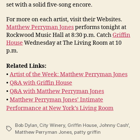
set with a solid five-song encore.
For more on each artist, visit their Websites.
Matthew Perryman Jones
performs tonight at
Rockwood Music Hall at 8:30 p.m. Catch
Griffin
House
Wednesday at The Living Room at 10
p.m.
Related Links:
•
Artist of the Week: Matthew Perryman Jones
•
Q&A with Griffin House
•
Q&A with Matthew Perryman Jones
•
Matthew Perryman Jones’ Intimate
Performance at New York’s Living Room
Bob Dylan
,
City Winery
,
Griffin House
,
Johnny Cash'
,
Tags
Matthew Perryman Jones
,
patty griffin