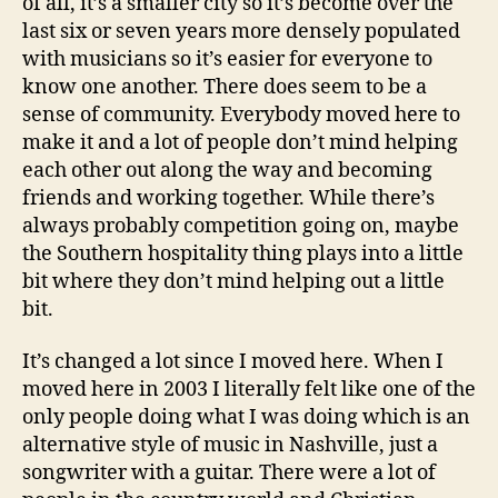
of all, it’s a smaller city so it’s become over the
last six or seven years more densely populated
with musicians so it’s easier for everyone to
know one another. There does seem to be a
sense of community. Everybody moved here to
make it and a lot of people don’t mind helping
each other out along the way and becoming
friends and working together. While there’s
always probably competition going on, maybe
the Southern hospitality thing plays into a little
bit where they don’t mind helping out a little
bit.
It’s changed a lot since I moved here. When I
moved here in 2003 I literally felt like one of the
only people doing what I was doing which is an
alternative style of music in Nashville, just a
songwriter with a guitar. There were a lot of