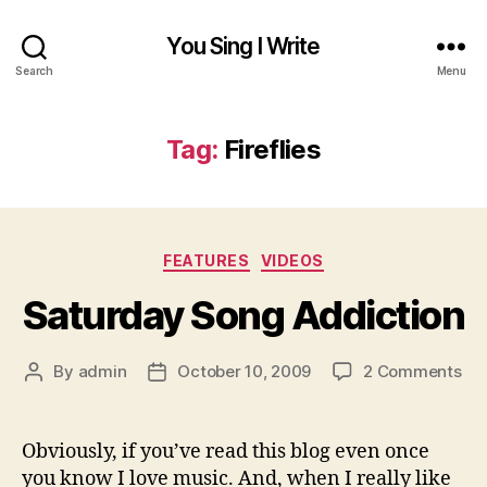
You Sing I Write
Search
Menu
Tag:
Fireflies
Categories
FEATURES
VIDEOS
Saturday Song Addiction
on
By
admin
October 10, 2009
2 Comments
Post
Post
Sa
author
date
So
Add
Obviously, if you’ve read this blog even once
you know I love music. And, when I really like