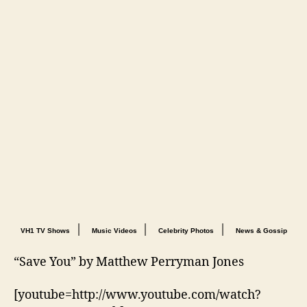
|
|
|
VH1 TV Shows
Music Videos
Celebrity Photos
News & Gossip
“Save You” by Matthew Perryman Jones
[youtube=http://www.youtube.com/watch?