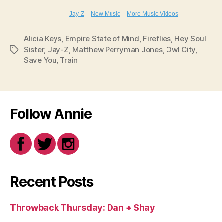
Jay-Z
–
New Music
–
More Music Videos
Alicia Keys
,
Empire State of Mind
,
Fireflies
,
Hey Soul
Sister
,
Jay-Z
,
Matthew Perryman Jones
,
Owl City
,
Tags
Save You
,
Train
Follow Annie
Recent Posts
Throwback Thursday: Dan + Shay