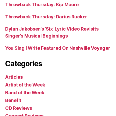
Throwback Thursday: Kip Moore
Throwback Thursday: Darius Rucker
Dylan Jakobsen’s ‘Six’ Lyric Video Revisits
Singer’s Musical Beginnings
You Sing I Write Featured On Nashville Voyager
Categories
Articles
Artist of the Week
Band of the Week
Benefit
CD Reviews
Concert Reviews