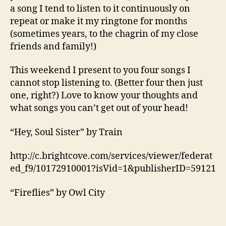
a song I tend to listen to it continuously on
repeat or make it my ringtone for months
(sometimes years, to the chagrin of my close
friends and family!)
This weekend I present to you four songs I
cannot stop listening to. (Better four then just
one, right?) Love to know your thoughts and
what songs you can’t get out of your head!
“Hey, Soul Sister” by Train
http://c.brightcove.com/services/viewer/federat
ed_f9/10172910001?isVid=1&publisherID=59121
“Fireflies” by Owl City