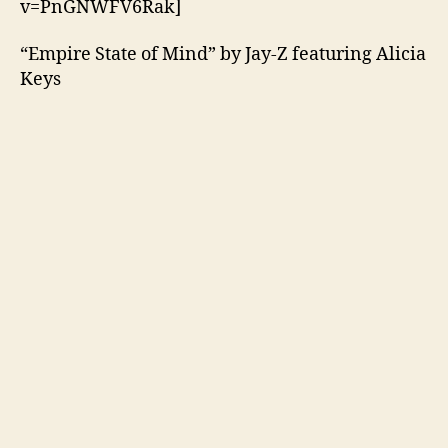
v=PnGNWFV6Rak]
“Empire State of Mind” by Jay-Z featuring Alicia
Keys