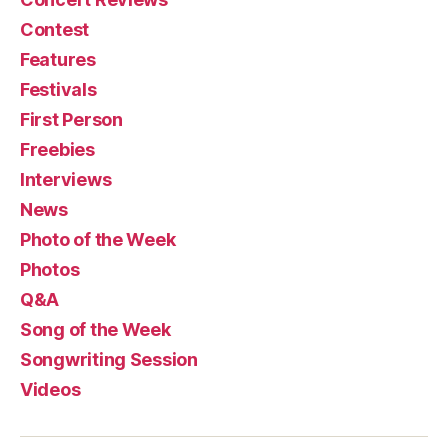
Contest
Features
Festivals
First Person
Freebies
Interviews
News
Photo of the Week
Photos
Q&A
Song of the Week
Songwriting Session
Videos