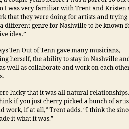
o I was very familiar with Trent and Kristen
rk that they were doing for artists and trying 
 a different genre for Nashville to be known fo
ive idea.”
ys Ten Out of Tenn gave many musicians,
ing herself, the ability to stay in Nashville a
as well as collaborate and work on each other
s.
re lucky that it was all natural relationships.
hink if you just cherry picked a bunch of artis
d work, if at all,” Trent adds. “I think the sinc
ade it what it was.”