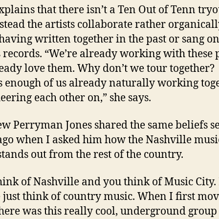
plains that there isn’t a Ten Out of Tenn tryo
stead the artists collaborate rather organicall
aving written together in the past or sang o
s records. “We’re already working with these 
eady love them. Why don’t we tour together?
s enough of us already naturally working tog
eering each other on,” she says.
w Perryman Jones shared the same beliefs s
ago when I asked him how the Nashville musi
stands out from the rest of the country.
hink of Nashville and you think of Music City.
 just think of country music. When I first mo
there was this really cool, underground group