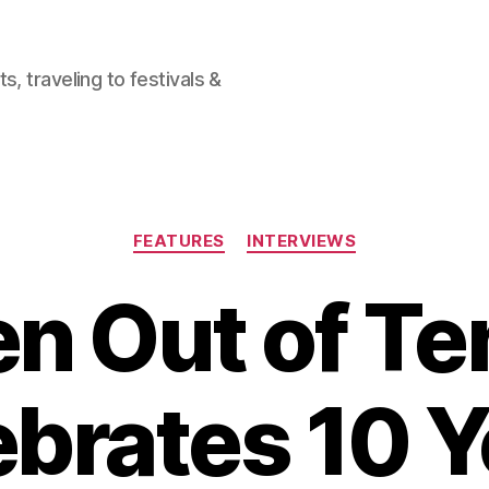
, traveling to festivals &
Categories
FEATURES
INTERVIEWS
en Out of Te
ebrates 10 Y