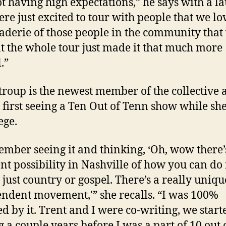
t having high expectations,” he says with a la
re just excited to tour with people that we lo
derie of those people in the community that
t the whole tour just made it that much more
.”
roup is the newest member of the collective 
s first seeing a Ten Out of Tenn show while sh
ege.
ember seeing it and thinking, ‘Oh, wow there’
ent possibility in Nashville of how you can do
t just country or gospel. There’s a really uniqu
ndent movement,'” she recalls. “I was 100%
ed by it. Trent and I were co-writing, we start
g a couple years before I was a part of 10 out 