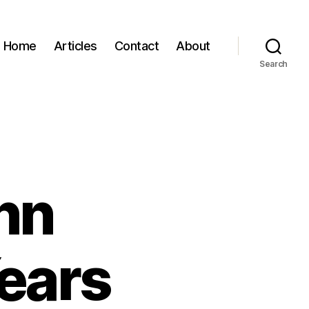
Home
Articles
Contact
About
Search
nn
ears