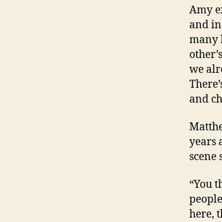
Amy ex
and in
many h
other’
we alr
There’
and ch
Matthe
years 
scene 
“You t
people
here, 