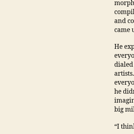
morphe
compil
and cou
came u
He exp
everyo
dialed
artist
everyo
he did
imagin
big mi
“I thi