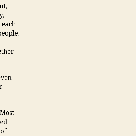
ut,
y,
n each
people,
ether
even
c
 Most
ved
 of