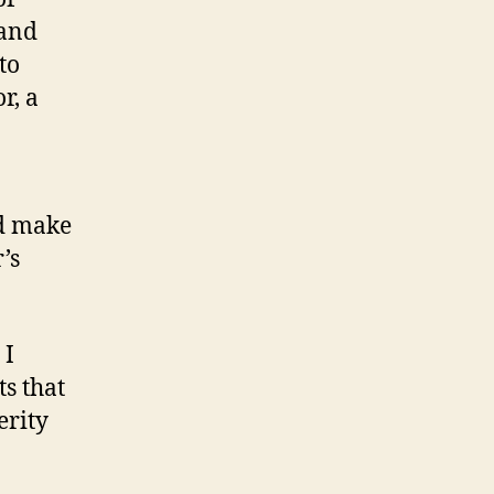
 and
to
r, a
nd make
’s
 I
ts that
erity