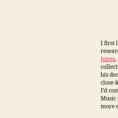
I firs
resear
Jones
,
collec
his de
close-
I’d com
Music 
more ea