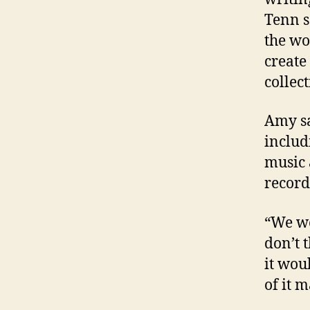
Tenn s
the wo
create
collect
Amy sa
includ
music 
record
“We we
don’t t
it woul
of it m