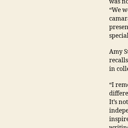
was no
“We we
camara
presen
special
Amy St
recall
in coll
“I rem
differ
It’s no
indepe
inspir
writin