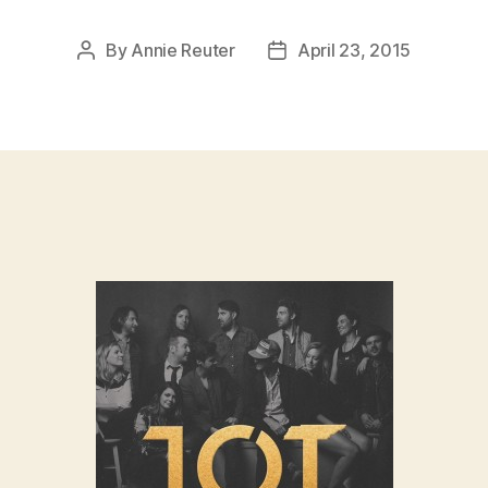
By
Annie Reuter
April 23, 2015
Post
Post
author
date