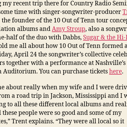
 my recent trip there for Country Radio Semin
some time with singer-songwriter-producer
T
, the founder of the 10 Out of Tenn tour conc
lation albums and
Amy Stroup
, also a songwr
e-half of the duo with Dabbs,
Sugar & the Hi
old me all about how 10 Out of Tenn formed 
iday, April 24 the songwriter’s collective cele
rs together with a performance at Nashville’s
Auditorium. You can purchase tickets
here
.
me about really when my wife and I were dri
rom a road trip in Jackson, Mississippi and I 
ing to all these different local albums and rea
ll these people were so good and some of my
es,” Trent explains. “They were all local so it