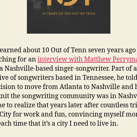
t learned about 10 Out of Tenn seven years ago
ching for an
interview with Matthew Perrym
 a Nashville-based singer-songwriter. Part of a
tive of songwriters based in Tennessee, he tol
cision to move from Atlanta to Nashville and
knit the songwriting community was in Nashvi
e to realize that years later after countless tr
City for work and fun, convincing myself mo
ch time that it’s a city I need to live in.