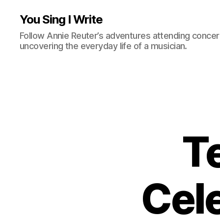
You Sing I Write
Follow Annie Reuter’s adventures attending concerts
uncovering the everyday life of a musician.
T
Cel