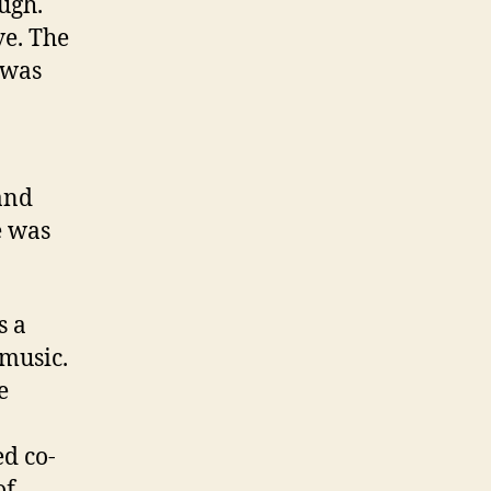
ugh.
ve. The
 was
and
e was
s a
 music.
e
ed co-
of