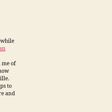
 while
an
d me of
 how
lle.
ips to
re and