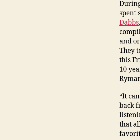
During
spent 
Dabbs
compi
and on
They t
this Fr
10 yea
Ryman 
“It ca
back f
listen
that a
favorit