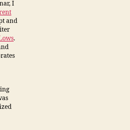
ar, I
rent
ept and
iter
-Lows
.
and
brates
ving
was
lized