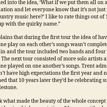
d into the idea, ‘What if we put them all on 
ation and let everyone know that it’s not just
ntry music here?’ I like to rate things out of 
p with the quirky name.”
lains that during the first tour the idea of ha
ne play on each other’s songs wasn’t complet
 in and the tour included two bands and four 
s. The next tour consisted of more solo artists 
ne played on one another’s songs. Trent admi
n’t have high expectations the first year and 
ed that 10 years later they’d be celebrating s
lestone.
nk what made the beauty of the whole concep