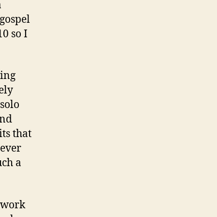
a
 gospel
10 so I
ving
ely
solo
and
ts that
never
uch a
t work