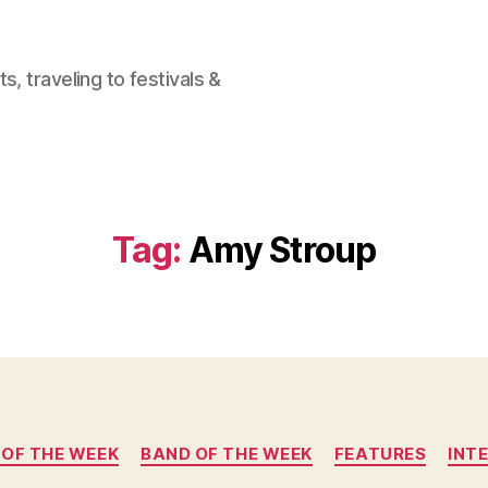
, traveling to festivals &
Tag:
Amy Stroup
Categories
 OF THE WEEK
BAND OF THE WEEK
FEATURES
INT