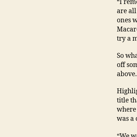
“I rem
are al
ones w
Macare
try a 
So wha
off so
above.
Highli
title 
where 
was a 
“We we