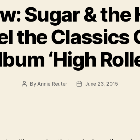
ew: Sugar & the
l the Classics
lbum ‘High Rolle
By
Annie Reuter
June 23, 2015
Post
Post
author
date