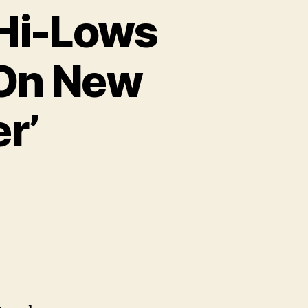
 Hi-Lows
 On New
r’