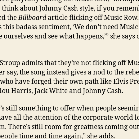
u think about Johnny Cash style, if you remem
ed the
Billboard
article flicking off Music Row.
s this badass sentiment, ‘We don’t need Music
be ourselves and see what happens,’” she says o
Stroup admits that they’re not flicking off Mu
r say, the song instead gives a nod to the reb
s who have forged their own path like Elvis Pre
u Harris, Jack White and Johnny Cash.
’s still something to offer when people seemi
have all the attention of the corporate world 
m. There’s still room for greatness coming out
people time and time again,” she adds.