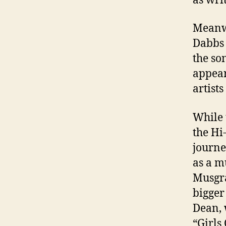
as wri
Meanwh
Dabbs 
the so
appear
artists
While 
the H
journe
as a m
Musgra
bigger
Dean, 
“Girls