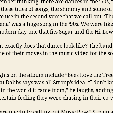
ember thinking, there are dances in the ‘60s, 
l these titles of songs, the shimmy and some of
e use in the second verse that we call out. ‘Th
na’ was a huge song in the ‘90s. We were like,
modern day one that fits Sugar and the Hi-Lows
t exactly does that dance look like? The ban
me of their moves in the music video for the s
ghts on the album include “Bees Love the Tree
that Dabbs says was all Stroup’s idea. “I don’t 
in the world it came from,” he laughs, adding 
certain feeling they were chasing in their co-w
re playfully calling out Music Row,” Stroup 