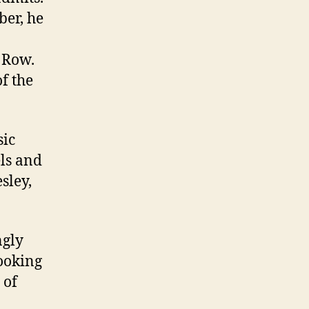
ber, he
 Row.
f the
sic
els and
sley,
ngly
looking
 of