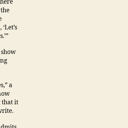
there
 the
e
 ‘Let’s
.’”
d show
ong
s,” a
know
that it
rite.
admits.