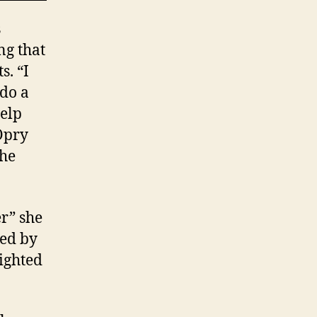
s
ng that
s. “I
 do a
help
Opry
the
er” she
red by
ighted