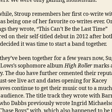
ters. We were only gaining momentum.”
ile, Stroup remembers her first co-write wi
as being one of her favorite co-writes ever. O
ngs they wrote, “This Can’t Be the Last Time”
ed on their self-titled debut in 2012 after bot
 decided it was time to start a band together.
they’ve been together for a few years now, S
i-Lows’s sophomore album
High Roller
marks 
y. The duo have further cemented their reput
ust-see live act and dates opening for Kacey
ves continue to get their music out to a much
 audience. The title track they wrote with Bar
who Dabbs previously wrote Ingrid Michaels
 Chase Boys” with, which also happened to be 