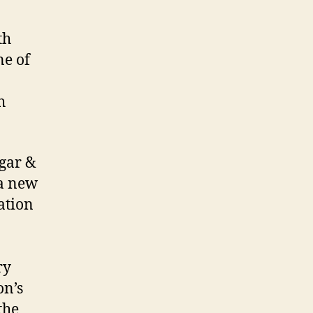
th
ne of
h
ugar &
a new
ation
ry
on’s
the