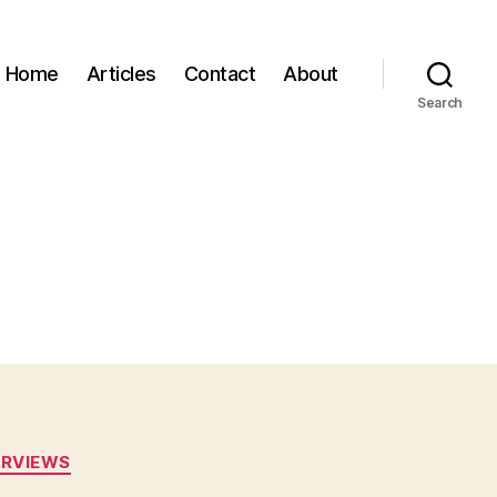
Home
Articles
Contact
About
Search
ERVIEWS