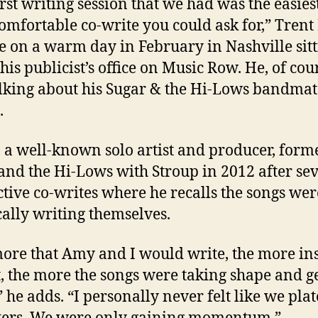
irst writing session that we had was the easies
omfortable co-write you could ask for,” Tren
e on a warm day in February in Nashville sit
his publicist’s office on Music Row. He, of cou
lking about his Sugar & the Hi-Lows bandma
.
 a well-known solo artist and producer, form
and the Hi-Lows with Stroup in 2012 after se
tive co-writes where he recalls the songs wer
cally writing themselves.
ore that Amy and I would write, the more in
t, the more the songs were taking shape and g
,” he adds. “I personally never felt like we pla