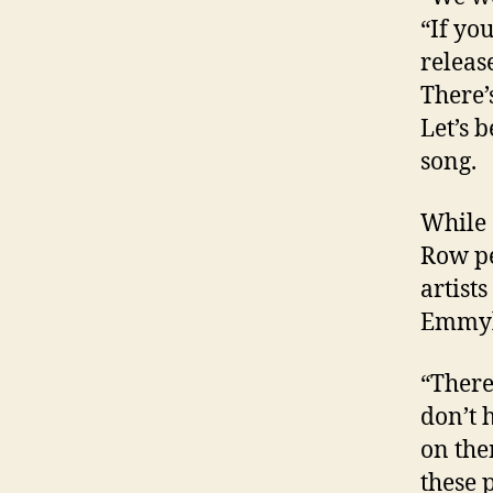
“If yo
releas
There’
Let’s 
song.
While 
Row pe
artist
Emmylo
“There
don’t 
on the
these 