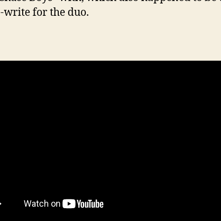
o-write for the duo.