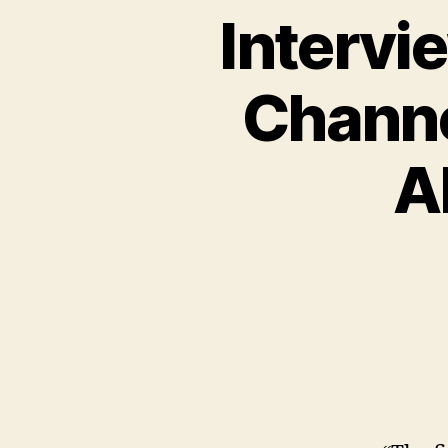
Intervi
Channe
A