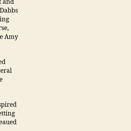
t and
t Dabbs
ting
rse,
te Amy
ed
veral
e
spired
etting
teaued