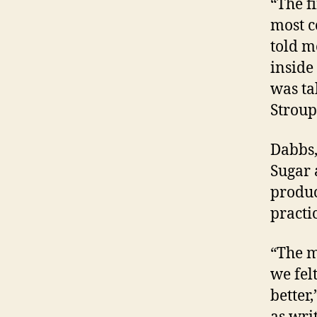
“The f
most c
told m
inside 
was ta
Stroup
Dabbs,
Sugar 
produc
practi
“The m
we fel
better