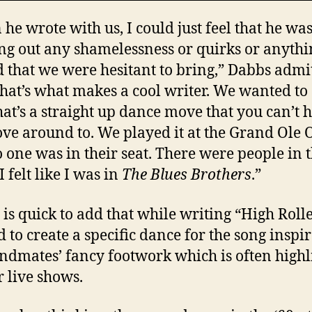
he wrote with us, I could just feel that he wa
ng out any shamelessness or quirks or anythi
 that we were hesitant to bring,” Dabbs admit
that’s what makes a cool writer. We wanted to
hat’s a straight up dance move that you can’t 
ve around to. We played it at the Grand Ole 
 one was in their seat. There were people in 
 I felt like I was in
The Blues Brothers
.”
 is quick to add that while writing “High Roll
 to create a specific dance for the song inspi
ndmates’ fancy footwork which is often highl
r live shows.