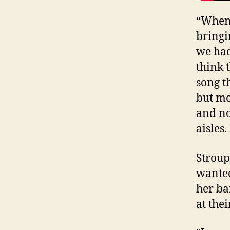
“When 
bringi
we had
think 
song t
but mo
and no
aisles.
Stroup
wanted
her ba
at thei