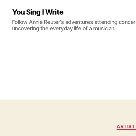
You Sing I Write
Follow Annie Reuter’s adventures attending concerts
uncovering the everyday life of a musician.
ARTIST