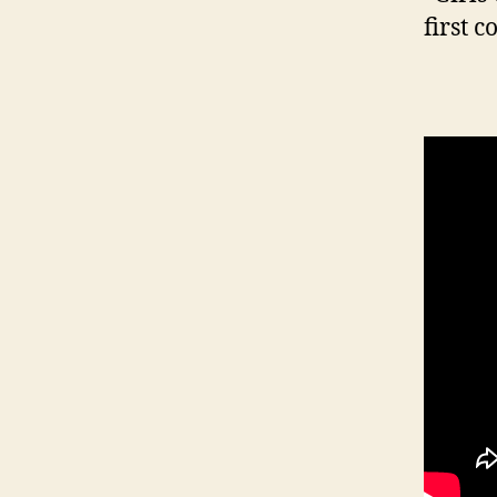
first c