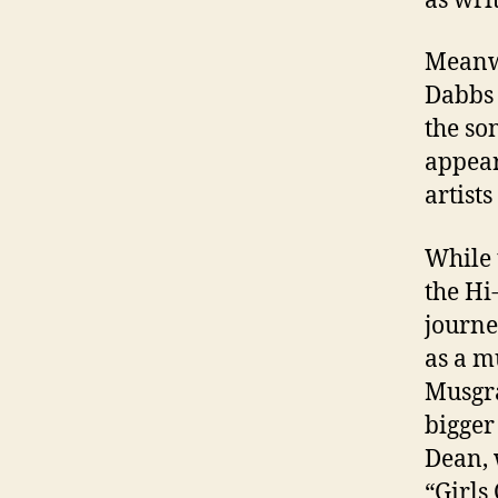
as wri
Meanwh
Dabbs 
the so
appear
artists
While 
the H
journe
as a m
Musgra
bigger
Dean, 
“Girls