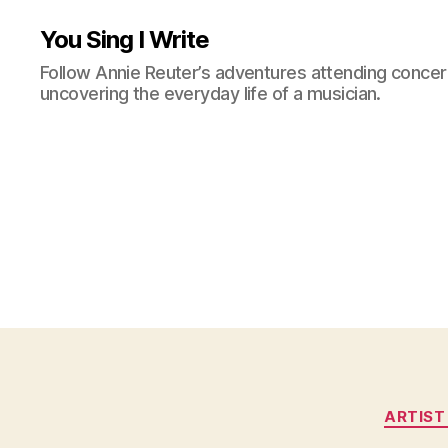
You Sing I Write
Follow Annie Reuter’s adventures attending concerts
uncovering the everyday life of a musician.
ARTIST