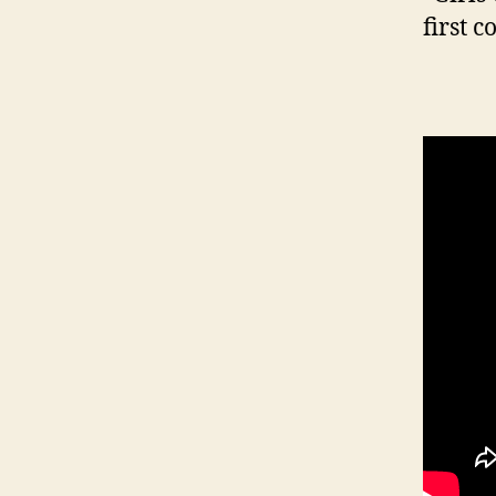
first c