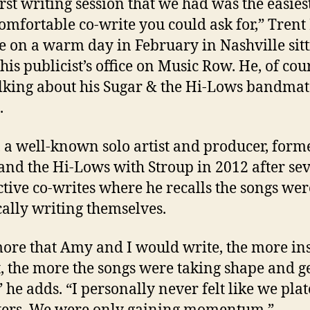
irst writing session that we had was the easies
omfortable co-write you could ask for,” Tren
e on a warm day in February in Nashville sit
his publicist’s office on Music Row. He, of cou
lking about his Sugar & the Hi-Lows bandma
.
 a well-known solo artist and producer, form
and the Hi-Lows with Stroup in 2012 after se
tive co-writes where he recalls the songs wer
cally writing themselves.
ore that Amy and I would write, the more in
t, the more the songs were taking shape and g
,” he adds. “I personally never felt like we pla