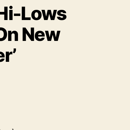
 Hi-Lows
 On New
r’