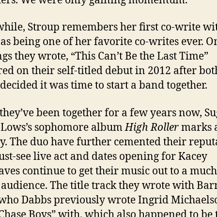
ters. We were only gaining momentum.”
ile, Stroup remembers her first co-write wi
as being one of her favorite co-writes ever. O
ngs they wrote, “This Can’t Be the Last Time”
ed on their self-titled debut in 2012 after bot
 decided it was time to start a band together.
they’ve been together for a few years now, S
i-Lows’s sophomore album
High Roller
marks 
y. The duo have further cemented their reput
ust-see live act and dates opening for Kacey
ves continue to get their music out to a much
 audience. The title track they wrote with Bar
who Dabbs previously wrote Ingrid Michaels
 Chase Boys” with, which also happened to be 