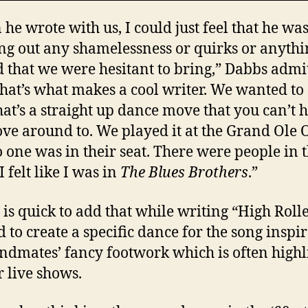
he wrote with us, I could just feel that he wa
ng out any shamelessness or quirks or anythi
 that we were hesitant to bring,” Dabbs admit
that’s what makes a cool writer. We wanted to
hat’s a straight up dance move that you can’t 
ve around to. We played it at the Grand Ole 
 one was in their seat. There were people in 
 I felt like I was in
The Blues Brothers
.”
 is quick to add that while writing “High Roll
 to create a specific dance for the song inspi
ndmates’ fancy footwork which is often highl
r live shows.