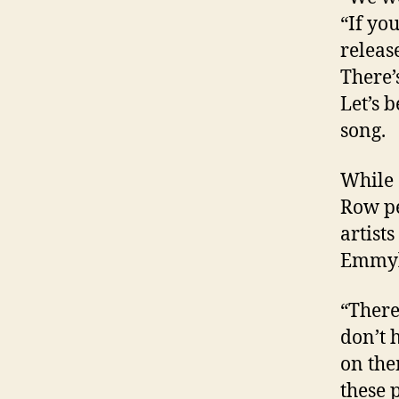
“If yo
releas
There’
Let’s 
song.
While 
Row pe
artist
Emmylo
“There
don’t 
on the
these 