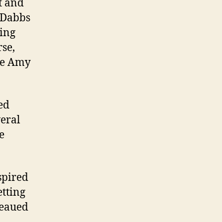
t and
t Dabbs
ting
rse,
te Amy
ed
veral
e
spired
etting
teaued