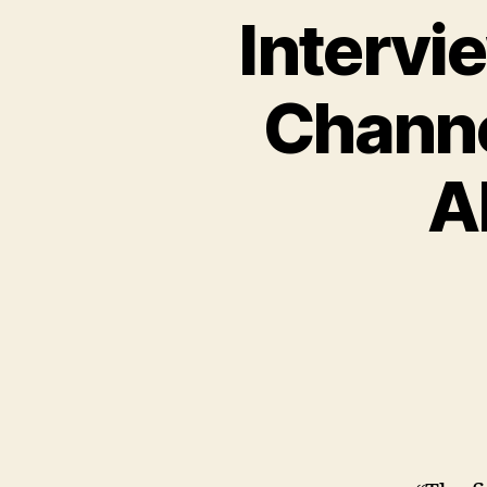
Intervi
Channe
A