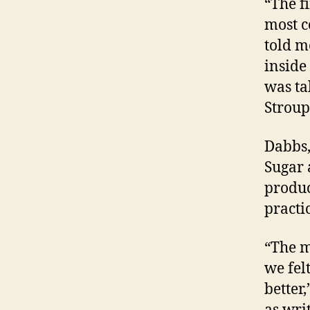
“The f
most c
told m
inside 
was ta
Stroup
Dabbs,
Sugar 
produc
practi
“The m
we fel
better