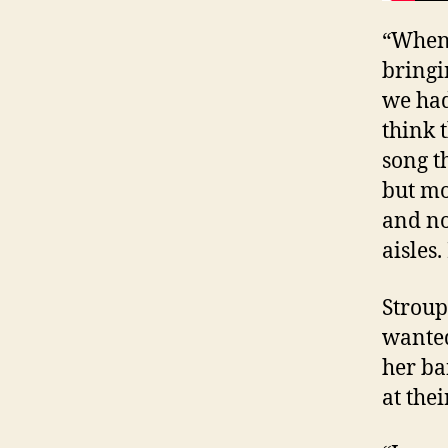
“When 
bringi
we had
think 
song t
but mo
and no
aisles.
Stroup
wanted
her ba
at thei