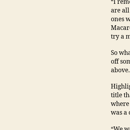
“I rem
are al
ones w
Macare
try a 
So wha
off so
above.
Highli
title 
where 
was a 
“We we