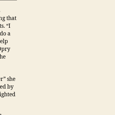
s
ng that
s. “I
 do a
help
Opry
the
er” she
red by
ighted