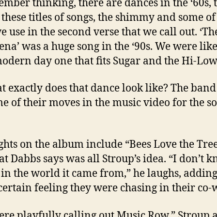
ember thinking, there are dances in the ‘60s, 
l these titles of songs, the shimmy and some of
e use in the second verse that we call out. ‘Th
na’ was a huge song in the ‘90s. We were like,
modern day one that fits Sugar and the Hi-Lows
t exactly does that dance look like? The ban
me of their moves in the music video for the s
ghts on the album include “Bees Love the Tree
that Dabbs says was all Stroup’s idea. “I don’t 
in the world it came from,” he laughs, adding 
certain feeling they were chasing in their co-w
re playfully calling out Music Row,” Stroup 