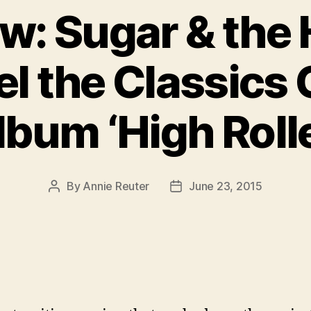
ew: Sugar & the
l the Classics
lbum ‘High Rolle
By
Annie Reuter
June 23, 2015
Post
Post
author
date