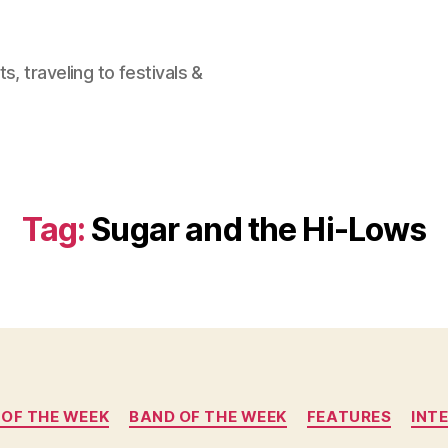
, traveling to festivals &
Tag:
Sugar and the Hi-Lows
Categories
 OF THE WEEK
BAND OF THE WEEK
FEATURES
INT