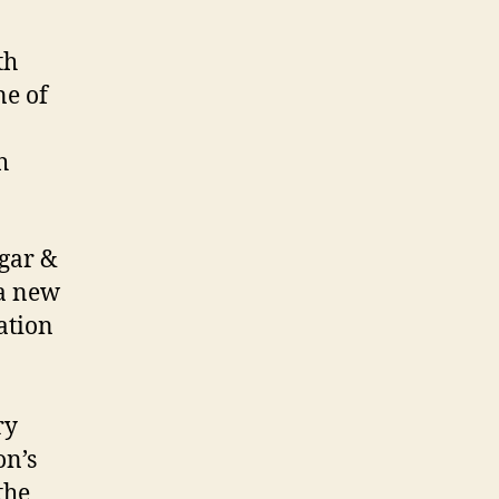
th
ne of
h
ugar &
a new
ation
ry
on’s
the