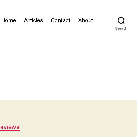
Home
Articles
Contact
About
Search
ERVIEWS