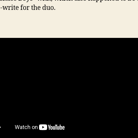
o-write for the duo.