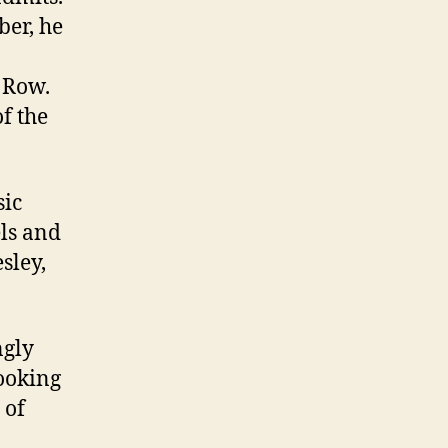
ber, he
 Row.
f the
sic
els and
sley,
ngly
looking
 of