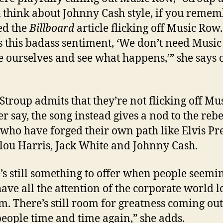
u think about Johnny Cash style, if you remem
ed the
Billboard
article flicking off Music Row.
s this badass sentiment, ‘We don’t need Music
be ourselves and see what happens,’” she says o
Stroup admits that they’re not flicking off Mu
r say, the song instead gives a nod to the reb
s who have forged their own path like Elvis Pre
u Harris, Jack White and Johnny Cash.
’s still something to offer when people seemi
have all the attention of the corporate world 
m. There’s still room for greatness coming out
people time and time again,” she adds.