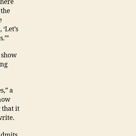
there
 the
e
 ‘Let’s
.’”
d show
ong
s,” a
know
that it
rite.
admits.