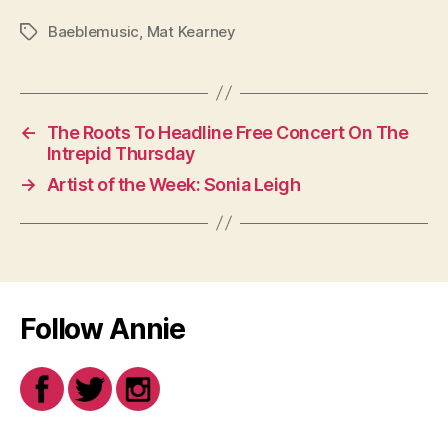
Baeblemusic
,
Mat Kearney
Tags
←
The Roots To Headline Free Concert On The
Intrepid Thursday
→
Artist of the Week: Sonia Leigh
Follow Annie