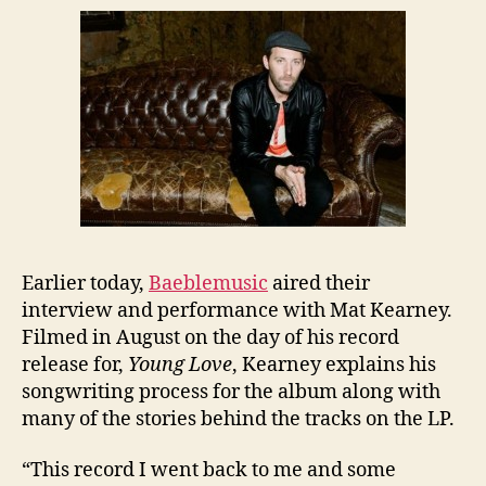
Earlier today,
Baeblemusic
aired their
interview and performance with Mat Kearney.
Filmed in August on the day of his record
release for,
Young Love
, Kearney explains his
songwriting process for the album along with
many of the stories behind the tracks on the LP.
“This record I went back to me and some