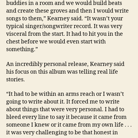
buddies in a room and we would build beats
and create these groves and then I would write
songs to them,” Kearney said. “It wasn’t your
typical singer/songwriter record. It was very
visceral from the start. It had to hit you in the
chest before we would even start with
something.”
An incredibly personal release, Kearney said
his focus on this album was telling real life
stories.
“It had to be within an arms reach or I wasn’t
going to write about it. It forced me to write
about things that were very personal. I had to
bleed every line to say it because it came from
someone I knew or it came from my own life . . .
it was very challenging to be that honest in