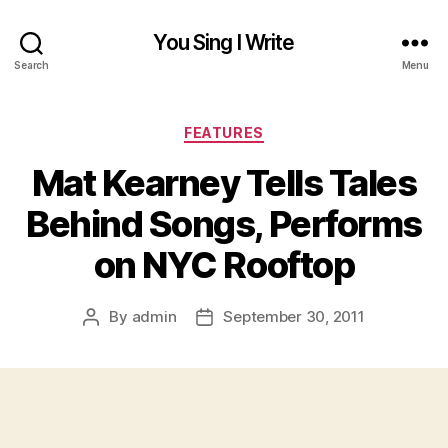
You Sing I Write
Search
Menu
Categories
FEATURES
Mat Kearney Tells Tales
Behind Songs, Performs
on NYC Rooftop
By
admin
September 30, 2011
Post
Post
author
date