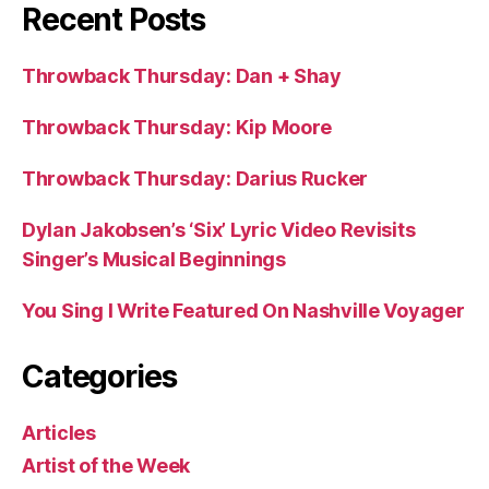
Recent Posts
Throwback Thursday: Dan + Shay
Throwback Thursday: Kip Moore
Throwback Thursday: Darius Rucker
Dylan Jakobsen’s ‘Six’ Lyric Video Revisits
Singer’s Musical Beginnings
You Sing I Write Featured On Nashville Voyager
Categories
Articles
Artist of the Week