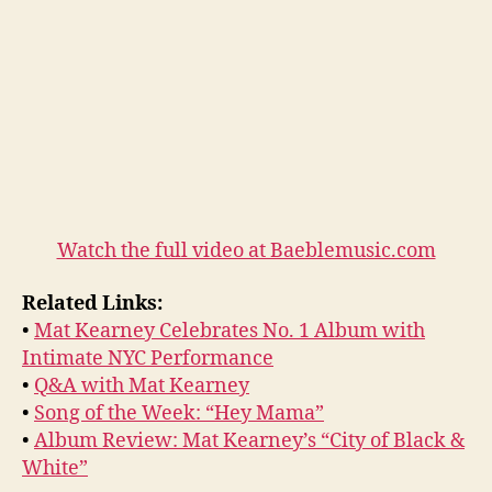
Watch the full video at Baeblemusic.com
Related Links:
•
Mat Kearney Celebrates No. 1 Album with
Intimate NYC Performance
•
Q&A with Mat Kearney
•
Song of the Week: “Hey Mama”
•
Album Review: Mat Kearney’s “City of Black &
White”