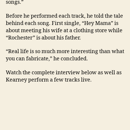
songs.”
Before he performed each track, he told the tale
behind each song. First single, “Hey Mama” is
about meeting his wife at a clothing store while
“Rochester” is about his father.
“Real life is so much more interesting than what
you can fabricate,” he concluded.
Watch the complete interview below as well as
Kearney perform a few tracks live.