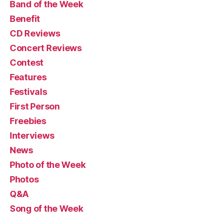
Band of the Week
Benefit
CD Reviews
Concert Reviews
Contest
Features
Festivals
First Person
Freebies
Interviews
News
Photo of the Week
Photos
Q&A
Song of the Week