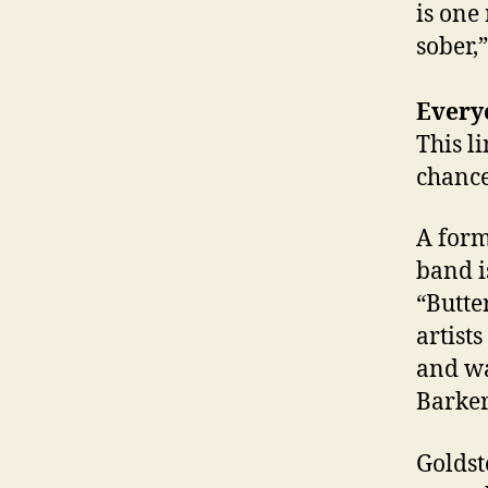
is one
sober,”
Every
This l
chance
A form
band i
“Butte
artist
and wa
Barker
Goldst