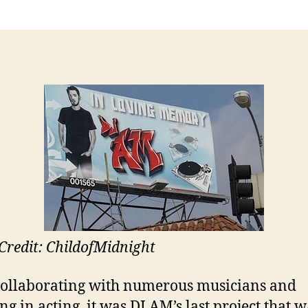
Credit: ChildofMidnight
collaborating with numerous musicians and
ng in acting, it was DJ AM’s last project that w