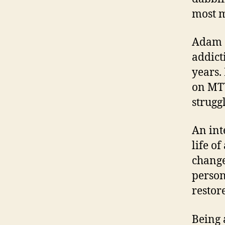
most 
Adam G
addict
years.
on MTV
strugg
An int
life of
change
person
restor
Being 