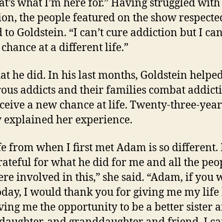
at’s what I’m here for.” Having struggled with
ion, the people featured on the show respect
 to Goldstein. “I can’t cure addiction but I can
chance at a different life.”
at he did. In his last months, Goldstein helpe
us addicts and their families combat addict
ceive a new chance at life. Twenty-three-year
 explained her experience.
fe from when I first met Adam is so different.
rateful for what he did for me and all the peo
ere involved in this,” she said. “Adam, if you 
oday, I would thank you for giving me my life
ving me the opportunity to be a better sister 