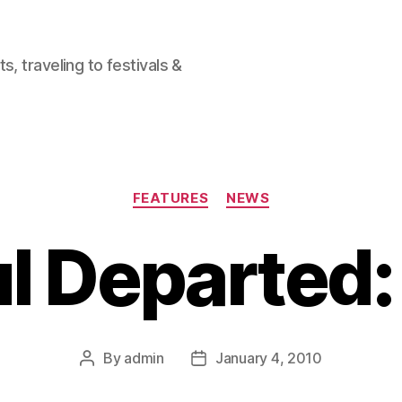
, traveling to festivals &
Categories
FEATURES
NEWS
ul Departed
By
admin
January 4, 2010
Post
Post
author
date