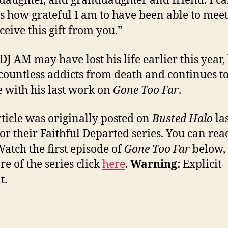
 daughter, and granddaughter and friend. I ca
s how grateful I am to have been able to mee
ceive this gift from you.”
DJ AM may have lost his life earlier this year,
countless addicts from death and continues t
e with his last work on
Gone Too Far
.
rticle was originally posted on
Busted Halo
las
or their Faithful Departed series. You can read
Watch the first episode of
Gone Too Far
below,
re of the series click
here
.
Warning:
Explicit
t.