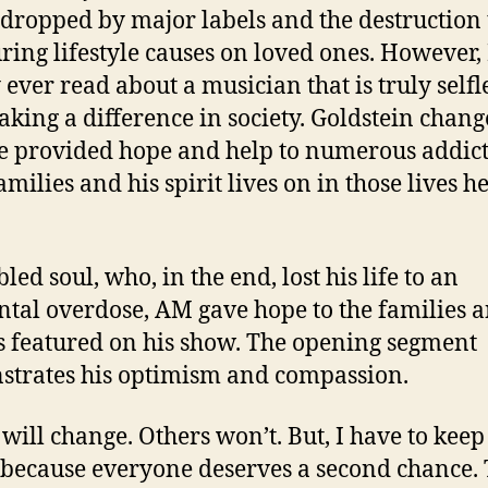
dropped by major labels and the destruction 
uring lifestyle causes on loved ones. However, 
 ever read about a musician that is truly selfl
king a difference in society. Goldstein chan
He provided hope and help to numerous addic
amilies and his spirit lives on in those lives h
led soul, who, in the end, lost his life to an
ntal overdose, AM gave hope to the families 
s featured on his show. The opening segment
trates his optimism and compassion.
will change. Others won’t. But, I have to keep
 because everyone deserves a second chance.