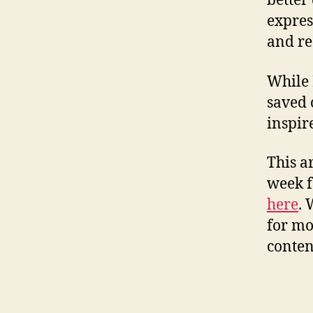
better
expres
and re
While 
saved 
inspir
This a
week f
here
. 
for mo
conten