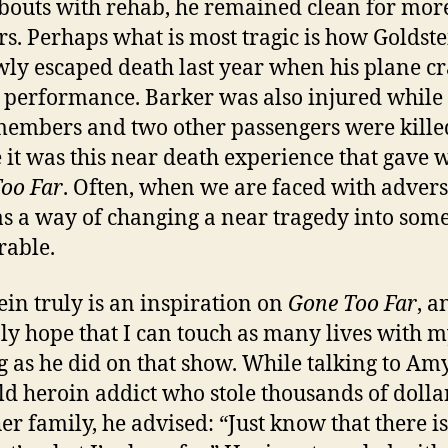
outs with rehab, he remained clean for mor
rs. Perhaps what is most tragic is how Goldst
ly escaped death last year when his plane c
a performance. Barker was also injured while
embers and two other passengers were kille
it was this near death experience that gave 
oo Far
. Often, when we are faced with advers
s a way of changing a near tragedy into som
able.
ein truly is an inspiration on
Gone Too Far
, a
ly hope that I can touch as many lives with 
g as he did on that show. While talking to Amy
ld heroin addict who stole thousands of dolla
er family, he advised: “Just know that there i