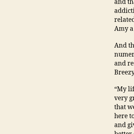
and th
addict
related
Amy a 
And th
numero
and re
Breezy
“My li
very g
that w
here t
and gi