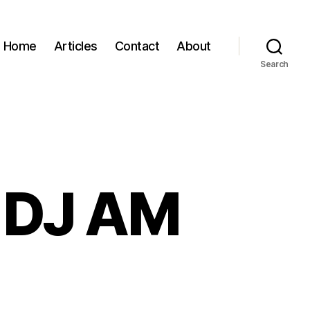
Home
Articles
Contact
About
Search
: DJ AM