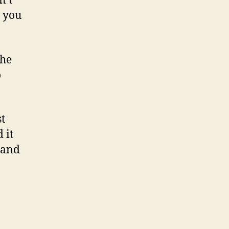
n’t
t you
 he
o
t
 it
 and