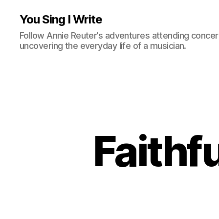
You Sing I Write
Follow Annie Reuter’s adventures attending concerts
uncovering the everyday life of a musician.
Faithf