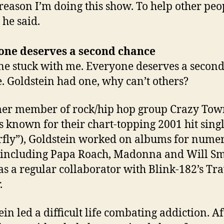
 reason I’m doing this show. To help other peo
 he said.
one deserves a second chance
ine stuck with me. Everyone deserves a secon
. Goldstein had one, why can’t others?
er member of rock/hip hop group Crazy Tow
s known for their chart-topping 2001 hit singl
rfly”), Goldstein worked on albums for nume
s including Papa Roach, Madonna and Will Sm
s a regular collaborator with Blink-182’s Tra
.
ein led a difficult life combating addiction. Af