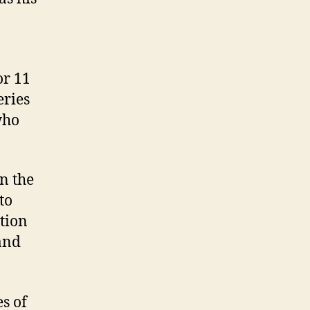
or 11
series
who
in the
to
ction
and
es of