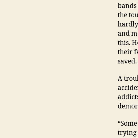
bands 
the to
hardly
and ma
this. 
their f
saved.
A troub
accide
addict
demons
“Some 
trying