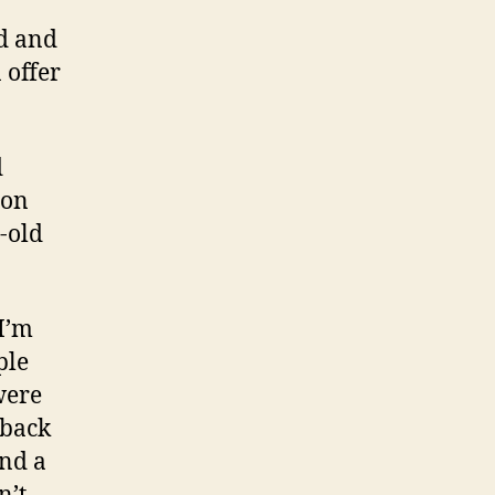
ed and
 offer
d
ion
-old
 I’m
ple
were
 back
and a