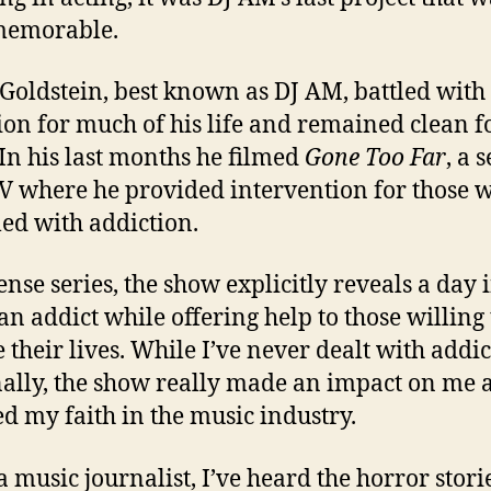
memorable.
oldstein, best known as DJ AM, battled with
ion for much of his life and remained clean f
 In his last months he filmed
Gone Too Far
, a 
 where he provided intervention for those 
led with addiction.
ense series, the show explicitly reveals a day 
 an addict while offering help to those willing 
 their lives. While I’ve never dealt with addi
ally, the show really made an impact on me 
ed my faith in the music industry.
a music journalist, I’ve heard the horror stori