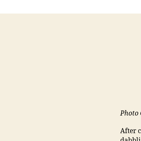
Photo 
After 
dabbli