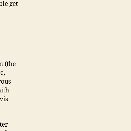
ple get
d
n (the
e,
rous
ith
vis
ter