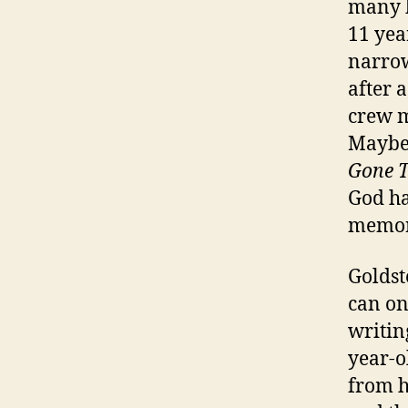
many b
11 yea
narrow
after 
crew m
Maybe 
Gone T
God ha
memor
Goldst
can on
writin
year-o
from h