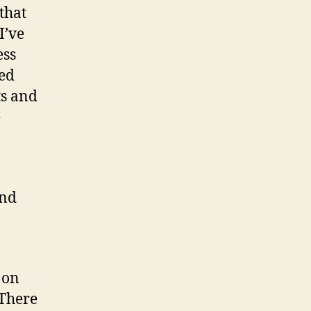
that
I’ve
ess
ged
ts and
e
and
 on
 There