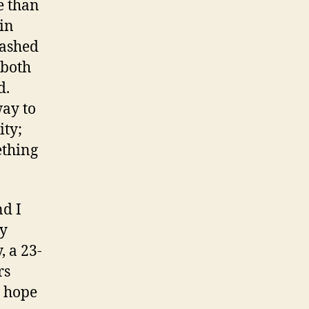
e than
ein
rashed
 both
d.
way to
ity;
ething
nd I
my
, a 23-
rs
s hope