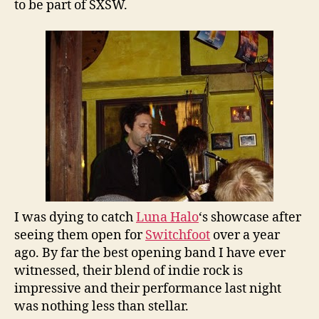
to be part of SXSW.
I was dying to catch
Luna Halo
‘s showcase after
seeing them open for
Switchfoot
over a year
ago. By far the best opening band I have ever
witnessed, their blend of indie rock is
impressive and their performance last night
was nothing less than stellar.