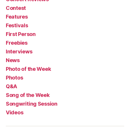
Contest
Features
Festivals
First Person
Freebies
Interviews
News
Photo of the Week
Photos
Q&A
Song of the Week
Songwriting Session
Videos