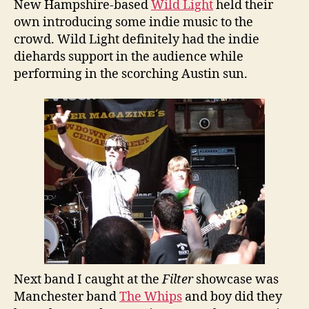
New Hampshire-based
Wild Light
held their
own introducing some indie music to the
crowd. Wild Light definitely had the indie
diehards support in the audience while
performing in the scorching Austin sun.
Next band I caught at the
Filter
showcase was
Manchester band
The Whips
and boy did they