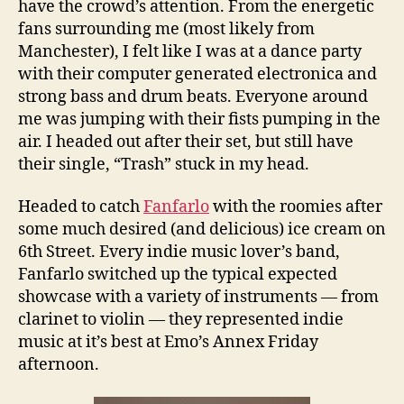
have the crowd’s attention. From the energetic
fans surrounding me (most likely from
Manchester), I felt like I was at a dance party
with their computer generated electronica and
strong bass and drum beats. Everyone around
me was jumping with their fists pumping in the
air. I headed out after their set, but still have
their single, “Trash” stuck in my head.
Headed to catch
Fanfarlo
with the roomies after
some much desired (and delicious) ice cream on
6th Street. Every indie music lover’s band,
Fanfarlo switched up the typical expected
showcase with a variety of instruments — from
clarinet to violin — they represented indie
music at it’s best at Emo’s Annex Friday
afternoon.