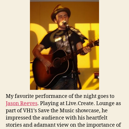
My favorite performance of the night goes to
Jason Reeves
. Playing at Live.Create. Lounge as
part of VH1’s Save the Music showcase, he
impressed the audience with his heartfelt
stories and adamant view on the importance of