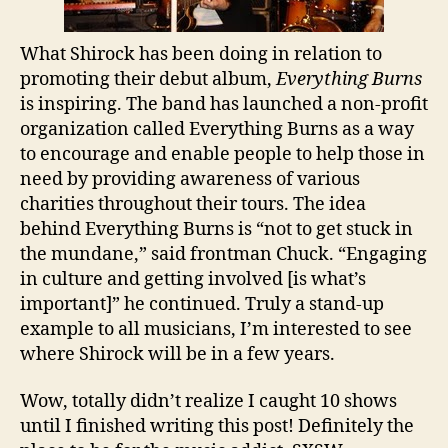
What Shirock has been doing in relation to
promoting their debut album,
Everything Burns
is inspiring. The band has launched a non-profit
organization called Everything Burns as a way
to encourage and enable people to help those in
need by providing awareness of various
charities throughout their tours. The idea
behind Everything Burns is “not to get stuck in
the mundane,” said frontman Chuck. “Engaging
in culture and getting involved [is what’s
important]” he continued. Truly a stand-up
example to all musicians, I’m interested to see
where Shirock will be in a few years.
Wow, totally didn’t realize I caught 10 shows
until I finished writing this post! Definitely the