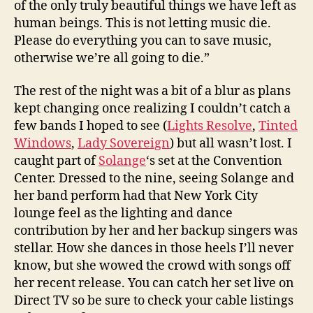
of the only truly beautiful things we have left as
human beings. This is not letting music die.
Please do everything you can to save music,
otherwise we’re all going to die.”
The rest of the night was a bit of a blur as plans
kept changing once realizing I couldn’t catch a
few bands I hoped to see (
Lights Resolve
,
Tinted
Windows
,
Lady Sovereign
) but all wasn’t lost. I
caught part of
Solange
‘s set at the Convention
Center. Dressed to the nine, seeing Solange and
her band perform had that New York City
lounge feel as the lighting and dance
contribution by her and her backup singers was
stellar. How she dances in those heels I’ll never
know, but she wowed the crowd with songs off
her recent release. You can catch her set live on
Direct TV so be sure to check your cable listings