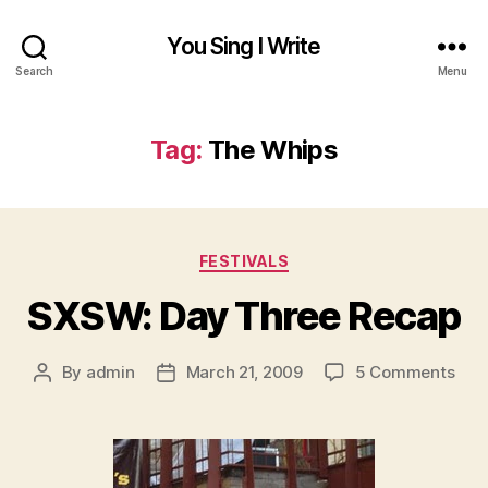
You Sing I Write
Search
Menu
Tag:
The Whips
Categories
FESTIVALS
SXSW: Day Three Recap
on
By
admin
March 21, 2009
5 Comments
Post
Post
SXS
author
date
Day
Thr
Rec