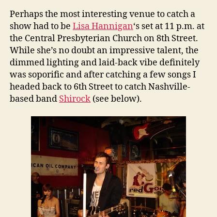
Perhaps the most interesting venue to catch a
show had to be
Lisa Hannigan
‘s set at 11 p.m. at
the Central Presbyterian Church on 8th Street.
While she’s no doubt an impressive talent, the
dimmed lighting and laid-back vibe definitely
was soporific and after catching a few songs I
headed back to 6th Street to catch Nashville-
based band
Shirock
(see below).