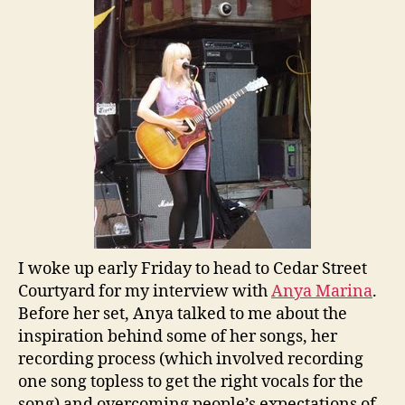
I woke up early Friday to head to Cedar Street
Courtyard for my interview with
Anya Marina
.
Before her set, Anya talked to me about the
inspiration behind some of her songs, her
recording process (which involved recording
one song topless to get the right vocals for the
song) and overcoming people’s expectations of