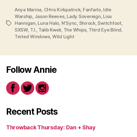
Anya Marina
,
CHris Kirkpatrick
,
Fanfarlo
,
Idle
Warship
,
Jason Reeves
,
Lady Sovereign
,
Lisa
Hannigan
,
Luna Halo
,
N'Sync
,
Shirock
,
Switchfoot
,
Tags
SXSW
,
T.I.
,
Talib Kweli
,
The Whips
,
Third Eye Blind
,
Tinted Windows
,
Wild Light
Follow Annie
Recent Posts
Throwback Thursday: Dan + Shay