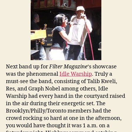
Next band up for
Filter Magazine
‘s showcase
was the phenomenal
Idle Warship
. Truly a
must-see the band, consisting of Talib Kweli,
Res, and Graph Nobel among others, Idle
Warship had every hand in the courtyard raised
in the air during their energetic set. The
Brooklyn/Philly/Toronto members had the
crowd rocking so hard at one in the afternoon,
you would have thought it was 1 a.m. on a