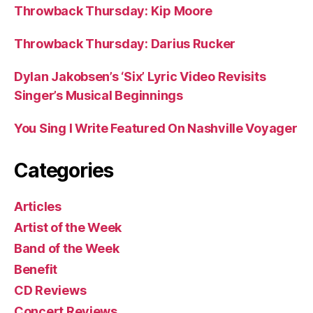
Throwback Thursday: Kip Moore
Throwback Thursday: Darius Rucker
Dylan Jakobsen’s ‘Six’ Lyric Video Revisits
Singer’s Musical Beginnings
You Sing I Write Featured On Nashville Voyager
Categories
Articles
Artist of the Week
Band of the Week
Benefit
CD Reviews
Concert Reviews