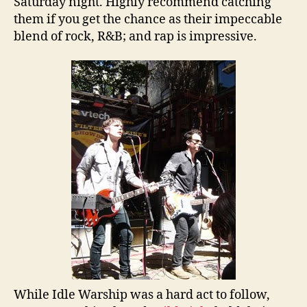
Saturday night. Highly recommend catching
them if you get the chance as their impeccable
blend of rock, R&B; and rap is impressive.
While Idle Warship was a hard act to follow,