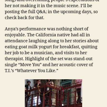
her not making it in the music scene. I’ll be
posting the full Q&A; in the upcoming days, so
check back for that.
Anya’s performance was nothing short of
enjoyable. The California native had all in
attendance laughing along to her stories about
eating goat milk yogurt for breakfast, quitting
her job to be a musician, and visits to her
therapist. Highlight of the set was stand-out
single “Move You” and her acoustic cover of
T.I.’s “Whatever You Like.”