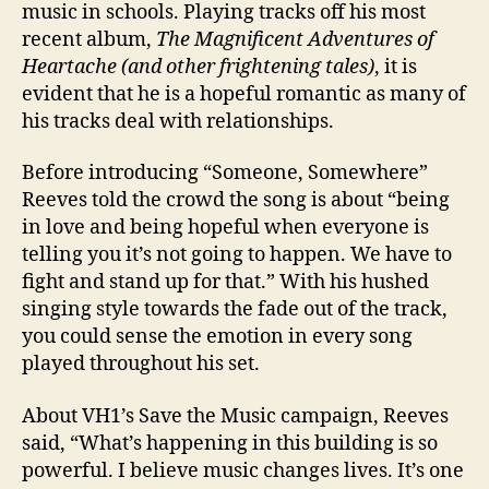
music in schools. Playing tracks off his most
recent album,
The Magnificent Adventures of
Heartache (and other frightening tales)
, it is
evident that he is a hopeful romantic as many of
his tracks deal with relationships.
Before introducing “Someone, Somewhere”
Reeves told the crowd the song is about “being
in love and being hopeful when everyone is
telling you it’s not going to happen. We have to
fight and stand up for that.” With his hushed
singing style towards the fade out of the track,
you could sense the emotion in every song
played throughout his set.
About VH1’s Save the Music campaign, Reeves
said, “What’s happening in this building is so
powerful. I believe music changes lives. It’s one