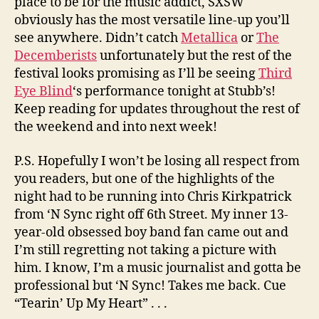
place to be for the music addict, SXSW
obviously has the most versatile line-up you’ll
see anywhere. Didn’t catch
Metallica
or
The
Decemberists
unfortunately but the rest of the
festival looks promising as I’ll be seeing
Third
Eye Blind
‘s performance tonight at Stubb’s!
Keep reading for updates throughout the rest of
the weekend and into next week!
P.S. Hopefully I won’t be losing all respect from
you readers, but one of the highlights of the
night had to be running into Chris Kirkpatrick
from ‘N Sync right off 6th Street. My inner 13-
year-old obsessed boy band fan came out and
I’m still regretting not taking a picture with
him. I know, I’m a music journalist and gotta be
professional but ‘N Sync! Takes me back. Cue
“Tearin’ Up My Heart” . . .