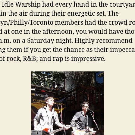
, Idle Warship had every hand in the courtya
in the air during their energetic set. The
yn/Philly/Toronto members had the crowd r
d at one in the afternoon, you would have tho
a.m. on a Saturday night. Highly recommend
ng them if you get the chance as their impecc
of rock, R&B; and rap is impressive.