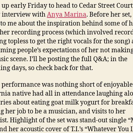
 up early Friday to head to Cedar Street Cour
 interview with
Anya Marina
. Before her set
 to me about the inspiration behind some of h
 her recording process (which involved recor
ng topless to get the right vocals for the song)
ming people’s expectations of her not making 
ic scene. I’ll be posting the full Q&A; in the
ng days, so check back for that.
 performance was nothing short of enjoyable
rnia native had all in attendance laughing al
ories about eating goat milk yogurt for breakfa
g her job to be a musician, and visits to her
ist. Highlight of the set was stand-out single 
nd her acoustic cover of T.I.’s “Whatever You L