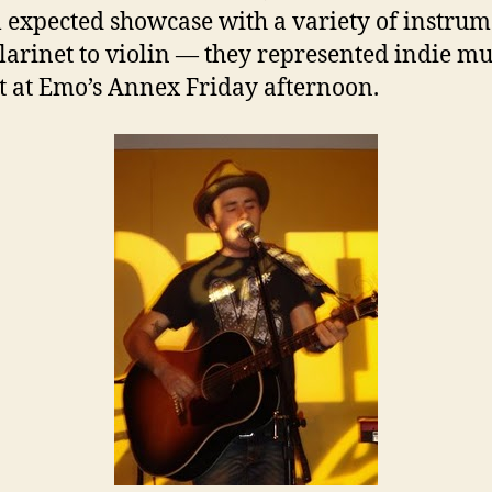
l expected showcase with a variety of instru
larinet to violin — they represented indie mu
est at Emo’s Annex Friday afternoon.