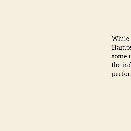
While 
Hamps
some i
the in
perfor