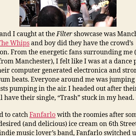
and I caught at the
Filter
showcase was Manch
The Whips
and boy did they have the crowd’s
ion. From the energetic fans surrounding me 
 from Manchester), I felt like I was at a dance 
heir computer generated electronica and stro
um beats. Everyone around me was jumping
ists pumping in the air. I headed out after their
ll have their single, “Trash” stuck in my head.
 to catch
Fanfarlo
with the roomies after so
esired (and delicious) ice cream on 6th Street
indie music lover’s band, Fanfarlo switched u