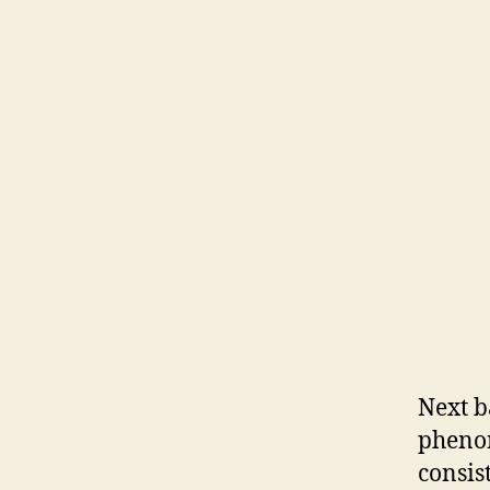
Next b
pheno
consis