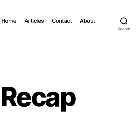
Home
Articles
Contact
About
Search
 Recap
n
XSW:
ay