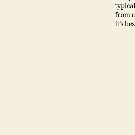
typica
from c
it’s b