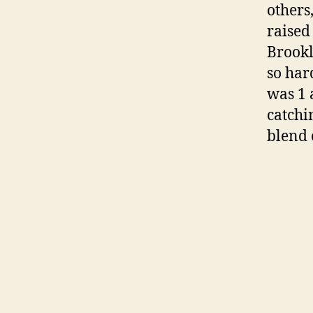
others
raised 
Brookl
so har
was 1 
catchi
blend 