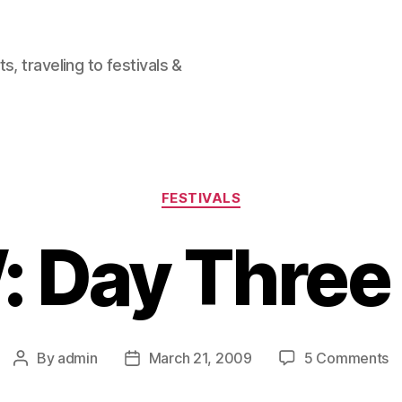
, traveling to festivals &
Categories
FESTIVALS
 Day Three
o
By
admin
March 21, 2009
5 Comments
Post
Post
S
author
date
D