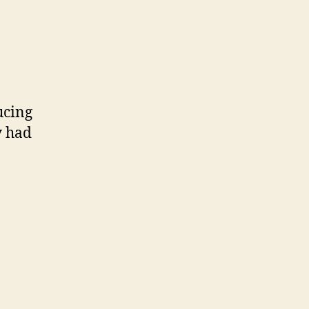
ucing
y had