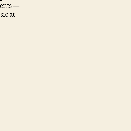
ments —
sic at