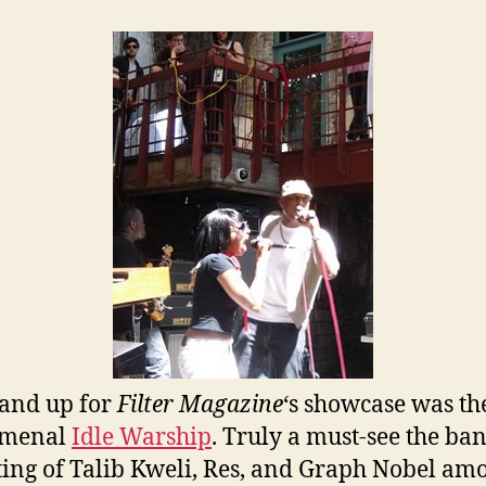
and up for
Filter Magazine
‘s showcase was th
menal
Idle Warship
. Truly a must-see the ban
ting of Talib Kweli, Res, and Graph Nobel am