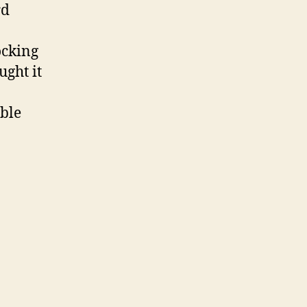
rd
ocking
ught it
able