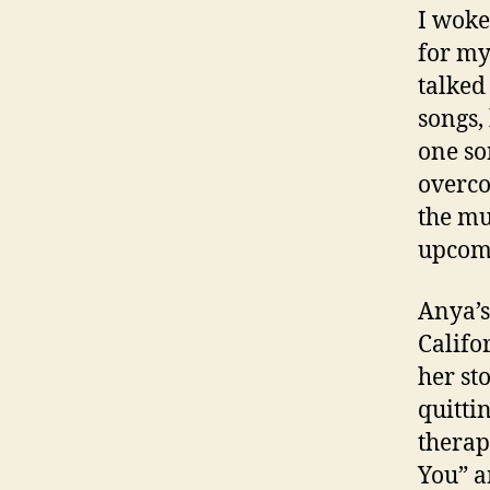
I woke
for my
talked
songs,
one so
overco
the mus
upcomi
Anya’s
Califo
her st
quittin
therap
You” a