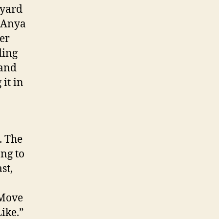
tyard
, Anya
er
ding
 and
it in
. The
ong to
st,
“Move
ike.”