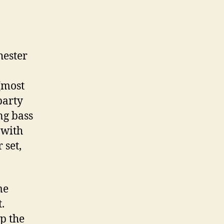
ester
(most
party
ng bass
 with
 set,
me
.
p the