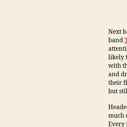
Next b
band
attent
likely
with t
and dr
their f
but sti
Headed
much d
Every 