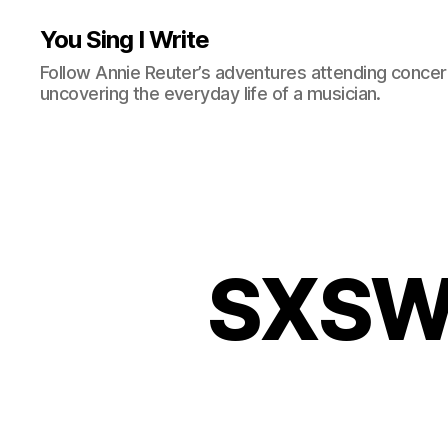
You Sing I Write
Follow Annie Reuter’s adventures attending concerts
uncovering the everyday life of a musician.
SXSW: