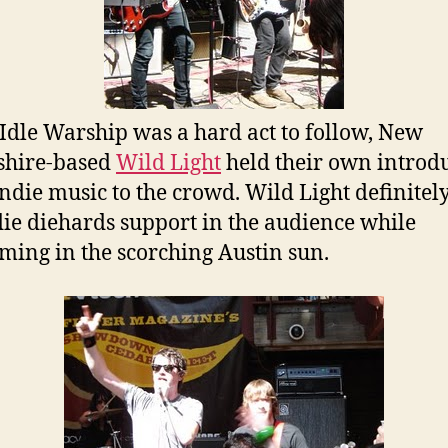
Idle Warship was a hard act to follow, New
hire-based
Wild Light
held their own introd
ndie music to the crowd. Wild Light definitel
die diehards support in the audience while
ming in the scorching Austin sun.