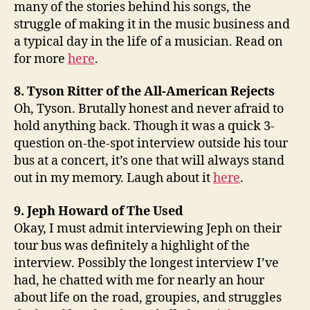
many of the stories behind his songs, the
struggle of making it in the music business and
a typical day in the life of a musician. Read on
for more
here
.
8. Tyson Ritter of the All-American Rejects
Oh, Tyson. Brutally honest and never afraid to
hold anything back. Though it was a quick 3-
question on-the-spot interview outside his tour
bus at a concert, it’s one that will always stand
out in my memory. Laugh about it
here
.
9. Jeph Howard of The Used
Okay, I must admit interviewing Jeph on their
tour bus was definitely a highlight of the
interview. Possibly the longest interview I’ve
had, he chatted with me for nearly an hour
about life on the road, groupies, and struggles