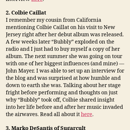
2. Colbie Caillat
I remember my cousin from California
mentioning Colbie Caillat on his visit to New
Jersey right after her debut album was released.
A few weeks later “Bubbly” exploded on the
radio and I just had to buy myself a copy of her
album. The next summer she was going on tour
with one of her biggest influences (and mine) —
John Mayer. I was able to set up an interview for
the blog and was surprised at how humble and
down to earth she was. Talking about her stage
fright before performing and thoughts on just
why “Bubbly” took off, Colbie shared insight
into her life before and after her music invaded
the airwaves. Read all about it
here
.
3. Marko DeSantis of Sugarcult