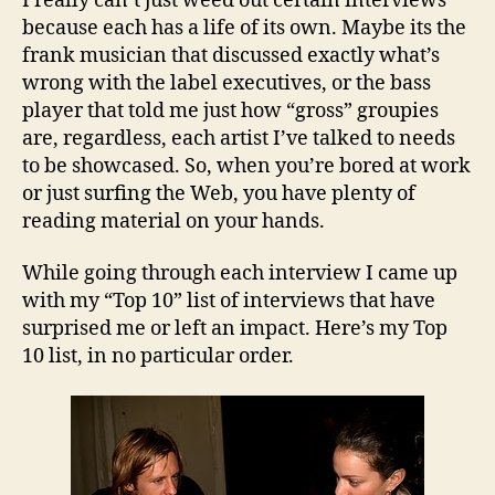
I really can’t just weed out certain interviews
because each has a life of its own. Maybe its the
frank musician that discussed exactly what’s
wrong with the label executives, or the bass
player that told me just how “gross” groupies
are, regardless, each artist I’ve talked to needs
to be showcased. So, when you’re bored at work
or just surfing the Web, you have plenty of
reading material on your hands.
While going through each interview I came up
with my “Top 10” list of interviews that have
surprised me or left an impact. Here’s my Top
10 list, in no particular order.