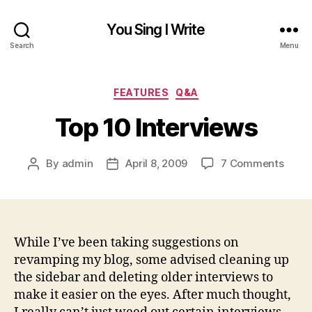
You Sing I Write
Search
Menu
Categories
FEATURES
Q&A
Top 10 Interviews
on
By
admin
April 8, 2009
7 Comments
Post
Post
Top
author
date
10
Inter
While I’ve been taking suggestions on
revamping my blog, some advised cleaning up
the sidebar and deleting older interviews to
make it easier on the eyes. After much thought,