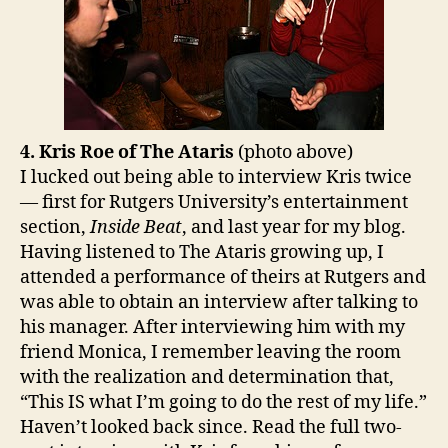
4. Kris Roe of The Ataris
(photo above)
I lucked out being able to interview Kris twice
— first for Rutgers University’s entertainment
section,
Inside Beat
, and last year for my blog.
Having listened to The Ataris growing up, I
attended a performance of theirs at Rutgers and
was able to obtain an interview after talking to
his manager. After interviewing him with my
friend Monica, I remember leaving the room
with the realization and determination that,
“This IS what I’m going to do the rest of my life.”
Haven’t looked back since. Read the full two-