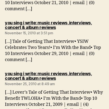
10 Interviews October 21, 2010 | email | (0)
comment […]
you sing i write: music reviews, interviews,
says:
concert & album reviews
November 15, 2010 at 3:51 pm
[…] Tale of Getting That Interview• YSIW
Celebrates Two Years!• I’m With the Band• Top
10 Interviews October 29, 2010 | email | (0)
comment […]
you sing i write: music reviews, interviews,
says:
concert & album reviews
November 25, 2010 at 8:49 am
[…] Lover’s Tale of Getting That Interview• Why
Benefit TWLOHA• I’m With the Band• Top 10
Interviews October 21, 2009 | email | (4)