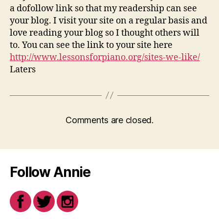
a dofollow link so that my readership can see
your blog. I visit your site on a regular basis and
love reading your blog so I thought others will
to. You can see the link to your site here
http://www.lessonsforpiano.org/sites-we-like/
Laters
Comments are closed.
Follow Annie