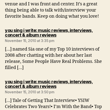
venue and I was front and center. It’s a great
thing being able to talk with/interview your
favorite bands. Keep on doing what you love!
you sing i write: music reviews, interviews,
says:
concert & album reviews
November 15, 2010 at 3:35 pm
[…] named Sia one of my Top 10 interviews of
2008 after chatting with her about her last
release, Some People Have Real Problems. She
filled […]
you sing i write: music reviews, interviews,
says:
concert & album reviews
November 15, 2010 at 3:50 pm
[…] Tale of Getting That Interview• YSIW
Celebrates Two Years!• I’m With the Band• Top