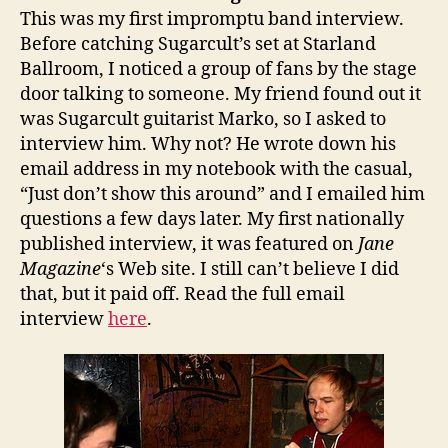
This was my first impromptu band interview.
Before catching Sugarcult’s set at Starland
Ballroom, I noticed a group of fans by the stage
door talking to someone. My friend found out it
was Sugarcult guitarist Marko, so I asked to
interview him. Why not? He wrote down his
email address in my notebook with the casual,
“Just don’t show this around” and I emailed him
questions a few days later. My first nationally
published interview, it was featured on
Jane
Magazine
‘s Web site. I still can’t believe I did
that, but it paid off. Read the full email
interview
here
.