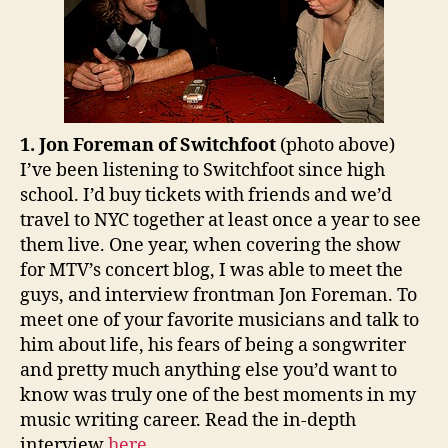
1. Jon Foreman of Switchfoot
(photo above)
I’ve been listening to Switchfoot since high
school. I’d buy tickets with friends and we’d
travel to NYC together at least once a year to see
them live. One year, when covering the show
for MTV’s concert blog, I was able to meet the
guys, and interview frontman Jon Foreman. To
meet one of your favorite musicians and talk to
him about life, his fears of being a songwriter
and pretty much anything else you’d want to
know was truly one of the best moments in my
music writing career. Read the in-depth
interview
here
.