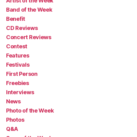
Artist of the Week
Band of the Week
Benefit
CD Reviews
Concert Reviews
Contest
Features
Festivals
First Person
Freebies
Interviews
News
Photo of the Week
Photos
Q&A