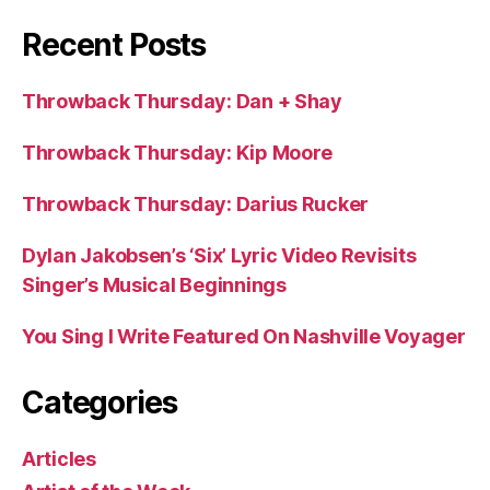
Recent Posts
Throwback Thursday: Dan + Shay
Throwback Thursday: Kip Moore
Throwback Thursday: Darius Rucker
Dylan Jakobsen’s ‘Six’ Lyric Video Revisits
Singer’s Musical Beginnings
You Sing I Write Featured On Nashville Voyager
Categories
Articles