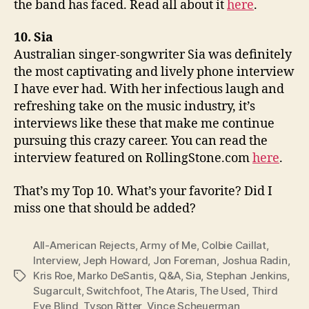
the band has faced. Read all about it
here
.
10. Sia
Australian singer-songwriter Sia was definitely
the most captivating and lively phone interview
I have ever had. With her infectious laugh and
refreshing take on the music industry, it’s
interviews like these that make me continue
pursuing this crazy career. You can read the
interview featured on RollingStone.com
here
.
That’s my Top 10. What’s your favorite? Did I
miss one that should be added?
All-American Rejects
,
Army of Me
,
Colbie Caillat
,
Interview
,
Jeph Howard
,
Jon Foreman
,
Joshua Radin
,
Kris Roe
,
Marko DeSantis
,
Q&A
,
Sia
,
Stephan Jenkins
,
Tags
Sugarcult
,
Switchfoot
,
The Ataris
,
The Used
,
Third
Eye Blind
,
Tyson Ritter
,
Vince Scheuerman