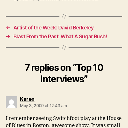
←
Artist of the Week: David Berkeley
→
Blast From the Past: What A Sugar Rush!
7 replies on “Top 10
Interviews”
says:
Karen
May 3, 2009 at 12:43 am
I remember seeing Switchfoot play at the House
of Blues in Boston, awesome show. It was small