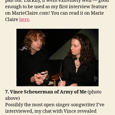
pan out. Luckily, it went extremely well — good
enough to be used as my first interview feature
on MarieClaire.com! You can read it on Marie
Claire
here
.
7. Vince Scheuerman of Army of Me
(photo
above)
Possibly the most open singer-songwriter I’ve
interviewed, my chat with Vince revealed