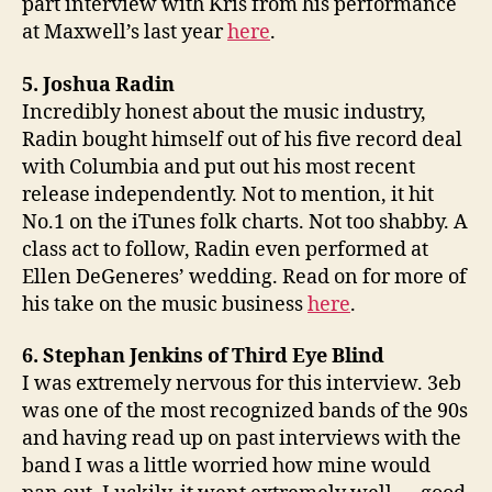
part interview with Kris from his performance
at Maxwell’s last year
here
.
5. Joshua Radin
Incredibly honest about the music industry,
Radin bought himself out of his five record deal
with Columbia and put out his most recent
release independently. Not to mention, it hit
No.1 on the iTunes folk charts. Not too shabby. A
class act to follow, Radin even performed at
Ellen DeGeneres’ wedding. Read on for more of
his take on the music business
here
.
6. Stephan Jenkins of Third Eye Blind
I was extremely nervous for this interview. 3eb
was one of the most recognized bands of the 90s
and having read up on past interviews with the
band I was a little worried how mine would