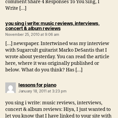
comment Share 4 Responses To You Sing, I
Write […]
you sing i write: music reviews, interviews,
says:
concert & album reviews
November 25, 2010 at 9:06 am
[…] newspaper. Intertwined was my interview
with Sugarcult guitarist Marko DeSantis that I
wrote about yesterday. You can read the article
here, where it was originally published or
below. What do you think? Has […]
says:
lessons for piano
January 18, 2011 at 3:23 pm
you sing i write: music reviews, interviews,
concert & album reviews: Hiya, I just wanted to
let you know that I have linked to your site with