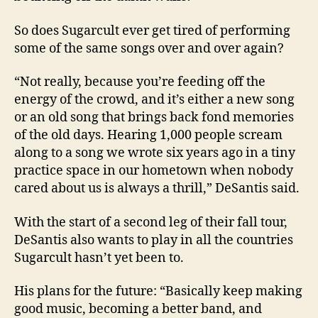
So does Sugarcult ever get tired of performing
some of the same songs over and over again?
“Not really, because you’re feeding off the
energy of the crowd, and it’s either a new song
or an old song that brings back fond memories
of the old days. Hearing 1,000 people scream
along to a song we wrote six years ago in a tiny
practice space in our hometown when nobody
cared about us is always a thrill,” DeSantis said.
With the start of a second leg of their fall tour,
DeSantis also wants to play in all the countries
Sugarcult hasn’t yet been to.
His plans for the future: “Basically keep making
good music, becoming a better band, and