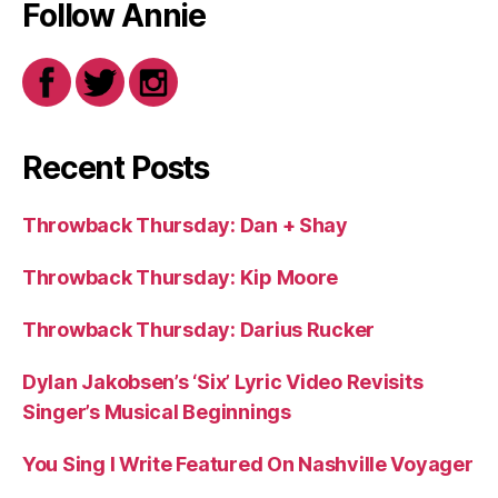
Follow Annie
Recent Posts
Throwback Thursday: Dan + Shay
Throwback Thursday: Kip Moore
Throwback Thursday: Darius Rucker
Dylan Jakobsen’s ‘Six’ Lyric Video Revisits
Singer’s Musical Beginnings
You Sing I Write Featured On Nashville Voyager