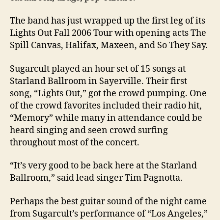
The band has just wrapped up the first leg of its
Lights Out Fall 2006 Tour with opening acts The
Spill Canvas, Halifax, Maxeen, and So They Say.
Sugarcult played an hour set of 15 songs at
Starland Ballroom in Sayerville. Their first
song, “Lights Out,” got the crowd pumping. One
of the crowd favorites included their radio hit,
“Memory” while many in attendance could be
heard singing and seen crowd surfing
throughout most of the concert.
“It’s very good to be back here at the Starland
Ballroom,” said lead singer Tim Pagnotta.
Perhaps the best guitar sound of the night came
from Sugarcult’s performance of “Los Angeles,”