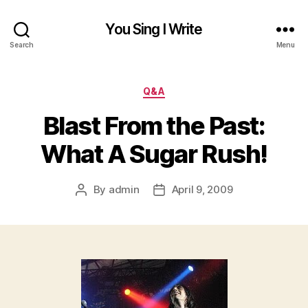
You Sing I Write
Search
Menu
Categories
Q&A
Blast From the Past:
What A Sugar Rush!
By
admin
April 9, 2009
Post
Post
author
date