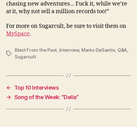
chasing new adventures… Fuck it, while we’re
at it, why not sell a million records too!”
For more on Sugarcult, be sure to visit them on
MySpace
.
Blast From the Past
,
Interview
,
Marko DeSantis
,
Q&A
,
Tags
Sugarcult
←
Top 10 Interviews
→
Song of the Week: “Delia”