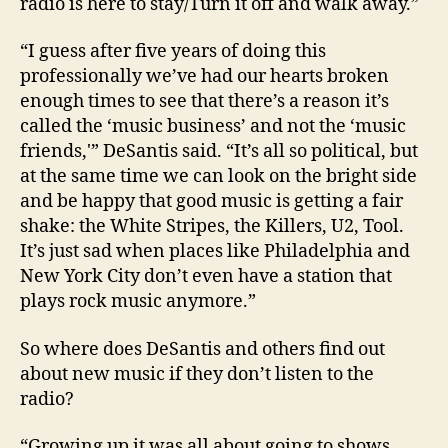
radio is here to stay/Turn it off and walk away.”
“I guess after five years of doing this
professionally we’ve had our hearts broken
enough times to see that there’s a reason it’s
called the ‘music business’ and not the ‘music
friends,'” DeSantis said. “It’s all so political, but
at the same time we can look on the bright side
and be happy that good music is getting a fair
shake: the White Stripes, the Killers, U2, Tool.
It’s just sad when places like Philadelphia and
New York City don’t even have a station that
plays rock music anymore.”
So where does DeSantis and others find out
about new music if they don’t listen to the
radio?
“Growing up it was all about going to shows,