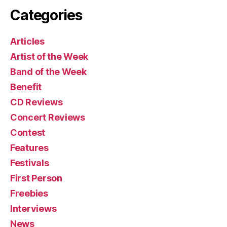
Categories
Articles
Artist of the Week
Band of the Week
Benefit
CD Reviews
Concert Reviews
Contest
Features
Festivals
First Person
Freebies
Interviews
News