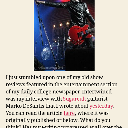
I just stumbled upon one of my old show
reviews featured in the entertainment section
of my daily college newspaper. Intertwined
was my interview with
Sugarcult
guitarist
Marko DeSantis that I wrote about
yesterday
.
You can read the article
here
, where it was
originally published or below. What do you
think? Has my writing progressed at all over the