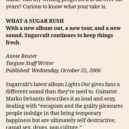
years? Curious to know what your take is.
WHAT A SUGAR RUSH
With a new album out, a new tour, and a new
sound, Sugarcult continues to keep things
fresh.
Annie Reuter
Targum Staff Writer
Published: Wednesday, October 25, 2006
Sugarcult’s latest album
Lights Out
gives fans a
different sound than they’re used to. Guitarist
Marko DeSantis describes it as loud and sexy,
dealing with “escapism and the guilty pleasures
people indulge in that bring temporary
happiness but are ultimately self destructive;
casual sex, drugs, pop-culture.”