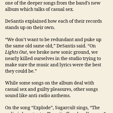
one of the deeper songs from the band’s new
album which talks of casual sex.
DeSantis explained how each of their records
stands up on their own.
“We don’t want to be redundant and puke up
the same old same old,” DeSantis said. “On
Lights Out
, we broke new sonic ground, we
nearly killed ourselves in the studio trying to
make sure the music and lyrics were the best
they could be.”
While some songs on the album deal with
casual sex and guilty pleasures, other songs
sound like anti-radio anthems.
On the song “Explode”, Sugarcult sings, “The