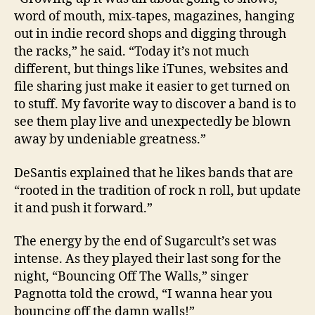
word of mouth, mix-tapes, magazines, hanging
out in indie record shops and digging through
the racks,” he said. “Today it’s not much
different, but things like iTunes, websites and
file sharing just make it easier to get turned on
to stuff. My favorite way to discover a band is to
see them play live and unexpectedly be blown
away by undeniable greatness.”
DeSantis explained that he likes bands that are
“rooted in the tradition of rock n roll, but update
it and push it forward.”
The energy by the end of Sugarcult’s set was
intense. As they played their last song for the
night, “Bouncing Off The Walls,” singer
Pagnotta told the crowd, “I wanna hear you
bouncing off the damn walls!”