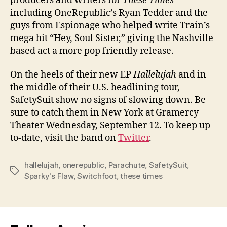
producers and writers for
These Times
including OneRepublic’s Ryan Tedder and the
guys from Espionage who helped write Train’s
mega hit “Hey, Soul Sister,” giving the Nashville-
based act a more pop friendly release.
On the heels of their new EP
Hallelujah
and in
the middle of their U.S. headlining tour,
SafetySuit show no signs of slowing down. Be
sure to catch them in New York at Gramercy
Theater Wednesday, September 12. To keep up-
to-date, visit the band on
Twitter
.
hallelujah
,
onerepublic
,
Parachute
,
SafetySuit
,
Tags
Sparky's Flaw
,
Switchfoot
,
these times