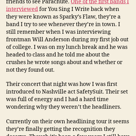
friends to see Parachute.
One of the first bands I
interviewed
for You Sing I Write back when
they were known as Sparky’s Flaw, they’re a
band I try to see whenever they’re in town. I
still remember when I was interviewing
frontman Will Anderson during my first job out
of college. I was on my lunch break and he was
headed to class and he told me about the
crushes he wrote songs about and whether or
not they found out.
Their concert that night was how I was first
introduced to Nashville act SafetySuit. Their set
was full of energy and I had a hard time
wondering why they weren’t the headliners.
Currently on their own headlining tour it seems
they’re finally getting the recognition they