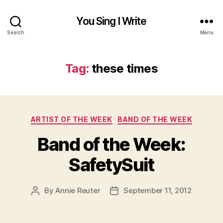
You Sing I Write
Search
Menu
Tag:
these times
Categories
ARTIST OF THE WEEK
BAND OF THE WEEK
Band of the Week:
SafetySuit
By
Annie Reuter
September 11, 2012
Post
Post
author
date