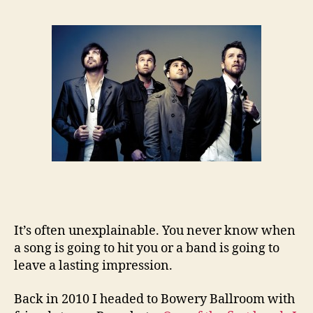
It’s often unexplainable. You never know when
a song is going to hit you or a band is going to
leave a lasting impression.
Back in 2010 I headed to Bowery Ballroom with