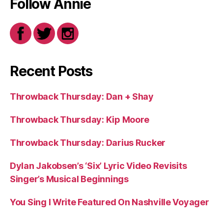
Follow Annie
Recent Posts
Throwback Thursday: Dan + Shay
Throwback Thursday: Kip Moore
Throwback Thursday: Darius Rucker
Dylan Jakobsen’s ‘Six’ Lyric Video Revisits
Singer’s Musical Beginnings
You Sing I Write Featured On Nashville Voyager