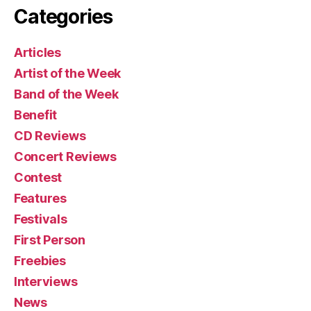
Categories
Articles
Artist of the Week
Band of the Week
Benefit
CD Reviews
Concert Reviews
Contest
Features
Festivals
First Person
Freebies
Interviews
News