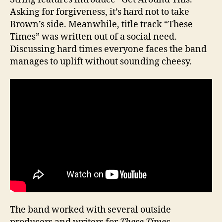
Asking for forgiveness, it’s hard not to take
Brown’s side. Meanwhile, title track “These
Times” was written out of a social need.
Discussing hard times everyone faces the band
manages to uplift without sounding cheesy.
The band worked with several outside