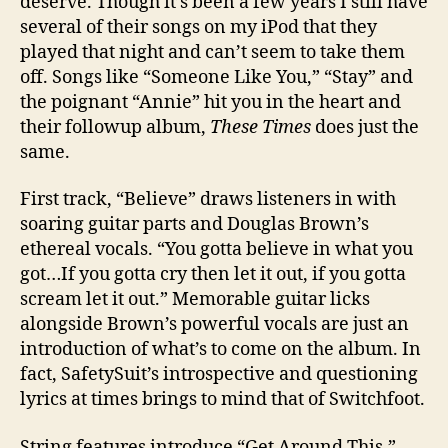
deserve. Though it’s been a few years I still have
several of their songs on my iPod that they
played that night and can’t seem to take them
off. Songs like “Someone Like You,” “Stay” and
the poignant “Annie” hit you in the heart and
their followup album,
These Times
does just the
same.
First track, “Believe” draws listeners in with
soaring guitar parts and Douglas Brown’s
ethereal vocals. “You gotta believe in what you
got…If you gotta cry then let it out, if you gotta
scream let it out.” Memorable guitar licks
alongside Brown’s powerful vocals are just an
introduction of what’s to come on the album. In
fact, SafetySuit’s introspective and questioning
lyrics at times brings to mind that of Switchfoot.
String features introduce “Get Around This.”