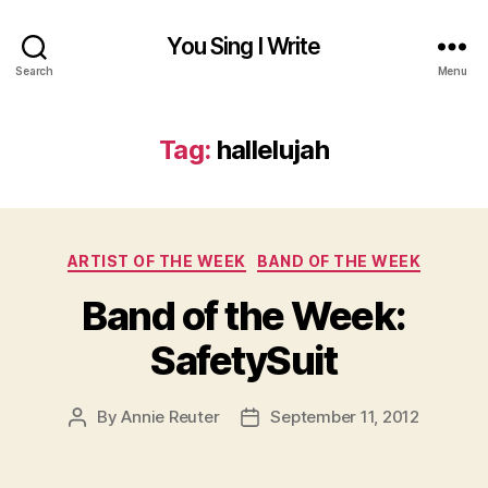
You Sing I Write
Search
Menu
Tag:
hallelujah
Categories
ARTIST OF THE WEEK
BAND OF THE WEEK
Band of the Week:
SafetySuit
By
Annie Reuter
September 11, 2012
Post
Post
author
date