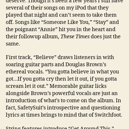
deserve. Though it’s been a few years I still have
several of their songs on my iPod that they
played that night and can’t seem to take them
off. Songs like “Someone Like You,” “Stay” and
the poignant “Annie” hit you in the heart and
their followup album,
These Times
does just the
same.
First track, “Believe” draws listeners in with
soaring guitar parts and Douglas Brown’s
ethereal vocals. “You gotta believe in what you
got…If you gotta cry then let it out, if you gotta
scream let it out.” Memorable guitar licks
alongside Brown’s powerful vocals are just an
introduction of what’s to come on the album. In
fact, SafetySuit’s introspective and questioning
lyrics at times brings to mind that of Switchfoot.
String features introduce “Get Around This.”