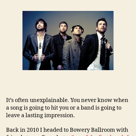
It’s often unexplainable. You never know when
a song is going to hit you or a band is going to
leave a lasting impression.
Back in 2010 I headed to Bowery Ballroom with