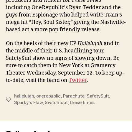
producers and writers for
These Times
including OneRepublic’s Ryan Tedder and the
guys from Espionage who helped write Train’s
mega hit “Hey, Soul Sister,” giving the Nashville-
based act a more pop friendly release.
On the heels of their new EP
Hallelujah
and in
the middle of their U.S. headlining tour,
SafetySuit show no signs of slowing down. Be
sure to catch them in New York at Gramercy
Theater Wednesday, September 12. To keep up-
to-date, visit the band on
Twitter
.
hallelujah
,
onerepublic
,
Parachute
,
SafetySuit
,
Tags
Sparky's Flaw
,
Switchfoot
,
these times