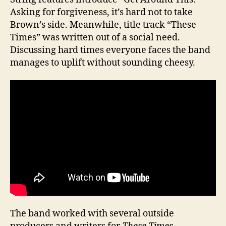
Asking for forgiveness, it’s hard not to take
Brown’s side. Meanwhile, title track “These
Times” was written out of a social need.
Discussing hard times everyone faces the band
manages to uplift without sounding cheesy.
The band worked with several outside