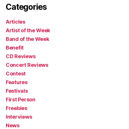
Categories
Articles
Artist of the Week
Band of the Week
Benefit
CD Reviews
Concert Reviews
Contest
Features
Festivals
First Person
Freebies
Interviews
News