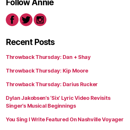
Follow Annie
Recent Posts
Throwback Thursday: Dan + Shay
Throwback Thursday: Kip Moore
Throwback Thursday: Darius Rucker
Dylan Jakobsen’s ‘Six’ Lyric Video Revisits
Singer’s Musical Beginnings
You Sing I Write Featured On Nashville Voyager