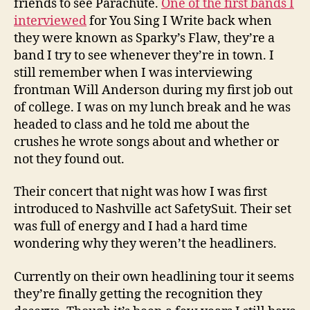
friends to see Parachute.
One of the first bands I
interviewed
for You Sing I Write back when
they were known as Sparky’s Flaw, they’re a
band I try to see whenever they’re in town. I
still remember when I was interviewing
frontman Will Anderson during my first job out
of college. I was on my lunch break and he was
headed to class and he told me about the
crushes he wrote songs about and whether or
not they found out.
Their concert that night was how I was first
introduced to Nashville act SafetySuit. Their set
was full of energy and I had a hard time
wondering why they weren’t the headliners.
Currently on their own headlining tour it seems
they’re finally getting the recognition they