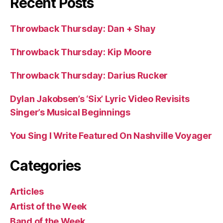
Recent Posts
Throwback Thursday: Dan + Shay
Throwback Thursday: Kip Moore
Throwback Thursday: Darius Rucker
Dylan Jakobsen’s ‘Six’ Lyric Video Revisits
Singer’s Musical Beginnings
You Sing I Write Featured On Nashville Voyager
Categories
Articles
Artist of the Week
Band of the Week