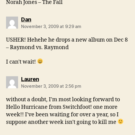
Norah Jones – The Fall
says:
Dan
November 3, 2009 at 9:29 am
USHER! Hehehe he drops a new album on Dec 8
– Raymond vs. Raymond
I can't wait!
says:
Lauren
November 3, 2009 at 2:56 pm
without a doubt, I'm most looking forward to
Hello Hurricane from Switchfoot! one more
week!! I've been waiting for over a year, so I
suppose another week isn't going to kill me