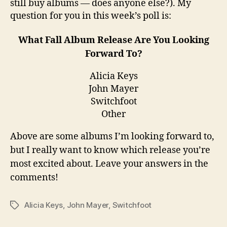
still buy albums — does anyone else?). My
question for you in this week’s poll is:
What Fall Album Release Are You Looking
Forward To?
Alicia Keys
John Mayer
Switchfoot
Other
Above are some albums I’m looking forward to,
but I really want to know which release you’re
most excited about. Leave your answers in the
comments!
Alicia Keys
,
John Mayer
,
Switchfoot
Tags