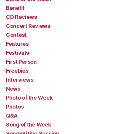
Benefit
CD Reviews
Concert Reviews
Contest
Features
Festivals
First Person
Freebies
Interviews
News
Photo of the Week
Photos
Q&A
Song of the Week
Songwriting Session