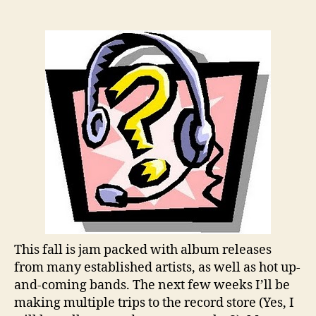
the
Week:
What
Fall
Album
Release
Are
You
Looking
Forward
To?
This fall is jam packed with album releases
from many established artists, as well as hot up-
and-coming bands. The next few weeks I’ll be
making multiple trips to the record store (Yes, I