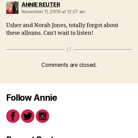
says:
ANNIE REUTER
November 11, 2009 at 12:27 am
Usher and Norah Jones, totally forgot about
these albums. Can't wait to listen!
Comments are closed.
Follow Annie