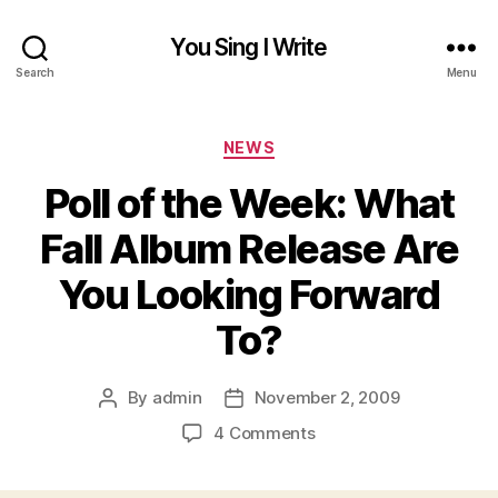
You Sing I Write
Search
Menu
Categories
NEWS
Poll of the Week: What
Fall Album Release Are
You Looking Forward
To?
By
admin
November 2, 2009
Post
Post
author
date
on
4 Comments
Poll
of