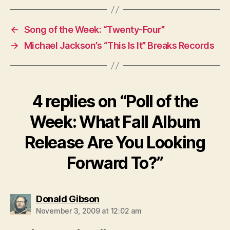
←
Song of the Week: “Twenty-Four”
→
Michael Jackson’s “This Is It” Breaks Records
4 replies on “Poll of the
Week: What Fall Album
Release Are You Looking
Forward To?”
says:
Donald Gibson
November 3, 2009 at 12:02 am