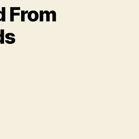
d From
ds
on
Free
Album
Download
From
Vanguard
Records