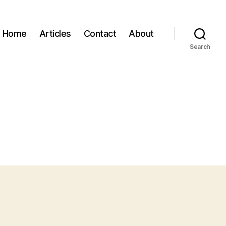
Home
Articles
Contact
About
Search