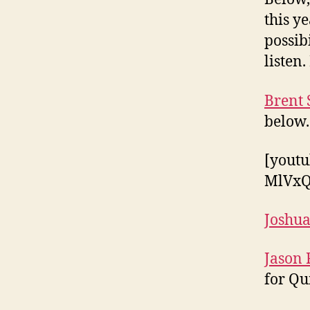
this y
possib
listen.
Brent 
below.
[yout
MlVxQ
Joshua
Jason 
for Qu