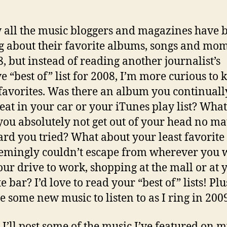
 all the music bloggers and magazines have 
g about their favorite albums, songs and mo
8, but instead of reading another journalist’s
e “best of” list for 2008, I’m more curious to
avorites. Was there an album you continuall
eat in your car or your iTunes play list? Wha
you absolutely not get out of your head no ma
rd you tried? What about your least favorite
emingly couldn’t escape from wherever you
your drive to work, shopping at the mall or at 
e bar? I’d love to read your “best of” lists! Plus,
e some new music to listen to as I ring in 200
 I’ll post some of the music I’ve featured on 