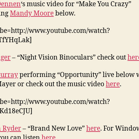
 Dennen
‘s music video for “Make You Crazy”
ing
Mandy Moore
below.
ube=http://www.youtube.com/watch?
TfYHqLak]
nger
– “Night Vision Binoculars” check out
her
Murray
performing “Opportunity” live below 
ayer or check out the music video
here
.
ube=http://www.youtube.com/watch?
Kd18eCJU]
a Ryder
– “Brand New Love”
here
. For Windo
you can listen
here.