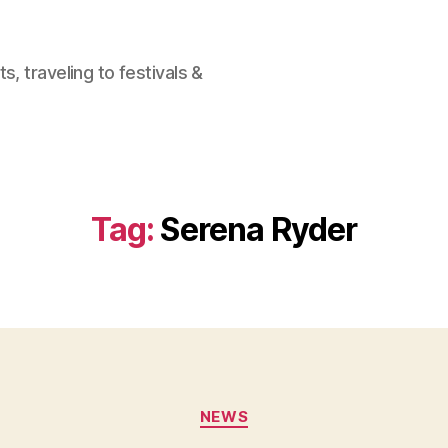
, traveling to festivals &
Tag:
Serena Ryder
Categories
NEWS