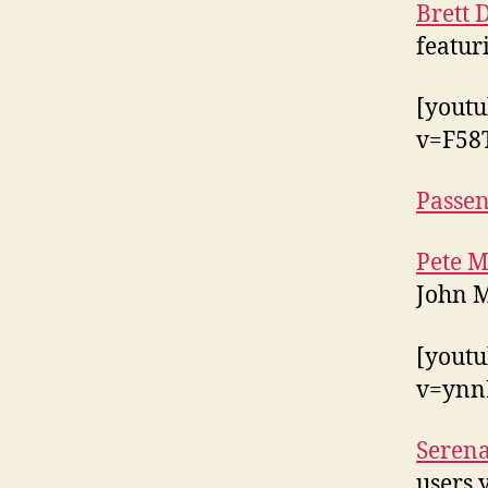
Brett
featur
[yout
v=F58
Passe
Pete 
John M
[yout
v=ynn
Seren
users 