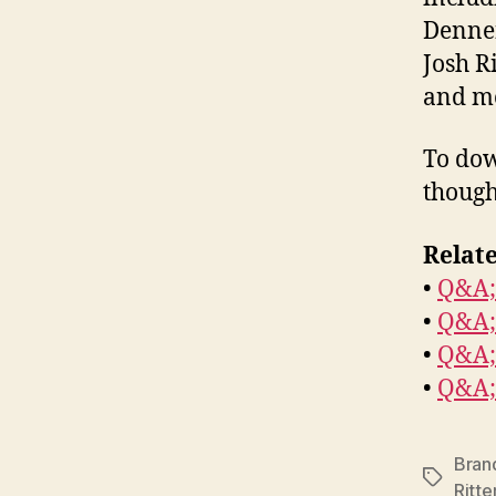
Dennen
Josh R
and m
To dow
though
Relate
•
Q&A;
•
Q&A;
•
Q&A;
•
Q&A;
Brand
Tags
Ritte