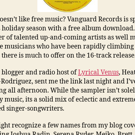
esn’t like free music? Vanguard Records is s
s holiday season with a free album download.
r of talented up-and-coming artists as well 
e musicians who have been rapidly climbing
 there is much to offer on the 16-track release
 blogger and radio host of
Lyrical Venus
, Hea
-Rodriguez, sent me the link last night and I’
ing all afternoon. While the sampler isn’t sole
y music, its a solid mix of eclectic and extrem
ed singer-songwriters.
ght recognize a few names from my blog cov
ing Joshua Radin, Serena Ryder, Meiko, Brett