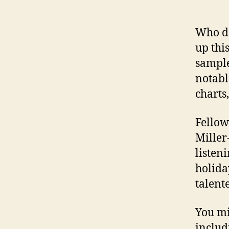
Who do
up thi
sample
notabl
charts,
Fellow
Miller
listen
holida
talent
You mi
includ