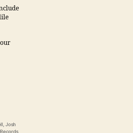
include
ile
your
ll
,
Josh
 Records