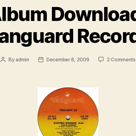
Album Downloa
anguard Recor
By
admin
December 8, 2009
2 Comments
Post
Post
author
date