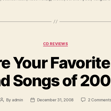
Categories
CD REVIEWS
e Your Favorit
d Songs of 20
By
admin
December 31, 2008
2 Comment
Post
Post
author
date