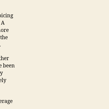
picing
 A
more
 the
.
ther
ve been
ly
ely
erage