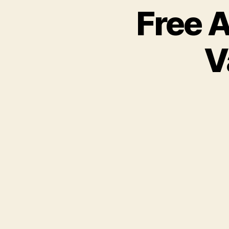
Free 
V