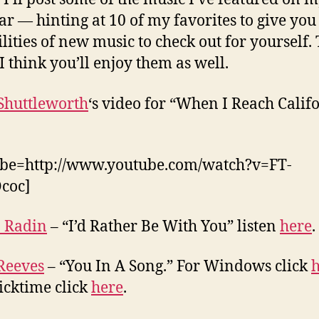
ear — hinting at 10 of my favorites to give yo
ilities of new music to check out for yourself.
 I think you’ll enjoy them as well.
Shuttleworth
‘s video for “When I Reach Calif
ube=http://www.youtube.com/watch?v=FT-
coc]
 Radin
– “I’d Rather Be With You” listen
here
.
Reeves
– “You In A Song.” For Windows click
icktime click
here
.