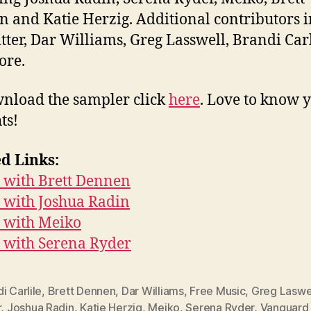
 and Katie Herzig. Additional contributors 
itter, Dar Williams, Greg Lasswell, Brandi Carl
ore.
nload the sampler click
here
. Love to know 
ts!
d Links:
 with Brett Dennen
 with Joshua Radin
 with Meiko
 with Serena Ryder
i Carlile
,
Brett Dennen
,
Dar Williams
,
Free Music
,
Greg Laswe
r
,
Joshua Radin
,
Katie Herzig
,
Meiko
,
Serena Ryder
,
Vanguard