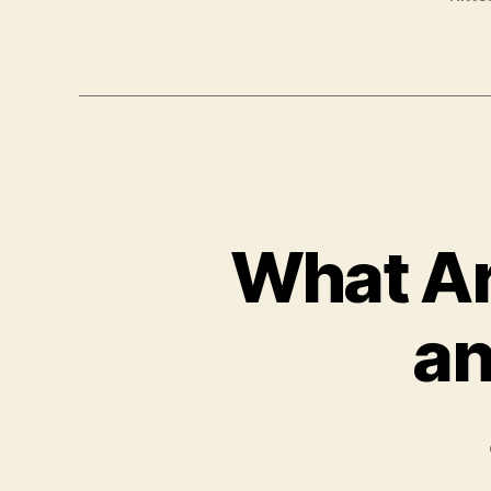
What Ar
an