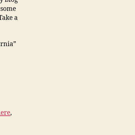
u some
 Take a
ornia”
here
,