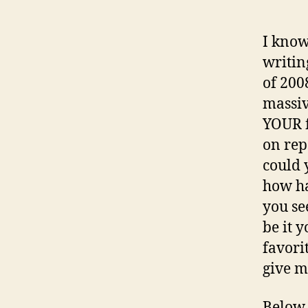
I know
writin
of 200
massiv
YOUR f
on rep
could 
how ha
you se
be it 
favorit
give m
Below,