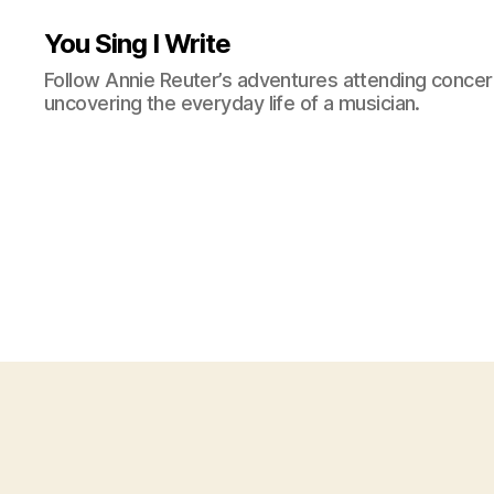
You Sing I Write
Follow Annie Reuter’s adventures attending concerts
uncovering the everyday life of a musician.