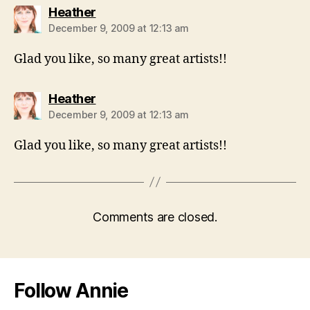
says:
Heather
December 9, 2009 at 12:13 am
Glad you like, so many great artists!!
says:
Heather
December 9, 2009 at 12:13 am
Glad you like, so many great artists!!
Comments are closed.
Follow Annie