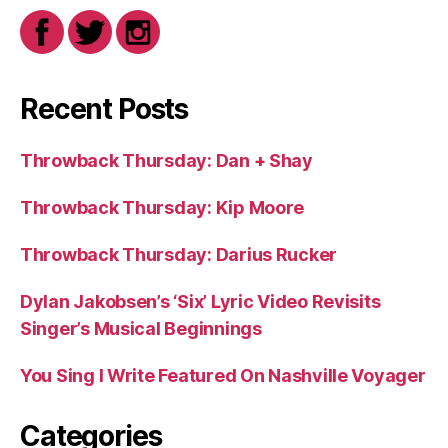
Recent Posts
Throwback Thursday: Dan + Shay
Throwback Thursday: Kip Moore
Throwback Thursday: Darius Rucker
Dylan Jakobsen’s ‘Six’ Lyric Video Revisits
Singer’s Musical Beginnings
You Sing I Write Featured On Nashville Voyager
Categories