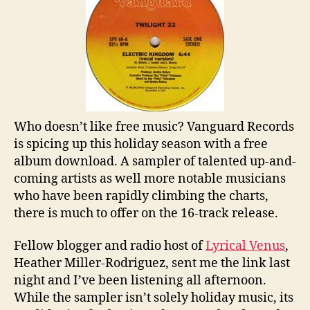
Who doesn’t like free music? Vanguard Records
is spicing up this holiday season with a free
album download. A sampler of talented up-and-
coming artists as well more notable musicians
who have been rapidly climbing the charts,
there is much to offer on the 16-track release.
Fellow blogger and radio host of
Lyrical Venus
,
Heather Miller-Rodriguez, sent me the link last
night and I’ve been listening all afternoon.
While the sampler isn’t solely holiday music, its