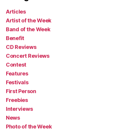
Articles
Artist of the Week
Band of the Week
Benefit
CD Reviews
Concert Reviews
Contest
Features
Festivals
First Person
Freebies
Interviews
News
Photo of the Week