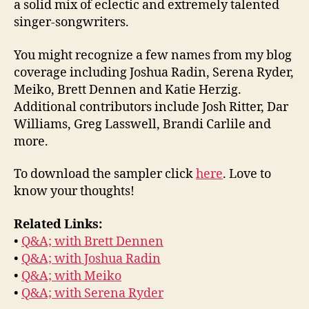
a solid mix of eclectic and extremely talented
singer-songwriters.
You might recognize a few names from my blog
coverage including Joshua Radin, Serena Ryder,
Meiko, Brett Dennen and Katie Herzig.
Additional contributors include Josh Ritter, Dar
Williams, Greg Lasswell, Brandi Carlile and
more.
To download the sampler click
here
. Love to
know your thoughts!
Related Links:
•
Q&A; with Brett Dennen
•
Q&A; with Joshua Radin
•
Q&A; with Meiko
•
Q&A; with Serena Ryder