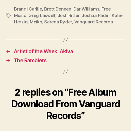
Brandi Carlile
,
Brett Dennen
,
Dar Williams
,
Free
Music
,
Greg Laswell
,
Josh Ritter
,
Joshua Radin
,
Katie
Tags
Herzig
,
Meiko
,
Serena Ryder
,
Vanguard Records
←
Artist of the Week: Akiva
→
The Ramblers
2 replies on “Free Album
Download From Vanguard
Records”