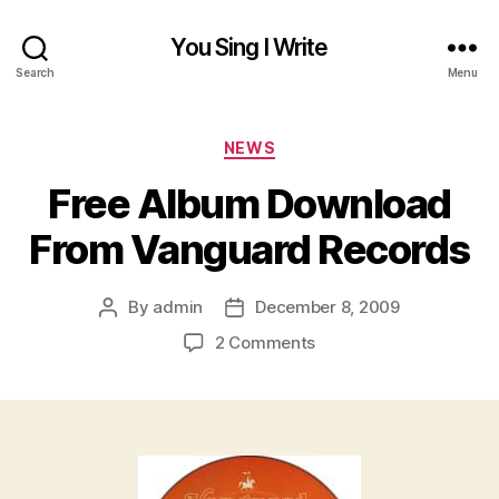
You Sing I Write
Search
Menu
Categories
NEWS
Free Album Download
From Vanguard Records
By
admin
December 8, 2009
Post
Post
author
date
on
2 Comments
Free
Album
Download
From
Vanguard
Records