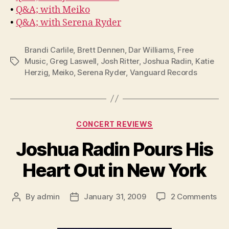
•
Q&A; with Meiko
•
Q&A; with Serena Ryder
Brandi Carlile
,
Brett Dennen
,
Dar Williams
,
Free
Music
,
Greg Laswell
,
Josh Ritter
,
Joshua Radin
,
Katie
Tags
Herzig
,
Meiko
,
Serena Ryder
,
Vanguard Records
Categories
CONCERT REVIEWS
Joshua Radin Pours His
Heart Out in New York
on
By
admin
January 31, 2009
2 Comments
Post
Post
Jo
author
date
Rad