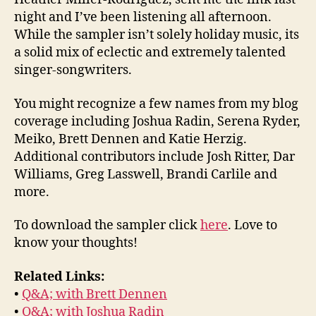
night and I’ve been listening all afternoon.
While the sampler isn’t solely holiday music, its
a solid mix of eclectic and extremely talented
singer-songwriters.
You might recognize a few names from my blog
coverage including Joshua Radin, Serena Ryder,
Meiko, Brett Dennen and Katie Herzig.
Additional contributors include Josh Ritter, Dar
Williams, Greg Lasswell, Brandi Carlile and
more.
To download the sampler click
here
. Love to
know your thoughts!
Related Links:
•
Q&A; with Brett Dennen
•
Q&A; with Joshua Radin