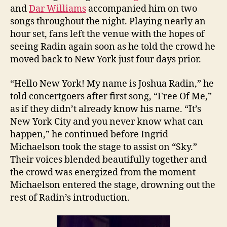
and
Dar Williams
accompanied him on two
songs throughout the night. Playing nearly an
hour set, fans left the venue with the hopes of
seeing Radin again soon as he told the crowd he
moved back to New York just four days prior.
“Hello New York! My name is Joshua Radin,” he
told concertgoers after first song, “Free Of Me,”
as if they didn’t already know his name. “It’s
New York City and you never know what can
happen,” he continued before Ingrid
Michaelson took the stage to assist on “Sky.”
Their voices blended beautifully together and
the crowd was energized from the moment
Michaelson entered the stage, drowning out the
rest of Radin’s introduction.