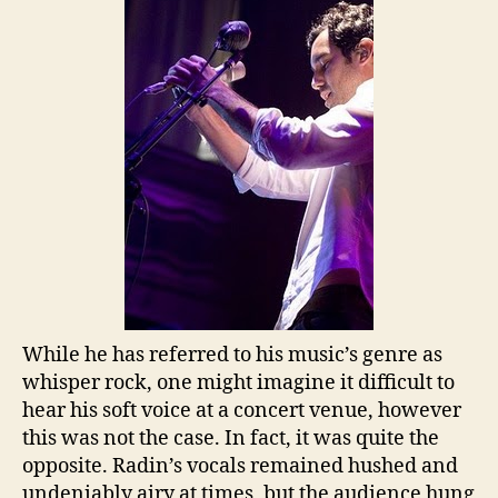
While he has referred to his music’s genre as
whisper rock, one might imagine it difficult to
hear his soft voice at a concert venue, however
this was not the case. In fact, it was quite the
opposite. Radin’s vocals remained hushed and
undeniably airy at times, but the audience hung