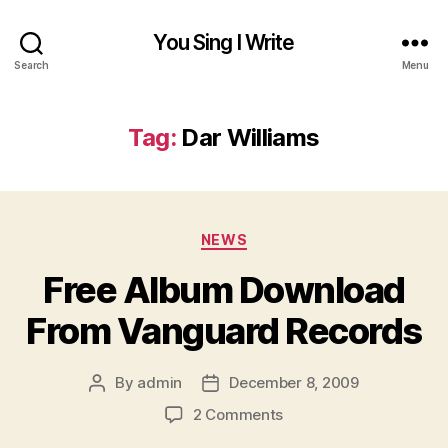
You Sing I Write
Search
Menu
Tag:
Dar Williams
Categories
NEWS
Free Album Download
From Vanguard Records
By
admin
December 8, 2009
Post
Post
author
date
on
2 Comments
Free