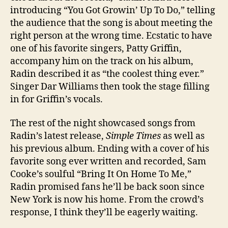
introducing “You Got Growin’ Up To Do,” telling
the audience that the song is about meeting the
right person at the wrong time. Ecstatic to have
one of his favorite singers, Patty Griffin,
accompany him on the track on his album,
Radin
described it as “the coolest thing ever.”
Singer Dar Williams then took the stage filling
in for Griffin’s vocals.
The rest of the night showcased songs from
Radin’s latest release,
Simple Times
as well as
his previous album. Ending with a cover of his
favorite song ever written and recorded, Sam
Cooke’s soulful “Bring It On Home To Me,”
Radin promised fans he’ll be back soon since
New York is now his home. From the crowd’s
response, I think they’ll be eagerly waiting.