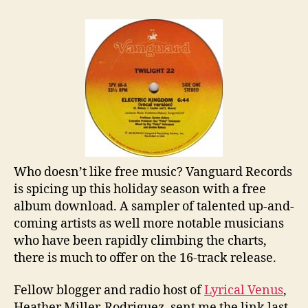
Album
Download
From
Vanguard
Records
Who doesn’t like free music? Vanguard Records
is spicing up this holiday season with a free
album download. A sampler of talented up-and-
coming artists as well more notable musicians
who have been rapidly climbing the charts,
there is much to offer on the 16-track release.
Fellow blogger and radio host of
Lyrical Venus
,
Heather Miller-Rodriguez, sent me the link last