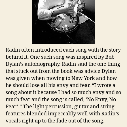
Radin often introduced each song with the story
behind it. One such song was inspired by Bob
Dylan’s autobiography. Radin said the one thing
that stuck out from the book was advice Dylan
was given when moving to New York and how
he should lose all his envy and fear. “I wrote a
song about it because I had so much envy and so
much fear and the song is called, ‘No Envy, No
Fear’.” The light percussion, guitar and string
features blended impeccably well with Radin’s
vocals right up to the fade out of the song.