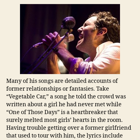
Many of his songs are detailed accounts of
former relationships or fantasies. Take
“Vegetable Car,” a song he told the crowd was
written about a girl he had never met while
“One of Those Days” is a heartbreaker that
surely melted most girls’ hearts in the room.
Having trouble getting over a former girlfriend
that used to tour with him, the lyrics include