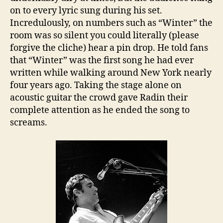
on to every lyric sung during his set.
Incredulously, on numbers such as “Winter” the
room was so silent you could literally (please
forgive the cliche) hear a pin drop. He told fans
that “Winter” was the first song he had ever
written while walking around New York nearly
four years ago. Taking the stage alone on
acoustic guitar the crowd gave Radin their
complete attention as he ended the song to
screams.