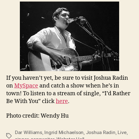
If you haven’t yet, be sure to visit Joshua Radin
on
MySpace
and catch a show when he’s in
town! To listen to a stream of single, “I’d Rather
Be With You” click
here
.
Photo credit: Wendy Hu
Dar Williams
,
Ingrid Michaelson
,
Joshua Radin
,
Live
,
Tags