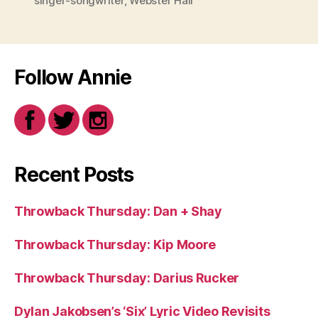
singer-songwriter
,
Webster Hall
Follow Annie
Recent Posts
Throwback Thursday: Dan + Shay
Throwback Thursday: Kip Moore
Throwback Thursday: Darius Rucker
Dylan Jakobsen’s ‘Six’ Lyric Video Revisits