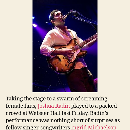
Pou
His
Hea
Ou
in
Ne
Yor
Taking the stage to a swarm of screaming
female fans,
Joshua Radin
played to a packed
crowd at Webster Hall last Friday. Radin’s
performance was nothing short of surprises as
fellow singer-songwriters
Ingrid Michaelson