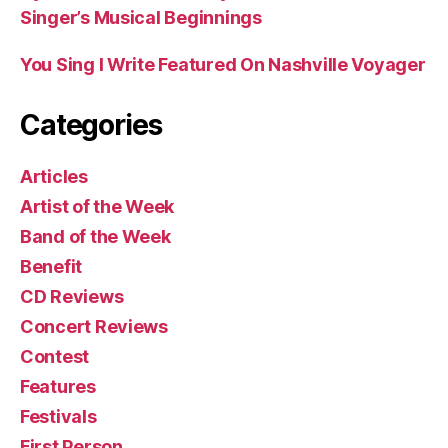
Singer’s Musical Beginnings
You Sing I Write Featured On Nashville Voyager
Categories
Articles
Artist of the Week
Band of the Week
Benefit
CD Reviews
Concert Reviews
Contest
Features
Festivals
First Person