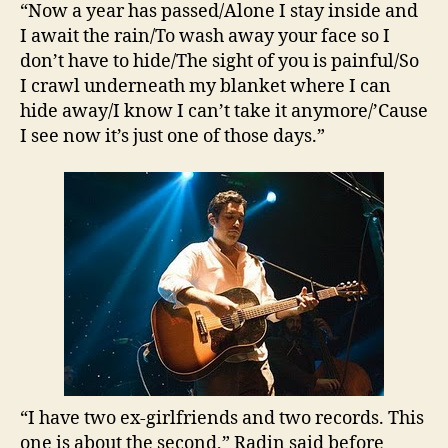
“Now a year has passed/Alone I stay inside and
I await the rain/To wash away your face so I
don’t have to hide/The sight of you is painful/So
I crawl underneath my blanket where I can
hide away/I know I can’t take it anymore/’Cause
I see now it’s just one of those days.”
“I have two ex-girlfriends and two records. This
one is about the second,” Radin said before