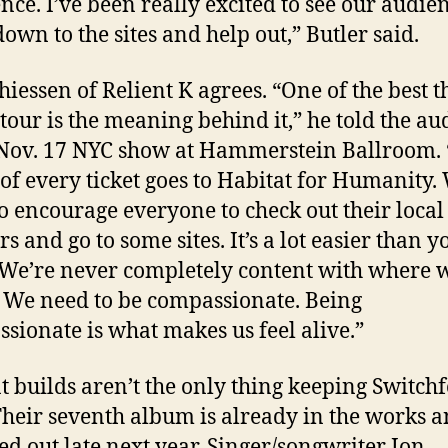
ence. I’ve been really excited to see our audie
own to the sites and help out,”
Butler
said.
hiessen of Relient K agrees. “One of the best t
s tour is the meaning behind it,” he told the a
 Nov. 17 NYC show at Hammerstein Ballroom.
 of every ticket goes to Habitat for Humanity.
o encourage everyone to check out their local
s and go to some sites. It’s a lot easier than y
 We’re never completely content with where 
e. We need to be compassionate. Being
sionate is what makes us feel alive.”
t builds aren’t the only thing keeping Switchf
Their seventh album is already in the works a
ed out late next year. Singer/songwriter Jon