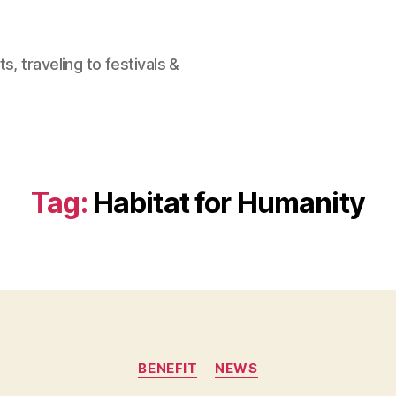
, traveling to festivals &
Tag:
Habitat for Humanity
Categories
BENEFIT
NEWS