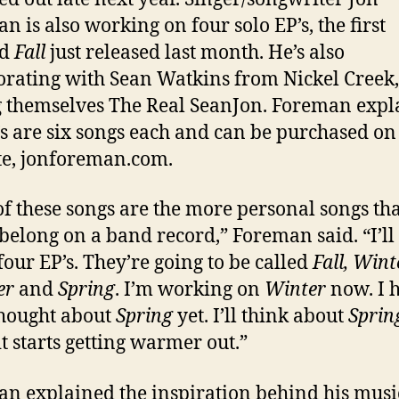
n is also working on four solo EP’s, the first
ed
Fall
just released last month. He’s also
orating with Sean Watkins from Nickel Creek,
g themselves The Real SeanJon. Foreman expl
’s are six songs each and can be purchased on
e, jonforeman.com.
 of these songs are the more personal songs tha
 belong on a band record,” Foreman said. “I’ll
four EP’s. They’re going to be called
Fall, Wint
er
and
Spring
. I’m working on
Winter
now. I 
hought about
Spring
yet. I’ll think about
Sprin
t starts getting warmer out.”
n explained the inspiration behind his musi