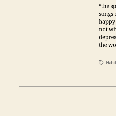
“the s
songs 
happy 
not wh
depres
the wo
Habit
Tags