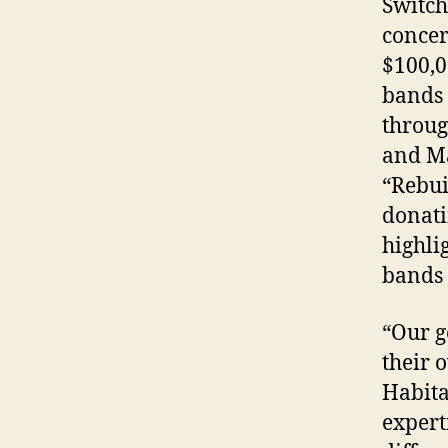
Switch
concer
$100,0
bands 
throug
and Ma
“Rebui
donati
highli
bands 
“Our g
their 
Habita
expert