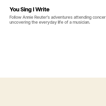
You Sing I Write
Follow Annie Reuter’s adventures attending concerts
uncovering the everyday life of a musician.