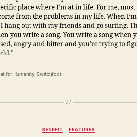
pecific place where I’m at in life. For me, most
come from the problems in my life. When I’m
I hang out with my friends and go surfing. Th
en you write a song. You write a song when y
sed, angry and bitter and you’re trying to fig
rld.”
at for Humanity
,
Switchfoot
Categories
BENEFIT
FEATURES