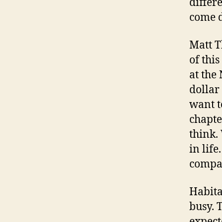
differ
come d
Matt T
of thi
at the
dollar
want t
chapter
think.
in lif
compas
Habita
busy. 
expect