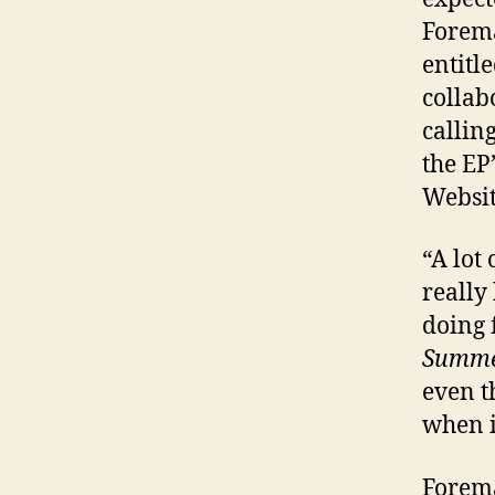
Forema
entitl
collab
callin
the EP
Websit
“A lot
really
doing 
Summ
even t
when i
Forema