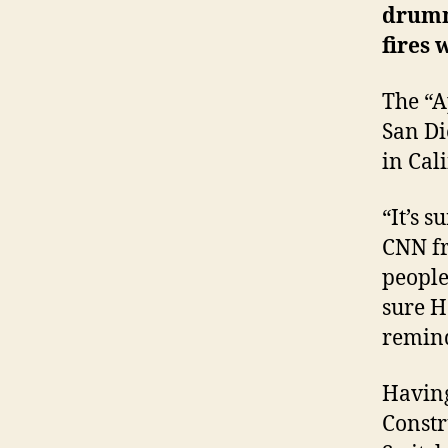
drum
fires
The “A
San Di
in
Cal
“It’s 
CNN fro
people
sure Ha
remind
Having
Constr