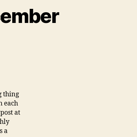
cember
g thing
th each
post at
thly
s a