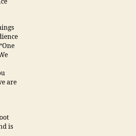
nce
hings
udience
 “One
 We
ou
we are
oot
nd is