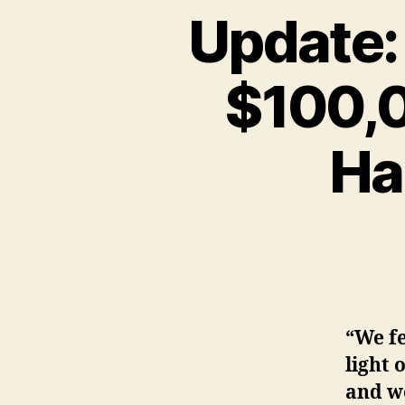
Update:
$100,0
Ha
“We fe
light 
and w