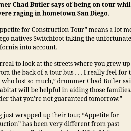
mer
Chad
Butler
says of being on tour whil
 were raging in hometown
San Diego
.
ppetite for Construction Tour” means a lot m
ego
natives Switchfoot taking the unfortunate
ifornia
into account.
surreal to look at the streets where you grew up
m the back of a tour bus . . . I really feel for 
 who lost so much,” drummer Chad Butler sai
bitat will be helpful in aiding those families. 
er that you’re not guaranteed tomorrow.”
 just wrapped up their tour, “Appetite for
uction” has been very different from past