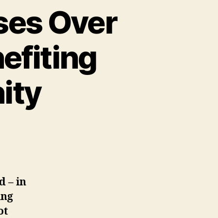
ses Over
efiting
ity
d – in
ing
ot