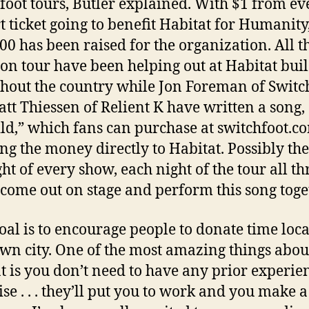
foot tours,
Butler
explained. With $1 from ev
t ticket going to benefit Habitat for Humanity
00 has been raised for the organization. All t
on tour have been helping out at Habitat bui
hout the country while Jon Foreman of Switc
tt Thiessen of Relient K have written a song,
ld,” which fans can purchase at switchfoot.c
ng the money directly to Habitat. Possibly the
ght of every show, each night of the tour all th
come out on stage and perform this song toge
oal is to encourage people to donate time loca
own city. One of the most amazing things abou
t is you don’t need to have any prior experie
ise . . . they’ll put you to work and you make a