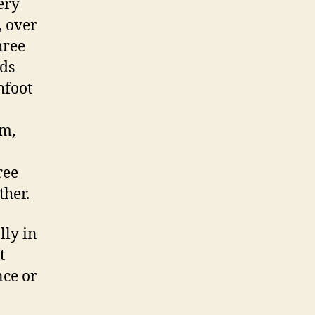
ery
, over
hree
lds
hfoot
om,
ree
ther.
lly in
t
nce or