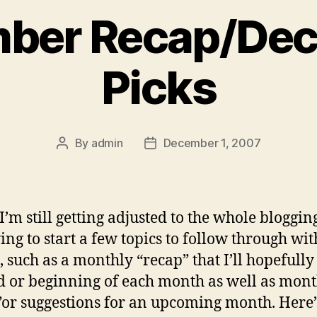
ber Recap/De
Picks
By
admin
December 1, 2007
Post
Post
author
date
I’m still getting adjusted to the whole bloggin
ying to start a few topics to follow through wi
 such as a monthly “recap” that I’ll hopefully 
d or beginning of each month as well as mon
”or suggestions for an upcoming month. Here’