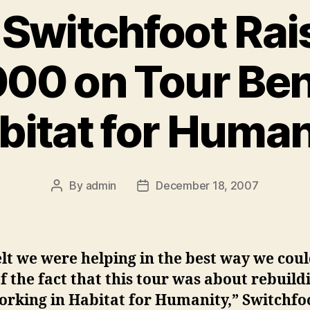
 Switchfoot Rai
00 on Tour Ben
bitat for Human
By
admin
December 18, 2007
Post
Post
author
date
lt we were helping in the best way we coul
of the fact that this tour was about rebuild
orking in Habitat for Humanity,” Switchfo