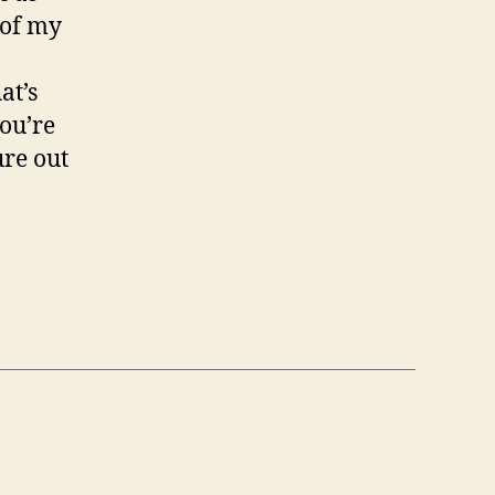
 of my
at’s
ou’re
ure out