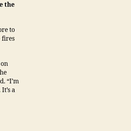
e the
ore to
 fires
 on
the
d. “I’m
It’s a