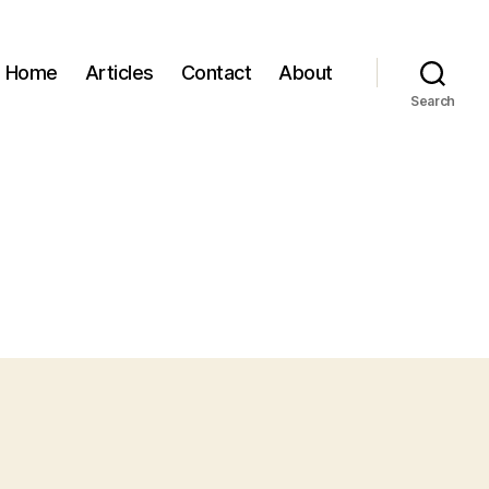
Home
Articles
Contact
About
Search