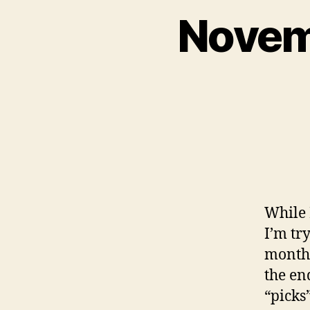
Novem
While 
I’m tr
month,
the en
“picks