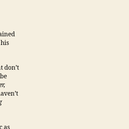
ained
 his
t don’t
 be
er,
haven’t
g
c as