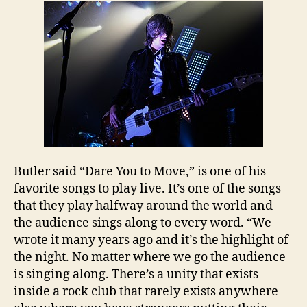
Butler
said “Dare You to Move,” is one of his
favorite songs to play live. It’s one of the songs
that they play halfway around the world and
the audience sings along to every word. “We
wrote it many years ago and it’s the highlight of
the night. No matter where we go the audience
is singing along. There’s a unity that exists
inside a rock club that rarely exists anywhere