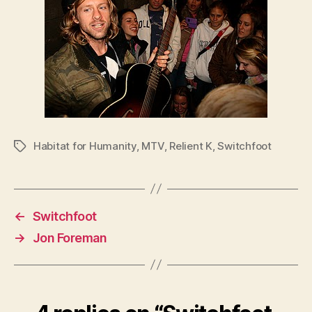
Habitat for Humanity
,
MTV
,
Relient K
,
Switchfoot
Tags
←
Switchfoot
→
Jon Foreman