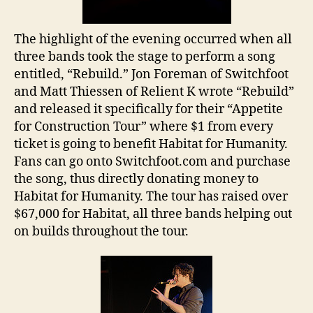
The highlight of the evening occurred when all
three bands took the stage to perform a song
entitled, “Rebuild.” Jon Foreman of Switchfoot
and Matt Thiessen of Relient K wrote “Rebuild”
and released it specifically for their “Appetite
for Construction Tour” where $1 from every
ticket is going to benefit Habitat for Humanity.
Fans can go onto Switchfoot.com and purchase
the song, thus directly donating money to
Habitat for Humanity. The tour has raised over
$67,000 for Habitat, all three bands helping out
on builds throughout the tour.