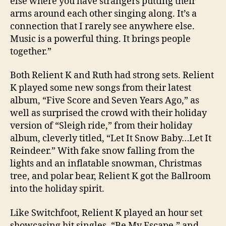
else where you have strangers putting their
arms around each other singing along. It’s a
connection that I rarely see anywhere else.
Music is a powerful thing. It brings people
together.”
Both Relient K and Ruth had strong sets. Relient
K played some new songs from their latest
album, “Five Score and Seven Years Ago,” as
well as surprised the crowd with their holiday
version of “Sleigh ride,” from their holiday
album, cleverly titled, “Let It Snow Baby…Let It
Reindeer.” With fake snow falling from the
lights and an inflatable snowman, Christmas
tree, and polar bear, Relient K got the Ballroom
into the holiday spirit.
Like Switchfoot, Relient K played an hour set
showcasing hit singles, “Be My Escape,” and