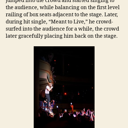
jumped into the crowd and started singing to
the audience, while balancing on the first level
railing of box seats adjacent to the stage. Later,
during hit single, “Meant to Live,” he crowd-
surfed into the audience for a while, the crowd
later gracefully placing him back on the stage.