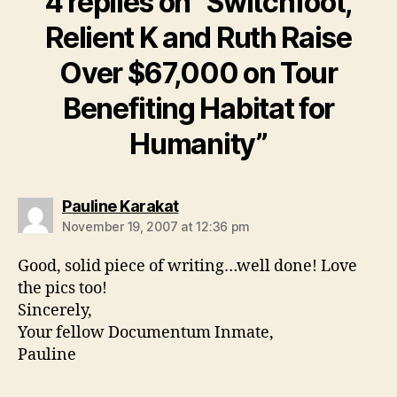
4 replies on “Switchfoot,
Relient K and Ruth Raise
Over $67,000 on Tour
Benefiting Habitat for
Humanity”
says:
Pauline Karakat
November 19, 2007 at 12:36 pm
Good, solid piece of writing…well done! Love
the pics too!
Sincerely,
Your fellow Documentum Inmate,
Pauline