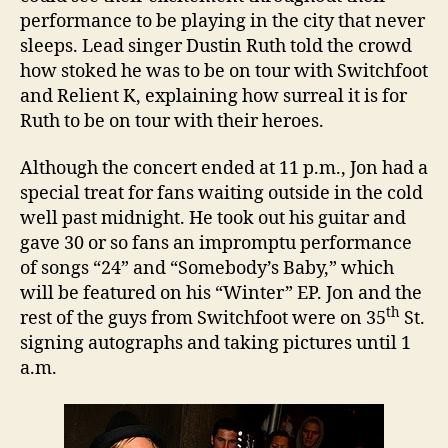
performance to be playing in the city that never
sleeps. Lead singer Dustin Ruth told the crowd
how stoked he was to be on tour with Switchfoot
and Relient K, explaining how surreal it is for
Ruth to be on tour with their heroes.
Although the concert ended at 11 p.m., Jon had a
special treat for fans waiting outside in the cold
well past midnight. He took out his guitar and
gave 30 or so fans an impromptu performance
of songs “24” and “Somebody’s Baby,” which
will be featured on his “Winter” EP. Jon and the
th
rest of the guys from Switchfoot were on
35
St.
signing autographs and taking pictures until
1
a.m.