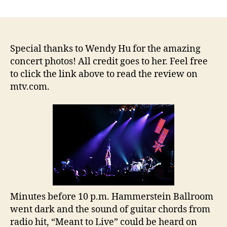
Switchfoot,
Relient
K
and
Ruth
Special thanks to Wendy Hu for the amazing
Raise
concert photos! All credit goes to her. Feel free
Over
to click the link above to read the review on
$67,000
mtv.com.
on
Tour
Benefiting
Habitat
for
Humanity
Minutes before 10 p.m. Hammerstein Ballroom
went dark and the sound of guitar chords from
radio hit, “Meant to Live” could be heard on