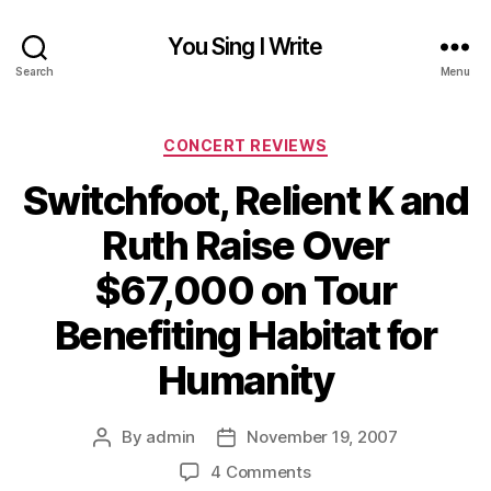
You Sing I Write
Search
Menu
Categories
CONCERT REVIEWS
Switchfoot, Relient K and
Ruth Raise Over
$67,000 on Tour
Benefiting Habitat for
Humanity
By
admin
November 19, 2007
Post
Post
author
date
on
4 Comments