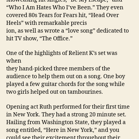
“Who I Am Hates Who I’ve Been.” They even
covered 80s Tears for Fears hit, “Head Over
Heels” with remarkable precis
ion, as well as wrote a “love song” dedicated to
hit TV show, “The Office.”
One of the highlights of Relient K’s set was
when
they hand-picked three members of the
audience to help them out on a song. One boy
played a few guitar chords for the song while
two girls helped out on tambourines.
Opening act Ruth performed for their first time
in
New York
. They had a strong 20 minute set.
Hailing from
Washington
State
, they played a
song entitled, “Here in
New York
,” and you
could see their excitement throughout their