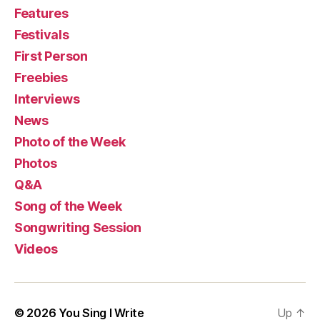
Features
Festivals
First Person
Freebies
Interviews
News
Photo of the Week
Photos
Q&A
Song of the Week
Songwriting Session
Videos
© 2026
You Sing I Write
Up
↑