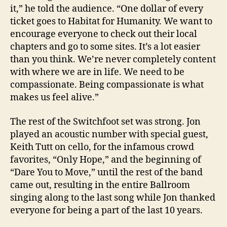
it,” he told the audience. “One dollar of every
ticket goes to Habitat for Humanity. We want to
encourage everyone to check out their local
chapters and go to some sites. It’s a lot easier
than you think. We’re never completely content
with where we are in life. We need to be
compassionate. Being compassionate is what
makes us feel alive.”
The rest of the Switchfoot set was strong. Jon
played an acoustic number with special guest,
Keith Tutt on cello, for the infamous crowd
favorites, “Only Hope,” and the beginning of
“Dare You to Move,” until the rest of the band
came out, resulting in the entire Ballroom
singing along to the last song while Jon thanked
everyone for being a part of the last 10 years.