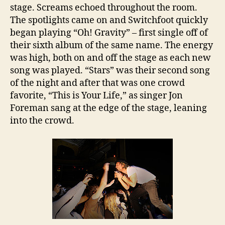
stage. Screams echoed throughout the room.
The spotlights came on and Switchfoot quickly
began playing “Oh! Gravity” – first single off of
their sixth album of the same name. The energy
was high, both on and off the stage as each new
song was played. “Stars” was their second song
of the night and after that was one crowd
favorite, “This is Your Life,” as singer Jon
Foreman sang at the edge of the stage, leaning
into the crowd.