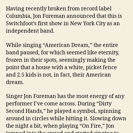
Having recently broken from record label
Columbia
, Jon Foreman announced that this is
Switchfoot’s first show in
New York City
as an
independent band.
While singing “American Dream,” the entire
band paused, for which seemed like eternity,
frozen in their spots, seemingly making the
point that a house with a white, picket fence
and 2.5 kids is not, in fact, their American
dream.
Singer Jon Foreman has the most energy of any
performer I’ve come across. During “Dirty
Second Hands,” he played a symbol, spinning
around in circles while hitting it. Slowing down
the night a bit, when playing “On Fire,” Jon