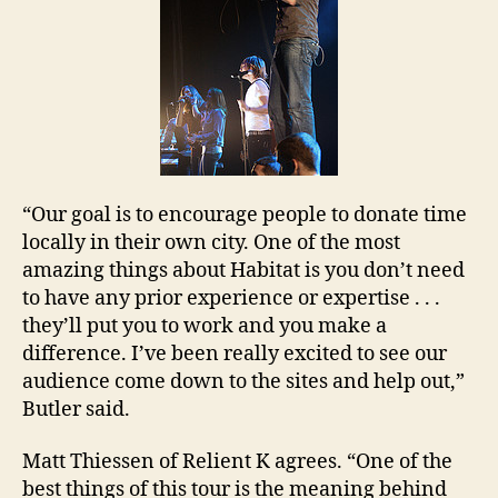
“Our goal is to encourage people to donate time
locally in their own city. One of the most
amazing things about Habitat is you don’t need
to have any prior experience or expertise . . .
they’ll put you to work and you make a
difference. I’ve been really excited to see our
audience come down to the sites and help out,”
Butler
said.
Matt Thiessen of Relient K agrees. “One of the
best things of this tour is the meaning behind