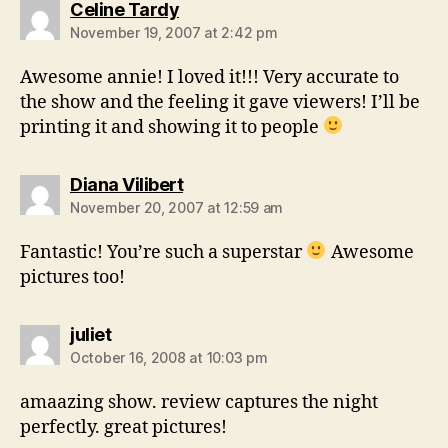
says:
Celine Tardy
November 19, 2007 at 2:42 pm
Awesome annie! I loved it!!! Very accurate to
the show and the feeling it gave viewers! I’ll be
printing it and showing it to people
says:
Diana Vilibert
November 20, 2007 at 12:59 am
Fantastic! You’re such a superstar
Awesome
pictures too!
says:
juliet
October 16, 2008 at 10:03 pm
amaazing show. review captures the night
perfectly. great pictures!