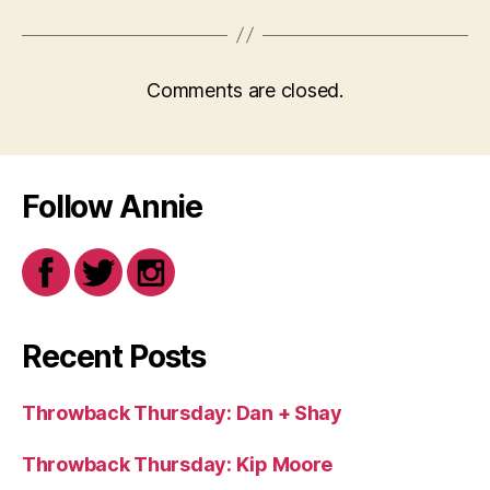
Comments are closed.
Follow Annie
Recent Posts
Throwback Thursday: Dan + Shay
Throwback Thursday: Kip Moore