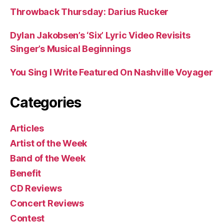
Throwback Thursday: Darius Rucker
Dylan Jakobsen’s ‘Six’ Lyric Video Revisits
Singer’s Musical Beginnings
You Sing I Write Featured On Nashville Voyager
Categories
Articles
Artist of the Week
Band of the Week
Benefit
CD Reviews
Concert Reviews
Contest