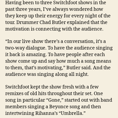
Having been to three Switchfoot shows in the
past three years, I’ve always wondered how
they keep up their energy for every night of the
tour. Drummer Chad Butler explained that the
motivation is connecting with the audience.
“In our live show there’s a conversation, it’s a
two-way dialogue. To have the audience singing
it back is amazing. To have people after each
show come up and say how much a song means
to them, that’s motivating,”
Butler
said. And the
audience was singing along all night.
Switchfoot kept the show fresh with a few
remixes of old hits throughout their set. One
song in particular “Gone,” started out with band
members singing a Beyonce song and then
intertwining Rihanna’s “Umbrella.”