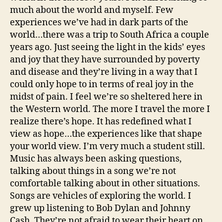
much about the world and myself. Few
experiences we’ve had in dark parts of the
world…there was a trip to South Africa a couple
years ago. Just seeing the light in the kids’ eyes
and joy that they have surrounded by poverty
and disease and they’re living in a way that I
could only hope to in terms of real joy in the
midst of pain. I feel we’re so sheltered here in
the Western world. The more I travel the more I
realize there’s hope. It has redefined what I
view as hope…the experiences like that shape
your world view. I’m very much a student still.
Music has always been asking questions,
talking about things in a song we’re not
comfortable talking about in other situations.
Songs are vehicles of exploring the world. I
grew up listening to Bob Dylan and Johnny
Cash. They’re not afraid to wear their heart on