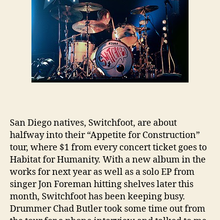
San Diego natives, Switchfoot, are about
halfway into their “Appetite for Construction”
tour, where $1 from every concert ticket goes to
Habitat for Humanity. With a new album in the
works for next year as well as a solo EP from
singer Jon Foreman hitting shelves later this
month, Switchfoot has been keeping busy.
Drummer Chad Butler took some time out from