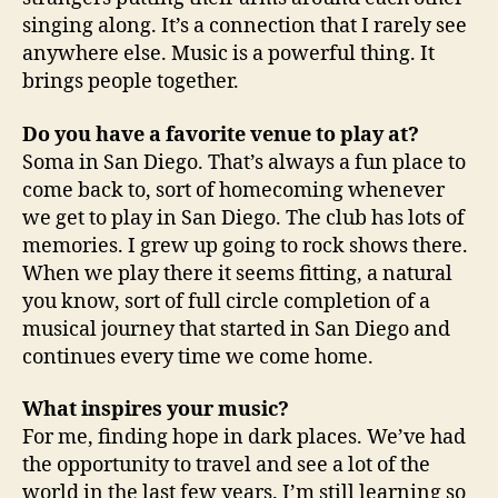
singing along. It’s a connection that I rarely see
anywhere else. Music is a powerful thing. It
brings people together.
Do you have a favorite venue to play at?
Soma in San Diego. That’s always a fun place to
come back to, sort of homecoming whenever
we get to play in San Diego. The club has lots of
memories. I grew up going to rock shows there.
When we play there it seems fitting, a natural
you know, sort of full circle completion of a
musical journey that started in San Diego and
continues every time we come home.
What inspires your music?
For me, finding hope in dark places. We’ve had
the opportunity to travel and see a lot of the
world in the last few years. I’m still learning so