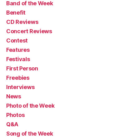
Band of the Week
Benefit
CD Reviews
Concert Reviews
Contest
Features
Festivals
First Person
Freebies
Interviews
News
Photo of the Week
Photos
Q&A
Song of the Week