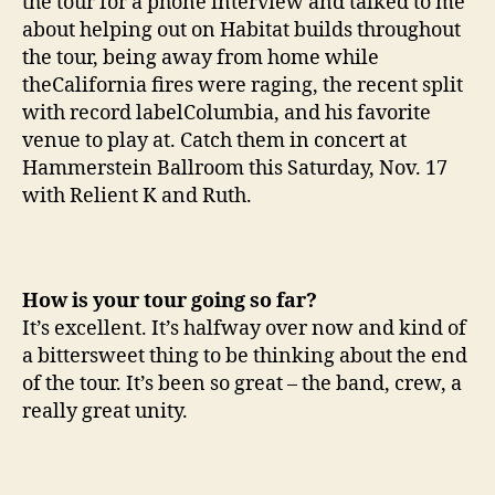
the tour for a phone interview and talked to me
about helping out on Habitat builds throughout
the tour, being away from home while
theCalifornia fires were raging, the recent split
with record labelColumbia, and his favorite
venue to play at. Catch them in concert at
Hammerstein Ballroom this Saturday, Nov. 17
with Relient K and Ruth.
How is your tour going so far?
It’s excellent. It’s halfway over now and kind of
a bittersweet thing to be thinking about the end
of the tour. It’s been so great – the band, crew, a
really great unity.