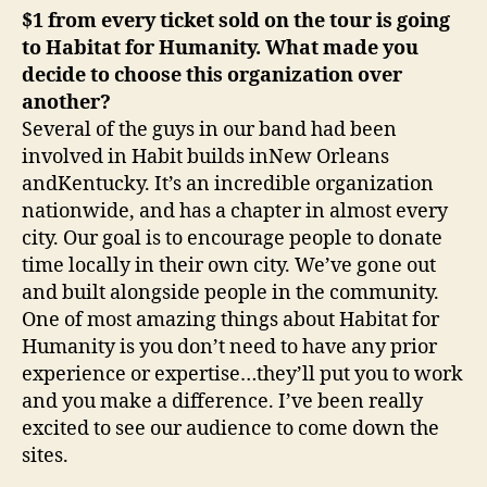
$1 from every ticket sold on the tour is going
to Habitat for Humanity. What made you
decide to choose this organization over
another?
Several of the guys in our band had been
involved in Habit builds inNew Orleans
andKentucky. It’s an incredible organization
nationwide, and has a chapter in almost every
city. Our goal is to encourage people to donate
time locally in their own city. We’ve gone out
and built alongside people in the community.
One of most amazing things about Habitat for
Humanity is you don’t need to have any prior
experience or expertise…they’ll put you to work
and you make a difference. I’ve been really
excited to see our audience to come down the
sites.