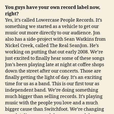
You guys have your own record label now,
right?
Yes, it’s called Lowercase People Records. It’s
something we started as a vehicle to get our
music out more directly to our audience. Jon
also has a side-project with Sean Watkins from
Nickel Creek, called The Real SeanJon. He’s
working on putting that out early 2008. We’re
just excited to finally hear some of these songs
Jon’s been playing late at night at coffee shops
down the street after our concerts. Those are
finally getting the light of day. It’s an exciting
time for us as a band. This is our first tour as
independent band. We’re doing something
much bigger than selling records. It’s playing
music with the people you love and a much
bigger cause than Switchfoot. We’re changing