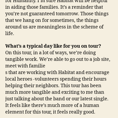
for Humanity. I’m sure Habitat will be helpful
in aiding those families. It’s a reminder that
you’re not guaranteed tomorrow. Those things
that we hang on for sometimes, the things
around us are meaningless in the scheme of
life.
What’s a typical day like for you on tour?
On this tour, in a lot of ways, we’re doing
tangible work. We’re able to go out to a job site,
meet with familie
s that are working with Habitat and encourage
local heroes -volunteers spending their hours
helping their neighbors. This tour has been
much more tangible and exciting to me than
just talking about the band or our latest single.
It feels like there’s much more of a human
element for this tour, it feels really good.