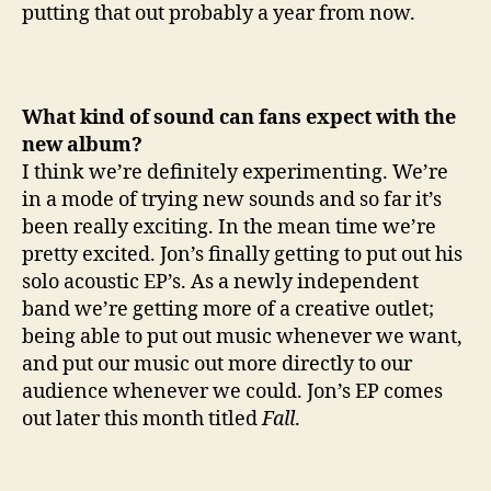
putting that out probably a year from now.
What kind of sound can fans expect with the
new album?
I think we’re definitely experimenting. We’re
in a mode of trying new sounds and so far it’s
been really exciting. In the mean time we’re
pretty excited. Jon’s finally getting to put out his
solo acoustic EP’s. As a newly independent
band we’re getting more of a creative outlet;
being able to put out music whenever we want,
and put our music out more directly to our
audience whenever we could. Jon’s EP comes
out later this month titled
Fall
.