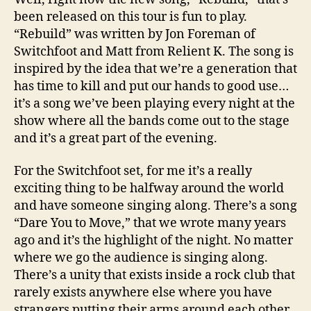
been released on this tour is fun to play.
“Rebuild” was written by Jon Foreman of
Switchfoot and Matt from Relient K. The song is
inspired by the idea that we’re a generation that
has time to kill and put our hands to good use…
it’s a song we’ve been playing every night at the
show where all the bands come out to the stage
and it’s a great part of the evening.
For the Switchfoot set, for me it’s a really
exciting thing to be halfway around the world
and have someone singing along. There’s a song
“Dare You to Move,” that we wrote many years
ago and it’s the highlight of the night. No matter
where we go the audience is singing along.
There’s a unity that exists inside a rock club that
rarely exists anywhere else where you have
strangers putting their arms around each other