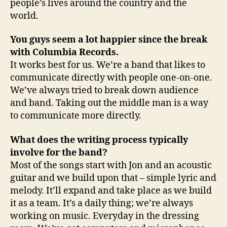
people’s lives around the country and the
world.
You guys seem a lot happier since the break
with
Columbia
Records.
It works best for us. We’re a band that likes to
communicate directly with people one-on-one.
We’ve always tried to break down audience
and band. Taking out the middle man is a way
to communicate more directly.
What does the writing process typically
involve for the band?
Most of the songs start with Jon and an acoustic
guitar and we build upon that – simple lyric and
melody. It’ll expand and take place as we build
it as a team. It’s a daily thing; we’re always
working on music. Everyday in the dressing