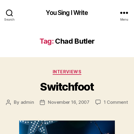
You Sing I Write
Search
Menu
Tag:
Chad Butler
Categories
INTERVIEWS
Switchfoot
on
By
admin
November 16, 2007
1 Comment
Post
Post
Sw
author
date