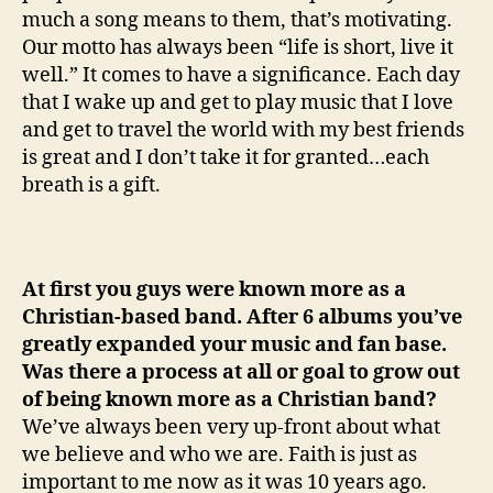
much a song means to them, that’s motivating.
Our motto has always been “life is short, live it
well.” It comes to have a significance. Each day
that I wake up and get to play music that I love
and get to travel the world with my best friends
is great and I don’t take it for granted…each
breath is a gift.
At first you guys were known more as a
Christian-based band. After 6 albums you’ve
greatly expanded your music and fan base.
Was there a process at all or goal to grow out
of being known more as a Christian band?
We’ve always been very up-front about what
we believe and who we are. Faith is just as
important to me now as it was 10 years ago.