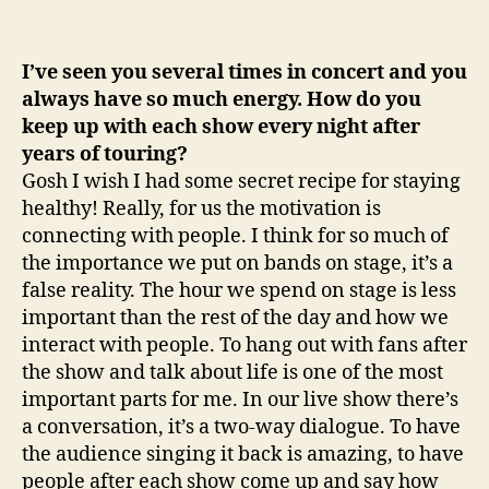
I’ve seen you several times in concert and you
always have so much energy. How do you
keep up with each show every night after
years of touring?
Gosh I wish I had some secret recipe for staying
healthy! Really, for us the motivation is
connecting with people. I think for so much of
the importance we put on bands on stage, it’s a
false reality. The hour we spend on stage is less
important than the rest of the day and how we
interact with people. To hang out with fans after
the show and talk about life is one of the most
important parts for me. In our live show there’s
a conversation, it’s a two-way dialogue. To have
the audience singing it back is amazing, to have
people after each show come up and say how