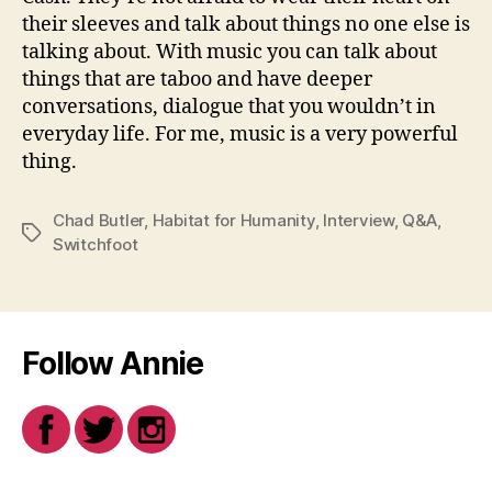
their sleeves and talk about things no one else is
talking about. With music you can talk about
things that are taboo and have deeper
conversations, dialogue that you wouldn’t in
everyday life. For me, music is a very powerful
thing.
Chad Butler
,
Habitat for Humanity
,
Interview
,
Q&A
,
Tags
Switchfoot
Follow Annie