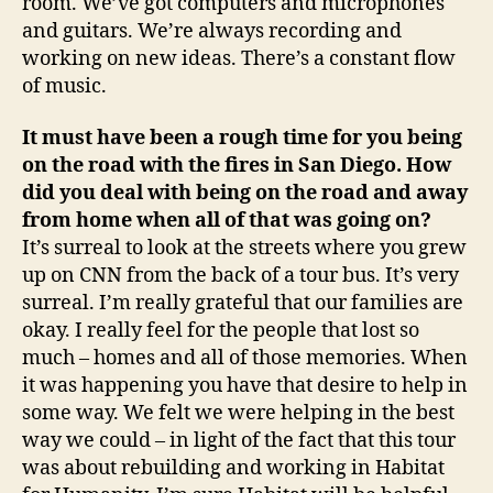
room. We’ve got computers and microphones
and guitars. We’re always recording and
working on new ideas. There’s a constant flow
of music.
It must have been a rough time for you being
on the road with the fires in
San Diego
. How
did you deal with being on the road and away
from home when all of that was going on?
It’s surreal to look at the streets where you grew
up on CNN from the back of a tour bus. It’s very
surreal. I’m really grateful that our families are
okay. I really feel for the people that lost so
much – homes and all of those memories. When
it was happening you have that desire to help in
some way. We felt we were helping in the best
way we could – in light of the fact that this tour
was about rebuilding and working in Habitat