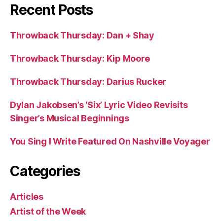
Recent Posts
Throwback Thursday: Dan + Shay
Throwback Thursday: Kip Moore
Throwback Thursday: Darius Rucker
Dylan Jakobsen’s ‘Six’ Lyric Video Revisits
Singer’s Musical Beginnings
You Sing I Write Featured On Nashville Voyager
Categories
Articles
Artist of the Week