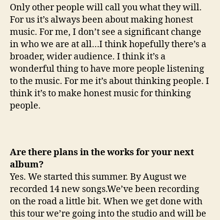
Only other people will call you what they will.
For us it’s always been about making honest
music. For me, I don’t see a significant change
in who we are at all…I think hopefully there’s a
broader, wider audience. I think it’s a
wonderful thing to have more people listening
to the music. For me it’s about thinking people. I
think it’s to make honest music for thinking
people.
Are there plans in the works for your next
album?
Yes. We started this summer. By August we
recorded 14 new songs.We’ve been recording
on the road a little bit. When we get done with
this tour we’re going into the studio and will be