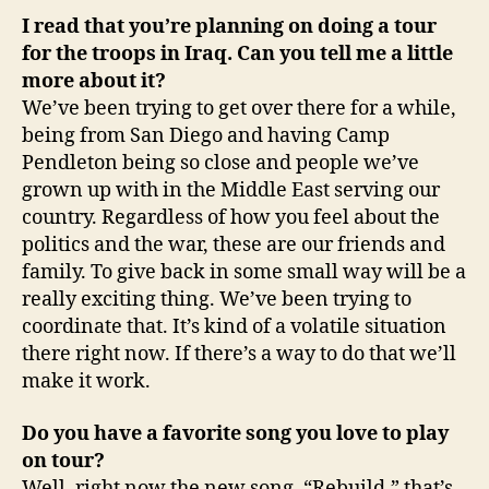
I read that you’re planning on doing a tour
for the troops in
Iraq
. Can you tell me a little
more about it?
We’ve been trying to get over there for a while,
being from San Diego and having Camp
Pendleton being so close and people we’ve
grown up with in the Middle East serving our
country. Regardless of how you feel about the
politics and the war, these are our friends and
family. To give back in some small way will be a
really exciting thing. We’ve been trying to
coordinate that. It’s kind of a volatile situation
there right now. If there’s a way to do that we’ll
make it work.
Do you have a favorite song you love to play
on tour?
Well, right now the new song, “Rebuild,” that’s