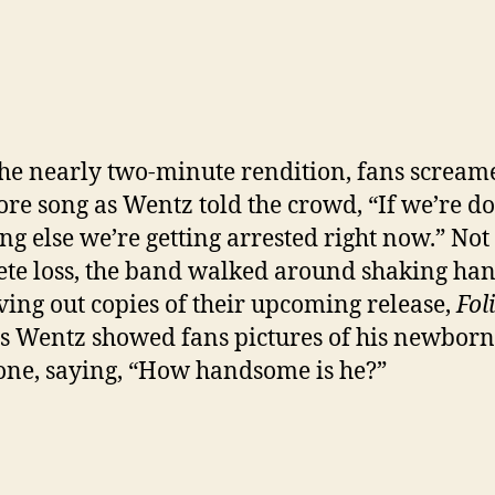
the nearly two-minute rendition, fans scream
re song as Wentz told the crowd, “If we’re d
ng else we’re getting arrested right now.” Not
te loss, the band walked around shaking ha
ving out copies of their upcoming release,
Fol
s Wentz showed fans pictures of his newbor
one, saying, “How handsome is he?”