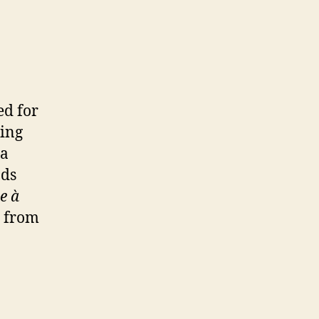
ed for
oing
 a
nds
ie à
n from