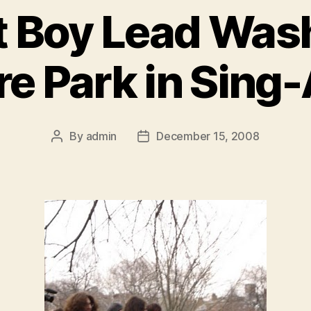
ut Boy Lead Was
e Park in Sing
By
admin
December 15, 2008
Post
Post
author
date