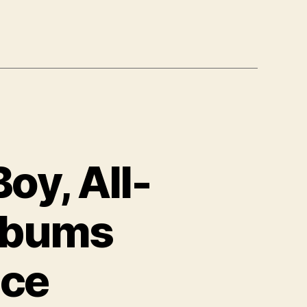
oy, All-
Albums
ace