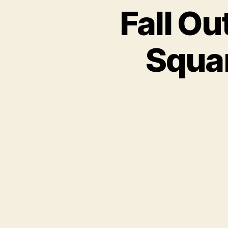
Fall O
Squar