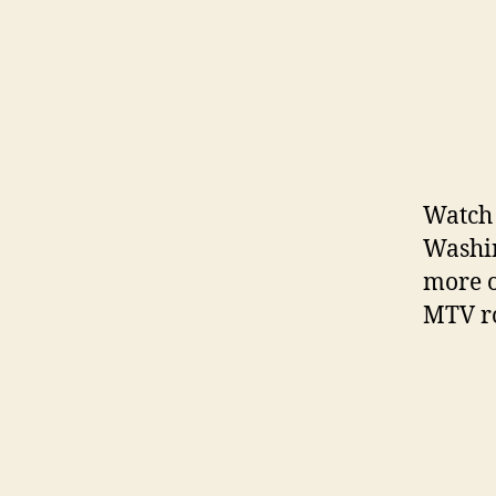
Watch 
Washin
more o
MTV ro