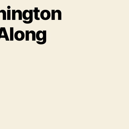
hington
-Along