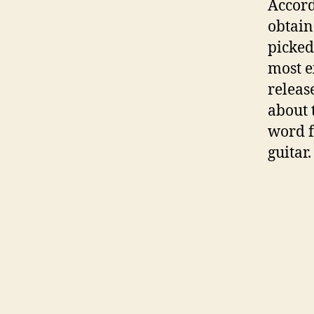
Accord
obtain
picked
most e
releas
about 
word f
guitar.