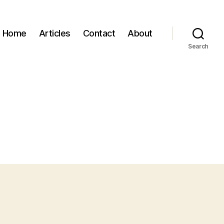
Home
Articles
Contact
About
Search