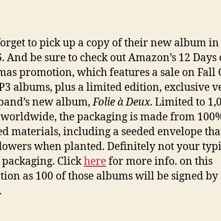
forget to pick up a copy of their new album in
6. And be sure to check out Amazon’s 12 Days 
mas promotion, which features a sale on Fall 
3 albums, plus a limited edition, exclusive v
 band’s new album,
Folie à Deux
. Limited to 1,
 worldwide, the packaging is made from 100
ed materials, including a seeded envelope tha
lowers when planted. Definitely not your typi
packaging. Click
here
for more info. on this
ion as 100 of those albums will be signed by
.