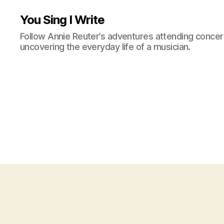
You Sing I Write
Follow Annie Reuter’s adventures attending concerts
uncovering the everyday life of a musician.