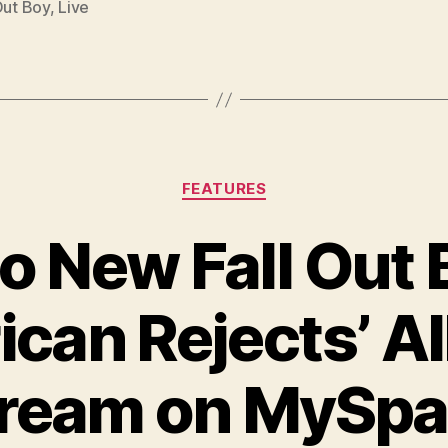
Out Boy
,
Live
Categories
FEATURES
to New Fall Out B
can Rejects’ 
ream on MySp