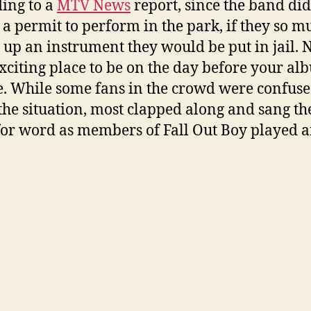
ing to a
MTV News
report, since the band did
 a permit to perform in the park, if they so m
 up an instrument they would be put in jail. N
xciting place to be on the day before your al
e. While some fans in the crowd were confus
the situation, most clapped along and sang th
or word as members of Fall Out Boy played a