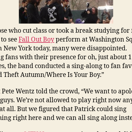
ose who cut class or took a break studying for 
to see
Fall Out Boy
perform at Washington S
n New York today, many were disappointed.
g fans with their presence for oh, just about 
s, the band conducted a sing-along to fan fav
 Theft Autumn/Where Is Your Boy.”
t Pete Wentz told the crowd, “We want to apol
 guys. We’re not allowed to play right now an
at all. But we figured that Patrick could sing
ing right here and we can all sing along inst