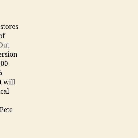
 stores
of
Out
ersion
000
%
t will
cal
 Pete