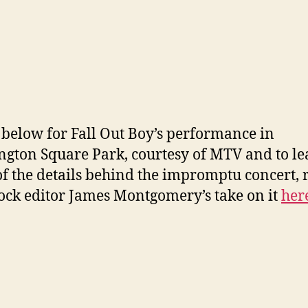
below for Fall Out Boy’s performance in
gton Square Park, courtesy of MTV and to le
f the details behind the impromptu concert, 
ck editor James Montgomery’s take on it
her