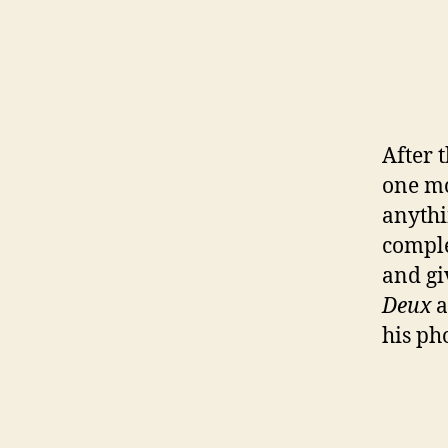
After 
one mo
anythi
comple
and gi
Deux
a
his ph