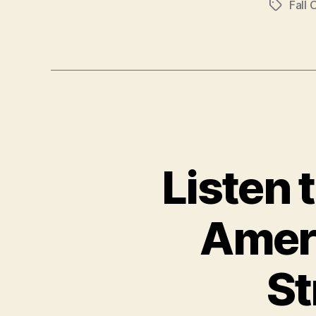
Fall 
Tags
Listen 
Ameri
St