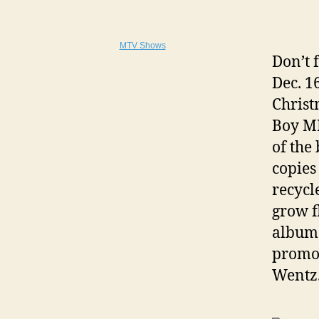
MTV Shows
Don’t 
Dec. 1
Christ
Boy MP
of the
copies
recycl
grow f
album 
promot
Wentz