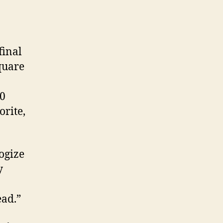
final
quare
10
orite,
ogize
y
ead.”