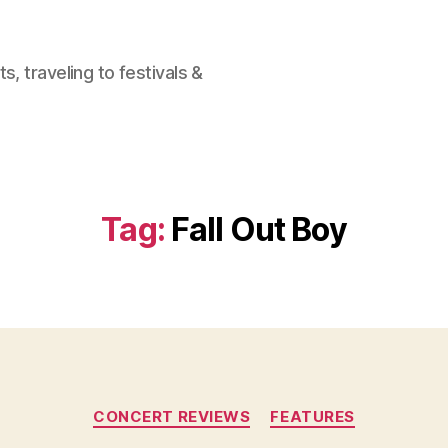
, traveling to festivals &
Tag:
Fall Out Boy
Categories
CONCERT REVIEWS
FEATURES