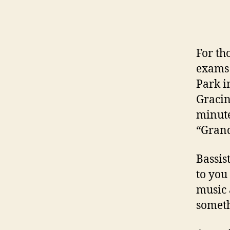
For th
exams 
Park i
Gracin
minute
“Grand
Bassis
to you
music 
someth