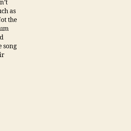
n’t
uch as
ot the
bum
ed
e song
ir