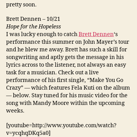
pretty soon.
Brett Dennen – 10/21
Hope for the Hopeless
I was lucky enough to catch
Brett Dennen
‘s
performance this summer on John Mayer’s tour
and he blew me away. Brett has such a skill for
songwriting and aptly gets the message in his
lyrics across to the listener, not always an easy
task for a musician. Check out a live
performance of his first single, “Make You Go
Crazy” — which features Fela Kuti on the album
— below. Stay tuned for his music video for the
song with Mandy Moore within the upcoming
weeks.
[youtube=http://www.youtube.com/watch?
v=ycqhqDKq5a0]