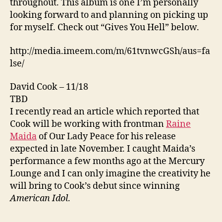
throughout. This album is one I’m personally
looking forward to and planning on picking up
for myself. Check out “Gives You Hell” below.
http://media.imeem.com/m/61tvnwcGSh/aus=fa
lse/
David Cook – 11/18
TBD
I recently read an article which reported that
Cook will be working with frontman
Raine
Maida
of Our Lady Peace for his release
expected in late November. I caught Maida’s
performance a few months ago at the Mercury
Lounge and I can only imagine the creativity he
will bring to Cook’s debut since winning
American Idol
.