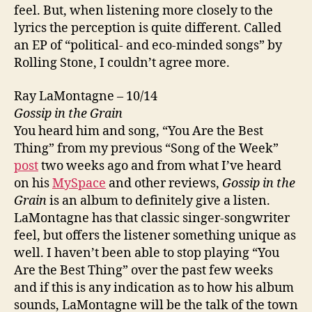
feel. But, when listening more closely to the
lyrics the perception is quite different. Called
an EP of “political- and eco-minded songs” by
Rolling Stone, I couldn’t agree more.
Ray LaMontagne – 10/14
Gossip in the Grain
You heard him and song, “You Are the Best
Thing” from my previous “Song of the Week”
post
two weeks ago and from what I’ve heard
on his
MySpace
and other reviews,
Gossip in the
Grain
is an album to definitely give a listen.
LaMontagne has that classic singer-songwriter
feel, but offers the listener something unique as
well. I haven’t been able to stop playing “You
Are the Best Thing” over the past few weeks
and if this is any indication as to how his album
sounds, LaMontagne will be the talk of the town