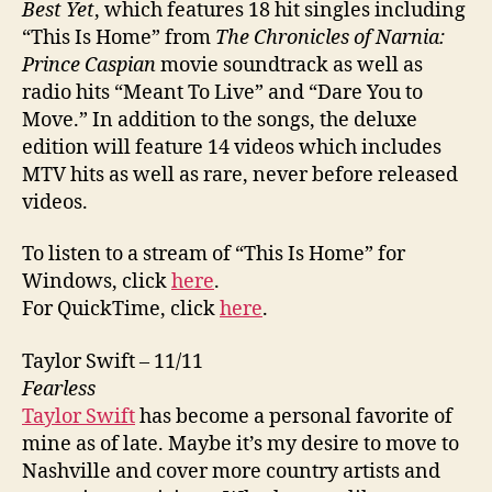
Best Yet
, which features 18 hit singles including
“This Is Home” from
The Chronicles of Narnia:
Prince Caspian
movie soundtrack as well as
radio hits “Meant To Live” and “Dare You to
Move.” In addition to the songs, the deluxe
edition will feature 14 videos which includes
MTV hits as well as rare, never before released
videos.
To listen to a stream of “This Is Home” for
Windows, click
here
.
For QuickTime, click
here
.
Taylor Swift – 11/11
Fearless
Taylor Swift
has become a personal favorite of
mine as of late. Maybe it’s my desire to move to
Nashville and cover more country artists and