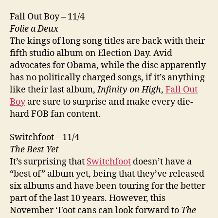
Fall Out Boy – 11/4
Folie a Deux
The kings of long song titles are back with their
fifth studio album on Election Day. Avid
advocates for Obama, while the disc apparently
has no politically charged songs, if it’s anything
like their last album,
Infinity on High
,
Fall Out
Boy
are sure to surprise and make every die-
hard FOB fan content.
Switchfoot – 11/4
The Best Yet
It’s surprising that
Switchfoot
doesn’t have a
“best of” album yet, being that they’ve released
six albums and have been touring for the better
part of the last 10 years. However, this
November ‘Foot cans can look forward to
The