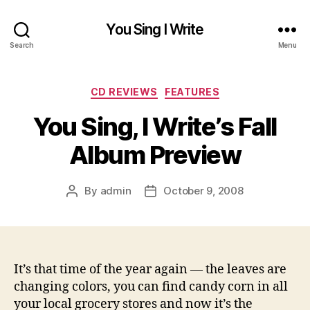
You Sing I Write
Search
Menu
Categories
CD REVIEWS
FEATURES
You Sing, I Write’s Fall
Album Preview
By
admin
October 9, 2008
Post
Post
author
date
It’s that time of the year again — the leaves are
changing colors, you can find candy corn in all
your local grocery stores and now it’s the