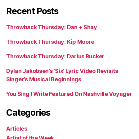
Recent Posts
Throwback Thursday: Dan + Shay
Throwback Thursday: Kip Moore
Throwback Thursday: Darius Rucker
Dylan Jakobsen’s ‘Six’ Lyric Video Revisits
Singer’s Musical Beginnings
You Sing I Write Featured On Nashville Voyager
Categories
Articles
Artist of the Week