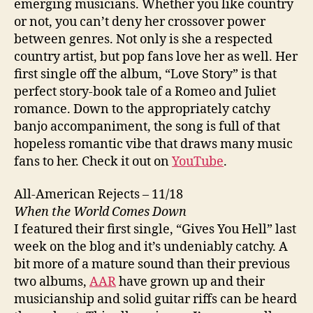
emerging musicians. Whether you like country
or not, you can’t deny her crossover power
between genres. Not only is she a respected
country artist, but pop fans love her as well. Her
first single off the album, “Love Story” is that
perfect story-book tale of a Romeo and Juliet
romance. Down to the appropriately catchy
banjo accompaniment, the song is full of that
hopeless romantic vibe that draws many music
fans to her. Check it out on
YouTube
.
All-American Rejects – 11/18
When the World Comes Down
I featured their first single, “Gives You Hell” last
week on the blog and it’s undeniably catchy. A
bit more of a mature sound than their previous
two albums,
AAR
have grown up and their
musicianship and solid guitar riffs can be heard