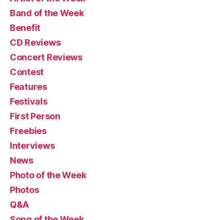
Band of the Week
Benefit
CD Reviews
Concert Reviews
Contest
Features
Festivals
First Person
Freebies
Interviews
News
Photo of the Week
Photos
Q&A
Song of the Week