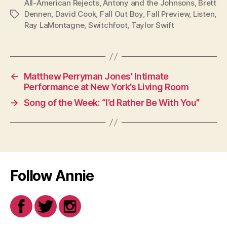
All-American Rejects
,
Antony and the Johnsons
,
Brett
Dennen
,
David Cook
,
Fall Out Boy
,
Fall Preview
,
Listen
,
Tags
Ray LaMontagne
,
Switchfoot
,
Taylor Swift
←
Matthew Perryman Jones’ Intimate
Performance at New York’s Living Room
→
Song of the Week: “I’d Rather Be With You”
Follow Annie