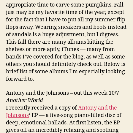
appropriate time to carve some pumpkins. Fall
just may be my favorite time of the year, except
for the fact that I have to put all my summer flip-
flops away. Wearing sneakers and boots instead
of sandals is a huge adjustment, but I digress.
This fall there are many albums hitting the
shelves or more aptly, iTunes — many from
bands I’ve covered for the blog, as well as some
others you should definitely check out. Below is
brief list of some albums I’m especially looking
forward to.
Antony and the Johnsons – out this week 10/7
Another World
I recently received a copy of
Antony and the
Johnsons
‘ EP — a five-song piano-filled disc of
deep, emotional ballads. At first listen, the EP
gives off an incredibly relaxing and soothing