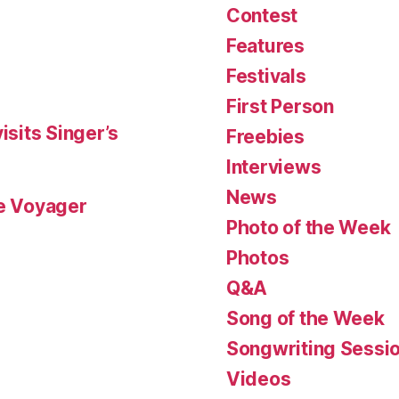
Contest
Features
Festivals
First Person
isits Singer’s
Freebies
Interviews
News
le Voyager
Photo of the Week
Photos
Q&A
Song of the Week
Songwriting Sessi
Videos