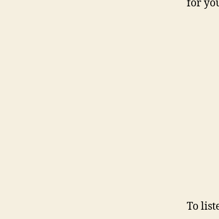
for yo
To lis