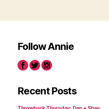
Follow Annie
Recent Posts
Throwback Thursday: Dan + Shay