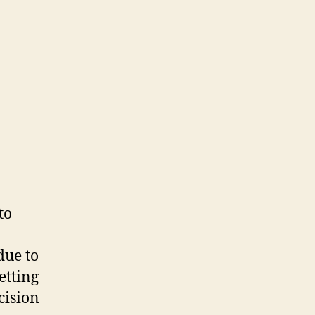
to
due to
etting
cision