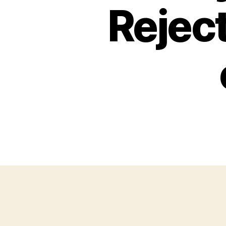
Rejec