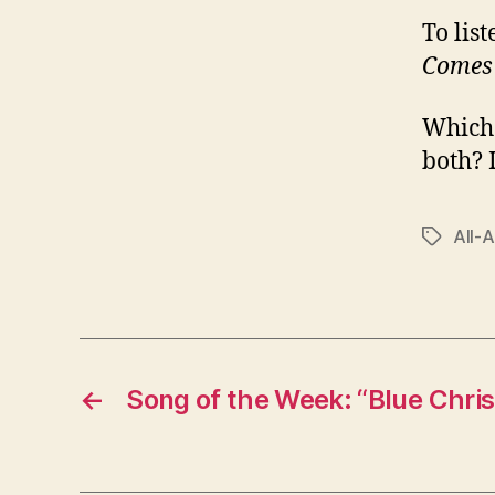
To lis
Comes
Which 
both? 
All-
Tags
←
Song of the Week: “Blue Chri