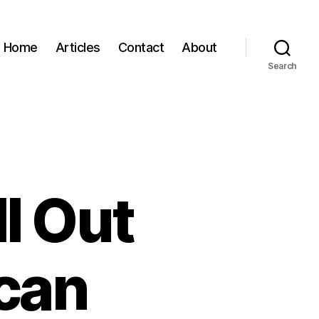
Home
Articles
Contact
About
Search
ll Out
ican