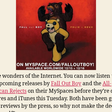
e wonders of the Internet. You can now listen 
pcoming releases by
Fall Out Boy
and the
All-
an Rejects
on their MySpaces before they’re 
ores and iTunes this Tuesday. Both have been g
reviews by the press, so why not make the de