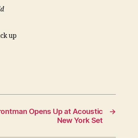
ld
ick up
rontman Opens Up at Acoustic
→
New York Set