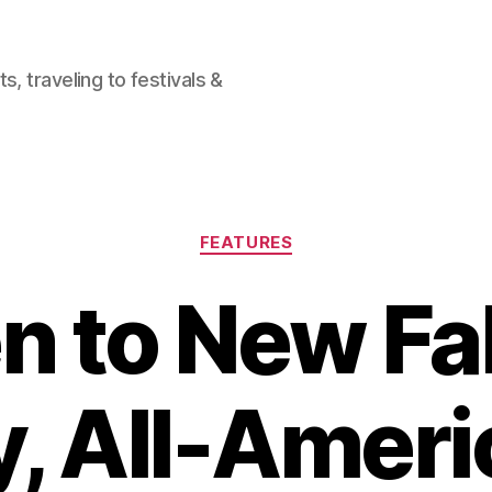
, traveling to festivals &
Categories
FEATURES
n to New Fa
, All-Amer