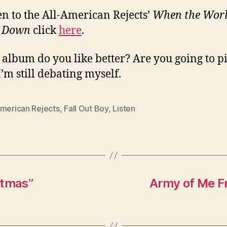
ten to the All-American Rejects’
When the Wor
 Down
click
here
.
album do you like better? Are you going to p
I’m still debating myself.
American Rejects
,
Fall Out Boy
,
Listen
stmas”
Army of Me F