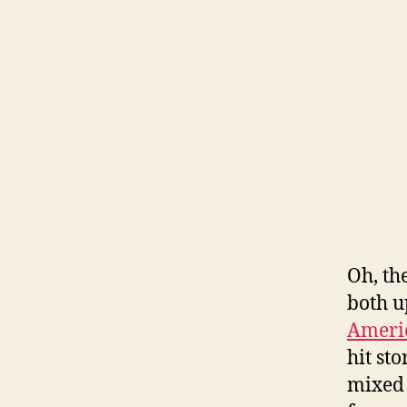
Oh, th
both u
Americ
hit st
mixed 