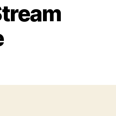
Stream
e