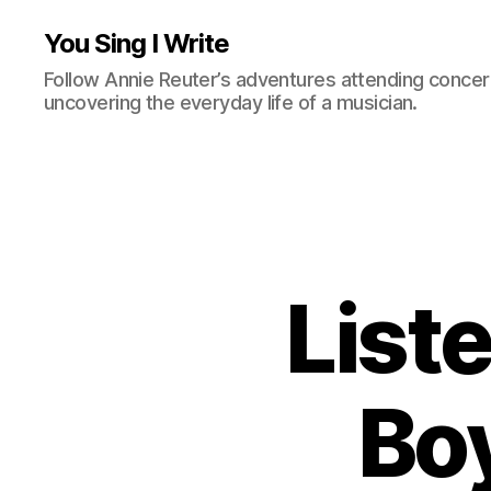
You Sing I Write
Follow Annie Reuter’s adventures attending concerts
uncovering the everyday life of a musician.
Liste
Boy