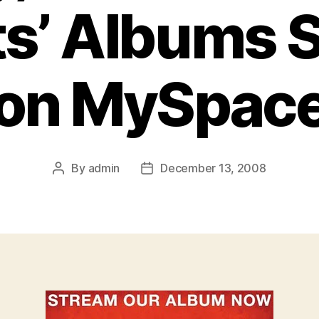
ts’ Albums 
on MySpac
By
admin
December 13, 2008
Post
Post
author
date