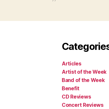
Categorie
Articles
Artist of the Week
Band of the Week
Benefit
CD Reviews
Concert Reviews