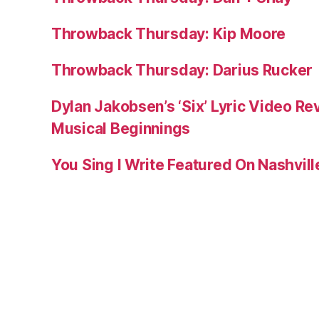
Throwback Thursday: Kip Moore
Throwback Thursday: Darius Rucker
Dylan Jakobsen’s ‘Six’ Lyric Video Rev
Musical Beginnings
You Sing I Write Featured On Nashvil