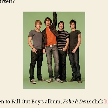
urself?
ten to Fall Out Boy’s album,
Folie à Deux
click
h