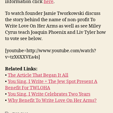
information click
here
.
To watch founder Jamie Tworkowski discuss
the story behind the name of non-profit To
Write Love On Her Arms as well as see Miley
Cyrus teach Joaquin Phoenix and Liv Tyler how
to vote see below.
[youtube=http://www.youtube.com/watch?
v=tzX6XXVEa4s]
Related Links:
•
The Article That Began It All
•
You Sing, I Write + The Jew Spot Present A
Benefit For TWLOHA
•
You Sing, I Write Celebrates Two Years
•
Why Benefit To Write Love On Her Arms?