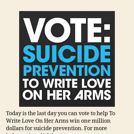
Today is the last day you can vote to help To
Write Love On Her Arms win one million
dollars for suicide prevention. For more