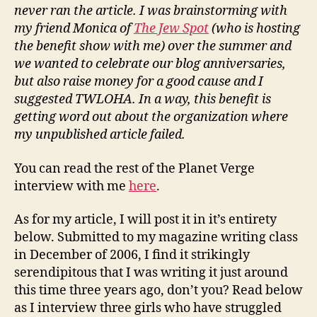
never ran the article. I was brainstorming with
my friend Monica of
The Jew Spot
(who is hosting
the benefit show with me) over the summer and
we wanted to celebrate our blog anniversaries,
but also raise money for a good cause and I
suggested TWLOHA. In a way, this benefit is
getting word out about the organization where
my unpublished article failed.
You can read the rest of the Planet Verge
interview with me
here
.
As for my article, I will post it in it’s entirety
below. Submitted to my magazine writing class
in December of 2006, I find it strikingly
serendipitous that I was writing it just around
this time three years ago, don’t you? Read below
as I interview three girls who have struggled