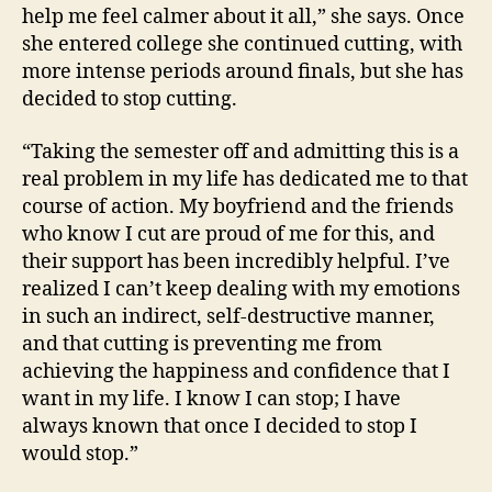
help me feel calmer about it all,” she says. Once
she entered college she continued cutting, with
more intense periods around finals, but she has
decided to stop cutting.
“Taking the semester off and admitting this is a
real problem in my life has dedicated me to that
course of action. My boyfriend and the friends
who know I cut are proud of me for this, and
their support has been incredibly helpful. I’ve
realized I can’t keep dealing with my emotions
in such an indirect, self-destructive manner,
and that cutting is preventing me from
achieving the happiness and confidence that I
want in my life. I know I can stop; I have
always known that once I decided to stop I
would stop.”