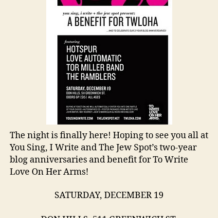
The night is finally here! Hoping to see you all at
You Sing, I Write and The Jew Spot’s two-year
blog anniversaries and benefit for To Write
Love On Her Arms!
SATURDAY, DECEMBER 19