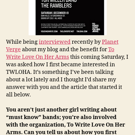
While being
interviewed
recently by
Planet
Verge
about my blog and the benefit for
To
Write Love On Her Arms
this coming Saturday, I
was asked how I first became interested in
TWLOHA. It’s something I’ve been talking
about a lot lately and I thought I’d share my
answer with you and the article that started it
all below.
You aren’t just another girl writing about
“must know” bands; you’re also involved
with the organization, To Write Love On Her
Arms. Can you tell us about how you first