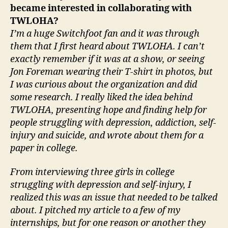
became interested in collaborating with
TWLOHA?
I’m a huge Switchfoot fan and it was through
them that I first heard about TWLOHA. I can’t
exactly remember if it was at a show, or seeing
Jon Foreman wearing their T-shirt in photos, but
I was curious about the organization and did
some research. I really liked the idea behind
TWLOHA, presenting hope and finding help for
people struggling with depression, addiction, self-
injury and suicide, and wrote about them for a
paper in college.
From interviewing three girls in college
struggling with depression and self-injury, I
realized this was an issue that needed to be talked
about. I pitched my article to a few of my
internships, but for one reason or another they