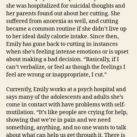
she was hospitalized for suicidal thoughts and
her parents found out about her cutting. She
suffered from anorexia as well, and cutting
became a common routine if she didn’t live up
to her ideal daily calorie intake. Since then,
Emily has gone back to cutting in instances
when she’s feeling intense emotions or is upset
about making a bad decision. “Basically, if I
can’t verbalize, or feel as though the feelings I
feel are wrong or inappropriate, I cut.”
Currently, Emily works at a psych hospital and
says many of the adolescents and adults she’s
come in contact with have problems with self-
mutilation. “It’s like people are crying for help,
showing that we’re in pain and we need
something, anything, and no one wants to talk
about what can help us get through it. There is