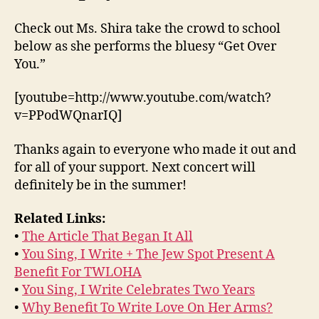
Check out Ms. Shira take the crowd to school
below as she performs the bluesy “Get Over
You.”
[youtube=http://www.youtube.com/watch?
v=PPodWQnarIQ]
Thanks again to everyone who made it out and
for all of your support. Next concert will
definitely be in the summer!
Related Links:
•
The Article That Began It All
•
You Sing, I Write + The Jew Spot Present A
Benefit For TWLOHA
•
You Sing, I Write Celebrates Two Years
•
Why Benefit To Write Love On Her Arms?