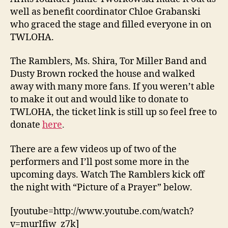
well as benefit coordinator Chloe Grabanski
who graced the stage and filled everyone in on
TWLOHA.
The Ramblers, Ms. Shira, Tor Miller Band and
Dusty Brown rocked the house and walked
away with many more fans. If you weren’t able
to make it out and would like to donate to
TWLOHA, the ticket link is still up so feel free to
donate
here
.
There are a few videos up of two of the
performers and I’ll post some more in the
upcoming days. Watch The Ramblers kick off
the night with “Picture of a Prayer” below.
[youtube=http://www.youtube.com/watch?
v=murIfiw_z7k]