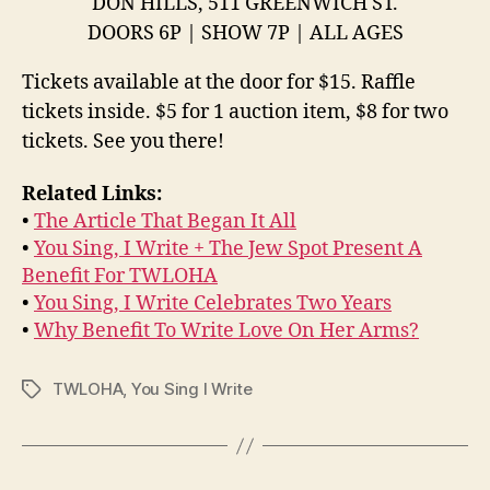
DON HILLS, 511 GREENWICH ST.
DOORS 6P | SHOW 7P | ALL AGES
Tickets available at the door for $15. Raffle
tickets inside. $5 for 1 auction item, $8 for two
tickets. See you there!
Related Links:
•
The Article That Began It All
•
You Sing, I Write + The Jew Spot Present A
Benefit For TWLOHA
•
You Sing, I Write Celebrates Two Years
•
Why Benefit To Write Love On Her Arms?
TWLOHA
,
You Sing I Write
Tags