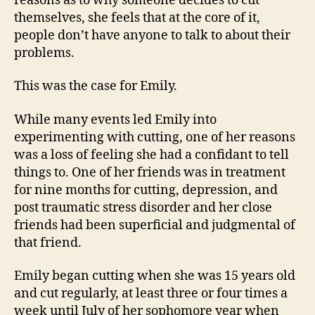
reasons as to why someone decides to cut
themselves, she feels that at the core of it,
people don’t have anyone to talk to about their
problems.
This was the case for Emily.
While many events led Emily into
experimenting with cutting, one of her reasons
was a loss of feeling she had a confidant to tell
things to. One of her friends was in treatment
for nine months for cutting, depression, and
post traumatic stress disorder and her close
friends had been superficial and judgmental of
that friend.
Emily began cutting when she was 15 years old
and cut regularly, at least three or four times a
week until July of her sophomore year when