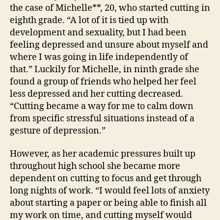
the case of Michelle**, 20, who started cutting in
eighth grade. “A lot of it is tied up with
development and sexuality, but I had been
feeling depressed and unsure about myself and
where I was going in life independently of
that.” Luckily for Michelle, in ninth grade she
found a group of friends who helped her feel
less depressed and her cutting decreased.
“Cutting became a way for me to calm down
from specific stressful situations instead of a
gesture of depression.”
However, as her academic pressures built up
throughout high school she became more
dependent on cutting to focus and get through
long nights of work. “I would feel lots of anxiety
about starting a paper or being able to finish all
my work on time, and cutting myself would