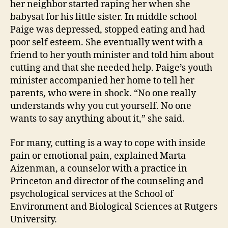
her neighbor started raping her when she
babysat for his little sister. In middle school
Paige was depressed, stopped eating and had
poor self esteem. She eventually went with a
friend to her youth minister and told him about
cutting and that she needed help. Paige’s youth
minister accompanied her home to tell her
parents, who were in shock. “No one really
understands why you cut yourself. No one
wants to say anything about it,” she said.
For many, cutting is a way to cope with inside
pain or emotional pain, explained Marta
Aizenman, a counselor with a practice in
Princeton and director of the counseling and
psychological services at the School of
Environment and Biological Sciences at Rutgers
University.