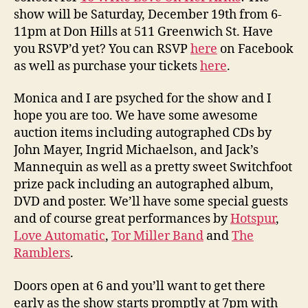
show will be Saturday, December 19th from 6-
11pm at Don Hills at 511 Greenwich St. Have
you RSVP’d yet? You can RSVP
here
on Facebook
as well as purchase your tickets
here
.
Monica and I are psyched for the show and I
hope you are too. We have some awesome
auction items including autographed CDs by
John Mayer, Ingrid Michaelson, and Jack’s
Mannequin as well as a pretty sweet Switchfoot
prize pack including an autographed album,
DVD and poster. We’ll have some special guests
and of course great performances by
Hotspur
,
Love Automatic
,
Tor Miller Band
and
The
Ramblers
.
Doors open at 6 and you’ll want to get there
early as the show starts promptly at 7pm with