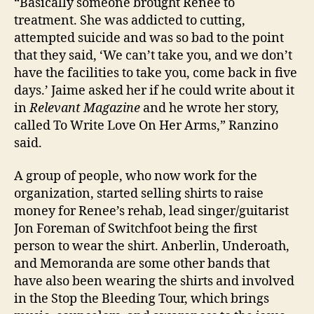
“Basically someone brought Renee to
treatment. She was addicted to cutting,
attempted suicide and was so bad to the point
that they said, ‘We can’t take you, and we don’t
have the facilities to take you, come back in five
days.’ Jaime asked her if he could write about it
in
Relevant Magazine
and he wrote her story,
called To Write Love On Her Arms,” Ranzino
said.
A group of people, who now work for the
organization, started selling shirts to raise
money for Renee’s rehab, lead singer/guitarist
Jon Foreman of Switchfoot being the first
person to wear the shirt. Anberlin, Underoath,
and Memoranda are some other bands that
have also been wearing the shirts and involved
in the Stop the Bleeding Tour, which brings