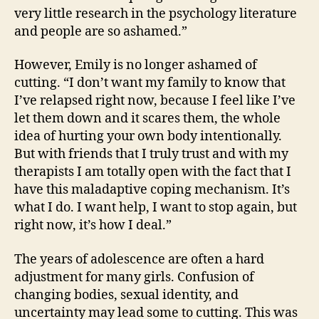
very little research in the psychology literature
and people are so ashamed.”
However, Emily is no longer ashamed of
cutting. “I don’t want my family to know that
I’ve relapsed right now, because I feel like I’ve
let them down and it scares them, the whole
idea of hurting your own body intentionally.
But with friends that I truly trust and with my
therapists I am totally open with the fact that I
have this maladaptive coping mechanism. It’s
what I do. I want help, I want to stop again, but
right now, it’s how I deal.”
The years of adolescence are often a hard
adjustment for many girls. Confusion of
changing bodies, sexual identity, and
uncertainty may lead some to cutting. This was