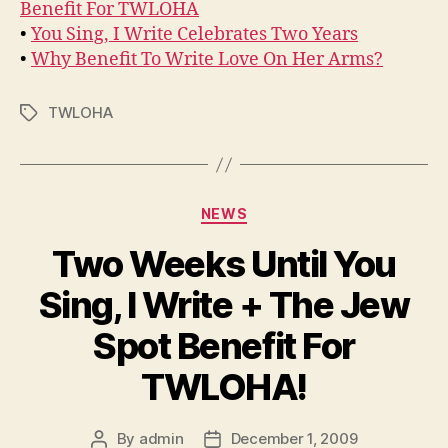
Benefit For TWLOHA
•
You Sing, I Write Celebrates Two Years
•
Why Benefit To Write Love On Her Arms?
TWLOHA
Tags
Categories
NEWS
Two Weeks Until You
Sing, I Write + The Jew
Spot Benefit For
TWLOHA!
By
admin
December 1, 2009
Post
Post