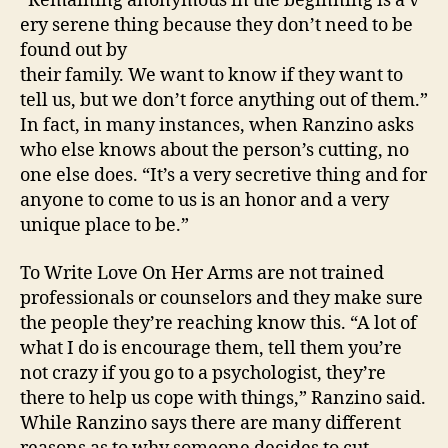
“Remaining anonymous in the beginning is a v
ery serene thing because they don’t need to be
found out by
their family. We want to know if they want to
tell us, but we don’t force anything out of them.”
In fact, in many instances, when Ranzino asks
who else knows about the person’s cutting, no
one else does. “It’s a very secretive thing and for
anyone to come to us is an honor and a very
unique place to be.”
To Write Love On Her Arms are not trained
professionals or counselors and they make sure
the people they’re reaching know this. “A lot of
what I do is encourage them, tell them you’re
not crazy if you go to a psychologist, they’re
there to help us cope with things,” Ranzino said.
While Ranzino says there are many different