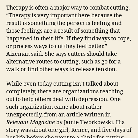
Therapy is often a major way to combat cutting.
“Therapy is very important here because the
result is something the person is feeling and
those feelings are a result of something that
happened in their life. If they find ways to cope,
or process ways to cut they feel better,”
Aizeman said. She says cutters should take
alternative routes to cutting, such as go for a
walk or find other ways to release tension.
While even today cutting isn’t talked about
completely, there are organizations reaching
out to help others deal with depression. One
such organization came about rather
unexpectedly, from an article written in
Relevant Magazine
by Jamie Tworkowski. His
story was about one girl, Renee, and five days of
her life before she went to a clinic for cutting.