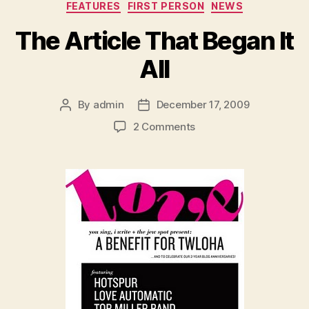
Categories
FEATURES
FIRST PERSON
NEWS
The Article That Began It
All
By
admin
December 17, 2009
Post
Post
author
date
on
2 Comments
The
Article
That
Began
It
All