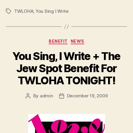
TWLOHA
,
You Sing I Write
Tags
Categories
BENEFIT
NEWS
You Sing, I Write + The
Jew Spot Benefit For
TWLOHA TONIGHT!
By
admin
December 19, 2009
Post
Post
author
date