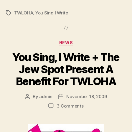
TWLOHA
,
You Sing I Write
Tags
Categories
NEWS
You Sing, I Write + The
Jew Spot Present A
Benefit For TWLOHA
By
admin
November 18, 2009
Post
Post
author
date
on
3 Comments
You
Sing,
I
Write