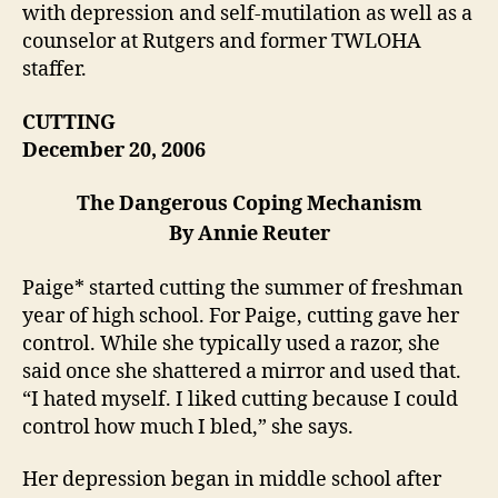
with depression and self-mutilation as well as a
counselor at Rutgers and former TWLOHA
staffer.
CUTTING
December 20, 2006
The Dangerous Coping Mechanism
By Annie Reuter
Paige* started cutting the summer of freshman
year of high school. For Paige, cutting gave her
control. While she typically used a razor, she
said once she shattered a mirror and used that.
“I hated myself. I liked cutting because I could
control how much I bled,” she says.
Her depression began in middle school after