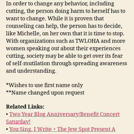
In order to change any behavior, including
cutting, the person doing harm to herself has to
want to change. While it is proven that
counseling can help, the person has to decide,
like Michelle, on her own that it is time to stop.
With organizations such as TWLOHA and more
women speaking out about their experiences
cutting, society may be able to get over its fear
of self-mutilation through spreading awareness
and understanding.
*Wishes to use first name only
**Name changed upon request
Related Links:
•
Two Year Blog Anniversary/Benefit Concert
Saturday!
•
You Sing, I Write + The Jew Spot Present A