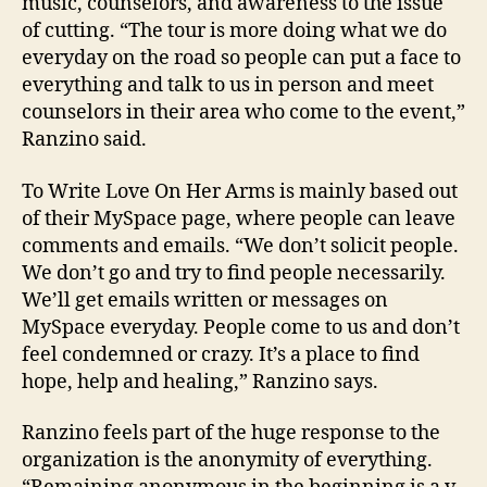
music, counselors, and awareness to the issue
of cutting. “The tour is more doing what we do
everyday on the road so people can put a face to
everything and talk to us in person and meet
counselors in their area who come to the event,”
Ranzino said.
To Write Love On Her Arms is mainly based out
of their MySpace page, where people can leave
comments and emails. “We don’t solicit people.
We don’t go and try to find people necessarily.
We’ll get emails written or messages on
MySpace everyday. People come to us and don’t
feel condemned or crazy. It’s a place to find
hope, help and healing,” Ranzino says.
Ranzino feels part of the huge response to the
organization is the anonymity of everything.