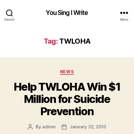
You Sing I Write
Search
Menu
Tag:
TWLOHA
Categories
NEWS
Help TWLOHA Win $1
Million for Suicide
Prevention
By
admin
January 22, 2010
Post
Post
author
date