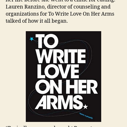
Lauren Ranzino, director of counseling and
organizations for To Write Love On Her Arms
talked of how it all began.