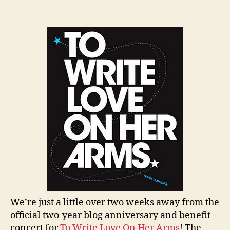
author
date
We’re just a little over two weeks away from the
official two-year blog anniversary and benefit
concert for
To Write Love On Her Arms
! The