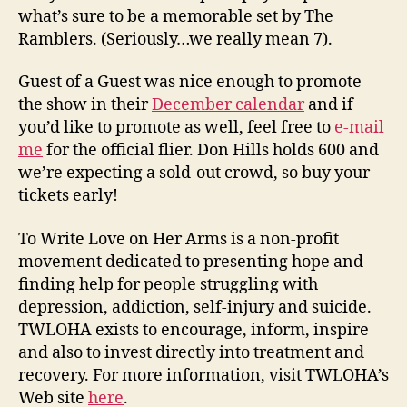
what’s sure to be a memorable set by The
Ramblers. (Seriously…we really mean 7).
Guest of a Guest was nice enough to promote
the show in their
December calendar
and if
you’d like to promote as well, feel free to
e-mail
me
for the official flier. Don Hills holds 600 and
we’re expecting a sold-out crowd, so buy your
tickets early!
To Write Love on Her Arms is a non-profit
movement dedicated to presenting hope and
finding help for people struggling with
depression, addiction, self-injury and suicide.
TWLOHA exists to encourage, inform, inspire
and also to invest directly into treatment and
recovery. For more information, visit TWLOHA’s
Web site
here
.