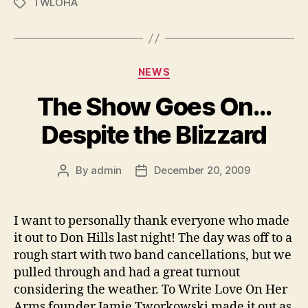
TWLOHA
Tags
Categories
NEWS
The Show Goes On…
Despite the Blizzard
By
admin
December 20, 2009
Post
Post
author
date
I want to personally thank everyone who made
it out to Don Hills last night! The day was off to a
rough start with two band cancellations, but we
pulled through and had a great turnout
considering the weather. To Write Love On Her
Arms founder Jamie Tworkowski made it out as