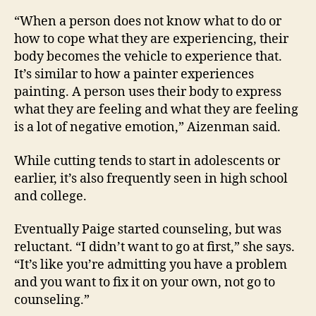
“When a person does not know what to do or
how to cope what they are experiencing, their
body becomes the vehicle to experience that.
It’s similar to how a painter experiences
painting. A person uses their body to express
what they are feeling and what they are feeling
is a lot of negative emotion,” Aizenman said.
While cutting tends to start in adolescents or
earlier, it’s also frequently seen in high school
and college.
Eventually Paige started counseling, but was
reluctant. “I didn’t want to go at first,” she says.
“It’s like you’re admitting you have a problem
and you want to fix it on your own, not go to
counseling.”