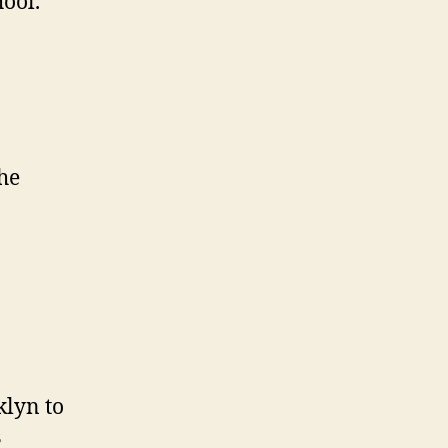
ool.
the
klyn to
s