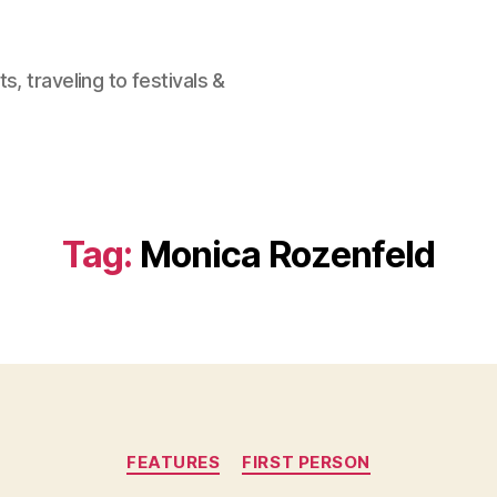
, traveling to festivals &
Tag:
Monica Rozenfeld
Categories
FEATURES
FIRST PERSON