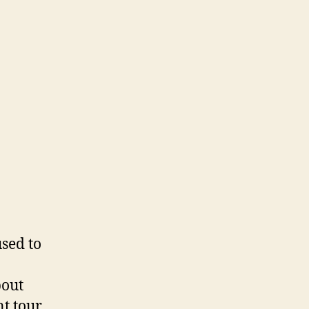
used to
bout
nt tour