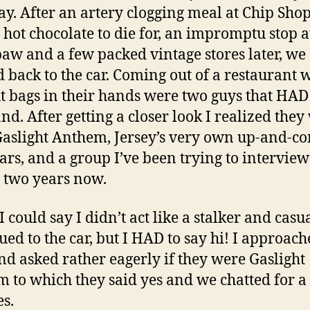
ay. After an artery clogging meal at Chip Shop
 hot chocolate to die for, an impromptu stop a
aw and a few packed vintage stores later, we
 back to the car. Coming out of a restaurant 
t bags in their hands were two guys that HAD
and. After getting a closer look I realized they
aslight Anthem, Jersey’s very own up-and-c
tars, and a group I’ve been trying to interview
 two years now.
I could say I didn’t act like a stalker and casu
ued to the car, but I HAD to say hi! I approach
nd asked rather eagerly if they were Gaslight
 to which they said yes and we chatted for a
s.