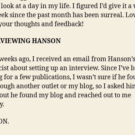
look at a day in my life. I figured I’d give it a
eek since the past month has been surreal. Lo
our thoughts and feedback!
RVIEWING HANSON
weeks ago, I received an email from Hanson’
cist about setting up an interview. Since I’ve 
g for a few publications, I wasn’t sure if he f
ough another outlet or my blog, so I asked hi
out he found my blog and reached out to me
y.
ON.