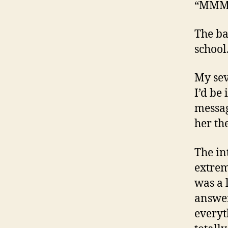
“MMM
The ba
school
My sev
I’d be
messag
her th
The in
extrem
was a 
answer
everyt