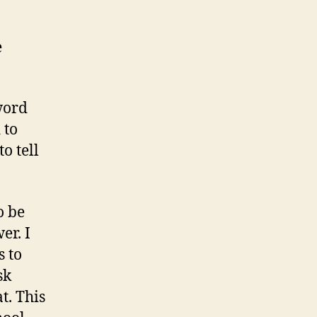
e
word
 to
o tell
o be
er. I
s to
sk
t. This