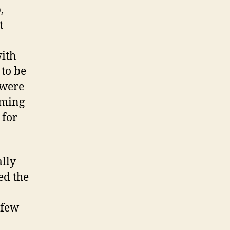
,
t
with
 to be
 were
oming
 for
ally
ed the
 few