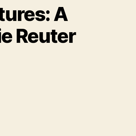
tures: A
ie Reuter
u
g
te
ventures:
y
e
e