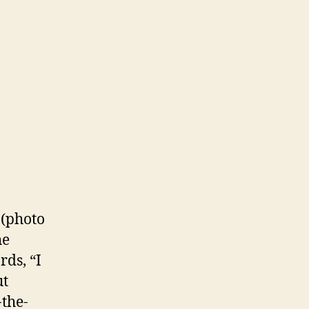
h
nie
uter
(photo
he
ds, “I
ut
-the-