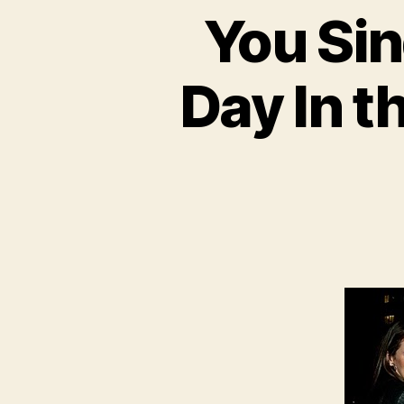
You Sin
Day In t