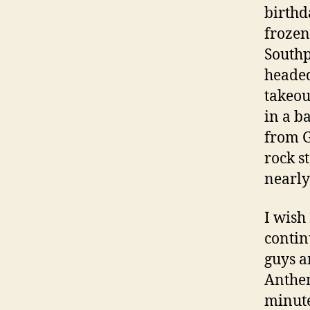
birthd
frozen
Southp
headed
takeou
in a b
from G
rock s
nearly
I wish 
contin
guys a
Anthem
minute