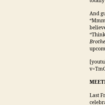
totall
And gu
“MmmBo
believ
“Think
Brothe
upcom
[yout
v=TmG
MEET
Last F
celebr