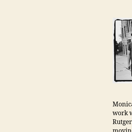
Monica
work w
Rutger
moving