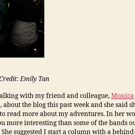
wit
An
Re
Credit: Emily Tan
talking with my friend and colleague,
Monica
, about the blog this past week and she said s
to read more about my adventures. In her wor
ou more interesting than some of the bands o
” She suggested I start a column with a behind