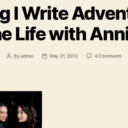
g I Write Adven
he Life with Ann
on
By
admin
May 31, 2010
4 Comments
Post
Post
Yo
author
date
Sin
I
Wri
Ad
A
Da
In
th
Lif