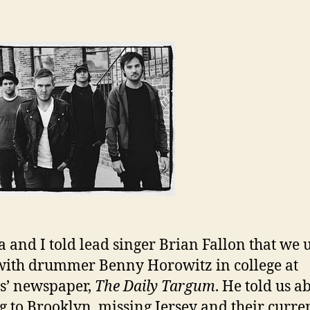
 and I told lead singer Brian Fallon that we 
ith drummer Benny Horowitz in college at
s’ newspaper,
The Daily Targum
. He told us a
 to Brooklyn, missing Jersey and their curre