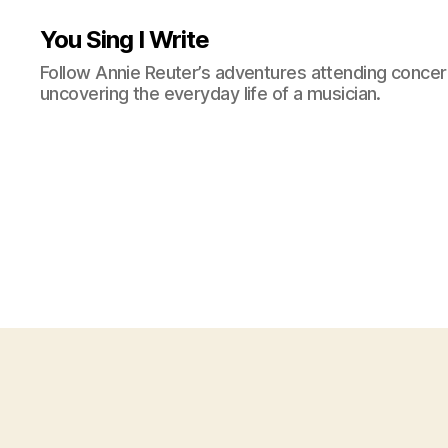
You Sing I Write
Follow Annie Reuter’s adventures attending concerts
uncovering the everyday life of a musician.