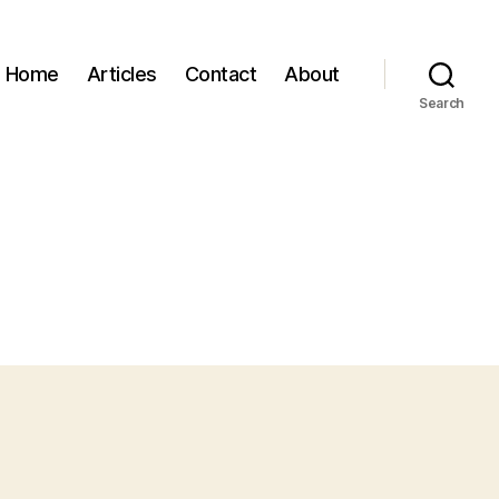
Home
Articles
Contact
About
Search