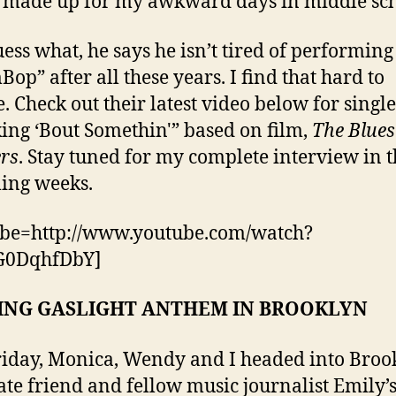
y made up for my awkward days in middle sch
ess what, he says he isn’t tired of performing
p” after all these years. I find that hard to
e. Check out their latest video below for single
ing ‘Bout Somethin'” based on film,
The Blues
rs
. Stay tuned for my complete interview in 
ing weeks.
ube=http://www.youtube.com/watch?
0DqhfDbY]
ING GASLIGHT ANTHEM IN BROOKLYN
riday, Monica, Wendy and I headed into Broo
ate friend and fellow music journalist Emily’