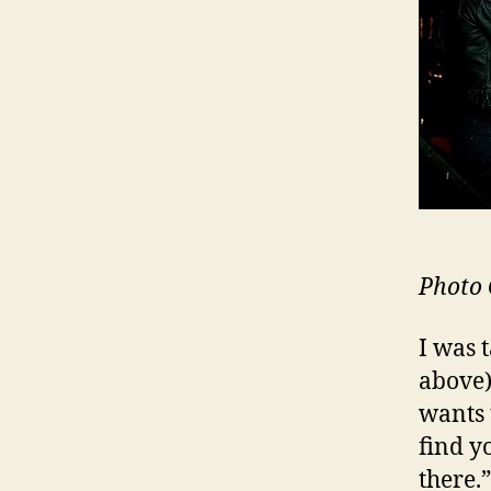
Photo 
I was 
above)
wants 
find y
there.