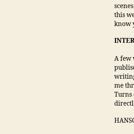
scenes 
this w
know y
INTE
A few 
publis
writin
me thr
Turns 
directl
HANS