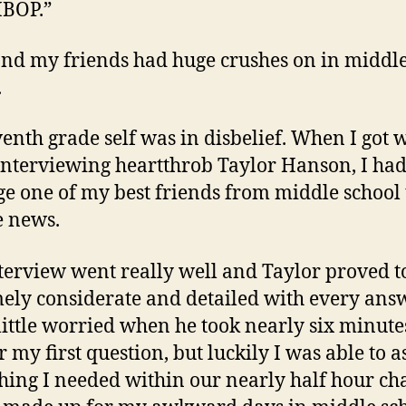
BOP.”
nd my friends had huge crushes on in middl
.
enth grade self was in disbelief. When I got 
 interviewing heartthrob Taylor Hanson, I had
e one of my best friends from middle school t
e news.
terview went really well and Taylor proved t
ely considerate and detailed with every answ
little worried when he took nearly six minute
 my first question, but luckily I was able to a
hing I needed within our nearly half hour cha