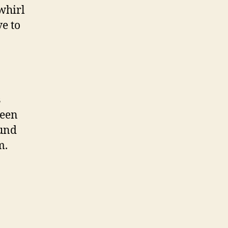
 whirl
ve to
s
been
ound
m.