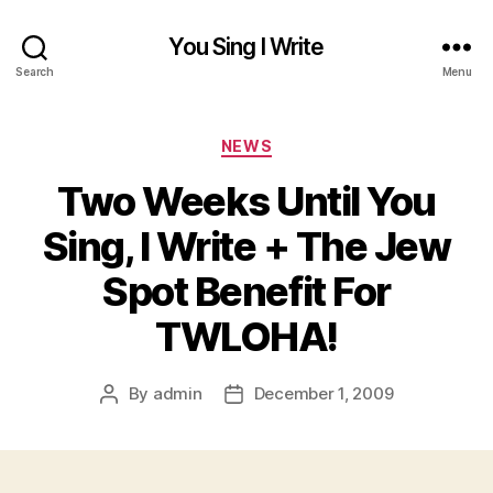
You Sing I Write
Search
Menu
Categories
NEWS
Two Weeks Until You
Sing, I Write + The Jew
Spot Benefit For
TWLOHA!
By
admin
December 1, 2009
Post
Post
author
date