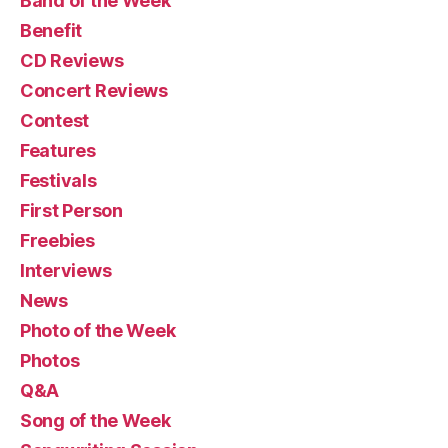
Band of the Week
Benefit
CD Reviews
Concert Reviews
Contest
Features
Festivals
First Person
Freebies
Interviews
News
Photo of the Week
Photos
Q&A
Song of the Week