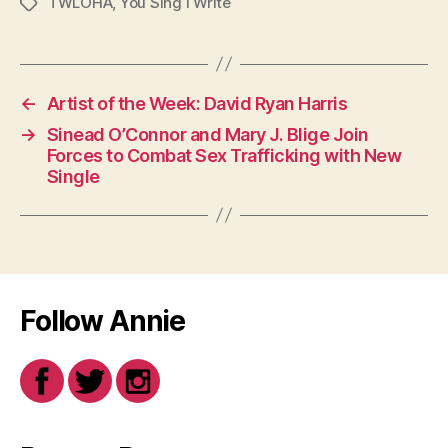
TWLOHA
,
You Sing I Write
Tags
←
Artist of the Week: David Ryan Harris
→
Sinead O’Connor and Mary J. Blige Join
Forces to Combat Sex Trafficking with New
Single
Follow Annie