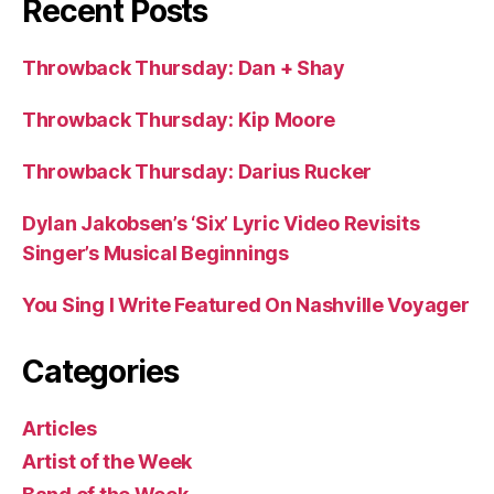
Recent Posts
Throwback Thursday: Dan + Shay
Throwback Thursday: Kip Moore
Throwback Thursday: Darius Rucker
Dylan Jakobsen’s ‘Six’ Lyric Video Revisits
Singer’s Musical Beginnings
You Sing I Write Featured On Nashville Voyager
Categories
Articles
Artist of the Week