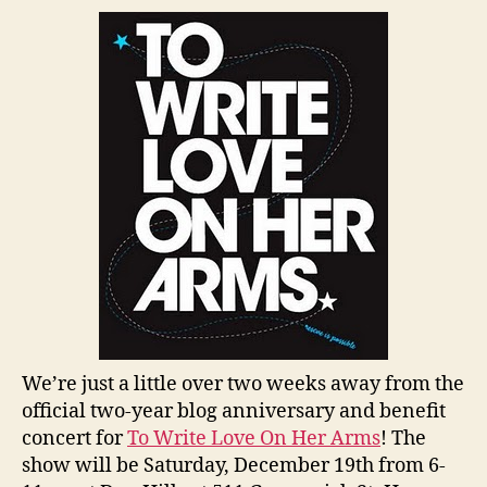
We’re just a little over two weeks away from the
official two-year blog anniversary and benefit
concert for
To Write Love On Her Arms
! The
show will be Saturday, December 19th from 6-