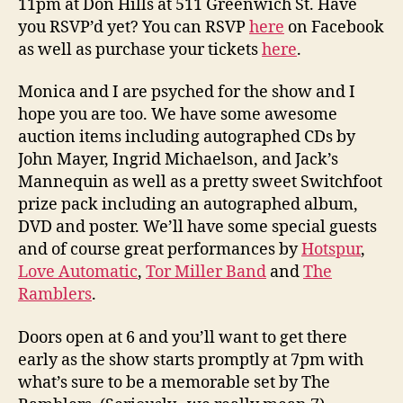
11pm at Don Hills at 511 Greenwich St. Have
you RSVP’d yet? You can RSVP
here
on Facebook
as well as purchase your tickets
here
.
Monica and I are psyched for the show and I
hope you are too. We have some awesome
auction items including autographed CDs by
John Mayer, Ingrid Michaelson, and Jack’s
Mannequin as well as a pretty sweet Switchfoot
prize pack including an autographed album,
DVD and poster. We’ll have some special guests
and of course great performances by
Hotspur
,
Love Automatic
,
Tor Miller Band
and
The
Ramblers
.
Doors open at 6 and you’ll want to get there
early as the show starts promptly at 7pm with
what’s sure to be a memorable set by The