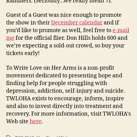
Ramblers. (Seriously…we really mean 7).
Guest of a Guest was nice enough to promote
the show in their
December calendar
and if
you’d like to promote as well, feel free to
e-mail
me
for the official flier. Don Hills holds 600 and
we’re expecting a sold-out crowd, so buy your
tickets early!
To Write Love on Her Arms is a non-profit
movement dedicated to presenting hope and
finding help for people struggling with
depression, addiction, self-injury and suicide.
TWLOHA exists to encourage, inform, inspire
and also to invest directly into treatment and
recovery. For more information, visit TWLOHA’s
Web site
here
.