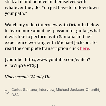
stick at it and believe in themselves with
whatever they do. You just have to follow down
your path.”
Watch my video interview with Orianthi below
to learn more about her passion for guitar, what
it was like to perform with Santana and her
experience working with Michael Jackson. To
read the complete transcription click
here
.
[youtube=http://www.youtube.com/watch?
v=taVupYVVT3g]
Video credit: Wendy Hu
Carlos Santana
,
Interview
,
Michael Jackson
,
Orianthi
,
Tags
Q&A