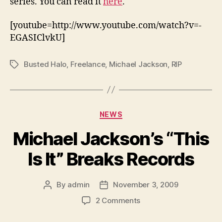
series. You can read it
here
.
[youtube=http://www.youtube.com/watch?v=-
EGASIClvkU]
Busted Halo
,
Freelance
,
Michael Jackson
,
RIP
Tags
Categories
NEWS
Michael Jackson’s “This
Is It” Breaks Records
By
admin
November 3, 2009
Post
Post
author
date
on
2 Comments
Michael
Jackson’s