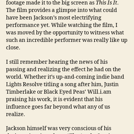
footage made it to the big screen as
This Is It
.
The film provides a glimpse into what could
have been Jackson’s most electrifying
performance yet. While watching the film, I
was moved by the opportunity to witness what
such an incredible performer was really like up
close.
I still remember hearing the news of his
passing and realizing the effect he had on the
world. Whether it’s up-and-coming indie band
Lights Resolve titling a song after him, Justin
Timberlake or Black Eyed Peas’ Will.i.am
praising his work, it is evident that his
influence goes far beyond what any of us
realize.
Jackson himself was very conscious of his