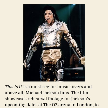
“This
Is
It”
Breaks
Records
This Is It
is a must-see for music lovers and
above all, Michael Jackson fans. The film
showcases rehearsal footage for Jackson’s
upcoming dates at The O2 arena in London, to