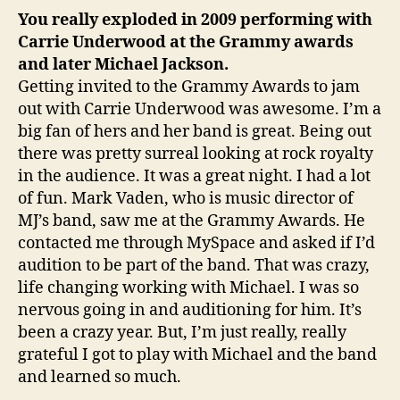
You really exploded in 2009 performing with
Carrie Underwood at the Grammy awards
and later Michael Jackson.
Getting invited to the Grammy Awards to jam
out with Carrie Underwood was awesome. I’m a
big fan of hers and her band is great. Being out
there was pretty surreal looking at rock royalty
in the audience. It was a great night. I had a lot
of fun. Mark Vaden, who is music director of
MJ’s band, saw me at the Grammy Awards. He
contacted me through MySpace and asked if I’d
audition to be part of the band. That was crazy,
life changing working with Michael. I was so
nervous going in and auditioning for him. It’s
been a crazy year. But, I’m just really, really
grateful I got to play with Michael and the band
and learned so much.