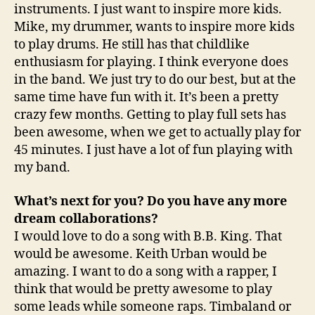
instruments. I just want to inspire more kids.
Mike, my drummer, wants to inspire more kids
to play drums. He still has that childlike
enthusiasm for playing. I think everyone does
in the band. We just try to do our best, but at the
same time have fun with it. It’s been a pretty
crazy few months. Getting to play full sets has
been awesome, when we get to actually play for
45 minutes. I just have a lot of fun playing with
my band.
What’s next for you? Do you have any more
dream collaborations?
I would love to do a song with B.B. King. That
would be awesome. Keith Urban would be
amazing. I want to do a song with a rapper, I
think that would be pretty awesome to play
some leads while someone raps. Timbaland or