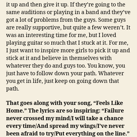
it up and then give it up. If they’re going to the
same auditions or playing in a band and they’ve
got a lot of problems from the guys. Some guys
are really supportive, but quite a few weren’t. It
was an interesting time for me, but I loved
playing guitar so much that I stuck at it. For me,
I just want to inspire more girls to pick it up and
stick at it and believe in themselves with
whatever they do and guys too. You know, you
just have to follow down your path. Whatever
you get in life, just keep on going down that
path.
That goes along with your song, “Feels Like
Home.” The lyrics are so inspiring: “Failure
never crossed my mind/I will take a chance
every time/And spread my wings/I’ve never
been afraid to try/Put everything on the line.”