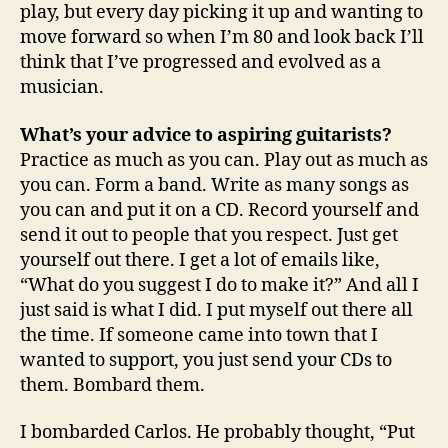
play, but every day picking it up and wanting to
move forward so when I’m 80 and look back I’ll
think that I’ve progressed and evolved as a
musician.
What’s your advice to aspiring guitarists?
Practice as much as you can. Play out as much as
you can. Form a band. Write as many songs as
you can and put it on a CD. Record yourself and
send it out to people that you respect. Just get
yourself out there. I get a lot of emails like,
“What do you suggest I do to make it?” And all I
just said is what I did. I put myself out there all
the time. If someone came into town that I
wanted to support, you just send your CDs to
them. Bombard them.
I bombarded Carlos. He probably thought, “Put