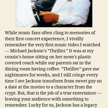
While music fans often cling to memories of
their first concert experience, I vividly
remember the very first music video I watched
— Michael Jackson’s “Thriller.” It was at my
cousin’s house sitting on her mom’s plastic
covered couch while our parents sat in the
dining room having coffee. “Thriller” gave me
nightmares for weeks, and I still cringe every
time I see Jackson transform from sweet guy on
a date at the movies to a character from the
crypt. But, that is the job of a true entertainer —
leaving your audience with something to
remember. Lucky for us, Jackson has a legacy