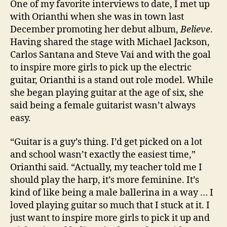
One of my favorite interviews to date, I met up
with Orianthi when she was in town last
December promoting her debut album,
Believe
.
Having shared the stage with Michael Jackson,
Carlos Santana and Steve Vai and with the goal
to inspire more girls to pick up the electric
guitar, Orianthi is a stand out role model. While
she began playing guitar at the age of six, she
said being a female guitarist wasn’t always
easy.
“Guitar is a guy’s thing. I’d get picked on a lot
and school wasn’t exactly the easiest time,”
Orianthi said. “Actually, my teacher told me I
should play the harp, it’s more feminine. It’s
kind of like being a male ballerina in a way … I
loved playing guitar so much that I stuck at it. I
just want to inspire more girls to pick it up and