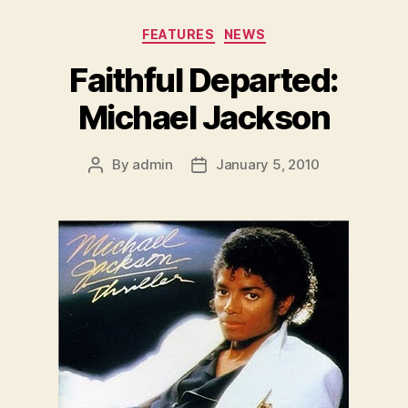
Categories
FEATURES
NEWS
Faithful Departed:
Michael Jackson
By
admin
January 5, 2010
Post
Post
author
date