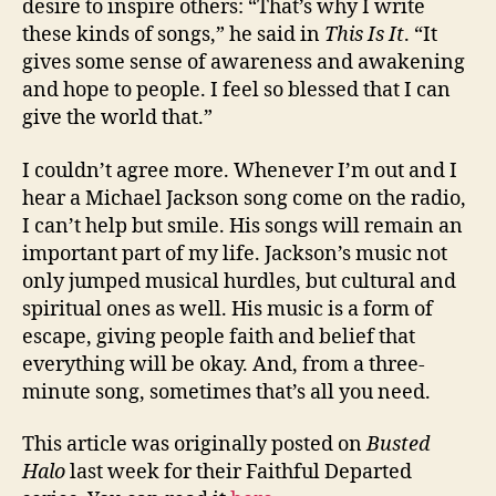
desire to inspire others: “That’s why I write
these kinds of songs,” he said in
This Is It
. “It
gives some sense of awareness and awakening
and hope to people. I feel so blessed that I can
give the world that.”
I couldn’t agree more. Whenever I’m out and I
hear a Michael Jackson song come on the radio,
I can’t help but smile. His songs will remain an
important part of my life. Jackson’s music not
only jumped musical hurdles, but cultural and
spiritual ones as well. His music is a form of
escape, giving people faith and belief that
everything will be okay. And, from a three-
minute song, sometimes that’s all you need.
This article was originally posted on
Busted
Halo
last week for their Faithful Departed