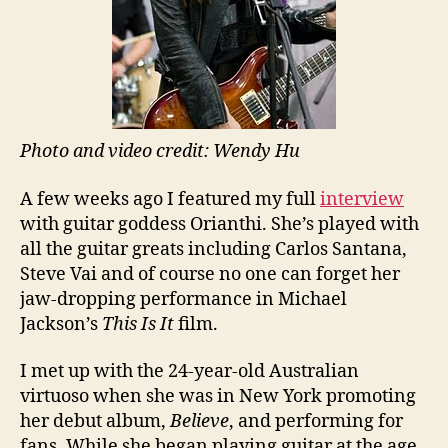
Photo and video credit: Wendy Hu
A few weeks ago I featured my full
interview
with guitar goddess Orianthi. She’s played with
all the guitar greats including Carlos Santana,
Steve Vai and of course no one can forget her
jaw-dropping performance in Michael
Jackson’s
This Is It
film.
I met up with the 24-year-old Australian
virtuoso when she was in New York promoting
her debut album,
Believe
, and performing for
fans. While she began playing guitar at the age