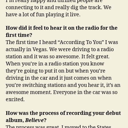
I’m really happy and thrilled people are
connecting to it and really dig the track. We
have a lot of fun playing it live.
How did it feel to hear it on the radio for the
first time?
The first time I heard “According To You” I was
actually in Vegas. We were driving to a radio
station and it was so awesome. It felt great.
When you’re in a radio station you know
they’re going to put it on but when you’re
driving in the car and it just comes on when
you’re switching stations and you hear it, it’s an
awesome moment. Everyone in the car was so
excited.
How was the process of recording your debut
album,
Believe
?
The process was great. I moved to the States