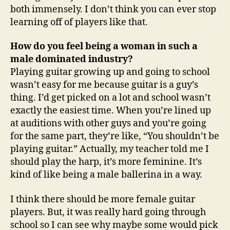
both immensely. I don’t think you can ever stop
learning off of players like that.
How do you feel being a woman in such a
male dominated industry?
Playing guitar growing up and going to school
wasn’t easy for me because guitar is a guy’s
thing. I’d get picked on a lot and school wasn’t
exactly the easiest time. When you’re lined up
at auditions with other guys and you’re going
for the same part, they’re like, “You shouldn’t be
playing guitar.” Actually, my teacher told me I
should play the harp, it’s more feminine. It’s
kind of like being a male ballerina in a way.
I think there should be more female guitar
players. But, it was really hard going through
school so I can see why maybe some would pick