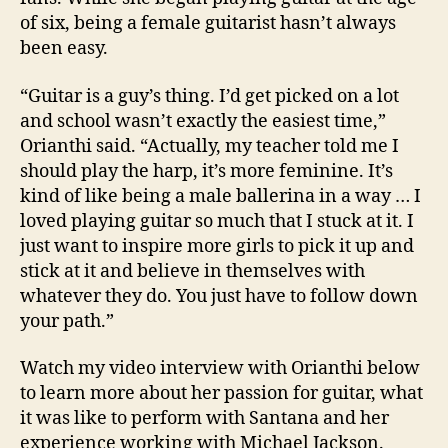
of six, being a female guitarist hasn’t always
been easy.
“Guitar is a guy’s thing. I’d get picked on a lot
and school wasn’t exactly the easiest time,”
Orianthi said. “Actually, my teacher told me I
should play the harp, it’s more feminine. It’s
kind of like being a male ballerina in a way … I
loved playing guitar so much that I stuck at it. I
just want to inspire more girls to pick it up and
stick at it and believe in themselves with
whatever they do. You just have to follow down
your path.”
Watch my video interview with Orianthi below
to learn more about her passion for guitar, what
it was like to perform with Santana and her
experience working with Michael Jackson.