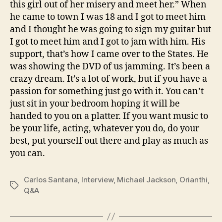
this girl out of her misery and meet her.” When
he came to town I was 18 and I got to meet him
and I thought he was going to sign my guitar but
I got to meet him and I got to jam with him. His
support, that’s how I came over to the States. He
was showing the DVD of us jamming. It’s been a
crazy dream. It’s a lot of work, but if you have a
passion for something just go with it. You can’t
just sit in your bedroom hoping it will be
handed to you on a platter. If you want music to
be your life, acting, whatever you do, do your
best, put yourself out there and play as much as
you can.
Carlos Santana
,
Interview
,
Michael Jackson
,
Orianthi
,
Tags
Q&A