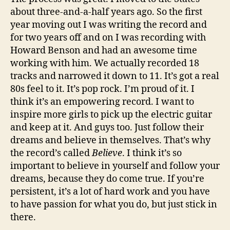
about three-and-a-half years ago. So the first
year moving out I was writing the record and
for two years off and on I was recording with
Howard Benson and had an awesome time
working with him. We actually recorded 18
tracks and narrowed it down to 11. It’s got a real
80s feel to it. It’s pop rock. I’m proud of it. I
think it’s an empowering record. I want to
inspire more girls to pick up the electric guitar
and keep at it. And guys too. Just follow their
dreams and believe in themselves. That’s why
the record’s called
Believe
. I think it’s so
important to believe in yourself and follow your
dreams, because they do come true. If you’re
persistent, it’s a lot of hard work and you have
to have passion for what you do, but just stick in
there.