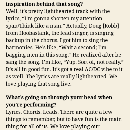
inspiration behind that song?
Well, it’s pretty lighthearted track with the
lyrics, “I’m gonna shorten my attention
span/Think like a man.” Actually, Doug [Robb]
from Hoobastank, the lead singer, is singing
backup in the chorus. I got him to sing the
harmonies. He’s like, “Wait a second; I’m
bagging men in this song.” He realized after he
sang the song. I’m like, “Yup. Sort of, not really.”
It’s all in good fun. It’s got a real AC/DC vibe to it
as well. The lyrics are really lighthearted. We
love playing that song live.
What’s going on through your head when
you’re performing?
Lyrics. Chords. Leads. There are quite a few
things to remember, but to have fun is the main
thing for all of us. We love playing our