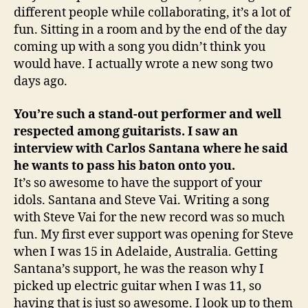
different people while collaborating, it’s a lot of
fun. Sitting in a room and by the end of the day
coming up with a song you didn’t think you
would have. I actually wrote a new song two
days ago.
You’re such a stand-out performer and well
respected among guitarists. I saw an
interview with Carlos Santana where he said
he wants to pass his baton onto you.
It’s so awesome to have the support of your
idols. Santana and Steve Vai. Writing a song
with Steve Vai for the new record was so much
fun. My first ever support was opening for Steve
when I was 15 in Adelaide, Australia. Getting
Santana’s support, he was the reason why I
picked up electric guitar when I was 11, so
having that is just so awesome. I look up to them