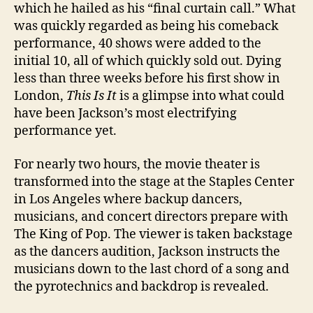
which he hailed as his “final curtain call.” What
was quickly regarded as being his comeback
performance, 40 shows were added to the
initial 10, all of which quickly sold out. Dying
less than three weeks before his first show in
London,
This Is It
is a glimpse into what could
have been Jackson’s most electrifying
performance yet.
For nearly two hours, the movie theater is
transformed into the stage at
the Staples Center
in Los Angeles
where backup dancers,
musicians, and concert directors prepare with
The King of Pop. The viewer is taken backstage
as the dancers audition, Jackson instructs the
musicians down to the last chord of a song and
the pyrotechnics and backdrop is revealed.