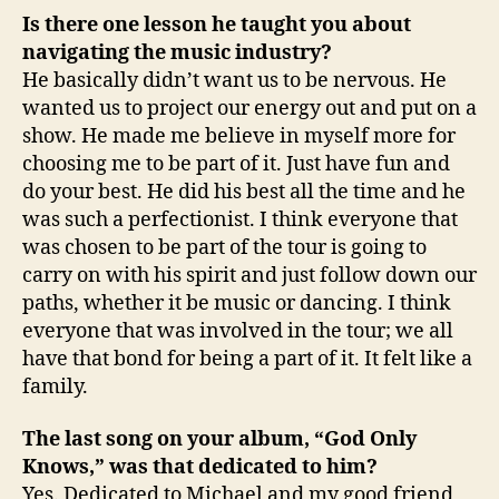
Is there one lesson he taught you about
navigating the music industry?
He basically didn’t want us to be nervous. He
wanted us to project our energy out and put on a
show. He made me believe in myself more for
choosing me to be part of it. Just have fun and
do your best. He did his best all the time and he
was such a perfectionist. I think everyone that
was chosen to be part of the tour is going to
carry on with his spirit and just follow down our
paths, whether it be music or dancing. I think
everyone that was involved in the tour; we all
have that bond for being a part of it. It felt like a
family.
The last song on your album, “God Only
Knows,” was that dedicated to him?
Yes. Dedicated to Michael and my good friend