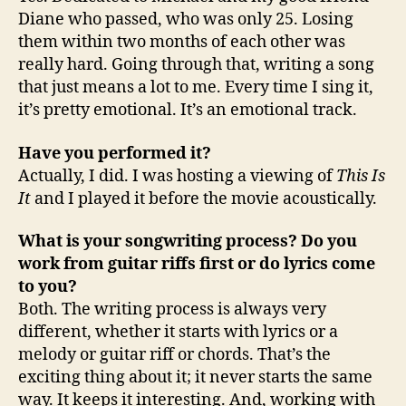
Diane who passed, who was only 25. Losing
them within two months of each other was
really hard. Going through that, writing a song
that just means a lot to me. Every time I sing it,
it’s pretty emotional. It’s an emotional track.
Have you performed it?
Actually, I did. I was hosting a viewing of
This Is
It
and I played it before the movie acoustically.
What is your songwriting process? Do you
work from guitar riffs first or do lyrics come
to you?
Both. The writing process is always very
different, whether it starts with lyrics or a
melody or guitar riff or chords. That’s the
exciting thing about it; it never starts the same
way. It keeps it interesting. And, working with