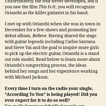
Unfortunately, the tour never developed, but if
you saw the film
This Is It
, you will recognize
Orianthi as the killer guitarist in his band.
I met up with Orianthi when she was in town in
December for a few shows and promoting her
debut album,
Believe
. Having shared the stage
with guitar legends including Carlos Santana
and Steve Vai and the goal to inspire more girls
to pick up the electric guitar, Orianthi is a stand
out role model. Read below to learn more about
Orianthi’s songwriting process, the ideas
behind her songs and her experience working
with Michael Jackson.
Every time I turn on the radio your single,
“According To You” is being played! Did you
ever expect for it to do so well?