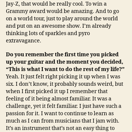
Jay-Z, that would be really cool. To win a
Grammy award would be amazing. And to go
on a world tour, just to play around the world
and put on an awesome show. I’m already
thinking lots of sparkles and pyro
extravagance.
Do you remember the first time you picked
up your guitar and the moment you decided,
“This is what I want to do the rest of my life?”
Yeah. It just felt right picking it up when I was
six. I don’t know, it probably sounds weird, but
when I first picked it up I remember that
feeling of it being almost familiar. It was a
challenge, yet it felt familiar. I just have such a
passion for it. I want to continue to learn as
much as I can from musicians that I jam with.
It’s an instrument that’s not an easy thing to