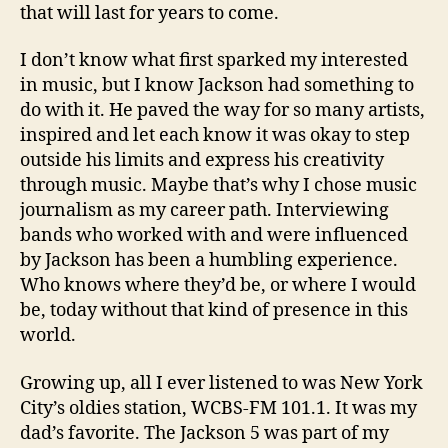
that will last for years to come.
I don’t know what first sparked my interested
in music, but I know Jackson had something to
do with it. He paved the way for so many artists,
inspired and let each know it was okay to step
outside his limits and express his creativity
through music. Maybe that’s why I chose music
journalism as my career path. Interviewing
bands who worked with and were influenced
by Jackson has been a humbling experience.
Who knows where they’d be, or where I would
be, today without that kind of presence in this
world.
Growing up, all I ever listened to was New York
City’s oldies station, WCBS-FM 101.1. It was my
dad’s favorite. The Jackson 5 was part of my