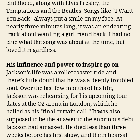
childhood, along with Elvis Presley, the
Temptations and the Beatles. Songs like “I Want
You Back” always put a smile on my face. At
nearly three minutes long, it was an endearing
track about wanting a girlfriend back. I had no
clue what the song was about at the time, but
loved it regardless.
His influence and power to inspire go on
Jackson’s life was a rollercoaster ride and
there’s little doubt that he was a deeply troubled
soul. Over the last few months of his life,
Jackson was rehearsing for his upcoming tour
dates at the O2 arena in London, which he
hailed as his “final curtain call.” It was also
supposed to be the answer to the enormous debt
Jackson had amassed. He died less than three
weeks before his first show, and the rehearsal