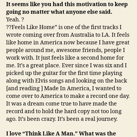
It seems like you had this motivation to keep
going no matter what anyone else said.
Yeah. ?
??Feels Like Home” is one of the first tracks I
wrote coming over from Australia to LA. It feels
like home in America now because I have great
people around me, awesome friends, people I
work with. It just feels like a second home for
me. It’s a great place. Ever since I was six and I
picked up the guitar for the first time playing
along with Elvis songs and looking on the back
[and reading ] Made In America, I wanted to
come over to America to make a record one day.
It was a dream come true to have made the
record and to hold the hard copy not too long
ago. It’s been crazy. It’s been a real journey.
I love “Think Like A Man.” What was the