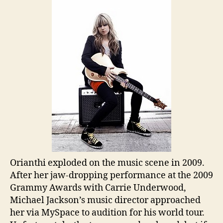
Orianthi exploded on the music scene in 2009.
After her jaw-dropping performance at the 2009
Grammy Awards with Carrie Underwood,
Michael Jackson’s music director approached
her via MySpace to audition for his world tour.