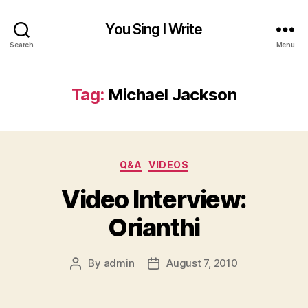
You Sing I Write
Search
Menu
Tag:
Michael Jackson
Categories
Q&A
VIDEOS
Video Interview:
Orianthi
By
admin
August 7, 2010
Post
Post
author
date