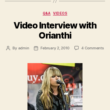
Categories
Q&A
VIDEOS
Video Interview with
Orianthi
on
By
admin
February 2, 2010
4 Comments
Post
Post
Vid
author
date
Int
wit
Ori