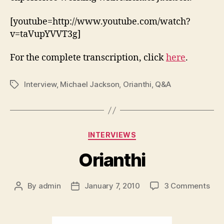
[youtube=http://www.youtube.com/watch?
v=taVupYVVT3g]
For the complete transcription, click
here
.
Interview
,
Michael Jackson
,
Orianthi
,
Q&A
Tags
Categories
INTERVIEWS
Orianthi
on
By
admin
January 7, 2010
3 Comments
Post
Post
Oria
author
date