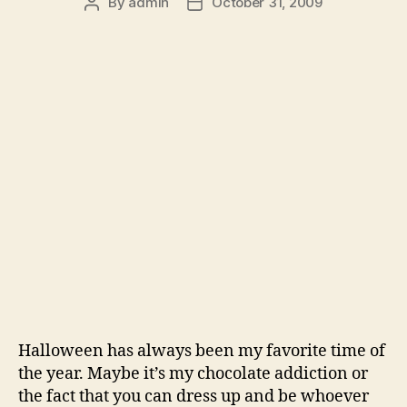
By
admin
October 31, 2009
Post
Post
author
date
Halloween has always been my favorite time of
the year. Maybe it’s my chocolate addiction or
the fact that you can dress up and be whoever