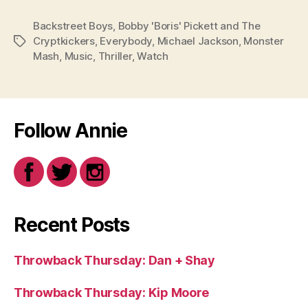
Backstreet Boys
,
Bobby 'Boris' Pickett and The
Cryptkickers
,
Everybody
,
Michael Jackson
,
Monster
Tags
Mash
,
Music
,
Thriller
,
Watch
Follow Annie
Recent Posts
Throwback Thursday: Dan + Shay
Throwback Thursday: Kip Moore