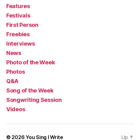
Features
Festivals
First Person
Freebies
Interviews
News
Photo of the Week
Photos
Q&A
Song of the Week
Songwriting Session
Videos
© 2026
You Sing I Write
Up
↑