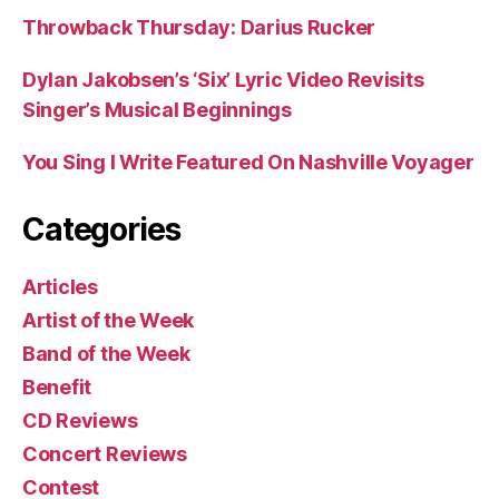
Throwback Thursday: Darius Rucker
Dylan Jakobsen’s ‘Six’ Lyric Video Revisits
Singer’s Musical Beginnings
You Sing I Write Featured On Nashville Voyager
Categories
Articles
Artist of the Week
Band of the Week
Benefit
CD Reviews
Concert Reviews
Contest