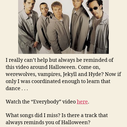
I really can’t help but always be reminded of
this video around Halloween. Come on,
werewolves, vampires, Jekyll and Hyde? Now if
only I was coordinated enough to learn that
dance . . .
Watch the “Everybody” video
here
.
What songs did I miss? Is there a track that
always reminds you of Halloween?