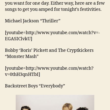
you want for one day. Either way, here are a few
songs to get you amped for tonight’s festivities.
Michael Jackson “Thriller”
[youtube=http://www.youtube.com/watch?v=-
EGASIClvkU]
Bobby ‘Boris’ Pickett and The Cryptkickers
“Monster Mash”
[youtube=http://www.youtube.com/watch?
v=0thH3qnHTbI]
Backstreet Boys “Everybody”