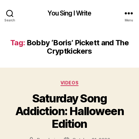
You Sing I Write
Search
Menu
Tag:
Bobby ‘Boris’ Pickett and The
Cryptkickers
Categories
VIDEOS
Saturday Song
Addiction: Halloween
Edition