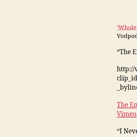
‘Whole
Vodpod
“The E
http:/
clip_
_byli
The En
Vimeo
“I Nev