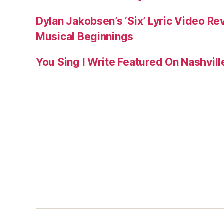
Dylan Jakobsen’s ‘Six’ Lyric Video Rev
Musical Beginnings
You Sing I Write Featured On Nashvil