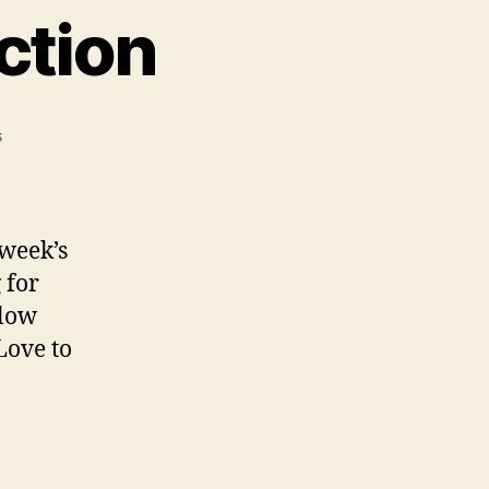
ction
on
s
Saturday
Song
Addiction
 week’s
 for
elow
Love to