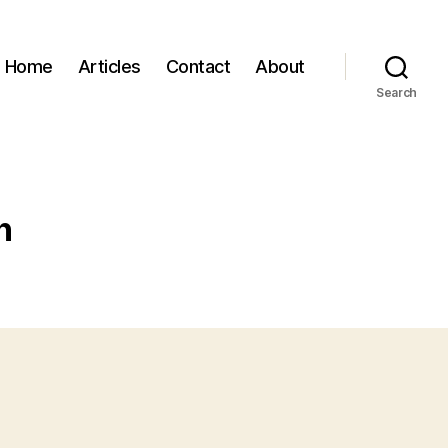
Home
Articles
Contact
About
Search
n