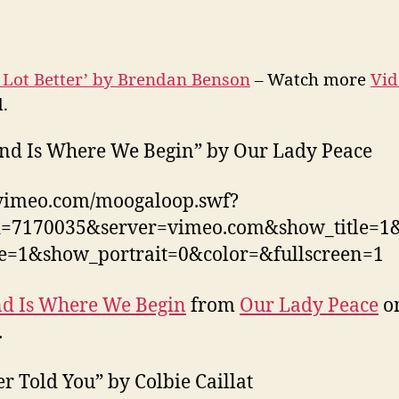
 Lot Better’ by Brendan Benson
– Watch more
Vid
.
nd Is Where We Begin” by Our Lady Peace
/vimeo.com/moogaloop.swf?
id=7170035&server=vimeo.com&show_title=
ne=1&show_portrait=0&color=&fullscreen=1
d Is Where We Begin
from
Our Lady Peace
o
.
er Told You” by Colbie Caillat