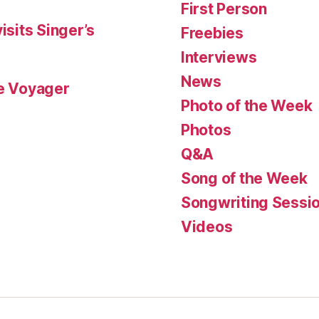
First Person
isits Singer’s
Freebies
Interviews
News
le Voyager
Photo of the Week
Photos
Q&A
Song of the Week
Songwriting Sessi
Videos