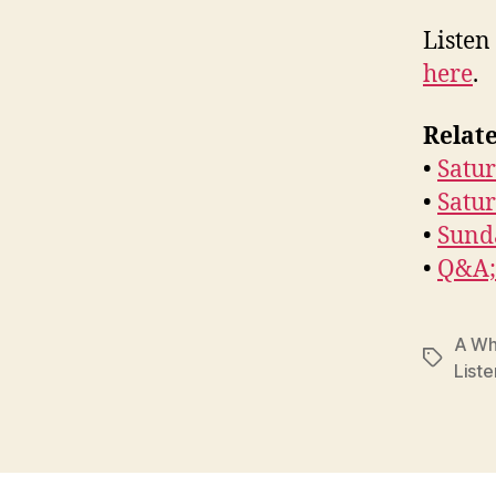
Listen
here
.
Relate
•
Satur
•
Satu
•
Sund
•
Q&A; 
A Wh
Tags
Liste