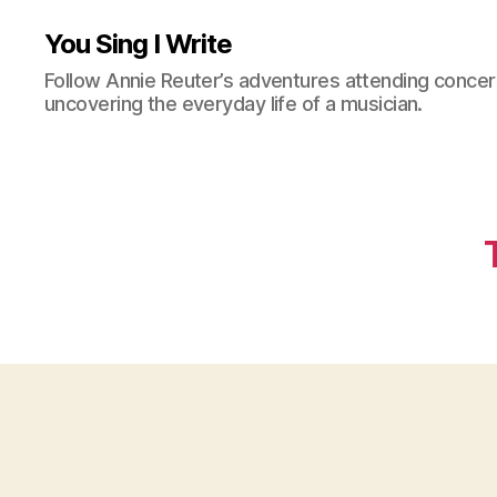
You Sing I Write
Follow Annie Reuter’s adventures attending concerts
uncovering the everyday life of a musician.