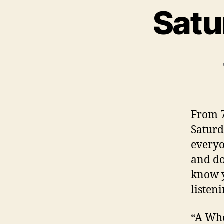
Satu
From 7
Saturd
everyo
and do
know y
listeni
“A Who