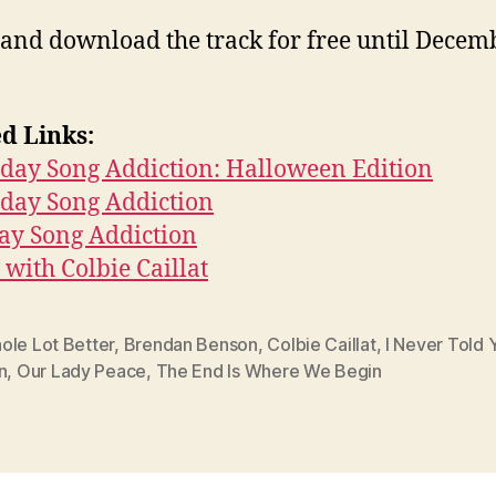
 and download the track for free until Decem
d Links:
day Song Addiction: Halloween Edition
rday Song Addiction
ay Song Addiction
with Colbie Caillat
ole Lot Better
,
Brendan Benson
,
Colbie Caillat
,
I Never Told 
n
,
Our Lady Peace
,
The End Is Where We Begin