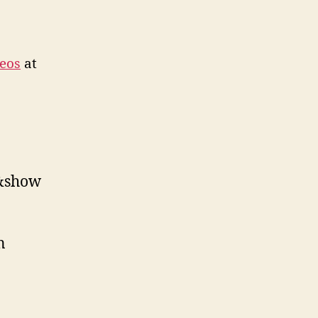
eos
at
1&show
n