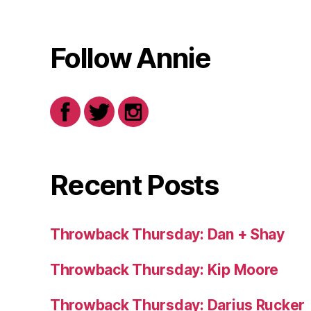
Follow Annie
Recent Posts
Throwback Thursday: Dan + Shay
Throwback Thursday: Kip Moore
Throwback Thursday: Darius Rucker