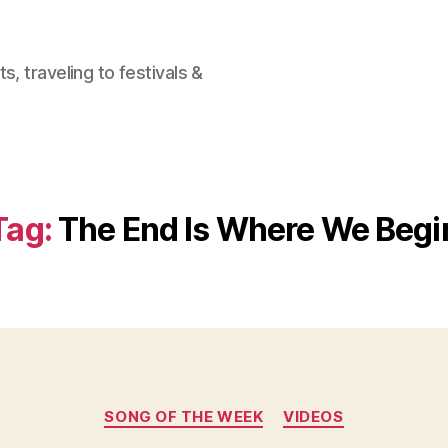
, traveling to festivals &
Tag:
The End Is Where We Begi
Categories
SONG OF THE WEEK
VIDEOS