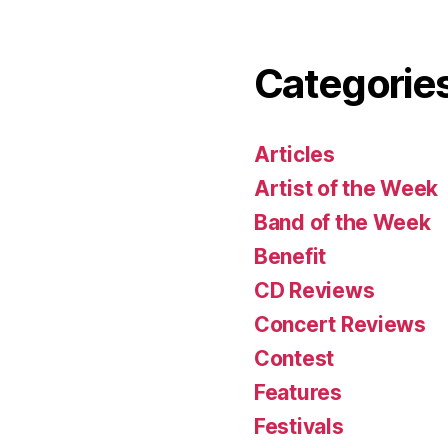
Categorie
Articles
Artist of the Week
Band of the Week
Benefit
CD Reviews
Concert Reviews
Contest
Features
Festivals