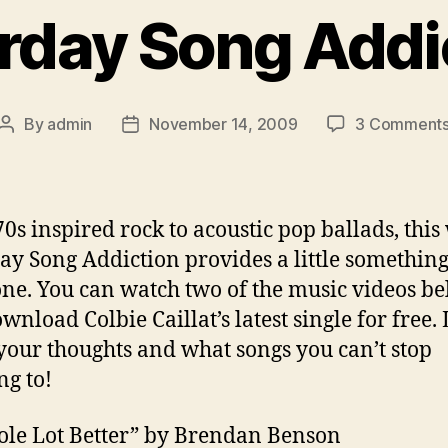
rday Song Addi
By
admin
November 14, 2009
3 Comment
Post
Post
author
date
0s inspired rock to acoustic pop ballads, this
ay Song Addiction provides a little something
ne. You can watch two of the music videos b
wnload Colbie Caillat’s latest single for free. 
our thoughts and what songs you can’t stop
ng to!
le Lot Better” by Brendan Benson