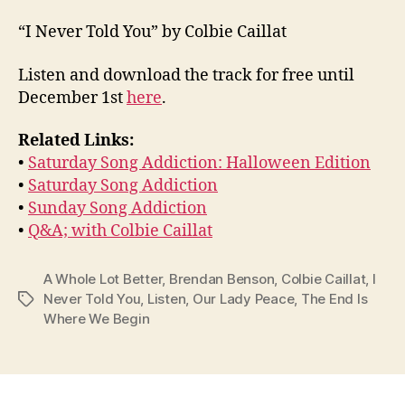
“I Never Told You” by Colbie Caillat
Listen and download the track for free until
December 1st
here
.
Related Links:
•
Saturday Song Addiction: Halloween Edition
•
Saturday Song Addiction
•
Sunday Song Addiction
•
Q&A; with Colbie Caillat
A Whole Lot Better
,
Brendan Benson
,
Colbie Caillat
,
I
Never Told You
,
Listen
,
Our Lady Peace
,
The End Is
Tags
Where We Begin