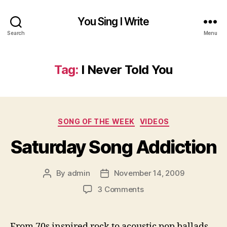
You Sing I Write
Search
Menu
Tag:
I Never Told You
Categories
SONG OF THE WEEK
VIDEOS
Saturday Song Addiction
By
admin
November 14, 2009
Post
Post
author
date
on
3 Comments
Saturday
Song
Addiction
From 70s inspired rock to acoustic pop ballads,