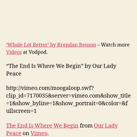
‘Whole Lot Better’ by Brendan Benson
– Watch more
Videos
at Vodpod.
“The End Is Where We Begin” by Our Lady
Peace
http://vimeo.com/moogaloop.swf?
clip_id=7170035&server=vimeo.com&show_title
=1&show_byline=1&show_portrait=0&color=&f
ullscreen=1
The End Is Where We Begin
from
Our Lady
Peace
on
Vimeo
.