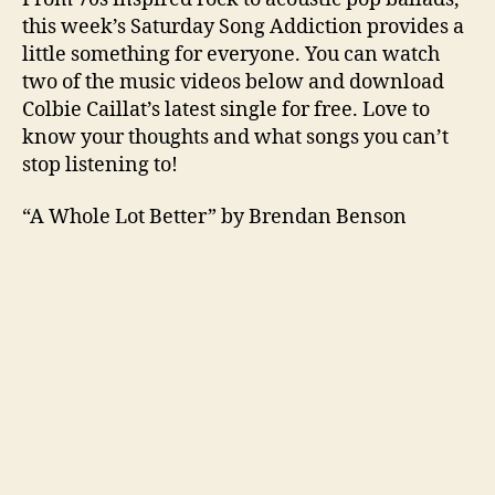
this week’s Saturday Song Addiction provides a
little something for everyone. You can watch
two of the music videos below and download
Colbie Caillat’s latest single for free. Love to
know your thoughts and what songs you can’t
stop listening to!
“A Whole Lot Better” by Brendan Benson