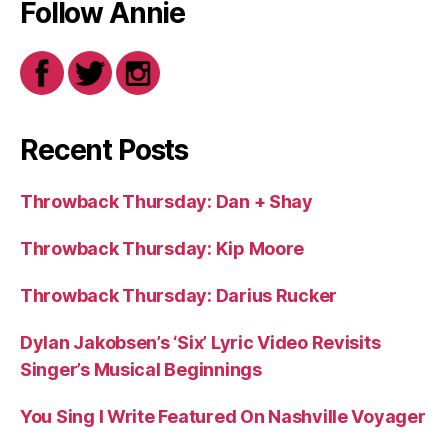
Follow Annie
Recent Posts
Throwback Thursday: Dan + Shay
Throwback Thursday: Kip Moore
Throwback Thursday: Darius Rucker
Dylan Jakobsen’s ‘Six’ Lyric Video Revisits
Singer’s Musical Beginnings
You Sing I Write Featured On Nashville Voyager