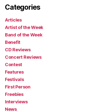
Categories
Articles
Artist of the Week
Band of the Week
Benefit
CD Reviews
Concert Reviews
Contest
Features
Festivals
First Person
Freebies
Interviews
News