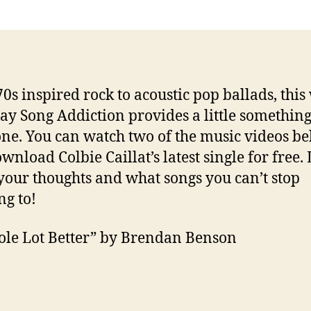
0s inspired rock to acoustic pop ballads, this
ay Song Addiction provides a little something
ne. You can watch two of the music videos b
wnload Colbie Caillat’s latest single for free. 
our thoughts and what songs you can’t stop
ng to!
le Lot Better” by Brendan Benson