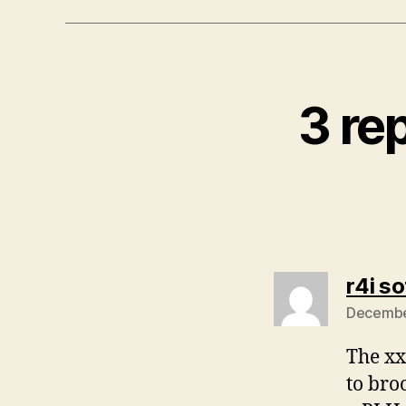
3 re
r4i s
December
The xx
to bro