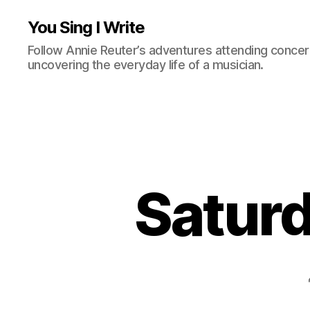
You Sing I Write
Follow Annie Reuter’s adventures attending concerts
uncovering the everyday life of a musician.
Saturd