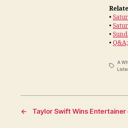
Relate
•
Satur
•
Satu
•
Sund
•
Q&A; 
A Wh
Tags
Liste
←
Taylor Swift Wins Entertainer 