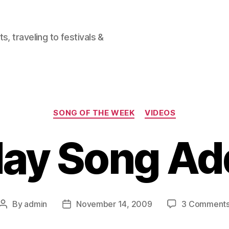
, traveling to festivals &
Categories
SONG OF THE WEEK
VIDEOS
ay Song Ad
By
admin
November 14, 2009
3 Comment
Post
Post
author
date