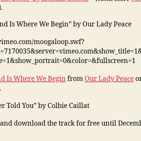
.
nd Is Where We Begin” by Our Lady Peace
/vimeo.com/moogaloop.swf?
id=7170035&server=vimeo.com&show_title=
ne=1&show_portrait=0&color=&fullscreen=1
d Is Where We Begin
from
Our Lady Peace
o
.
er Told You” by Colbie Caillat
 and download the track for free until Decem