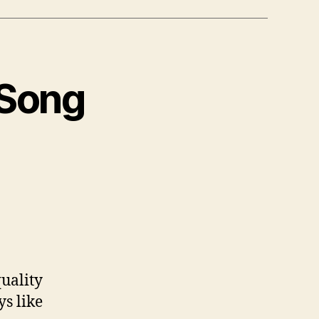
 Song
uality
ys like