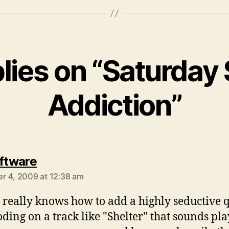
plies on “Saturday
Addiction”
says:
oftware
 4, 2009 at 12:38 am
 really knows how to add a highly seductive q
oding on a track like "Shelter" that sounds pla