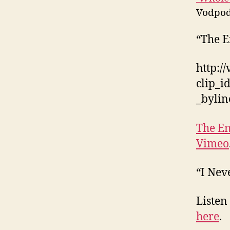
Vodpod
“The E
http:/
clip_
_byli
The En
Vimeo
“I Nev
Listen
here
.