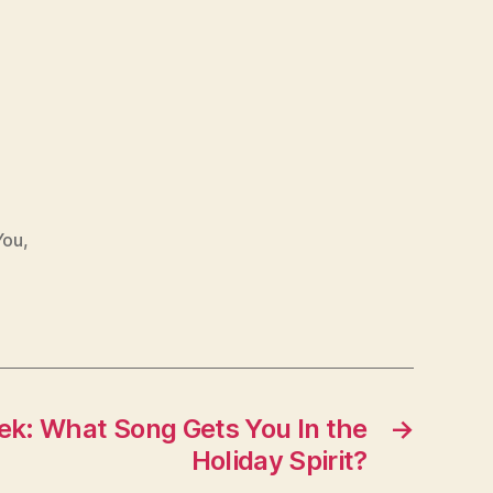
You
,
eek: What Song Gets You In the
→
Holiday Spirit?