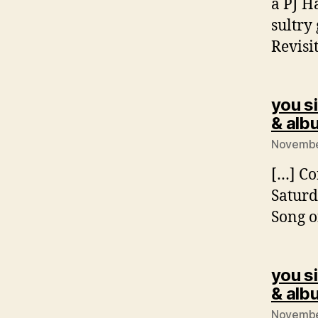
a PJ H
sultry
Revisi
you si
& alb
November
[…] Co
Saturd
Song o
you si
& alb
November