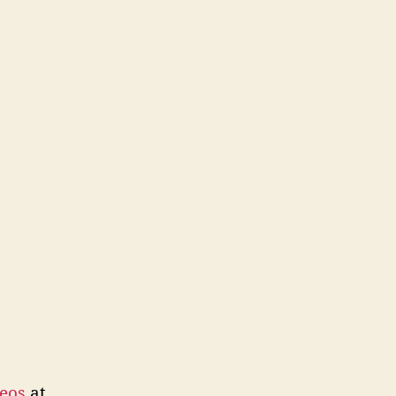
eos
at