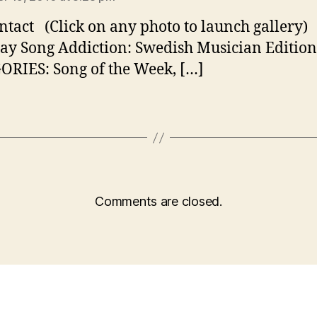
ntact (Click on any photo to launch gallery)
ay Song Addiction: Swedish Musician Edition
RIES: Song of the Week, […]
Comments are closed.