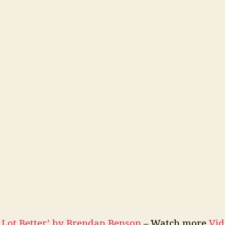
 Lot Better’ by Brendan Benson
– Watch more
Vid