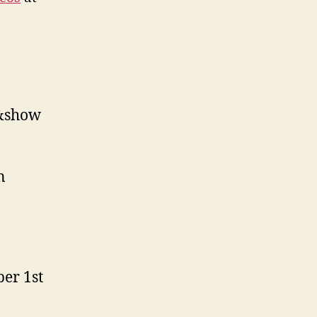
1&show
n
ber 1st