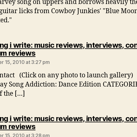
arvey song on uppers and borrows heavily th
 guitar licks from Cowboy Junkies' "Blue Moo
ted."
ng i write: music reviews, interviews, co
says:
um reviews
 15, 2010 at 3:27 pm
ntact (Click on any photo to launch gallery)
ay Song Addiction: Dance Edition CATEGORI
f the […]
ng i write: music reviews, interviews, co
says:
um reviews
 15, 2010 at 3:28 pm