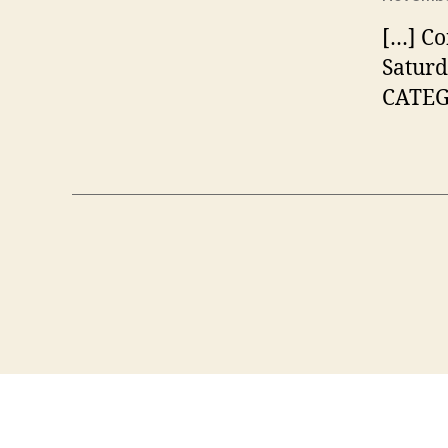
[…] Co
Saturd
CATEGO