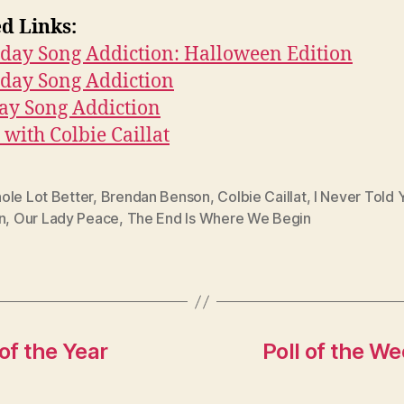
d Links:
day Song Addiction: Halloween Edition
rday Song Addiction
ay Song Addiction
with Colbie Caillat
ole Lot Better
,
Brendan Benson
,
Colbie Caillat
,
I Never Told 
n
,
Our Lady Peace
,
The End Is Where We Begin
of the Year
Poll of the W