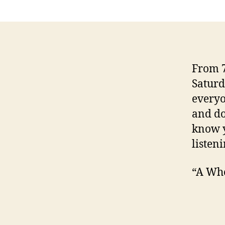
From 7
Saturd
everyo
and do
know y
listeni
“A Who