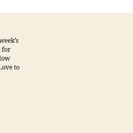
Addiction
 week’s
 for
elow
Love to