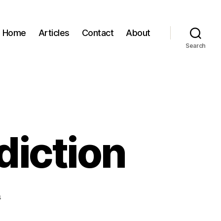
Home
Articles
Contact
About
Search
diction
on
s
Saturday
Song