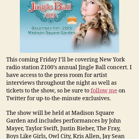
You
Most
Interested
In?
This coming Friday I’ll be covering New York
radio station Z100’s annual Jingle Ball concert. I
have access to the press room for artist
interviews throughout the night as well as
tickets to the show, so be sure to
follow me
on
Twitter for up-to-the-minute exclusives.
The show will be held at Madison Square
Garden and includes performances by John
Mayer, Taylor Swift, Justin Bieber, The Fray,
Boys Like Girls, Owl City, Kris Allen, Jay Sean