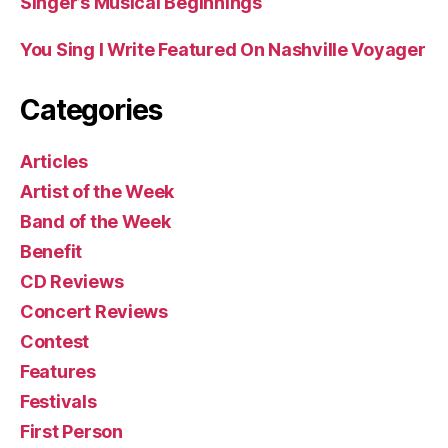
Singer’s Musical Beginnings
You Sing I Write Featured On Nashville Voyager
Categories
Articles
Artist of the Week
Band of the Week
Benefit
CD Reviews
Concert Reviews
Contest
Features
Festivals
First Person