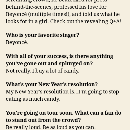
behind-the-scenes, professed his love for
Beyoncé (multiple times!), and told us what he
looks for in a girl. Check out the revealing Q+A!
Who is your favorite singer?
Beyoncé.
With all of your success, is there anything
you’ve gone out and splurged on?
Not really. I buy a lot of candy.
What’s your New Year’s resolution?
My New Year’s resolution is…I’m going to stop
eating as much candy.
You’re going on tour soon. What can a fan do
to stand out from the crowd?
Be really loud. Be as loud as you can.