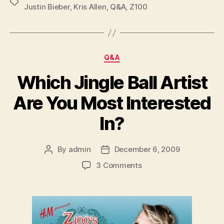
Tags
Justin Bieber
,
Kris Allen
,
Q&A
,
Z100
Categories
Q&A
Which Jingle Ball Artist
Are You Most Interested
In?
By
admin
December 6, 2009
Post
Post
author
date
on
3 Comments
Which
Jingle
Ball
Artist
Are