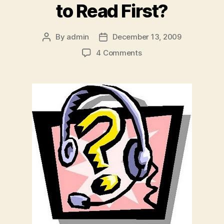
to Read First?
By
admin
December 13, 2009
Post
Post
author
date
on
4 Comments
Which
Jingle
Ball
Interview
Do
You
Want
to
Read
First?