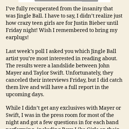
I’ve fully recuperated from the insanity that
was Jingle Ball. I have to say, I didn’t realize just
how crazy teen girls are for Justin Bieber until
Friday night! Wish I remembered to bring my
earplugs!
Last week’s poll I asked you which Jingle Ball
artist you’re most interested in reading about.
The results were a landslide between John
Mayer and Taylor Swift. Unfortunately, they
canceled their interviews Friday, but I did catch
them live and will have a full report in the
upcoming days.
While I didn’t get any exclusives with Mayer or
Swift, I was in the press room for most of the
night and got a few questions in for each band