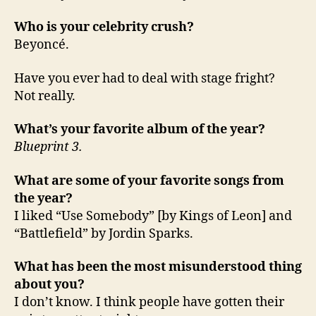
Who is your celebrity crush?
Beyoncé.
Have you ever had to deal with stage fright?
Not really.
What’s your favorite album of the year?
Blueprint 3.
What are some of your favorite songs from
the year?
I liked “Use Somebody” [by Kings of Leon] and
“Battlefield” by Jordin Sparks.
What has been the most misunderstood thing
about you?
I don’t know. I think people have gotten their