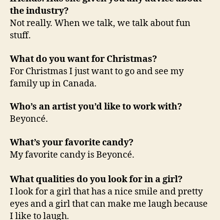
the industry?
Not really. When we talk, we talk about fun
stuff.
What do you want for Christmas?
For Christmas I just want to go and see my
family up in Canada.
Who’s an artist you’d like to work with?
Beyoncé.
What’s your favorite candy?
My favorite candy is Beyoncé.
What qualities do you look for in a girl?
I look for a girl that has a nice smile and pretty
eyes and a girl that can make me laugh because
I like to laugh.