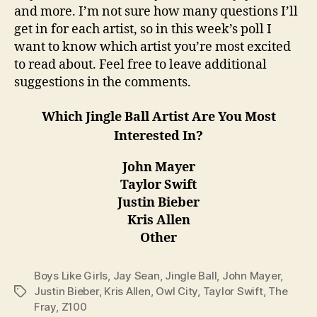
and more. I’m not sure how many questions I’ll
get in for each artist, so in this week’s poll I
want to know which artist you’re most excited
to read about. Feel free to leave additional
suggestions in the comments.
Which Jingle Ball Artist Are You Most
Interested In?
John Mayer
Taylor Swift
Justin Bieber
Kris Allen
Other
Boys Like Girls
,
Jay Sean
,
Jingle Ball
,
John Mayer
,
Justin Bieber
,
Kris Allen
,
Owl City
,
Taylor Swift
,
The
Tags
Fray
,
Z100