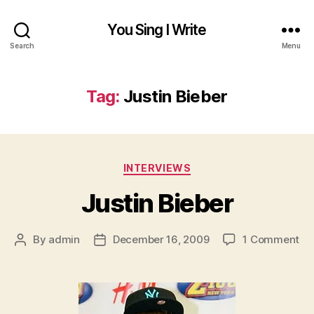
You Sing I Write
Search
Menu
Tag:
Justin Bieber
Categories
INTERVIEWS
Justin Bieber
on
By
admin
December 16, 2009
1 Comment
Post
Post
Jus
author
date
Bi