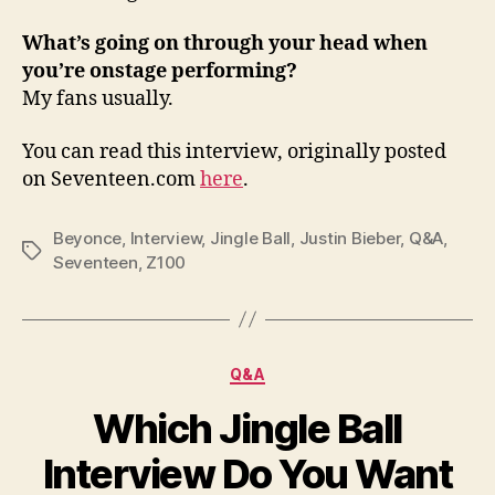
What’s going on through your head when
you’re onstage performing?
My fans usually.
You can read this interview, originally posted
on Seventeen.com
here
.
Beyonce
,
Interview
,
Jingle Ball
,
Justin Bieber
,
Q&A
,
Tags
Seventeen
,
Z100
Categories
Q&A
Which Jingle Ball
Interview Do You Want