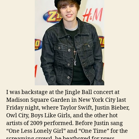
I was backstage at the Jingle Ball concert at
Madison Square Garden in New York City last
Friday night, where Taylor Swift, Justin Bieber,
Owl City, Boys Like Girls, and the other hot
artists of 2009 performed. Before Justin sang
“One Less Lonely Girl” and “One Time” for the
screaming crowd, he beatboxed for press