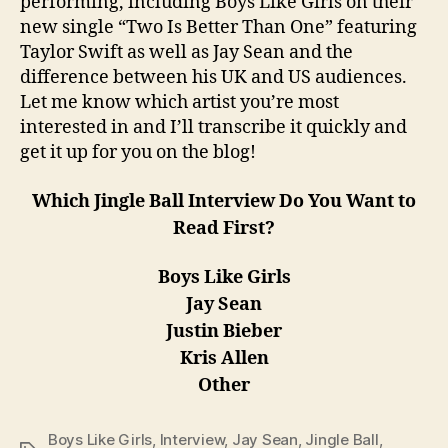
performing, including Boys Like Girls on their
new single “Two Is Better Than One” featuring
Taylor Swift as well as Jay Sean and the
difference between his UK and US audiences.
Let me know which artist you’re most
interested in and I’ll transcribe it quickly and
get it up for you on the blog!
Which Jingle Ball Interview Do You Want to
Read First?
Boys Like Girls
Jay Sean
Justin Bieber
Kris Allen
Other
Boys Like Girls
,
Interview
,
Jay Sean
,
Jingle Ball
,