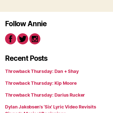
Follow Annie
Recent Posts
Throwback Thursday: Dan + Shay
Throwback Thursday: Kip Moore
Throwback Thursday: Darius Rucker
Dylan Jakobsen’s ‘Six’ Lyric Video Revisits