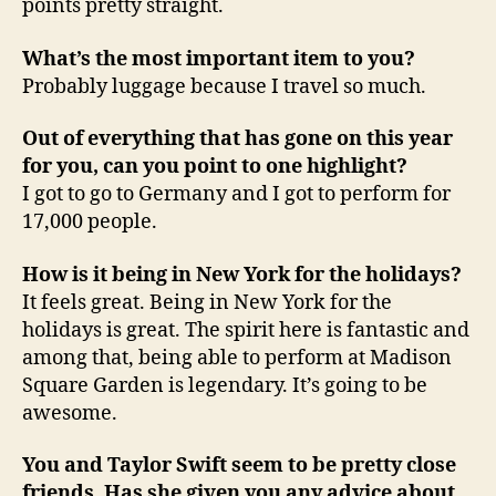
points pretty straight.
What’s the most important item to you?
Probably luggage because I travel so much.
Out of everything that has gone on this year
for you, can you point to one highlight?
I got to go to Germany and I got to perform for
17,000 people.
How is it being in New York for the holidays?
It feels great. Being in New York for the
holidays is great. The spirit here is fantastic and
among that, being able to perform at Madison
Square Garden is legendary. It’s going to be
awesome.
You and Taylor Swift seem to be pretty close
friends. Has she given you any advice about