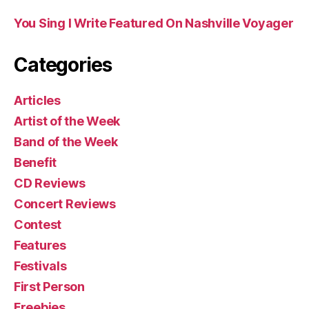
You Sing I Write Featured On Nashville Voyager
Categories
Articles
Artist of the Week
Band of the Week
Benefit
CD Reviews
Concert Reviews
Contest
Features
Festivals
First Person
Freebies