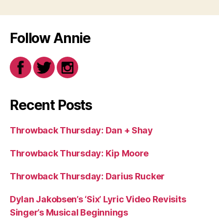
Follow Annie
Recent Posts
Throwback Thursday: Dan + Shay
Throwback Thursday: Kip Moore
Throwback Thursday: Darius Rucker
Dylan Jakobsen’s ‘Six’ Lyric Video Revisits
Singer’s Musical Beginnings