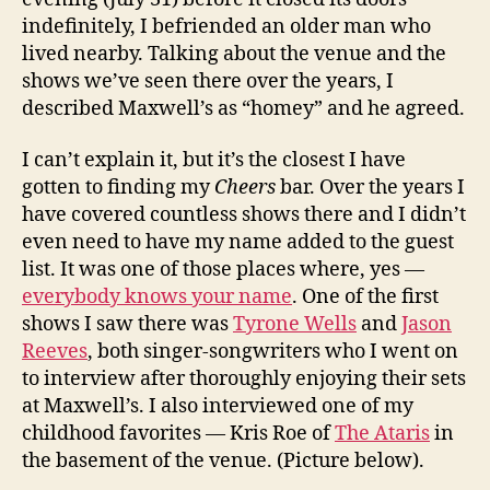
indefinitely, I befriended an older man who
lived nearby. Talking about the venue and the
shows we’ve seen there over the years, I
described Maxwell’s as “homey” and he agreed.
I can’t explain it, but it’s the closest I have
gotten to finding my
Cheers
bar. Over the years I
have covered countless shows there and I didn’t
even need to have my name added to the guest
list. It was one of those places where, yes —
everybody knows your name
. One of the first
shows I saw there was
Tyrone Wells
and
Jason
Reeves
, both singer-songwriters who I went on
to interview after thoroughly enjoying their sets
at Maxwell’s. I also interviewed one of my
childhood favorites — Kris Roe of
The Ataris
in
the basement of the venue. (Picture below).