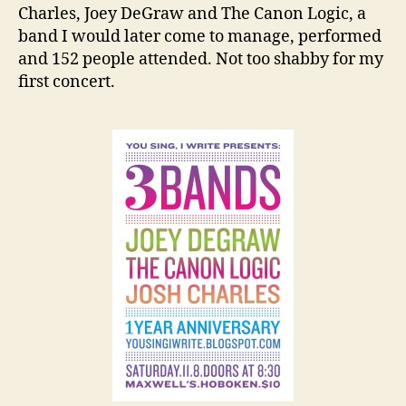
Charles, Joey DeGraw and The Canon Logic, a
band I would later come to manage, performed
and 152 people attended. Not too shabby for my
first concert.