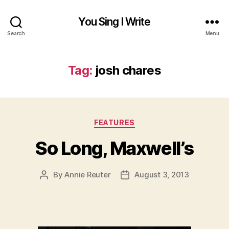
You Sing I Write
Search
Menu
Tag:
josh chares
Categories
FEATURES
So Long, Maxwell’s
By
Annie Reuter
August 3, 2013
Post
Post
author
date