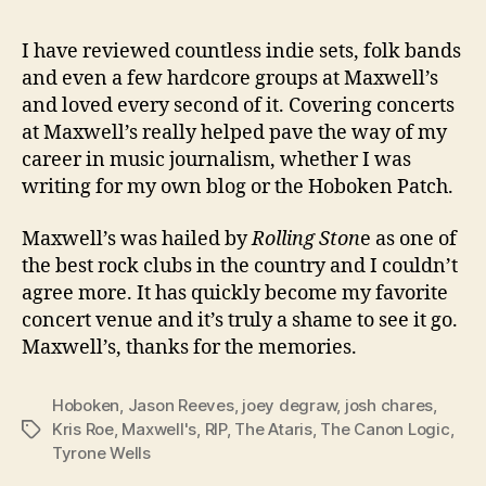
I have reviewed countless indie sets, folk bands
and even a few hardcore groups at Maxwell’s
and loved every second of it. Covering concerts
at Maxwell’s really helped pave the way of my
career in music journalism, whether I was
writing for my own blog or the Hoboken Patch.
Maxwell’s was hailed by
Rolling Ston
e as one of
the best rock clubs in the country and I couldn’t
agree more. It has quickly become my favorite
concert venue and it’s truly a shame to see it go.
Maxwell’s, thanks for the memories.
Hoboken
,
Jason Reeves
,
joey degraw
,
josh chares
,
Kris Roe
,
Maxwell's
,
RIP
,
The Ataris
,
The Canon Logic
,
Tags
Tyrone Wells