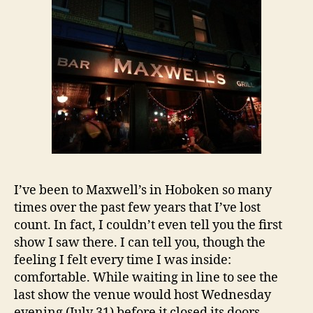
I’ve been to Maxwell’s in Hoboken so many
times over the past few years that I’ve lost
count. In fact, I couldn’t even tell you the first
show I saw there. I can tell you, though the
feeling I felt every time I was inside:
comfortable. While waiting in line to see the
last show the venue would host Wednesday
evening (July 31) before it closed its doors