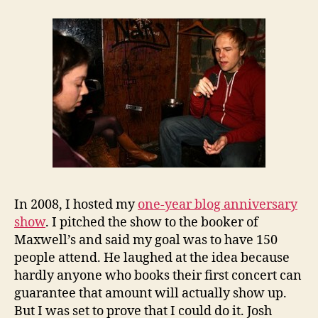
In 2008, I hosted my
one-year blog anniversary
show
. I pitched the show to the booker of
Maxwell’s and said my goal was to have 150
people attend. He laughed at the idea because
hardly anyone who books their first concert can
guarantee that amount will actually show up.
But I was set to prove that I could do it. Josh