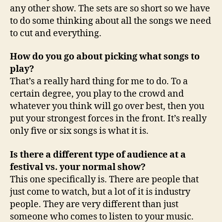
any other show. The sets are so short so we have
to do some thinking about all the songs we need
to cut and everything.
How do you go about picking what songs to
play?
That’s a really hard thing for me to do. To a
certain degree, you play to the crowd and
whatever you think will go over best, then you
put your strongest forces in the front. It’s really
only five or six songs is what it is.
Is there a different type of audience at a
festival vs. your normal show?
This one specifically is. There are people that
just come to watch, but a lot of it is industry
people. They are very different than just
someone who comes to listen to your music.