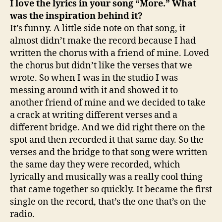
I love the lyrics in your song “More.” What
was the inspiration behind it?
It’s funny. A little side note on that song, it
almost didn’t make the record because I had
written the chorus with a friend of mine. Loved
the chorus but didn’t like the verses that we
wrote. So when I was in the studio I was
messing around with it and showed it to
another friend of mine and we decided to take
a crack at writing different verses and a
different bridge. And we did right there on the
spot and then recorded it that same day. So the
verses and the bridge to that song were written
the same day they were recorded, which
lyrically and musically was a really cool thing
that came together so quickly. It became the first
single on the record, that’s the one that’s on the
radio.