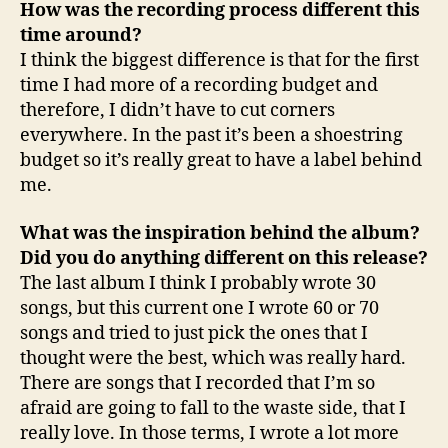
How was the recording process different this
time around?
I think the biggest difference is that for the first
time I had more of a recording budget and
therefore, I didn’t have to cut corners
everywhere. In the past it’s been a shoestring
budget so it’s really great to have a label behind
me.
What was the inspiration behind the album?
Did you do anything different on this release?
The last album I think I probably wrote 30
songs, but this current one I wrote 60 or 70
songs and tried to just pick the ones that I
thought were the best, which was really hard.
There are songs that I recorded that I’m so
afraid are going to fall to the waste side, that I
really love. In those terms, I wrote a lot more