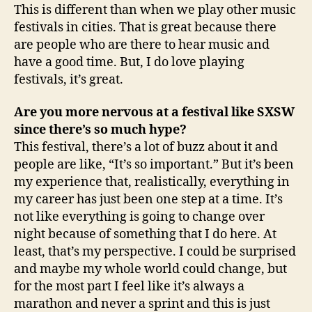
This is different than when we play other music
festivals in cities. That is great because there
are people who are there to hear music and
have a good time. But, I do love playing
festivals, it’s great.
Are you more nervous at a festival like SXSW
since there’s so much hype?
This festival, there’s a lot of buzz about it and
people are like, “It’s so important.” But it’s been
my experience that, realistically, everything in
my career has just been one step at a time. It’s
not like everything is going to change over
night because of something that I do here. At
least, that’s my perspective. I could be surprised
and maybe my whole world could change, but
for the most part I feel like it’s always a
marathon and never a sprint and this is just