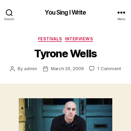
You Sing I Write
Search
Menu
Categories
FESTIVALS
INTERVIEWS
Tyrone Wells
on
By
admin
March 26, 2009
1 Comment
Post
Post
Tyro
author
date
Well