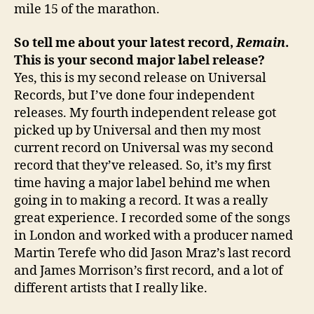
mile 15 of the marathon.
So tell me about your latest record,
Remain
.
This is your second major label release?
Yes, this is my second release on Universal
Records, but I’ve done four independent
releases. My fourth independent release got
picked up by Universal and then my most
current record on Universal was my second
record that they’ve released. So, it’s my first
time having a major label behind me when
going in to making a record. It was a really
great experience. I recorded some of the songs
in London and worked with a producer named
Martin Terefe who did Jason Mraz’s last record
and James Morrison’s first record, and a lot of
different artists that I really like.