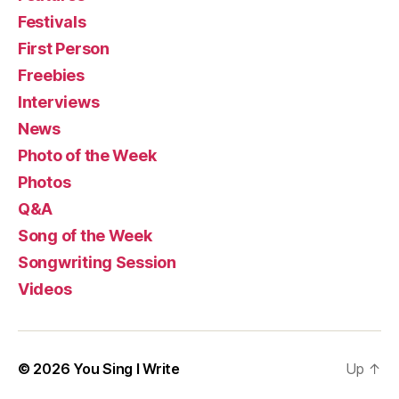
Festivals
First Person
Freebies
Interviews
News
Photo of the Week
Photos
Q&A
Song of the Week
Songwriting Session
Videos
© 2026
You Sing I Write
Up
↑