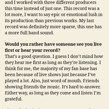
and I worked with three different producers
this time instead of just one. This record was a
lot more, I want to say epic or emotional lush in
its production than previous works. My last
record was definitely more sparse, this one has
a more full band sound.
Would you rather have someone see you live
first or hear your record?
That’s a good question. I guess I don’t mind how
they hear me first as long as they’re listening. I
think for me, the majority of my fan base has
been because of live shows just because I’ve
played a lot. Also, just word of mouth. Friends
showing friends the music. It’s hard to answer.
Either way, as long as they come and listen I’m
grateful.