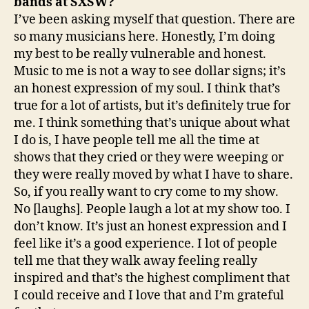
bands at SXSW?
I’ve been asking myself that question. There are
so many musicians here. Honestly, I’m doing
my best to be really vulnerable and honest.
Music to me is not a way to see dollar signs; it’s
an honest expression of my soul. I think that’s
true for a lot of artists, but it’s definitely true for
me. I think something that’s unique about what
I do is, I have people tell me all the time at
shows that they cried or they were weeping or
they were really moved by what I have to share.
So, if you really want to cry come to my show.
No [laughs]. People laugh a lot at my show too. I
don’t know. It’s just an honest expression and I
feel like it’s a good experience. I lot of people
tell me that they walk away feeling really
inspired and that’s the highest compliment that
I could receive and I love that and I’m grateful