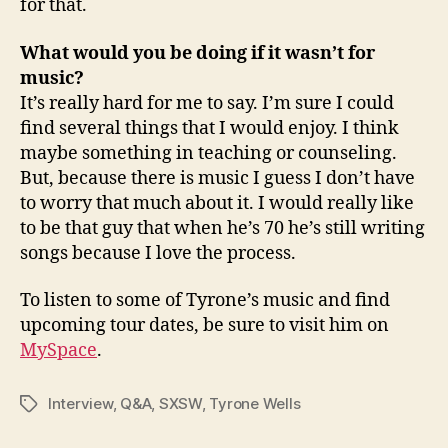
for that.
What would you be doing if it wasn’t for
music?
It’s really hard for me to say. I’m sure I could
find several things that I would enjoy. I think
maybe something in teaching or counseling.
But, because there is music I guess I don’t have
to worry that much about it. I would really like
to be that guy that when he’s 70 he’s still writing
songs because I love the process.
To listen to some of Tyrone’s music and find
upcoming tour dates, be sure to visit him on
MySpace
.
Interview
,
Q&A
,
SXSW
,
Tyrone Wells
Tags