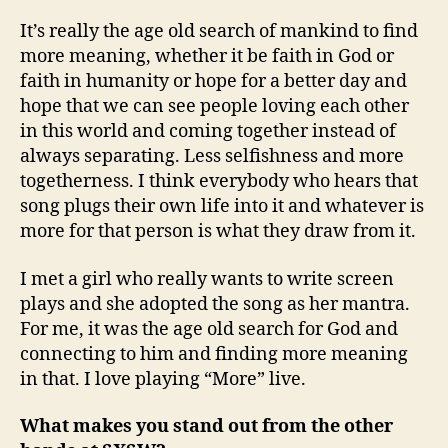
It’s really the age old search of mankind to find
more meaning, whether it be faith in God or
faith in humanity or hope for a better day and
hope that we can see people loving each other
in this world and coming together instead of
always separating. Less selfishness and more
togetherness. I think everybody who hears that
song plugs their own life into it and whatever is
more for that person is what they draw from it.
I met a girl who really wants to write screen
plays and she adopted the song as her mantra.
For me, it was the age old search for God and
connecting to him and finding more meaning
in that. I love playing “More” live.
What makes you stand out from the other