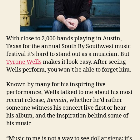
With close to 2,000 bands playing in Austin,
Texas for the annual South By Southwest music
festival it’s hard to stand out as a musician. But
Tyrone Wells
makes it look easy. After seeing
Wells perform, you won’t be able to forget him.
Known by many for his inspiring live
performance, Wells talked to me about his most
recent release,
Remain
, whether he’d rather
someone witness his concert live first or hear
his album, and the inspiration behind some of
his music.
“Music to me is not a way to see dollar signs; it’s