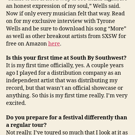
an honest expression of my soul,” Wells said.
Now if only every musician felt that way. Read
on for my exclusive interview with Tyrone
Wells and be sure to download his song “More”
as well as other breakout artists from SXSW for
free on Amazon
here
.
Is this your first time at South By Southwest?
It is my first time officially, yes. A couple years
ago I played for a distribution company as an
independent artist that was distributing my
record, but that wasn’t an official showcase or
anything. So this is my first time really. I’m very
excited.
Do you prepare for a festival differently than
a regular tour?
Not really. I’ve toured so much that I look at it as