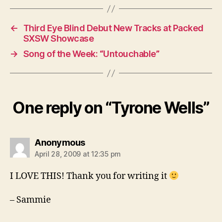
←
Third Eye Blind Debut New Tracks at Packed
SXSW Showcase
→
Song of the Week: “Untouchable”
One reply on “Tyrone Wells”
says:
Anonymous
April 28, 2009 at 12:35 pm
I LOVE THIS! Thank you for writing it
– Sammie