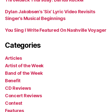
Dylan Jakobsen’s ‘Six’ Lyric Video Revisits
Singer’s Musical Beginnings
You Sing I Write Featured On Nashville Voyager
Categories
Articles
Artist of the Week
Band of the Week
Benefit
CD Reviews
Concert Reviews
Contest
Features