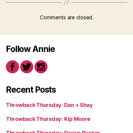
Comments are closed.
Follow Annie
Recent Posts
Throwback Thursday: Dan + Shay
Throwback Thursday: Kip Moore
Throwback Thursday: Darius Rucker