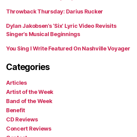
Throwback Thursday: Darius Rucker
Dylan Jakobsen’s ‘Six’ Lyric Video Revisits
Singer’s Musical Beginnings
You Sing I Write Featured On Nashville Voyager
Categories
Articles
Artist of the Week
Band of the Week
Benefit
CD Reviews
Concert Reviews