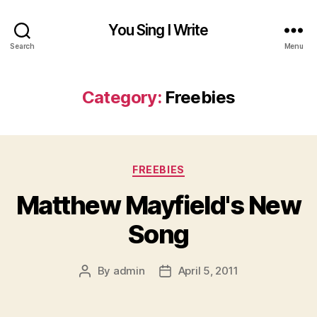
You Sing I Write
Search
Menu
Category:
Freebies
Categories
FREEBIES
Matthew Mayfield's New
Song
By
admin
April 5, 2011
Post
Post
author
date