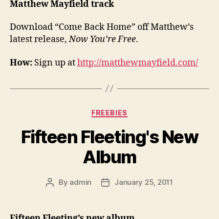
Matthew Mayfield track
Download “Come Back Home” off Matthew’s
latest release,
Now You’re Free
.
How:
Sign up at
http://matthewmayfield.com/
Categories
FREEBIES
Fifteen Fleeting's New
Album
By
admin
January 25, 2011
Post
Post
author
date
Fifteen Fleeting’s new album