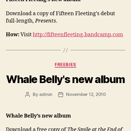
Download a copy of Fifteen Fleeting’s debut
full-length,
Presents
.
How:
Visit
http://fifteenfleeting.bandcamp.com
Categories
FREEBIES
Whale Belly's new album
By
admin
November 12, 2010
Post
Post
author
date
Whale Belly’s new album
Download a free copy of
The Smile at the End of