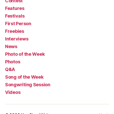
Contest
Features
Festivals
First Person
Freebies
Interviews
News
Photo of the Week
Photos
Q&A
Song of the Week
Songwriting Session
Videos