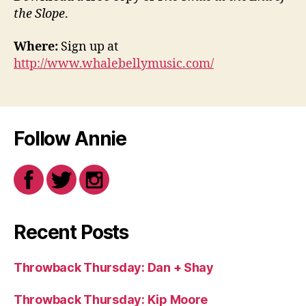
the Slope
.
Where:
Sign up at
http://www.whalebellymusic.com/
Follow Annie
Recent Posts
Throwback Thursday: Dan + Shay
Throwback Thursday: Kip Moore