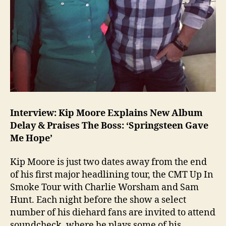
Interview: Kip Moore Explains New Album
Delay & Praises The Boss: ‘Springsteen Gave
Me Hope’
Kip Moore is just two dates away from the end
of his first major headlining tour, the CMT Up In
Smoke Tour with Charlie Worsham and Sam
Hunt. Each night before the show a select
number of his diehard fans are invited to attend
soundcheck, where he plays some of his