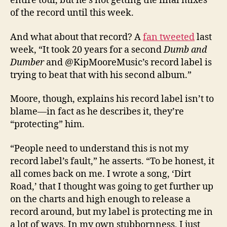
entire tour, but he’s not getting the final mixes
of the record until this week.
And what about that record? A
fan tweeted
last
week, “It took 20 years for a second
Dumb and
Dumber
and @KipMooreMusic’s record label is
trying to beat that with his second album.”
Moore, though, explains his record label isn’t to
blame—in fact as he describes it, they’re
“protecting” him.
“People need to understand this is not my
record label’s fault,” he asserts. “To be honest, it
all comes back on me. I wrote a song, ‘Dirt
Road,’ that I thought was going to get further up
on the charts and high enough to release a
record around, but my label is protecting me in
a lot of ways. In my own stubbornness, I just