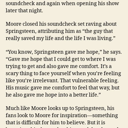
soundcheck and again when opening his show
later that night.
Moore closed his soundcheck set raving about
Springsteen, attributing him as “the guy that
really saved my life and the life I was living.”
“You know, Springsteen gave me hope,” he says.
“Gave me hope that I could get to where I was
trying to get and also gave me comfort. It’s a
scary thing to face yourself when you’re feeling
like you’re irrelevant. That vulnerable feeling.
His music gave me comfort to feel that way, but
he also gave me hope into a better life.”
Much like Moore looks up to Springsteen, his
fans look to Moore for inspiration—something
that is difficult for him to believe. But it is