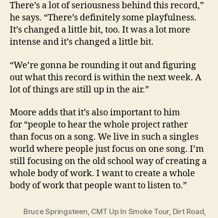
There’s a lot of seriousness behind this record,”
he says. “There’s definitely some playfulness.
It’s changed a little bit, too. It was a lot more
intense and it’s changed a little bit.
“We’re gonna be rounding it out and figuring
out what this record is within the next week. A
lot of things are still up in the air.”
Moore adds that it’s also important to him
for “people to hear the whole project rather
than focus on a song. We live in such a singles
world where people just focus on one song. I’m
still focusing on the old school way of creating a
whole body of work. I want to create a whole
body of work that people want to listen to.”
Bruce Springsteen
,
CMT Up In Smoke Tour
,
Dirt Road
,