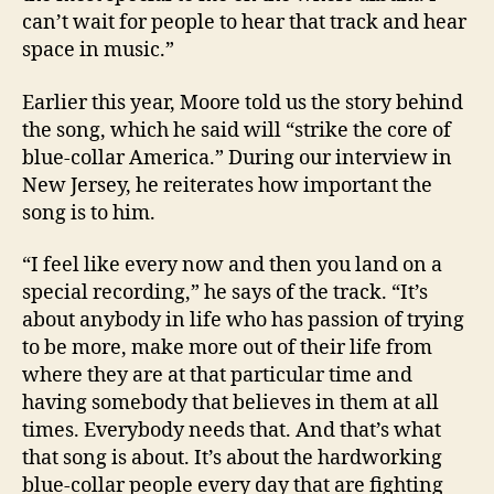
can’t wait for people to hear that track and hear
space in music.”
Earlier this year, Moore told us the story behind
the song, which he said will “strike the core of
blue-collar America.” During our interview in
New Jersey, he reiterates how important the
song is to him.
“I feel like every now and then you land on a
special recording,” he says of the track. “It’s
about anybody in life who has passion of trying
to be more, make more out of their life from
where they are at that particular time and
having somebody that believes in them at all
times. Everybody needs that. And that’s what
that song is about. It’s about the hardworking
blue-collar people every day that are fighting