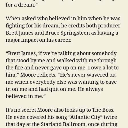
for a dream.”
When asked who believed in him when he was
fighting for his dream, he credits both producer
Brett James and Bruce Springsteen as having a
major impact on his career.
“Brett James, if we’re talking about somebody
that stood by me and walked with me through
the fire and never gave up on me. I owe a lot to
him,” Moore reflects. “He’s never wavered on
me when everybody else was wanting to cave
in on me and had quit on me. He always
believed in me.”
It’s no secret Moore also looks up to The Boss.
He even covered his song “Atlantic City” twice
that day at the Starland Ballroom, once during