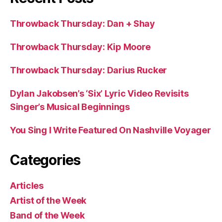
Throwback Thursday: Dan + Shay
Throwback Thursday: Kip Moore
Throwback Thursday: Darius Rucker
Dylan Jakobsen’s ‘Six’ Lyric Video Revisits
Singer’s Musical Beginnings
You Sing I Write Featured On Nashville Voyager
Categories
Articles
Artist of the Week
Band of the Week