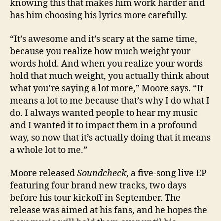
knowing this that makes him work harder and
has him choosing his lyrics more carefully.
“It’s awesome and it’s scary at the same time,
because you realize how much weight your
words hold. And when you realize your words
hold that much weight, you actually think about
what you’re saying a lot more,” Moore says. “It
means a lot to me because that’s why I do what I
do. I always wanted people to hear my music
and I wanted it to impact them in a profound
way, so now that it’s actually doing that it means
a whole lot to me.”
Moore released
Soundcheck
, a five-song live EP
featuring four brand new tracks, two days
before his tour kickoff in September. The
release was aimed at his fans, and he hopes the