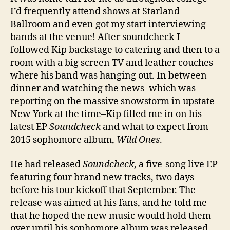
I’d frequently attend shows at Starland
Ballroom and even got my start interviewing
bands at the venue! After soundcheck I
followed Kip backstage to catering and then to a
room with a big screen TV and leather couches
where his band was hanging out. In between
dinner and watching the news–which was
reporting on the massive snowstorm in upstate
New York at the time–Kip filled me in on his
latest EP
Soundcheck
and what to expect from
2015 sophomore album,
Wild Ones
.
He had released
Soundcheck
, a five-song live EP
featuring four brand new tracks, two days
before his tour kickoff that September. The
release was aimed at his fans, and he told me
that he hoped the new music would hold them
over until his sophomore album was released