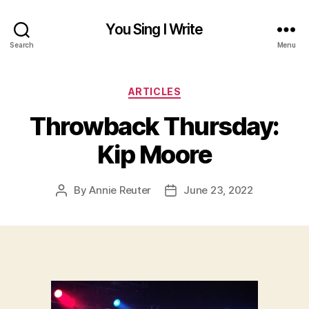
You Sing I Write
Search
Menu
Categories
ARTICLES
Throwback Thursday:
Kip Moore
By
Annie Reuter
June 23, 2022
Post
Post
author
date