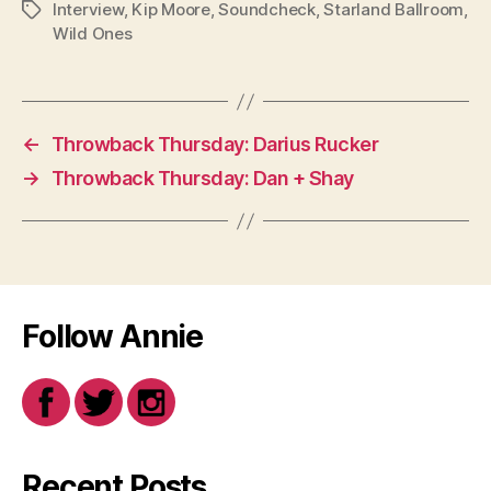
Interview
,
Kip Moore
,
Soundcheck
,
Starland Ballroom
,
Tags
Wild Ones
←
Throwback Thursday: Darius Rucker
→
Throwback Thursday: Dan + Shay
Follow Annie
Recent Posts