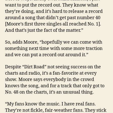
want to put the record out. They know what
they’re doing, and it’s hard to release a record
around a song that didn’t get past number 40
[Moore’s first three singles all reached No. 1].
And that’s just the fact of the matter.”
So, adds Moore, “hopefully we can come with
something next time with some more traction
and we can put a record out around it.”
Despite “Dirt Road” not seeing success on the
charts and radio, it’s a fan-favorite at every
show. Moore says everybody in the crowd
knows the song, and for a track that only got to
No. 48 on the charts, it’s an unusual thing.
“My fans know the music. I have real fans.
They’re not fickle, fair-weather fans. They stick