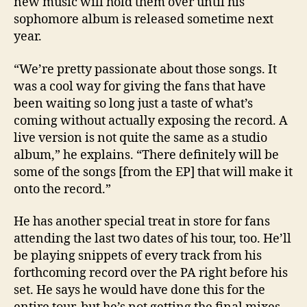
new music will hold them over until his
sophomore album is released sometime next
year.
“We’re pretty passionate about those songs. It
was a cool way for giving the fans that have
been waiting so long just a taste of what’s
coming without actually exposing the record. A
live version is not quite the same as a studio
album,” he explains. “There definitely will be
some of the songs [from the EP] that will make it
onto the record.”
He has another special treat in store for fans
attending the last two dates of his tour, too. He’ll
be playing snippets of every track from his
forthcoming record over the PA right before his
set. He says he would have done this for the