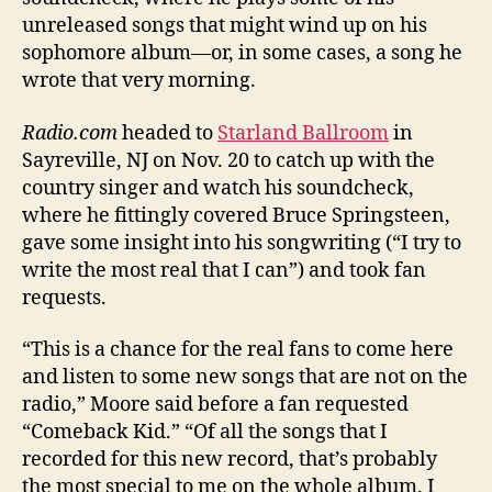
unreleased songs that might wind up on his
sophomore album—or, in some cases, a song he
wrote that very morning.
Radio.com
headed to
Starland Ballroom
in
Sayreville, NJ on Nov. 20 to catch up with the
country singer and watch his soundcheck,
where he fittingly covered Bruce Springsteen,
gave some insight into his songwriting (“I try to
write the most real that I can”) and took fan
requests.
“This is a chance for the real fans to come here
and listen to some new songs that are not on the
radio,” Moore said before a fan requested
“Comeback Kid.” “Of all the songs that I
recorded for this new record, that’s probably
the most special to me on the whole album. I