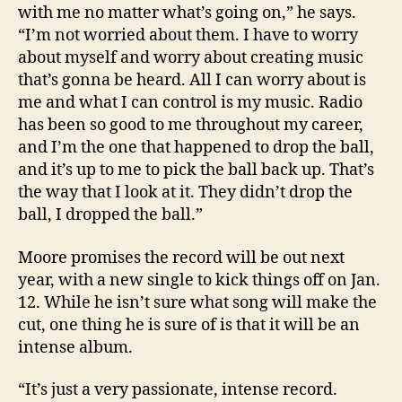
with me no matter what’s going on,” he says.
“I’m not worried about them. I have to worry
about myself and worry about creating music
that’s gonna be heard. All I can worry about is
me and what I can control is my music. Radio
has been so good to me throughout my career,
and I’m the one that happened to drop the ball,
and it’s up to me to pick the ball back up. That’s
the way that I look at it. They didn’t drop the
ball, I dropped the ball.”
Moore promises the record will be out next
year, with a new single to kick things off on Jan.
12. While he isn’t sure what song will make the
cut, one thing he is sure of is that it will be an
intense album.
“It’s just a very passionate, intense record.