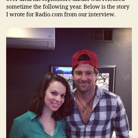
sometime the following year. Below is the story
I wrote for Radio.com from our interview.