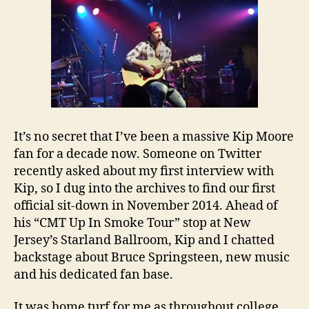
It’s no secret that I’ve been a massive Kip Moore
fan for a decade now. Someone on Twitter
recently asked about my first interview with
Kip, so I dug into the archives to find our first
official sit-down in November 2014. Ahead of
his “CMT Up In Smoke Tour” stop at New
Jersey’s Starland Ballroom, Kip and I chatted
backstage about Bruce Springsteen, new music
and his dedicated fan base.
It was home turf for me as throughout college