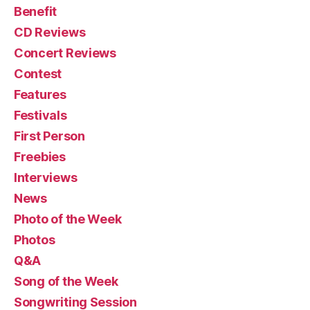
Benefit
CD Reviews
Concert Reviews
Contest
Features
Festivals
First Person
Freebies
Interviews
News
Photo of the Week
Photos
Q&A
Song of the Week
Songwriting Session