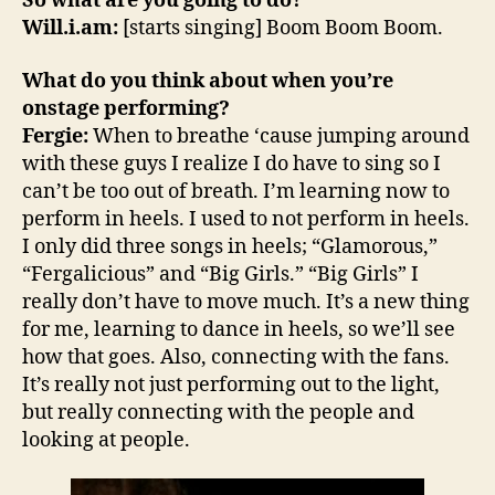
So what are you going to do?
Will.i.am:
[starts singing] Boom Boom Boom.
What do you think about when you’re
onstage performing?
Fergie:
When to breathe ‘cause jumping around
with these guys I realize I do have to sing so I
can’t be too out of breath. I’m learning now to
perform in heels. I used to not perform in heels.
I only did three songs in heels; “Glamorous,”
“Fergalicious” and “Big Girls.” “Big Girls” I
really don’t have to move much. It’s a new thing
for me, learning to dance in heels, so we’ll see
how that goes. Also, connecting with the fans.
It’s really not just performing out to the light,
but really connecting with the people and
looking at people.