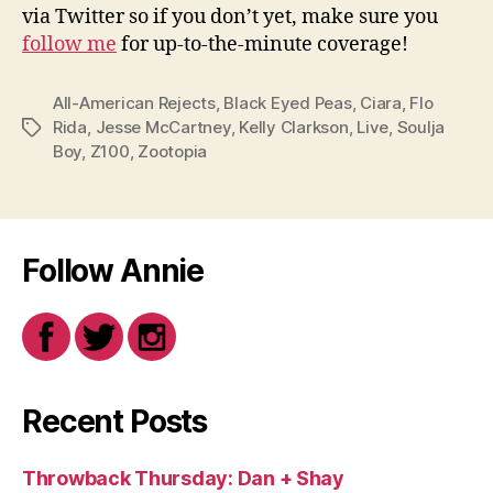
via Twitter so if you don’t yet, make sure you
follow me
for up-to-the-minute coverage!
All-American Rejects
,
Black Eyed Peas
,
Ciara
,
Flo
Rida
,
Jesse McCartney
,
Kelly Clarkson
,
Live
,
Soulja
Tags
Boy
,
Z100
,
Zootopia
Follow Annie
Recent Posts
Throwback Thursday: Dan + Shay