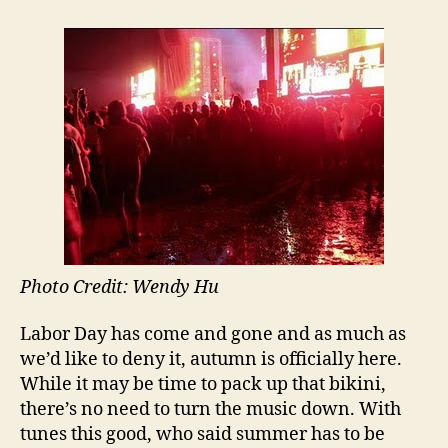
Albums
to
Prolong
Your
Summer
Photo Credit: Wendy Hu
Labor Day has come and gone and as much as
we’d like to deny it, autumn is officially here.
While it may be time to pack up that bikini,
there’s no need to turn the music down. With
tunes this good, who said summer has to be