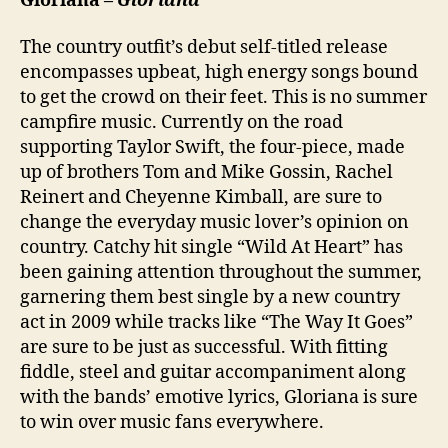
Gloriana –
Gloriana
The country outfit’s debut self-titled release
encompasses upbeat, high energy songs bound
to get the crowd on their feet. This is no summer
campfire music. Currently on the road
supporting Taylor Swift, the four-piece, made
up of brothers Tom and Mike Gossin, Rachel
Reinert and Cheyenne Kimball, are sure to
change the everyday music lover’s opinion on
country. Catchy hit single “Wild At Heart” has
been gaining attention throughout the summer,
garnering them best single by a new country
act in 2009 while tracks like “The Way It Goes”
are sure to be just as successful. With fitting
fiddle, steel and guitar accompaniment along
with the bands’ emotive lyrics, Gloriana is sure
to win over music fans everywhere.