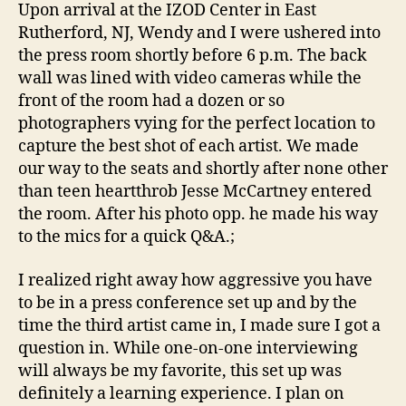
Upon arrival at the IZOD Center in East
Rutherford, NJ, Wendy and I were ushered into
the press room shortly before 6 p.m. The back
wall was lined with video cameras while the
front of the room had a dozen or so
photographers vying for the perfect location to
capture the best shot of each artist. We made
our way to the seats and shortly after none other
than teen heartthrob Jesse McCartney entered
the room. After his photo opp. he made his way
to the mics for a quick Q&A.;
I realized right away how aggressive you have
to be in a press conference set up and by the
time the third artist came in, I made sure I got a
question in. While one-on-one interviewing
will always be my favorite, this set up was
definitely a learning experience. I plan on