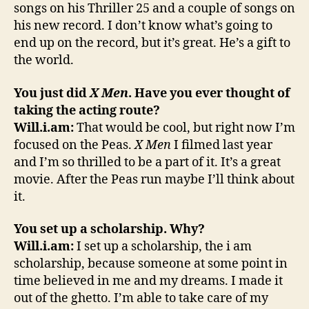
songs on his Thriller 25 and a couple of songs on
his new record. I don’t know what’s going to
end up on the record, but it’s great. He’s a gift to
the world.
You just did
X Men
. Have you ever thought of
taking the acting route?
Will.i.am:
That would be cool, but right now I’m
focused on the Peas.
X Men
I filmed last year
and I’m so thrilled to be a part of it. It’s a great
movie. After the Peas run maybe I’ll think about
it.
You set up a scholarship. Why?
Will.i.am:
I set up a scholarship, the i am
scholarship, because someone at some point in
time believed in me and my dreams. I made it
out of the ghetto. I’m able to take care of my