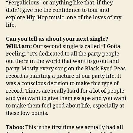
“Fergalicious” or anything like that, if they
didn’t give me the confidence to tour and
explore Hip-Hop music, one of the loves of my
life.
Can you tell us about your next single?
Will.i.am:
Our second single is called “I Gotta
Feeling.” It’s dedicated to all the party people
out there in the world that want to go out and
party. Mostly every song on the Black Eyed Peas
record is painting a picture of our party life. It
was a conscious decision to make this type of
record. Times are really hard for a lot of people
and you want to give them escape and you want
to make them feel good about life, especially at
these low points.
Taboo:
This is the first time we actually had all