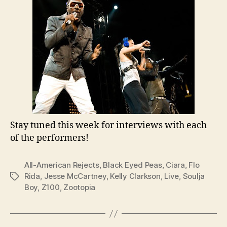
Stay tuned this week for interviews with each
of the performers!
All-American Rejects
,
Black Eyed Peas
,
Ciara
,
Flo
Rida
,
Jesse McCartney
,
Kelly Clarkson
,
Live
,
Soulja
Tags
Boy
,
Z100
,
Zootopia