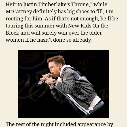
Heir to Justin Timberlake’s Throne,” while
McCartney definitely has big shoes to fill, I’m
rooting for him. As if that’s not enough, he’ll be
touring this summer with New Kids On the
Block and will surely win over the older
women if he hasn’t done so already.
The rest of the night included appearance by