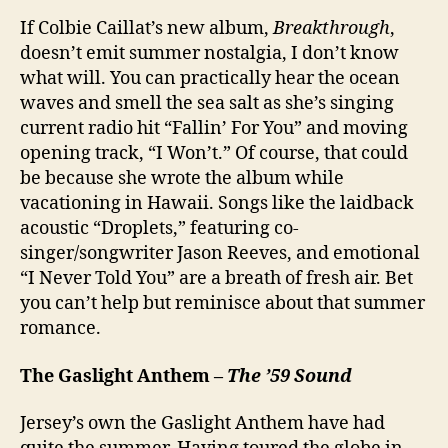
If Colbie Caillat’s new album,
Breakthrough
,
doesn’t emit summer nostalgia, I don’t know
what will. You can practically hear the ocean
waves and smell the sea salt as she’s singing
current radio hit “Fallin’ For You” and moving
opening track, “I Won’t.” Of course, that could
be because she wrote the album while
vacationing in Hawaii. Songs like the laidback
acoustic “Droplets,” featuring co-
singer/songwriter Jason Reeves, and emotional
“I Never Told You” are a breath of fresh air. Bet
you can’t help but reminisce about that summer
romance.
The Gaslight Anthem –
The ’59 Sound
Jersey’s own the Gaslight Anthem have had