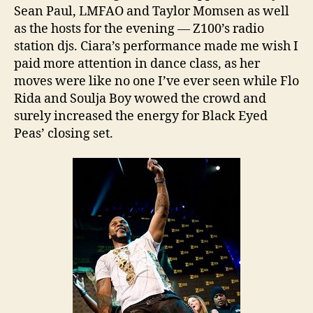
Sean Paul, LMFAO and Taylor Momsen as well
as the hosts for the evening — Z100’s radio
station djs. Ciara’s performance made me wish I
paid more attention in dance class, as her
moves were like no one I’ve ever seen while Flo
Rida and Soulja Boy wowed the crowd and
surely increased the energy for Black Eyed
Peas’ closing set.