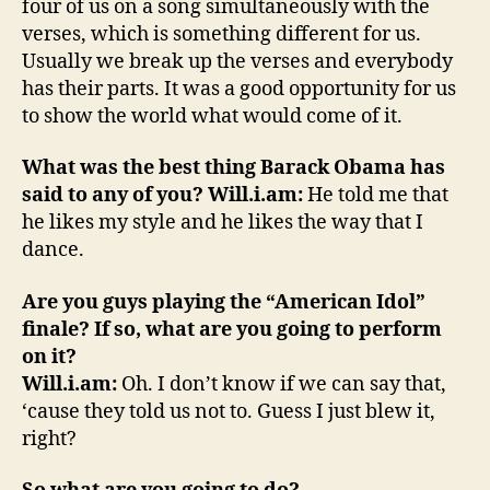
four of us on a song simultaneously with the
verses, which is something different for us.
Usually we break up the verses and everybody
has their parts. It was a good opportunity for us
to show the world what would come of it.
What was the best thing Barack Obama has
said to any of you?
Will.i.am:
He told me that
he likes my style and he likes the way that I
dance.
Are you guys playing the “American Idol”
finale? If so, what are you going to perform
on it?
Will.i.am:
Oh. I don’t know if we can say that,
‘cause they told us not to. Guess I just blew it,
right?