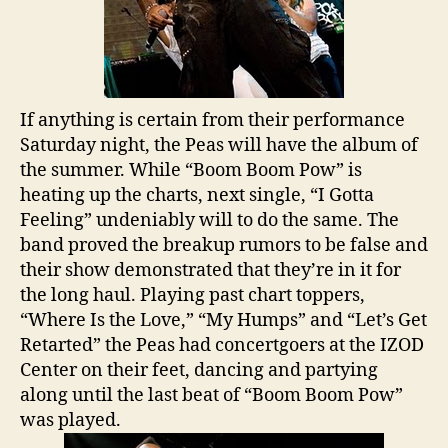
If anything is certain from their performance
Saturday night, the Peas will have the album of
the summer. While “Boom Boom Pow” is
heating up the charts, next single, “I Gotta
Feeling” undeniably will to do the same. The
band proved the breakup rumors to be false and
their show demonstrated that they’re in it for
the long haul. Playing past chart toppers,
“Where Is the Love,” “My Humps” and “Let’s Get
Retarted” the Peas had concertgoers at the IZOD
Center on their feet, dancing and partying
along until the last beat of “Boom Boom Pow”
was played.