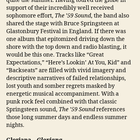
quite the summer. Having toured the globe in
support of their incredibly well received
sophomore effort,
The ’59 Sound
, the band also
shared the stage with Bruce Springsteen at
Glastonbury Festival in England. If there was
one album that epitomized driving down the
shore with the top down and radio blasting, it
would be this one. Tracks like “Great
Expectations,” “Here’s Lookin’ At You, Kid” and
“Backseats” are filled with vivid imagery and
descriptive narratives of failed relationships,
lost youth and somber regrets masked by
energetic musical accompaniment. With a
punk rock feel combined with that classic
Springsteen sound,
The ’59 Sound
references
those long summer days and endless summer
nights.