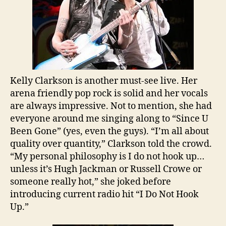
Kelly Clarkson is another must-see live. Her
arena friendly pop rock is solid and her vocals
are always impressive. Not to mention, she had
everyone around me singing along to “Since U
Been Gone” (yes, even the guys). “I’m all about
quality over quantity,” Clarkson told the crowd.
“My personal philosophy is I do not hook up…
unless it’s Hugh Jackman or Russell Crowe or
someone really hot,” she joked before
introducing current radio hit “I Do Not Hook
Up.”