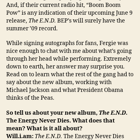
And, if their current radio hit, “Boom Boom
Pow” is any indication of their upcoming June 9
release,
The E.N.D.
BEP’s will surely have the
summer ’09 record.
While signing autographs for fans, Fergie was
nice enough to chat with me about what’s going
through her head while performing. Extremely
down to earth, her answer may surprise you.
Read on to learn what the rest of the gang had to
say about the new album, working with
Michael Jackson and what President Obama
thinks of the Peas.
So tell us about your new album,
The E.N.D.
The Energy Never Dies. What does that
mean? What is it all about?
Will.i.am:
The E.N.D.
The Energy Never Dies