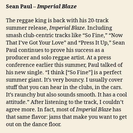
Sean Paul –
Imperial Blaze
The reggae king is back with his 20-track
summer release,
Imperial Blaze
. Including
smash club-centric tracks like “So Fine,” “Now
That I’ve Got Your Love” and “Press It Up,” Sean
Paul continues to prove his success as a
producer and solo reggae artist. At a press
conference earlier this summer, Paul talked of
his new single. “I think [“So Fine”] is a perfect
summer giant. It’s very bouncy. I usually cover
stuff that you can hear in the clubs, in the cars.
It’s raunchy but also sounds smooth. It has a cool
attitude.” After listening to the track, I couldn’t
agree more. In fact, most of
Imperial Blaze
has
that same flavor: jams that make you want to get
out on the dance floor.