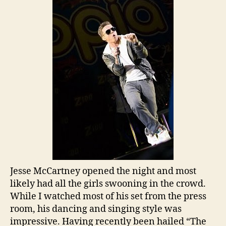
Jesse McCartney opened the night and most
likely had all the girls swooning in the crowd.
While I watched most of his set from the press
room, his dancing and singing style was
impressive. Having recently been hailed “The