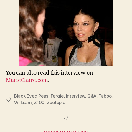
You can also read this interview on
MarieClaire.com
.
Black Eyed Peas
,
Fergie
,
Interview
,
Q&A
,
Taboo
,
Tags
Will.i.am
,
Z100
,
Zootopia
Categories