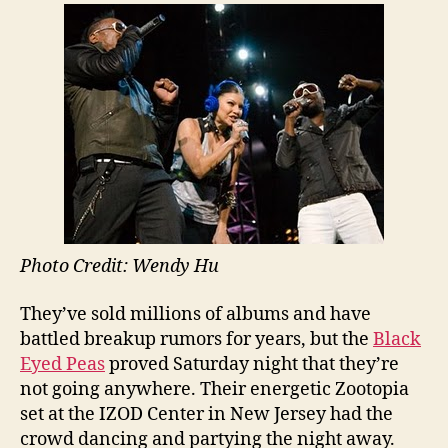
Photo Credit: Wendy Hu
They’ve sold millions of albums and have
battled breakup rumors for years, but the
Black
Eyed Peas
proved Saturday night that they’re
not going anywhere. Their energetic Zootopia
set at the IZOD Center in New Jersey had the
crowd dancing and partying the night away.