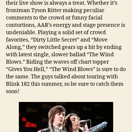
their live show is always a treat. Whether it’s
frontman Tyson Ritter making peculiar
comments to the crowd or funny facial
contortions, AAR’s energy and stage presence is
undeniable. Playing a solid set of crowd
favorites, “Dirty Little Secret” and “Move
Along,” they switched gears up a bit by ending
with latest single, slower ballad “The Wind
Blows.” Riding the waves off chart topper
“Gives You Hell,” “The Wind Blows” is sure to do
the same. The guys talked about touring with
Blink 182 this summer, so be sure to catch them
soon!