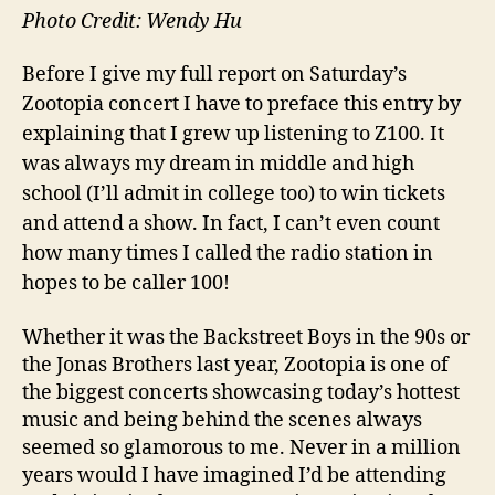
Photo Credit: Wendy Hu
Before I give my full report on Saturday’s
Zootopia concert I have to preface this entry by
explaining that I grew up listening to Z100. It
was always my dream in middle and high
school (I’ll admit in college too) to win tickets
and attend a show. In fact, I can’t even count
how many times I called the radio station in
hopes to be caller 100!
Whether it was the Backstreet Boys in the 90s or
the Jonas Brothers last year, Zootopia is one of
the biggest concerts showcasing today’s hottest
music and being behind the scenes always
seemed so glamorous to me. Never in a million
years would I have imagined I’d be attending