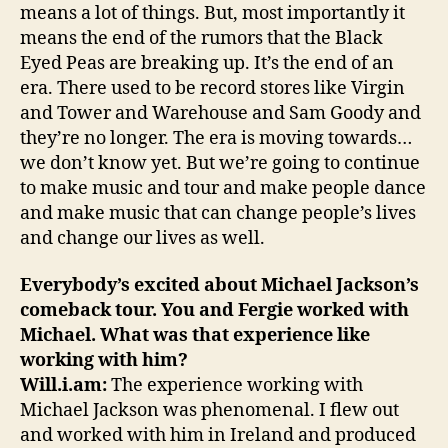
means a lot of things. But, most importantly it
means the end of the rumors that the Black
Eyed Peas are breaking up. It’s the end of an
era. There used to be record stores like Virgin
and Tower and Warehouse and Sam Goody and
they’re no longer. The era is moving towards…
we don’t know yet. But we’re going to continue
to make music and tour and make people dance
and make music that can change people’s lives
and change our lives as well.
Everybody’s excited about Michael Jackson’s
comeback tour. You and Fergie worked with
Michael. What was that experience like
working with him?
Will.i.am:
The experience working with
Michael Jackson was phenomenal. I flew out
and worked with him in Ireland and produced