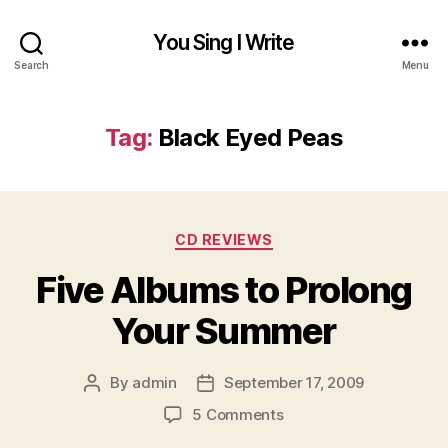
You Sing I Write
Search
Menu
Tag:
Black Eyed Peas
Categories
CD REVIEWS
Five Albums to Prolong
Your Summer
By
admin
September 17, 2009
Post
Post
author
date
on
5 Comments
Five