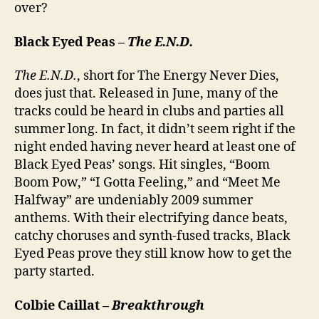
over?
Black Eyed Peas –
The E.N.D.
The E.N.D.
, short for The Energy Never Dies,
does just that. Released in June, many of the
tracks could be heard in clubs and parties all
summer long. In fact, it didn’t seem right if the
night ended having never heard at least one of
Black Eyed Peas’ songs. Hit singles, “Boom
Boom Pow,” “I Gotta Feeling,” and “Meet Me
Halfway” are undeniably 2009 summer
anthems. With their electrifying dance beats,
catchy choruses and synth-fused tracks, Black
Eyed Peas prove they still know how to get the
party started.
Colbie Caillat –
Breakthrough