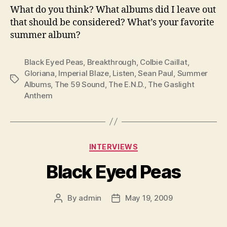
What do you think? What albums did I leave out
that should be considered? What’s your favorite
summer album?
Black Eyed Peas
,
Breakthrough
,
Colbie Caillat
,
Gloriana
,
Imperial Blaze
,
Listen
,
Sean Paul
,
Summer
Tags
Albums
,
The 59 Sound
,
The E.N.D.
,
The Gaslight
Anthem
Categories
INTERVIEWS
Black Eyed Peas
By
admin
May 19, 2009
Post
Post
author
date