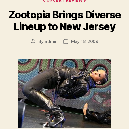
CONCERT REVIEWS
Zootopia Brings Diverse
Lineup to New Jersey
By
admin
May 18, 2009
Post
Post
author
date