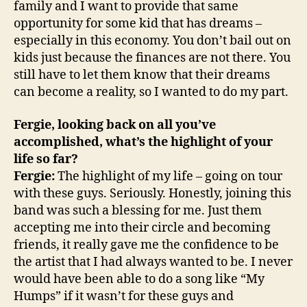
family and I want to provide that same
opportunity for some kid that has dreams –
especially in this economy. You don’t bail out on
kids just because the finances are not there. You
still have to let them know that their dreams
can become a reality, so I wanted to do my part.
Fergie, looking back on all you’ve
accomplished, what’s the highlight of your
life so far?
Fergie:
The highlight of my life – going on tour
with these guys. Seriously. Honestly, joining this
band was such a blessing for me. Just them
accepting me into their circle and becoming
friends, it really gave me the confidence to be
the artist that I had always wanted to be. I never
would have been able to do a song like “My
Humps” if it wasn’t for these guys and