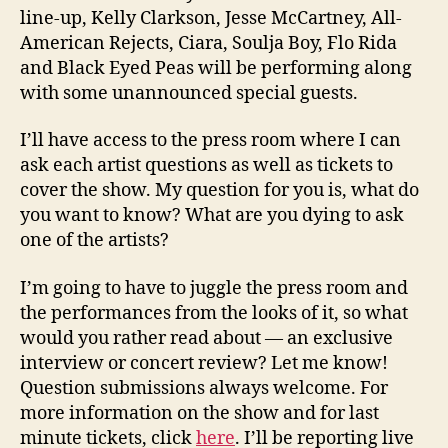
line-up, Kelly Clarkson, Jesse McCartney, All-
American Rejects, Ciara, Soulja Boy, Flo Rida
and Black Eyed Peas will be performing along
with some unannounced special guests.
I’ll have access to the press room where I can
ask each artist questions as well as tickets to
cover the show. My question for you is, what do
you want to know? What are you dying to ask
one of the artists?
I’m going to have to juggle the press room and
the performances from the looks of it, so what
would you rather read about — an exclusive
interview or concert review? Let me know!
Question submissions always welcome. For
more information on the show and for last
minute tickets, click
here
. I’ll be reporting live