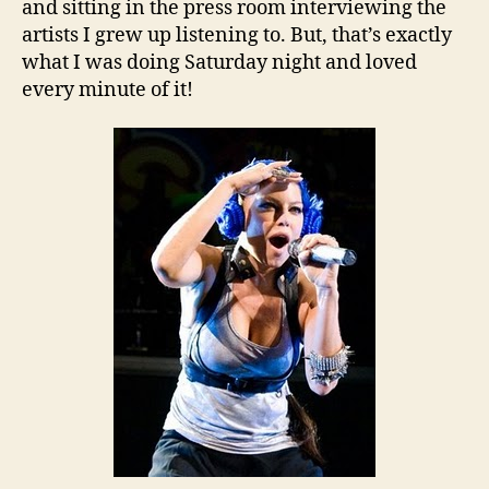
and sitting in the press room interviewing the
artists I grew up listening to. But, that’s exactly
what I was doing Saturday night and loved
every minute of it!