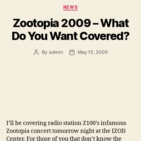
Categories
NEWS
Zootopia 2009 – What
Do You Want Covered?
By
admin
May 15, 2009
Post
Post
author
date
I’ll be covering radio station Z100’s infamous
Zootopia concert tomorrow night at the IZOD
Center. For those of you that don’t know the