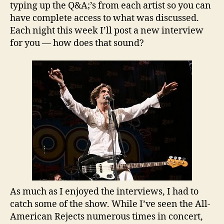
typing up the Q&A;’s from each artist so you can
have complete access to what was discussed.
Each night this week I’ll post a new interview
for you — how does that sound?
As much as I enjoyed the interviews, I had to
catch some of the show. While I’ve seen the All-
American Rejects numerous times in concert,