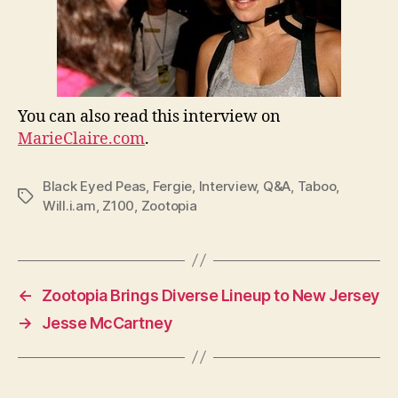
You can also read this interview on
MarieClaire.com
.
Black Eyed Peas
,
Fergie
,
Interview
,
Q&A
,
Taboo
,
Tags
Will.i.am
,
Z100
,
Zootopia
←
Zootopia Brings Diverse Lineup to New Jersey
→
Jesse McCartney