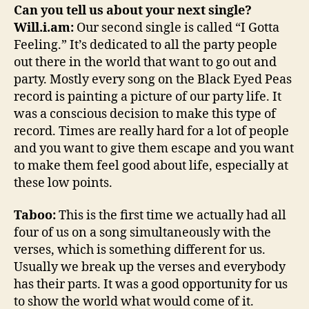
Can you tell us about your next single?
Will.i.am:
Our second single is called “I Gotta
Feeling.” It’s dedicated to all the party people
out there in the world that want to go out and
party. Mostly every song on the Black Eyed Peas
record is painting a picture of our party life. It
was a conscious decision to make this type of
record. Times are really hard for a lot of people
and you want to give them escape and you want
to make them feel good about life, especially at
these low points.
Taboo:
This is the first time we actually had all
four of us on a song simultaneously with the
verses, which is something different for us.
Usually we break up the verses and everybody
has their parts. It was a good opportunity for us
to show the world what would come of it.