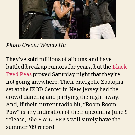
Photo Credit: Wendy Hu
They’ve sold millions of albums and have
battled breakup rumors for years, but the
Black
Eyed Peas
proved Saturday night that they’re
not going anywhere. Their energetic Zootopia
set at the IZOD Center in New Jersey had the
crowd dancing and partying the night away.
And, if their current radio hit, “Boom Boom
Pow” is any indication of their upcoming June 9
release,
The E.N.D.
BEP’s will surely have the
summer ’09 record.