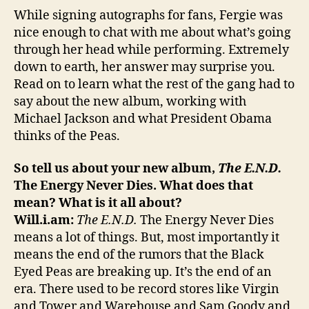
While signing autographs for fans, Fergie was
nice enough to chat with me about what’s going
through her head while performing. Extremely
down to earth, her answer may surprise you.
Read on to learn what the rest of the gang had to
say about the new album, working with
Michael Jackson and what President Obama
thinks of the Peas.
So tell us about your new album,
The E.N.D.
The Energy Never Dies. What does that
mean? What is it all about?
Will.i.am:
The E.N.D.
The Energy Never Dies
means a lot of things. But, most importantly it
means the end of the rumors that the Black
Eyed Peas are breaking up. It’s the end of an
era. There used to be record stores like Virgin
and Tower and Warehouse and Sam Goody and