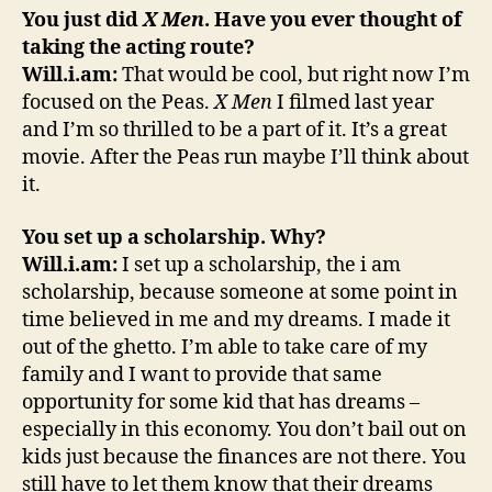
You just did
X Men
. Have you ever thought of
taking the acting route?
Will.i.am:
That would be cool, but right now I’m
focused on the Peas.
X Men
I filmed last year
and I’m so thrilled to be a part of it. It’s a great
movie. After the Peas run maybe I’ll think about
it.
You set up a scholarship. Why?
Will.i.am:
I set up a scholarship, the i am
scholarship, because someone at some point in
time believed in me and my dreams. I made it
out of the ghetto. I’m able to take care of my
family and I want to provide that same
opportunity for some kid that has dreams –
especially in this economy. You don’t bail out on
kids just because the finances are not there. You
still have to let them know that their dreams