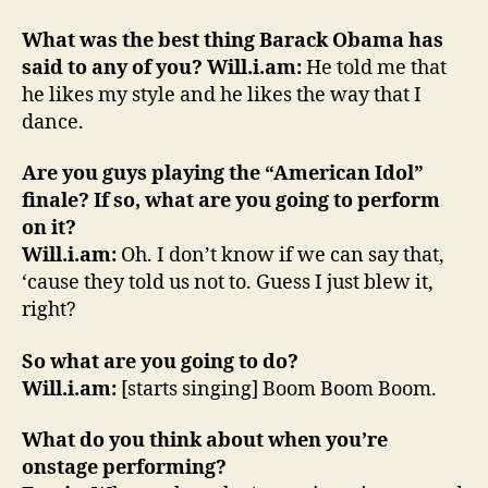
What was the best thing Barack Obama has
said to any of you?
Will.i.am:
He told me that
he likes my style and he likes the way that I
dance.
Are you guys playing the “American Idol”
finale? If so, what are you going to perform
on it?
Will.i.am:
Oh. I don’t know if we can say that,
‘cause they told us not to. Guess I just blew it,
right?
So what are you going to do?
Will.i.am:
[starts singing] Boom Boom Boom.
What do you think about when you’re
onstage performing?