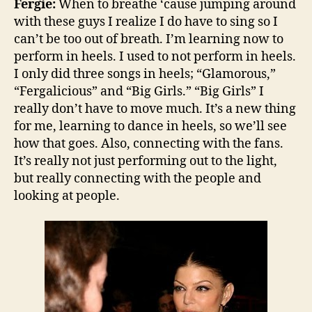
Fergie:
When to breathe ‘cause jumping around
with these guys I realize I do have to sing so I
can’t be too out of breath. I’m learning now to
perform in heels. I used to not perform in heels.
I only did three songs in heels; “Glamorous,”
“Fergalicious” and “Big Girls.” “Big Girls” I
really don’t have to move much. It’s a new thing
for me, learning to dance in heels, so we’ll see
how that goes. Also, connecting with the fans.
It’s really not just performing out to the light,
but really connecting with the people and
looking at people.