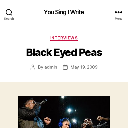
You Sing I Write
Search
Menu
Categories
INTERVIEWS
Black Eyed Peas
By
admin
May 19, 2009
Post
Post
author
date