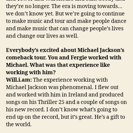
they’re no longer. The era is moving towards…
we don’t know yet. But we’re going to continue
to make music and tour and make people dance
and make music that can change people’s lives
and change our lives as well.
Everybody’s excited about Michael Jackson’s
comeback tour. You and Fergie worked with
Michael. What was that experience like
working with him?
Will.i.am:
The experience working with
Michael Jackson was phenomenal. I flew out
and worked with him in Ireland and produced
songs on his Thriller 25 and a couple of songs on
his new record. I don’t know what’s going to
end up on the record, but it’s great. He’s a gift to
the world.