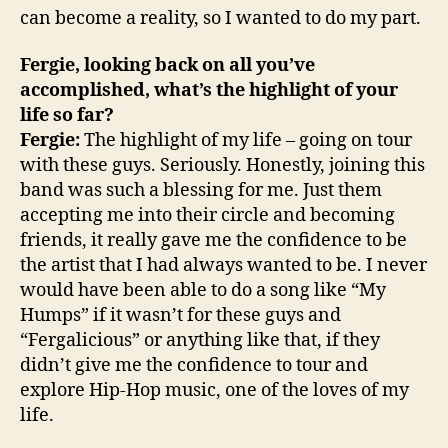
can become a reality, so I wanted to do my part.
Fergie, looking back on all you’ve
accomplished, what’s the highlight of your
life so far?
Fergie:
The highlight of my life – going on tour
with these guys. Seriously. Honestly, joining this
band was such a blessing for me. Just them
accepting me into their circle and becoming
friends, it really gave me the confidence to be
the artist that I had always wanted to be. I never
would have been able to do a song like “My
Humps” if it wasn’t for these guys and
“Fergalicious” or anything like that, if they
didn’t give me the confidence to tour and
explore Hip-Hop music, one of the loves of my
life.