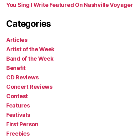
You Sing I Write Featured On Nashville Voyager
Categories
Articles
Artist of the Week
Band of the Week
Benefit
CD Reviews
Concert Reviews
Contest
Features
Festivals
First Person
Freebies