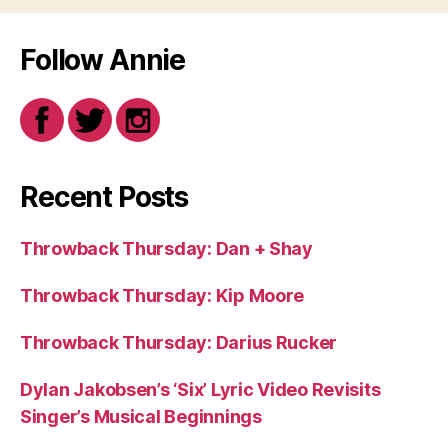
Follow Annie
Recent Posts
Throwback Thursday: Dan + Shay
Throwback Thursday: Kip Moore
Throwback Thursday: Darius Rucker
Dylan Jakobsen’s ‘Six’ Lyric Video Revisits
Singer’s Musical Beginnings