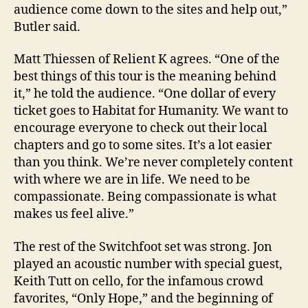
audience come down to the sites and help out,”
Butler
said.
Matt Thiessen of Relient K agrees. “One of the
best things of this tour is the meaning behind
it,” he told the audience. “One dollar of every
ticket goes to Habitat for Humanity. We want to
encourage everyone to check out their local
chapters and go to some sites. It’s a lot easier
than you think. We’re never completely content
with where we are in life. We need to be
compassionate. Being compassionate is what
makes us feel alive.”
The rest of the Switchfoot set was strong. Jon
played an acoustic number with special guest,
Keith Tutt on cello, for the infamous crowd
favorites, “Only Hope,” and the beginning of