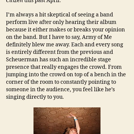
Citizen
this past April.
I’m always a bit skeptical of seeing a band
perform live after only hearing their album
because it either makes or breaks your opinion
on the band. But I have to say, Army of Me
definitely blew me away. Each and every song
is entirely different from the previous and
Scheuerman has such an incredible stage
presence that really engages the crowd. From
jumping into the crowd on top of a bench in the
corner of the room to constantly pointing to
someone in the audience, you feel like he’s
singing directly to you.