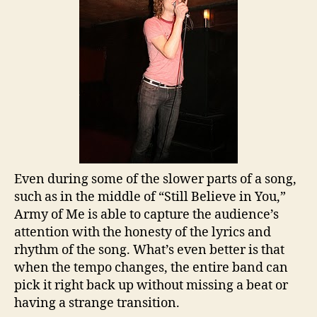
Even during some of the slower parts of a song,
such as in the middle of “Still Believe in You,”
Army of Me is able to capture the audience’s
attention with the honesty of the lyrics and
rhythm of the song. What’s even better is that
when the tempo changes, the entire band can
pick it right back up without missing a beat or
having a strange transition.