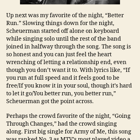
Up next was my favorite of the night, “Better
Run.” Slowing things down for the night,
Scheuerman started off alone on keyboard
while singing solo until the rest of the band
joined in halfway through the song. The song is
so honest and you can just feel the heart
wrenching of letting a relationship end, even
though you don’t want it to. With lyrics like, “If
you run at full speed and it feels good to be
free/If you know it in your soul, though it’s hard
to let it go/You better run, you better run,”
Scheuerman got the point across.
Perhaps the crowd favorite of the night, “Going
Through Changes,” had the crowd singing
along. First big single for Army of Me, this song
was ranked No. 3 as MTV’s most played video a