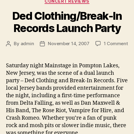
CONCERT REVIEWS
Ded Clothing/Break-In
Records Launch Party
on
By
admin
November 14, 2007
1 Comment
Post
Post
De
author
date
Cl
In
Saturday night Mainstage in Pompton Lakes,
Re
New Jersey, was the scene of a dual launch
La
party – Ded Clothing and Break-In Records. Five
Pa
local Jersey bands provided entertainment for
the night, including a first-time performance
from Delta Falling, as well as Dan Maxwell &
His Band, The Rose Riot, Vampire for Hire, and
Crash Romeo.
Whether you’re a fan of punk
rock and mosh pits or slower indie music, there
was something for everyone.