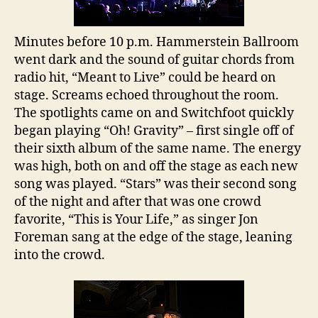
Humanity
Minutes before 10 p.m. Hammerstein Ballroom
went dark and the sound of guitar chords from
radio hit, “Meant to Live” could be heard on
stage. Screams echoed throughout the room.
The spotlights came on and Switchfoot quickly
began playing “Oh! Gravity” – first single off of
their sixth album of the same name. The energy
was high, both on and off the stage as each new
song was played. “Stars” was their second song
of the night and after that was one crowd
favorite, “This is Your Life,” as singer Jon
Foreman sang at the edge of the stage, leaning
into the crowd.