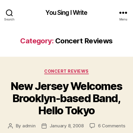
You Sing I Write
Search
Menu
Category:
Concert Reviews
Categories
CONCERT REVIEWS
New Jersey Welcomes
Brooklyn-based Band,
Hello Tokyo
on
By
admin
January 8, 2008
6 Comments
Post
Post
Ne
author
date