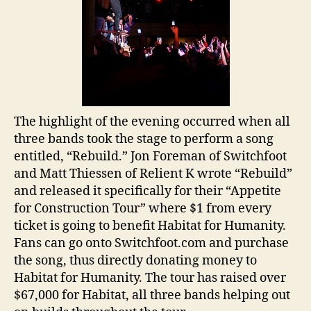
The highlight of the evening occurred when all
three bands took the stage to perform a song
entitled, “Rebuild.” Jon Foreman of Switchfoot
and Matt Thiessen of Relient K wrote “Rebuild”
and released it specifically for their “Appetite
for Construction Tour” where $1 from every
ticket is going to benefit Habitat for Humanity.
Fans can go onto Switchfoot.com and purchase
the song, thus directly donating money to
Habitat for Humanity. The tour has raised over
$67,000 for Habitat, all three bands helping out