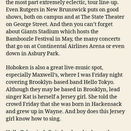
the most part extremely eclectic, tour line-up.
Even Rutgers in New Brunswick puts on good
shows, both on campus and at The State Theater
on George Street. And then you can’t forget
about Giants Stadium which hosts the
Bamboozle Festival in May, the many concerts
that go on at Continental Airlines Arena or even
down in Asbury Park.
Hoboken is also a great live-music spot,
especially Maxwell’s, where I was Friday night
covering Brooklyn-based band Hello Tokyo.
Although they may be based in Brooklyn, lead
singer Kat is herself a Jersey girl. She told the
crowd Friday that she was born in Hackensack
and grew up in Wayne. And boy does this Jersey
girl know how to sing.