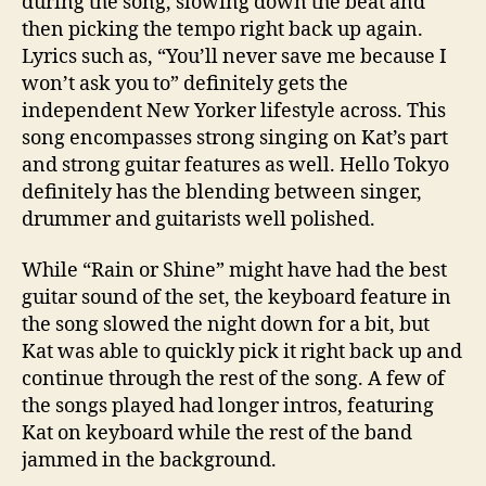
during the song, slowing down the beat and
then picking the tempo right back up again.
Lyrics such as, “You’ll never save me because I
won’t ask you to” definitely gets the
independent New Yorker lifestyle across. This
song encompasses strong singing on Kat’s part
and strong guitar features as well. Hello Tokyo
definitely has the blending between singer,
drummer and guitarists well polished.
While “Rain or Shine” might have had the best
guitar sound of the set, the keyboard feature in
the song slowed the night down for a bit, but
Kat was able to quickly pick it right back up and
continue through the rest of the song. A few of
the songs played had longer intros, featuring
Kat on keyboard while the rest of the band
jammed in the background.