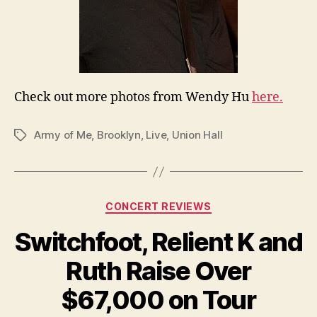
Check out more photos from Wendy Hu
here.
Army of Me
,
Brooklyn
,
Live
,
Union Hall
Tags
Categories
CONCERT REVIEWS
Switchfoot, Relient K and
Ruth Raise Over
$67,000 on Tour