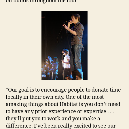
on builds throughout the tour.
“Our goal is to encourage people to donate time
locally in their own city. One of the most
amazing things about Habitat is you don’t need
to have any prior experience or expertise . . .
they’ll put you to work and you make a
difference. I’ve been really excited to see our