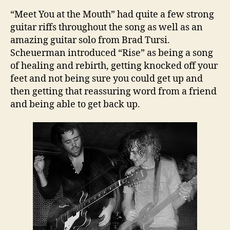
“Meet You at the Mouth” had quite a few strong
guitar riffs throughout the song as well as an
amazing guitar solo from Brad Tursi.
Scheuerman introduced “Rise” as being a song
of healing and rebirth, getting knocked off your
feet and not being sure you could get up and
then getting that reassuring word from a friend
and being able to get back up.