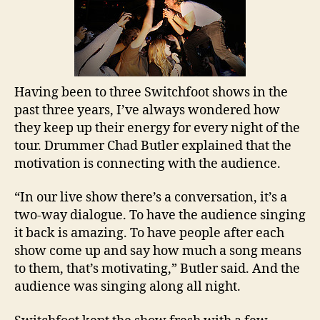
Having been to three Switchfoot shows in the
past three years, I’ve always wondered how
they keep up their energy for every night of the
tour. Drummer Chad Butler explained that the
motivation is connecting with the audience.
“In our live show there’s a conversation, it’s a
two-way dialogue. To have the audience singing
it back is amazing. To have people after each
show come up and say how much a song means
to them, that’s motivating,”
Butler
said. And the
audience was singing along all night.