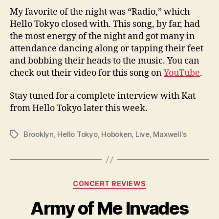
My favorite of the night was “Radio,” which
Hello Tokyo closed with. This song, by far, had
the most energy of the night and got many in
attendance dancing along or tapping their feet
and bobbing their heads to the music. You can
check out their video for this song on
YouTube
.
Stay tuned for a complete interview with Kat
from Hello Tokyo later this week.
Brooklyn
,
Hello Tokyo
,
Hoboken
,
Live
,
Maxwell's
Tags
Categories
CONCERT REVIEWS
Army of Me Invades