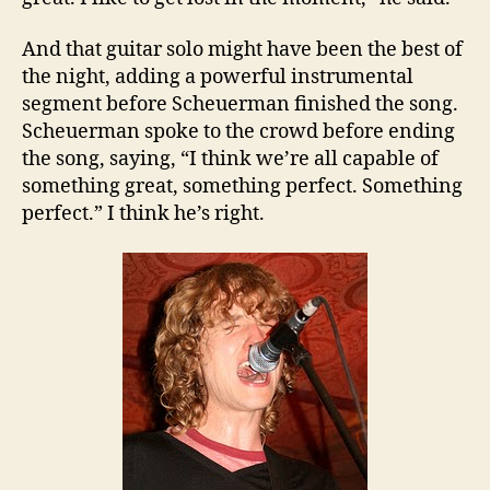
And that guitar solo might have been the best of
the night, adding a powerful instrumental
segment before Scheuerman finished the song.
Scheuerman spoke to the crowd before ending
the song, saying, “I think we’re all capable of
something great, something perfect. Something
perfect.” I think he’s right.