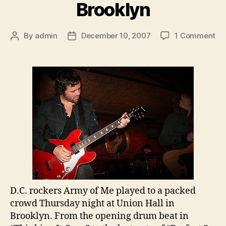
Brooklyn
on
By
admin
December 10, 2007
1 Comment
Post
Post
Ar
author
date
of
Me
In
Br
D.C. rockers Army of Me played to a packed
crowd Thursday night at Union Hall in
Brooklyn
. From the opening drum beat in