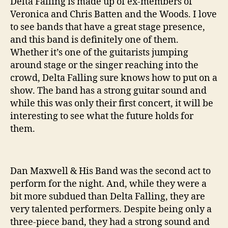
Delta Falling is made up of ex-members of
Veronica and Chris Batten and the Woods. I love
to see bands that have a great stage presence,
and this band is definitely one of them.
Whether it’s one of the guitarists jumping
around stage or the singer reaching into the
crowd, Delta Falling sure knows how to put on a
show. The band has a strong guitar sound and
while this was only their first concert, it will be
interesting to see what the future holds for
them.
Dan Maxwell & His Band was the second act to
perform for the night. And, while they were a
bit more subdued than Delta Falling, they are
very talented performers. Despite being only a
three-piece band, they had a strong sound and