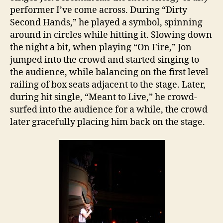
performer I’ve come across. During “Dirty
Second Hands,” he played a symbol, spinning
around in circles while hitting it. Slowing down
the night a bit, when playing “On Fire,” Jon
jumped into the crowd and started singing to
the audience, while balancing on the first level
railing of box seats adjacent to the stage. Later,
during hit single, “Meant to Live,” he crowd-
surfed into the audience for a while, the crowd
later gracefully placing him back on the stage.