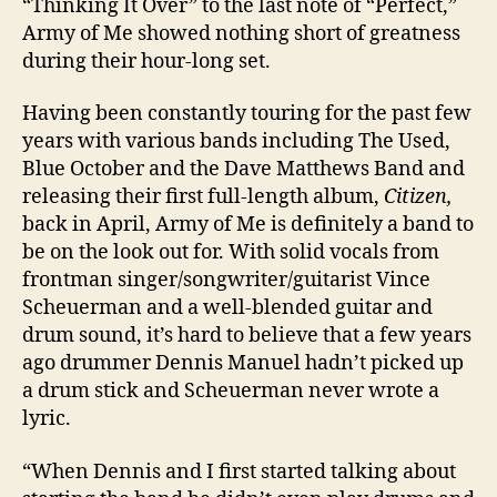
“Thinking It Over” to the last note of “Perfect,”
Army of Me showed nothing short of greatness
during their hour-long set.
Having been constantly touring for the past few
years with various bands including The Used,
Blue October and the Dave Matthews Band and
releasing their first full-length album,
Citizen,
back in April, Army of Me is definitely a band to
be on the look out for. With solid vocals from
frontman singer/songwriter/guitarist Vince
Scheuerman and a well-blended guitar and
drum sound, it’s hard to believe that a few years
ago drummer Dennis Manuel hadn’t picked up
a drum stick and Scheuerman never wrote a
lyric.
“When Dennis and I first started talking about