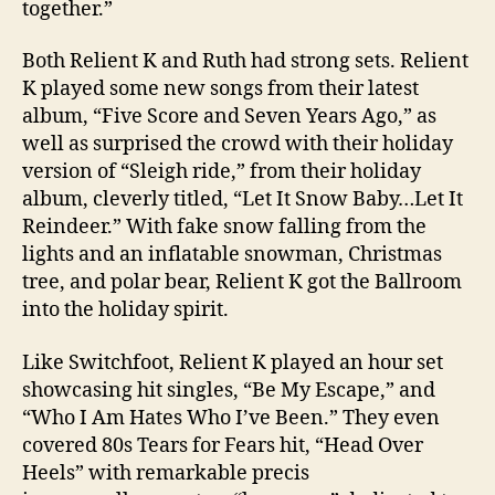
together.”
Both Relient K and Ruth had strong sets. Relient
K played some new songs from their latest
album, “Five Score and Seven Years Ago,” as
well as surprised the crowd with their holiday
version of “Sleigh ride,” from their holiday
album, cleverly titled, “Let It Snow Baby…Let It
Reindeer.” With fake snow falling from the
lights and an inflatable snowman, Christmas
tree, and polar bear, Relient K got the Ballroom
into the holiday spirit.
Like Switchfoot, Relient K played an hour set
showcasing hit singles, “Be My Escape,” and
“Who I Am Hates Who I’ve Been.” They even
covered 80s Tears for Fears hit, “Head Over
Heels” with remarkable precis