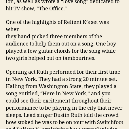
ion, as well as wrote a “love song” dedicated to
hit TV show, “The Office.”
One of the highlights of Relient K’s set was
when
they hand-picked three members of the
audience to help them out on a song. One boy
played a few guitar chords for the song while
two girls helped out on tambourines.
Opening act Ruth performed for their first time
in
New York
. They had a strong 20 minute set.
Hailing from
Washington
State
, they played a
song entitled, “Here in
New York
,” and you
could see their excitement throughout their
performance to be playing in the city that never
sleeps. Lead singer Dustin Ruth told the crowd
how stoked he was to be on tour with Switchfoot