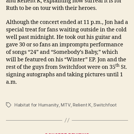
and Relient K, explaining how surreal it is for
Ruth to be on tour with their heroes.
Although the concert ended at 11 p.m., Jon had a
special treat for fans waiting outside in the cold
well past midnight. He took out his guitar and
gave 30 or so fans an impromptu performance
of songs “24” and “Somebody’s Baby,” which
will be featured on his “Winter” EP. Jon and the
th
rest of the guys from Switchfoot were on
35
St.
signing autographs and taking pictures until
1
a.m.
Habitat for Humanity
,
MTV
,
Relient K
,
Switchfoot
Tags
Categories