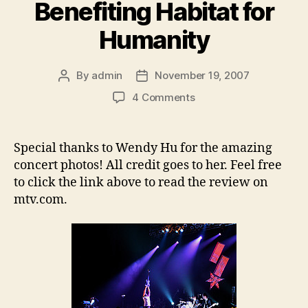
Benefiting Habitat for
Humanity
By
admin
November 19, 2007
Post
Post
author
date
on
4 Comments
Switchfoot,
Relient
K
Special thanks to Wendy Hu for the amazing
and
concert photos! All credit goes to her. Feel free
Ruth
to click the link above to read the review on
Raise
mtv.com.
Over
$67,000
on
Tour
Benefiting
Habitat
for