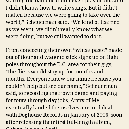
starting the band he didn’t even play drums and
I didn’t know how to write songs. But it didn’t
matter, because we were going to take over the
world,” Scheuerman said. “We kind of learned
as we went, we didn’t really know what we
were doing, but we still wanted to do it.”
From concocting their own “wheat paste” made
out of flour and water to stick signs up on light
poles throughout the D.C. area for their gigs,
“the fliers would stay up for months and
months. Everyone knew our name because you
couldn’t help but see our name,” Scheuerman
said, to recording their own demo and paying
for tours through day jobs, Army of Me
eventually landed themselves a record deal
with Doghouse Records in January of 2006, soon
after releasing their first full-length album,