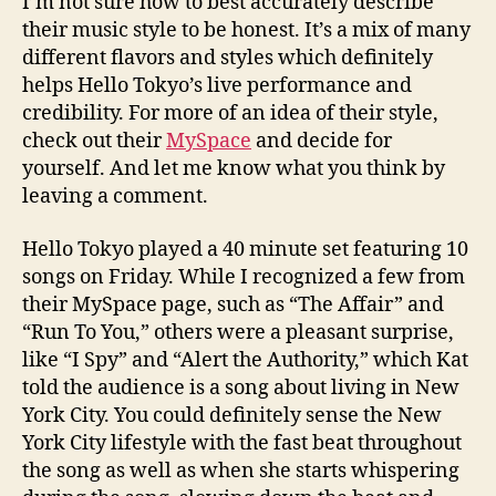
I’m not sure how to best accurately describe
their music style to be honest. It’s a mix of many
different flavors and styles which definitely
helps Hello Tokyo’s live performance and
credibility. For more of an idea of their style,
check out their
MySpace
and decide for
yourself. And let me know what you think by
leaving a comment.
Hello Tokyo played a 40 minute set featuring 10
songs on Friday. While I recognized a few from
their MySpace page, such as “The Affair” and
“Run To You,” others were a pleasant surprise,
like “I Spy” and “Alert the Authority,” which Kat
told the audience is a song about living in New
York City. You could definitely sense the New
York City lifestyle with the fast beat throughout
the song as well as when she starts whispering