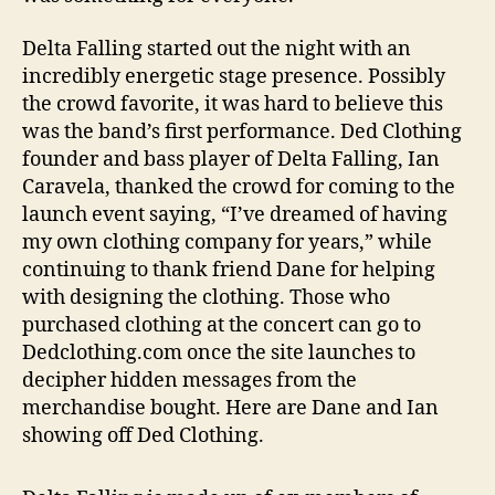
Delta Falling started out the night with an
incredibly energetic stage presence. Possibly
the crowd favorite, it was hard to believe this
was the band’s first performance. Ded Clothing
founder and bass player of Delta Falling, Ian
Caravela, thanked the crowd for coming to the
launch event saying, “I’ve dreamed of having
my own clothing company for years,” while
continuing to thank friend Dane for helping
with designing the clothing. Those who
purchased clothing at the concert can go to
Dedclothing.com once the site launches to
decipher hidden messages from the
merchandise bought. Here are Dane and Ian
showing off Ded Clothing.