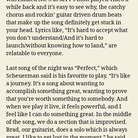
while back and it’s easy to see why, the catchy
chorus and rockin’ guitar driven drum beats
that make up the song definitely get stuck in
your head. Lyrics like, “It’s hard to accept what
you don’t understand/And it’s hard to
launch/without knowing how to land,” are
relatable to everyone.
Last song of the night was “Perfect,” which
Scheuerman said is his favorite to play. “It’s like
a journey. It’s a song about wanting to
accomplish something great, wanting to prove
that you’re worth something to somebody. And
when we play it live, it feels powerful, and I
feel like I can do something great. In the middle
of the song, we do a section that is improvised.
Brad, our guitarist, does a solo which is always
great. I like to get lost in the moment,” he said.