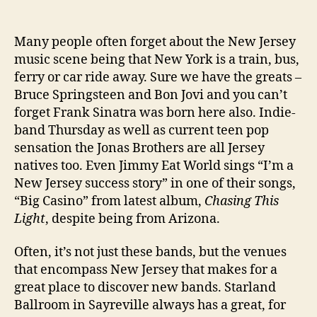
Jer
We
Many people often forget about the New Jersey
Bro
music scene being that New York is a train, bus,
bas
Ban
ferry or car ride away. Sure we have the greats –
Hel
Bruce Springsteen and Bon Jovi and you can’t
Tok
forget Frank Sinatra was born here also. Indie-
band Thursday as well as current teen pop
sensation the Jonas Brothers are all Jersey
natives too. Even Jimmy Eat World sings “I’m a
New Jersey success story” in one of their songs,
“Big Casino” from latest album,
Chasing This
Light
, despite being from Arizona.
Often, it’s not just these bands, but the venues
that encompass New Jersey that makes for a
great place to discover new bands. Starland
Ballroom in Sayreville always has a great, for