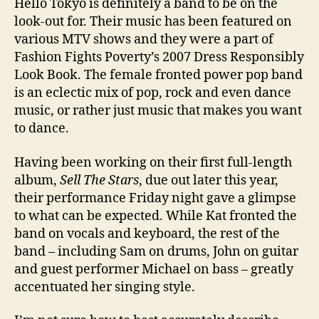
Hello Tokyo is definitely a band to be on the
look-out for. Their music has been featured on
various MTV shows and they were a part of
Fashion Fights Poverty’s 2007 Dress Responsibly
Look Book. The female fronted power pop band
is an eclectic mix of pop, rock and even dance
music, or rather just music that makes you want
to dance.
Having been working on their first full-length
album,
Sell The Stars
, due out later this year,
their performance Friday night gave a glimpse
to what can be expected. While Kat fronted the
band on vocals and keyboard, the rest of the
band – including Sam on drums, John on guitar
and guest performer Michael on bass – greatly
accentuated her singing style.