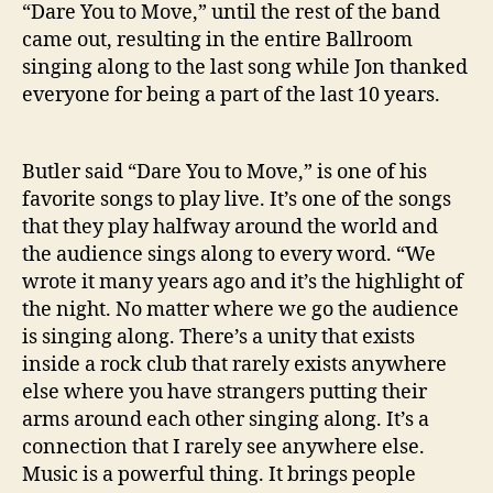
“Dare You to Move,” until the rest of the band
came out, resulting in the entire Ballroom
singing along to the last song while Jon thanked
everyone for being a part of the last 10 years.
Butler
said “Dare You to Move,” is one of his
favorite songs to play live. It’s one of the songs
that they play halfway around the world and
the audience sings along to every word. “We
wrote it many years ago and it’s the highlight of
the night. No matter where we go the audience
is singing along. There’s a unity that exists
inside a rock club that rarely exists anywhere
else where you have strangers putting their
arms around each other singing along. It’s a
connection that I rarely see anywhere else.
Music is a powerful thing. It brings people