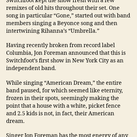
Switchfoot kept the show fresh with a few
remixes of old hits throughout their set. One
song in particular “Gone,” started out with band
members singing a Beyonce song and then
intertwining Rihanna’s “Umbrella.”
Having recently broken from record label
Columbia
, Jon Foreman announced that this is
Switchfoot’s first show in
New York City
as an
independent band.
While singing “American Dream,” the entire
band paused, for which seemed like eternity,
frozen in their spots, seemingly making the
point that a house with a white, picket fence
and 2.5 kids is not, in fact, their American
dream.
Singer Jon Foreman has the most energy of any