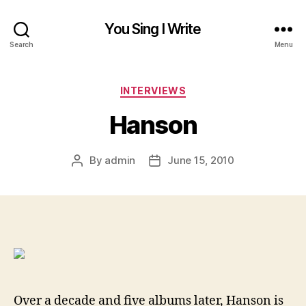
You Sing I Write
Search
Menu
Categories
INTERVIEWS
Hanson
By
admin
June 15, 2010
Post
Post
author
date
Over a decade and five albums later, Hanson is