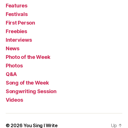
Features
Festivals
First Person
Freebies
Interviews
News
Photo of the Week
Photos
Q&A
Song of the Week
Songwriting Session
Videos
© 2026
You Sing I Write
Up
↑