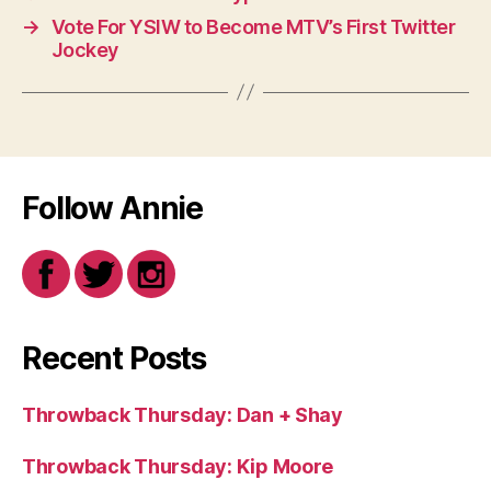
→
Vote For YSIW to Become MTV’s First Twitter
Jockey
Follow Annie
Recent Posts
Throwback Thursday: Dan + Shay
Throwback Thursday: Kip Moore