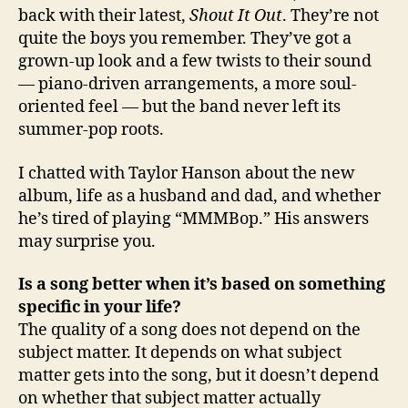
back with their latest,
Shout It Out
. They’re not
quite the boys you remember. They’ve got a
grown-up look and a few twists to their sound
— piano-driven arrangements, a more soul-
oriented feel — but the band never left its
summer-pop roots.
I chatted with Taylor Hanson about the new
album, life as a husband and dad, and whether
he’s tired of playing “MMMBop.” His answers
may surprise you.
Is a song better when it’s based on something
specific in your life?
The quality of a song does not depend on the
subject matter. It depends on what subject
matter gets into the song, but it doesn’t depend
on whether that subject matter actually