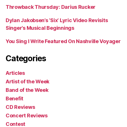
Throwback Thursday: Darius Rucker
Dylan Jakobsen’s ‘Six’ Lyric Video Revisits
Singer’s Musical Beginnings
You Sing I Write Featured On Nashville Voyager
Categories
Articles
Artist of the Week
Band of the Week
Benefit
CD Reviews
Concert Reviews
Contest