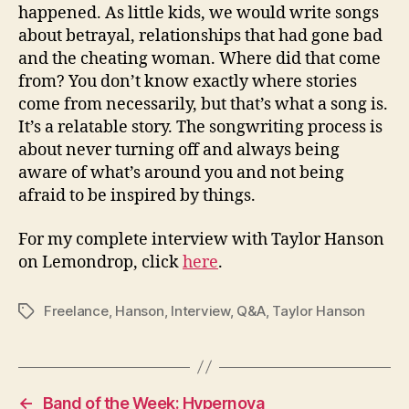
happened. As little kids, we would write songs
about betrayal, relationships that had gone bad
and the cheating woman. Where did that come
from? You don’t know exactly where stories
come from necessarily, but that’s what a song is.
It’s a relatable story. The songwriting process is
about never turning off and always being
aware of what’s around you and not being
afraid to be inspired by things.
For my complete interview with Taylor Hanson
on Lemondrop, click
here
.
Freelance
,
Hanson
,
Interview
,
Q&A
,
Taylor Hanson
Tags
←
Band of the Week: Hypernova