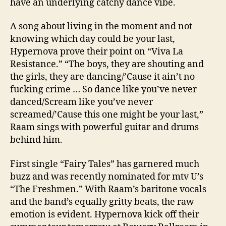
have an underlying catchy dance vibe.
A song about living in the moment and not
knowing which day could be your last,
Hypernova prove their point on “Viva La
Resistance.” “The boys, they are shouting and
the girls, they are dancing/’Cause it ain’t no
fucking crime … So dance like you’ve never
danced/Scream like you’ve never
screamed/’Cause this one might be your last,”
Raam sings with powerful guitar and drums
behind him.
First single “Fairy Tales” has garnered much
buzz and was recently nominated for mtv U’s
“The Freshmen.” With Raam’s baritone vocals
and the band’s equally gritty beats, the raw
emotion is evident. Hypernova kick off their