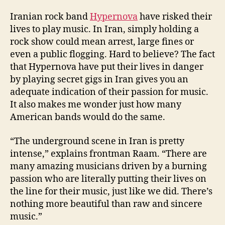
Iranian rock band
Hypernova
have risked their
lives to play music. In Iran, simply holding a
rock show could mean arrest, large fines or
even a public flogging. Hard to believe? The fact
that Hypernova have put their lives in danger
by playing secret gigs in Iran gives you an
adequate indication of their passion for music.
It also makes me wonder just how many
American bands would do the same.
“The underground scene in Iran is pretty
intense,” explains frontman Raam. “There are
many amazing musicians driven by a burning
passion who are literally putting their lives on
the line for their music, just like we did. There’s
nothing more beautiful than raw and sincere
music.”