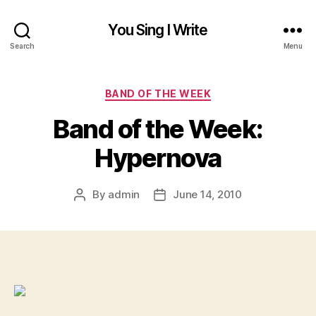
You Sing I Write
Search
Menu
Categories
BAND OF THE WEEK
Band of the Week:
Hypernova
By
admin
June 14, 2010
Post
Post
author
date