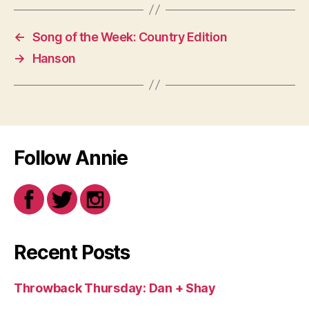
←
Song of the Week: Country Edition
→
Hanson
Follow Annie
Recent Posts
Throwback Thursday: Dan + Shay