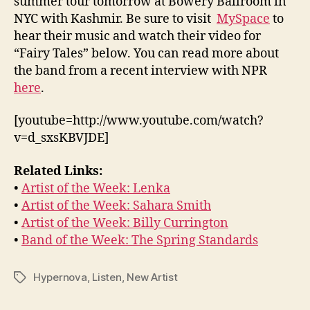
summer tour tomorrow at Bowery Ballroom in
NYC with Kashmir. Be sure to visit
MySpace
to
hear their music and watch their video for
“Fairy Tales” below. You can read more about
the band from a recent interview with NPR
here
.
[youtube=http://www.youtube.com/watch?
v=d_sxsKBVJDE]
Related Links:
•
Artist of the Week: Lenka
•
Artist of the Week: Sahara Smith
•
Artist of the Week: Billy Currington
•
Band of the Week: The Spring Standards
Hypernova
,
Listen
,
New Artist
Tags