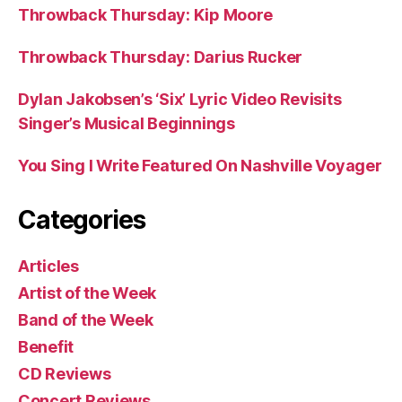
Throwback Thursday: Kip Moore
Throwback Thursday: Darius Rucker
Dylan Jakobsen’s ‘Six’ Lyric Video Revisits
Singer’s Musical Beginnings
You Sing I Write Featured On Nashville Voyager
Categories
Articles
Artist of the Week
Band of the Week
Benefit
CD Reviews
Concert Reviews