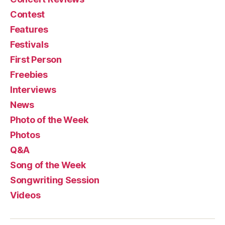
Contest
Features
Festivals
First Person
Freebies
Interviews
News
Photo of the Week
Photos
Q&A
Song of the Week
Songwriting Session
Videos