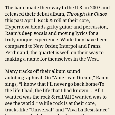
The band made their way to the U.S. in 2007 and
released their debut album,
Through the Chaos
this past April. Rock & roll at their core,
Hypernova blends gritty guitar and percussion,
Raam’s deep vocals and moving lyrics for a
truly unique experience. While they have been
compared to New Order, Interpol and Franz
Ferdinand, the quartet is well on their way to
making a name for themselves in the West.
Many tracks off their album sound
autobiographical. On “American Dream,” Raam
sings, “I know that I’ll never go back home/To
the life I had, the life that I had known … All I
wanted was the rock & roll/All I wanted was to
see the world.” While rock is at their core,
tracks like “Universal” and “Viva La Resistance”