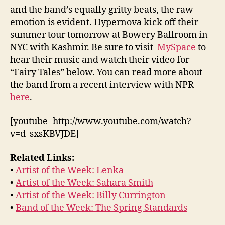
and the band’s equally gritty beats, the raw
emotion is evident. Hypernova kick off their
summer tour tomorrow at Bowery Ballroom in
NYC with Kashmir. Be sure to visit
MySpace
to
hear their music and watch their video for
“Fairy Tales” below. You can read more about
the band from a recent interview with NPR
here
.
[youtube=http://www.youtube.com/watch?
v=d_sxsKBVJDE]
Related Links:
•
Artist of the Week: Lenka
•
Artist of the Week: Sahara Smith
•
Artist of the Week: Billy Currington
•
Band of the Week: The Spring Standards