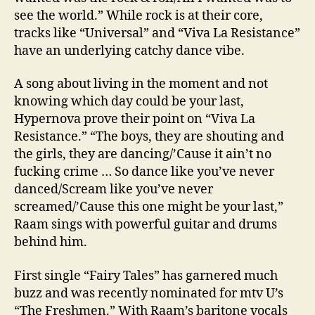
see the world.” While rock is at their core,
tracks like “Universal” and “Viva La Resistance”
have an underlying catchy dance vibe.
A song about living in the moment and not
knowing which day could be your last,
Hypernova prove their point on “Viva La
Resistance.” “The boys, they are shouting and
the girls, they are dancing/’Cause it ain’t no
fucking crime … So dance like you’ve never
danced/Scream like you’ve never
screamed/’Cause this one might be your last,”
Raam sings with powerful guitar and drums
behind him.
First single “Fairy Tales” has garnered much
buzz and was recently nominated for mtv U’s
“The Freshmen.” With Raam’s baritone vocals