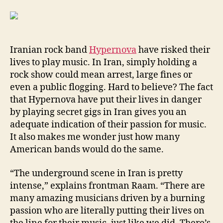
Iranian rock band
Hypernova
have risked their
lives to play music. In Iran, simply holding a
rock show could mean arrest, large fines or
even a public flogging. Hard to believe? The fact
that Hypernova have put their lives in danger
by playing secret gigs in Iran gives you an
adequate indication of their passion for music.
It also makes me wonder just how many
American bands would do the same.
“The underground scene in Iran is pretty
intense,” explains frontman Raam. “There are
many amazing musicians driven by a burning
passion who are literally putting their lives on