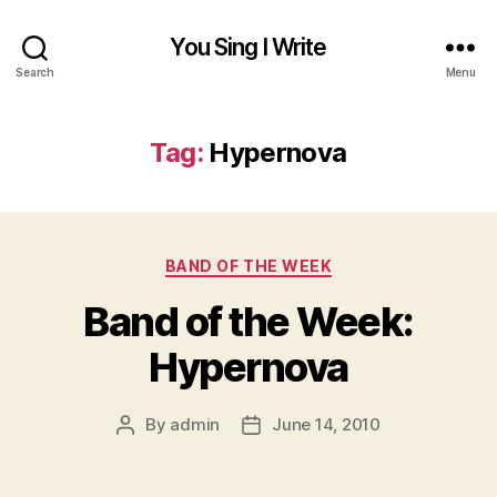
You Sing I Write
Search
Menu
Tag:
Hypernova
Categories
BAND OF THE WEEK
Band of the Week:
Hypernova
By
admin
June 14, 2010
Post
Post
author
date