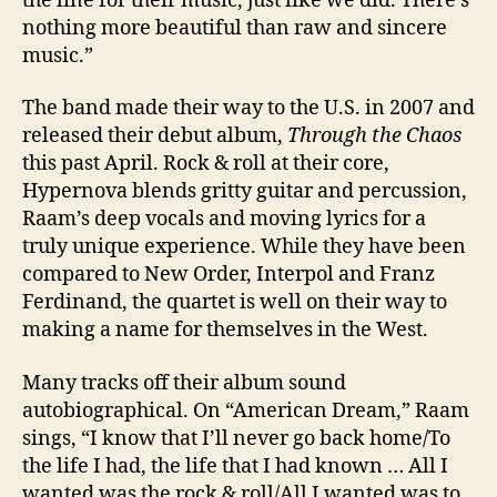
the line for their music, just like we did. There’s
nothing more beautiful than raw and sincere
music.”
The band made their way to the U.S. in 2007 and
released their debut album,
Through the Chaos
this past April. Rock & roll at their core,
Hypernova blends gritty guitar and percussion,
Raam’s deep vocals and moving lyrics for a
truly unique experience. While they have been
compared to New Order, Interpol and Franz
Ferdinand, the quartet is well on their way to
making a name for themselves in the West.
Many tracks off their album sound
autobiographical. On “American Dream,” Raam
sings, “I know that I’ll never go back home/To
the life I had, the life that I had known … All I
wanted was the rock & roll/All I wanted was to