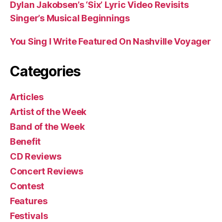
Dylan Jakobsen’s ‘Six’ Lyric Video Revisits
Singer’s Musical Beginnings
You Sing I Write Featured On Nashville Voyager
Categories
Articles
Artist of the Week
Band of the Week
Benefit
CD Reviews
Concert Reviews
Contest
Features
Festivals