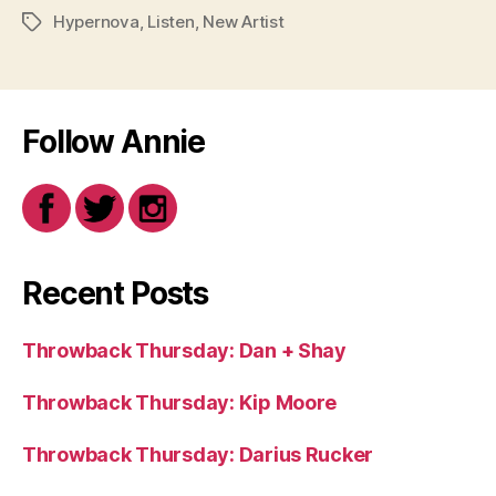
Hypernova
,
Listen
,
New Artist
Tags
Follow Annie
Recent Posts
Throwback Thursday: Dan + Shay
Throwback Thursday: Kip Moore
Throwback Thursday: Darius Rucker